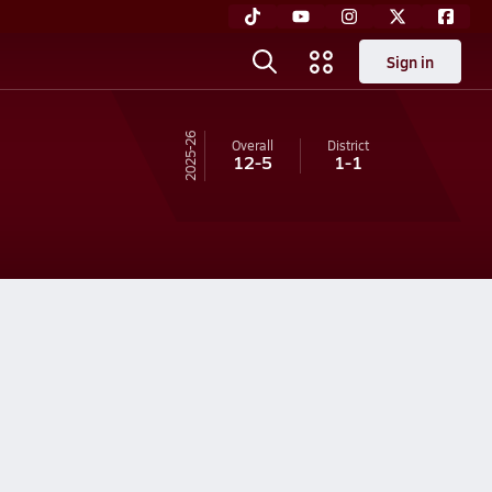
Sign in
25-26
Overall
District
12-5
1-1