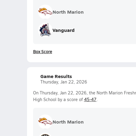
North Marion
Vanguard
Box Score
Game Results
Thursday, Jan 22, 2026
On Thursday, Jan 22, 2026, the North Marion Fresh
High School by a score of
45-47
.
North Marion