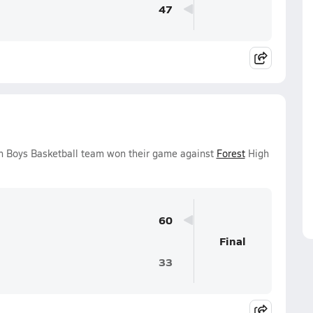
47
n Boys Basketball team won their game against
Forest
High
60
Final
33