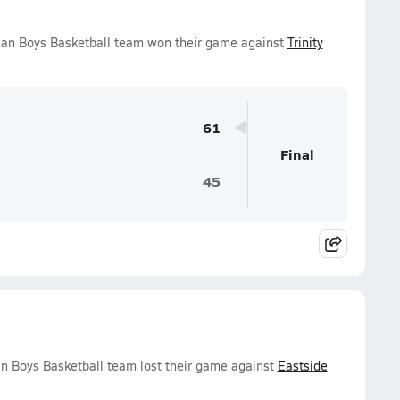
an Boys Basketball team won their game against
Trinity
61
Final
45
n Boys Basketball team lost their game against
Eastside