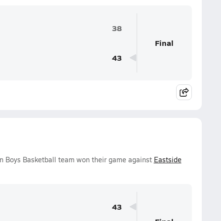
38
Final
43
n Boys Basketball team won their game against
Eastside
43