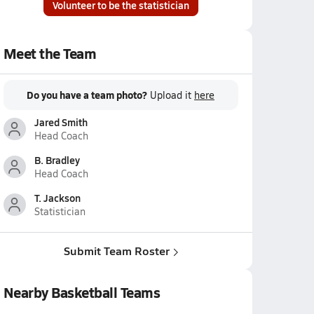
Volunteer to be the statistician
Meet the Team
Do you have a team photo?
Upload it
here
Jared Smith
Head Coach
B. Bradley
Head Coach
T. Jackson
Statistician
Submit Team Roster
Nearby Basketball Teams