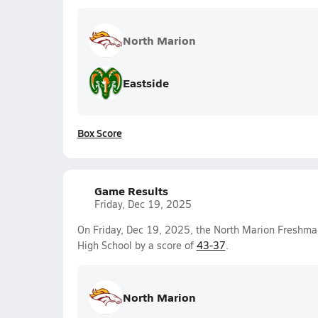
North Marion
Eastside
Box Score
Game Results
Friday, Dec 19, 2025
On Friday, Dec 19, 2025, the North Marion Freshma
High School by a score of
43-37
.
North Marion