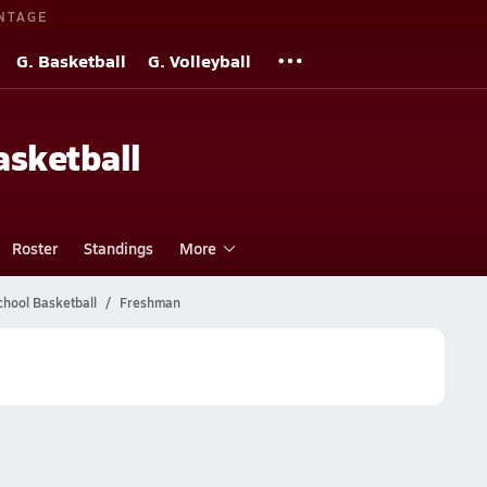
NTAGE
G. Basketball
G. Volleyball
sketball
Roster
Standings
More
chool Basketball
Freshman