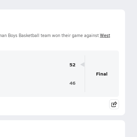
hman Boys Basketball team won their game against
West
52
Final
46