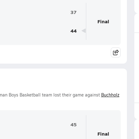
37
Final
44
man Boys Basketball team lost their game against
Buchholz
45
Final