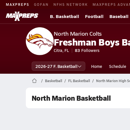
MAXPREPS
GOFAN
NFHS NETWORK
MAXPREPS ADVA
B. Basketball
Football
Baseball
North Marion Colts
Freshman Boys Ba
Citra, FL
83
Followers
2026-27 F. Basketball
Home
Schedule
Basketball
FL Basketball
North Marion High S
North Marion Basketball