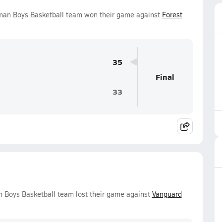
hman Boys Basketball team won their game against
Forest
35
Final
33
n Boys Basketball team lost their game against
Vanguard