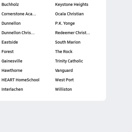
Buchholz
Keystone Heights
Cornerstone Aca…
Ocala Christian
Dunnellon
P.K. Yonge
Dunnellon Chris…
Redeemer Christ…
Eastside
South Marion
Forest
The Rock
Gainesville
Trinity Catholic
Hawthorne
Vanguard
HEART HomeSchool
West Port
Interlachen
Williston