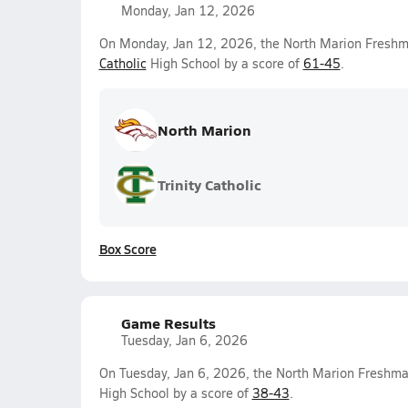
Monday, Jan 12, 2026
On Monday, Jan 12, 2026, the North Marion Freshm
Catholic
High School by a score of
61-45
.
North Marion
Trinity Catholic
Box Score
Game Results
Tuesday, Jan 6, 2026
On Tuesday, Jan 6, 2026, the North Marion Freshma
High School by a score of
38-43
.