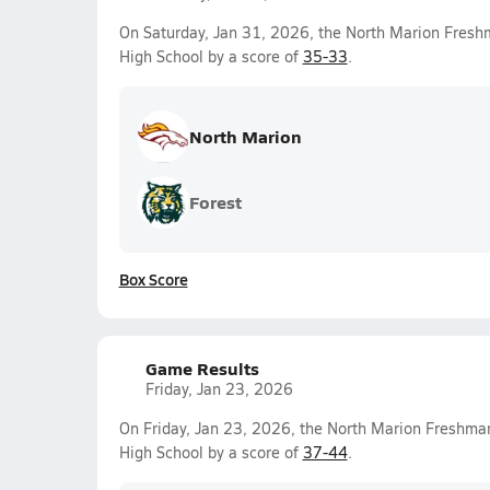
On Saturday, Jan 31, 2026, the North Marion Fres
High School by a score of
35-33
.
North Marion
Forest
Box Score
Game Results
Friday, Jan 23, 2026
On Friday, Jan 23, 2026, the North Marion Freshma
High School by a score of
37-44
.