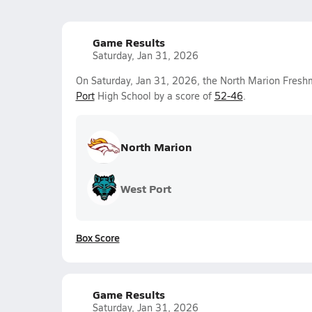
Game Results
Saturday, Jan 31, 2026
On Saturday, Jan 31, 2026, the North Marion Fres
Port
High School by a score of
52-46
.
North Marion
West Port
Box Score
Game Results
Saturday, Jan 31, 2026