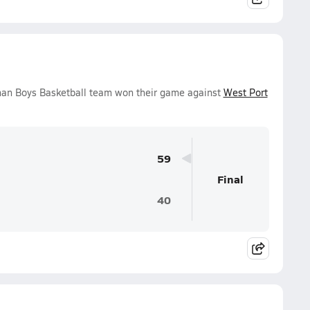
man Boys Basketball team won their game against
West Port
59
Final
40