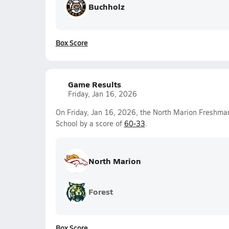
Buchholz
Box Score
Game Results
Friday, Jan 16, 2026
On Friday, Jan 16, 2026, the North Marion Freshma
School by a score of
60-33
.
North Marion
Forest
Box Score