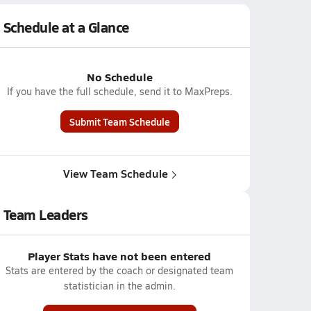
Schedule at a Glance
No Schedule
If you have the full schedule, send it to MaxPreps.
Submit Team Schedule
View Team Schedule
Team Leaders
Player Stats have not been entered
Stats are entered by the coach or designated team
statistician in the admin.