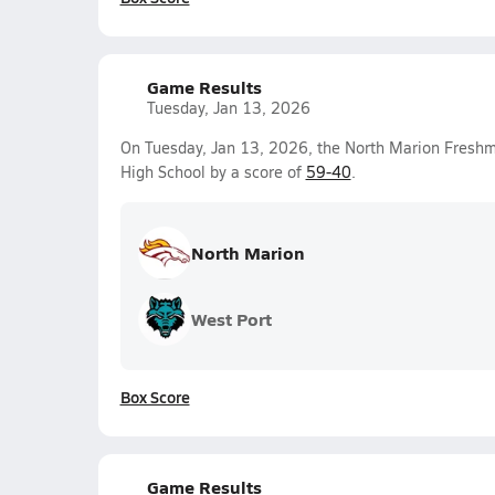
Game Results
Tuesday, Jan 13, 2026
On Tuesday, Jan 13, 2026, the North Marion Fresh
High School by a score of
59-40
.
North Marion
West Port
Box Score
Game Results