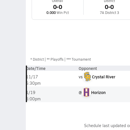
Overall
District
0-0
0-0
0.000
Win Pct
7A District 3
*
District
** Playoffs
*** Tournament
Date/Time
Opponent
vs
Crystal River
11/17
5:30pm
@
Horizon
1/19
6:00pm
Schedule last updated 