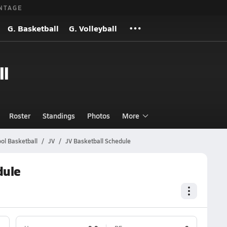
NTAGE
G. Basketball
G. Volleyball
ll
Roster
Standings
Photos
More
ol Basketball
JV
JV Basketball Schedule
dule