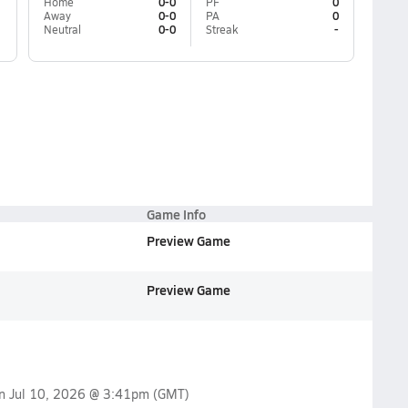
Home
0-0
PF
0
Away
0-0
PA
0
Neutral
0-0
Streak
-
Game Info
Preview Game
Preview Game
on
Jul 10, 2026 @ 3:41pm
(GMT)