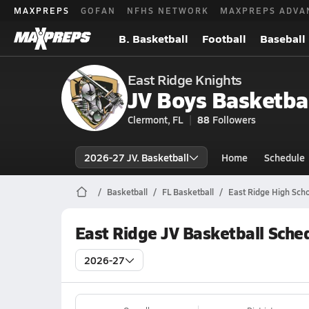
MAXPREPS
GOFAN
NFHS NETWORK
MAXPREPS ADVA
B. Basketball
Football
Baseball
East Ridge Knights
JV Boys Basketba
Clermont, FL
88
Followers
2026-27 JV. Basketball
Home
Schedule
Basketball
FL Basketball
East Ridge High Scho
East Ridge JV Basketball Sche
2026-27