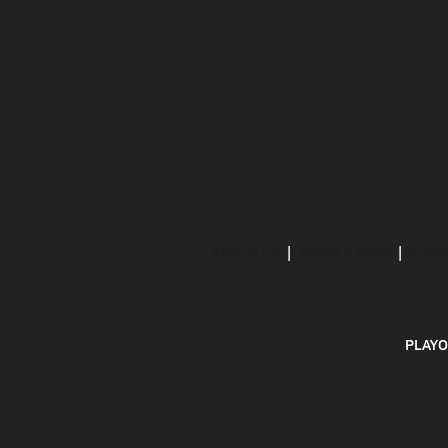
ABOUT US
MOBILE APPS
SUBS
PLAYO