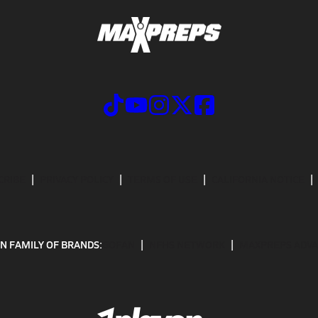
CRIBE
PRIVACY POLICY
TERMS OF USE
CALIFORNIA NOTICE
N FAMILY OF BRANDS:
GOFAN
NFHS NETWORK
MAXPREPS ADV