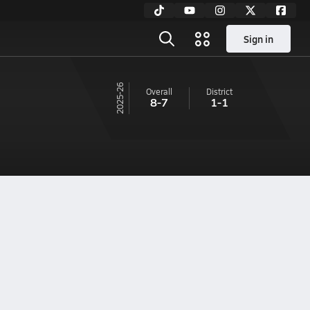
Sign in
25-26
Overall
District
8-7
1-1