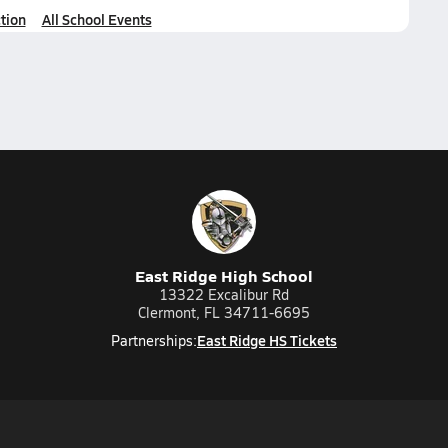
tion
All School Events
East Ridge High School
13322 Excalibur Rd
Clermont, FL 34711-6695
East Ridge HS Tickets
Partnerships: