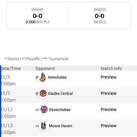
Overall
District
0-0
0-0
0.000
Win Pct
3A D11
*
District
** Playoffs
*** Tournament
Date/Time
Opponent
Match Info
Preview
11/3
@
Immokalee
7:00pm
Preview
11/5
@
Glades Central
6:00pm
Preview
11/11
vs
Okeechobee
6:00pm
Preview
11/13
vs
Moore Haven
6:00pm