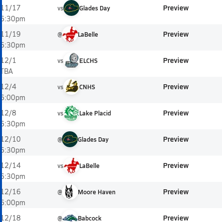
Preview
11/17
vs
Glades Day
6:30pm
Preview
11/19
@
LaBelle
6:30pm
Preview
12/1
vs
ELCHS
TBA
Preview
12/4
vs
CNHS
6:00pm
Preview
12/8
vs
Lake Placid
6:30pm
Preview
12/10
@
Glades Day
6:30pm
Preview
12/14
vs
LaBelle
6:30pm
Preview
12/16
@
Moore Haven
6:00pm
Preview
12/18
@
Babcock