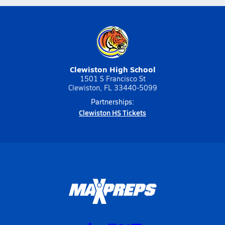
Clewiston High School
1501 S Francisco St
Clewiston, FL 33440-5099
Partnerships:
Clewiston HS Tickets