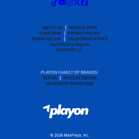
ABOUT US
MOBILE APPS
SUBSCRIBE
PRIVACY POLICY
TERMS OF USE
CALIFORNIA NOTICE
Your Privacy Choices
SUPPORT
PLAYON FAMILY OF BRANDS:
GOFAN
NFHS NETWORK
MAXPREPS ADVANTAGE
©
2026
MaxPreps, Inc.