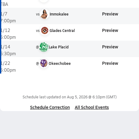
TBA
Preview
1/7
vs
Immokalee
7:00pm
Preview
1/12
vs
Glades Central
6:00pm
Preview
1/14
@
Lake Placid
6:30pm
Preview
1/22
@
Okeechobee
6:00pm
Schedule last updated on
Aug 5, 2026 @ 6:10pm
(GMT)
Schedule Correction
All School Events