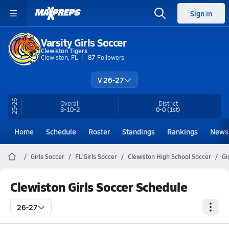
Sign in
Varsity Girls Soccer
Clewiston Tigers
Clewiston, FL
87
Followers
V 26-27
25-26
Overall
District
3-10-2
0-0
(1st)
Home
Schedule
Roster
Standings
Rankings
News
Girls Soccer
FL Girls Soccer
Clewiston High School Soccer
Gi
Clewiston Girls Soccer Schedule
26-27