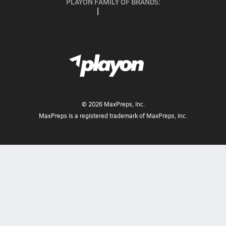
PLAYON FAMILY OF BRANDS:
GOFAN
NFHS NETWORK
MAXPREPS ADVANTAGE
©
2026
MaxPreps, Inc.
MaxPreps is a registered trademark of MaxPreps, Inc.