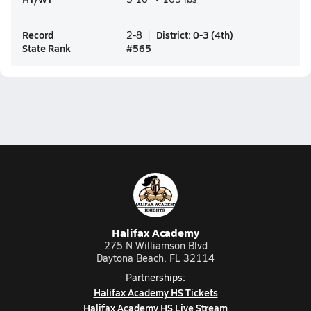
Record
District
:
0-3
(
4th
)
2-8
State Rank
#
565
Halifax Academy
275 N Williamson Blvd
Daytona Beach, FL 32114
Partnerships:
Halifax Academy HS Tickets
Halifax Academy HS Live Stream