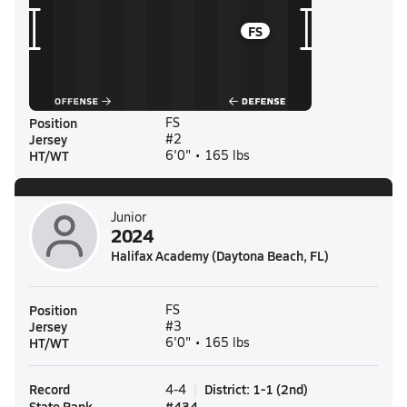
FS
Position
FS
Jersey
#2
HT/WT
6'0" • 165 lbs
Junior
2024
Halifax Academy (Daytona Beach, FL)
Position
FS
Jersey
#3
HT/WT
6'0" • 165 lbs
Record
District
:
1-1
(
2nd
)
4-4
State Rank
#
434