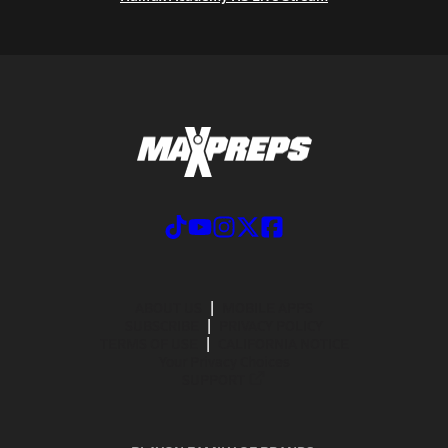
ABOUT US
MOBILE APPS
SUBSCRIBE
PRIVACY POLICY
TERMS OF USE
CALIFORNIA NOTICE
Your Privacy Choices
SUPPORT