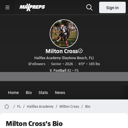
Sign in
Milton Cross
Halifax Academy (Daytona Beach, FL)
1
Followers
Senior • 2026
6'0" • 165 lbs
V. Football
#2 • FS
Home
Bio
Stats
News
FL
Halifax Academy
Milton Cross
Bio
Milton Cross's Bio