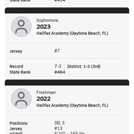
Sophomore
2023
Halifax Academy (Daytona Beach, FL)
Jersey
#7
Record
District
:
1-2
(
3rd
)
7-3
State Rank
#
464
Freshman
2022
Halifax Academy (Daytona Beach, FL)
Positions
DB, S
Jersey
#13
HT/WT
5'10" • 165 lbs