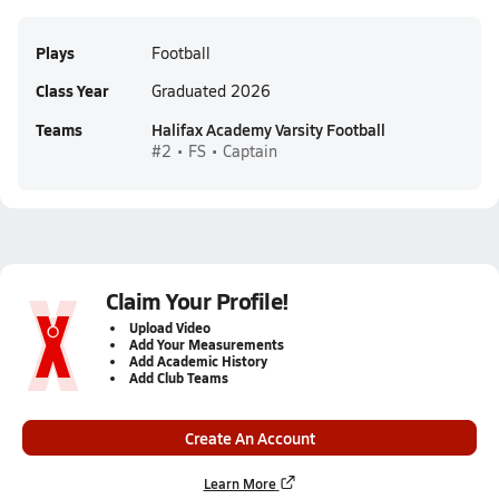
Plays
Football
Class Year
Graduated 2026
Teams
Halifax Academy Varsity Football
#2 • FS • Captain
Claim Your Profile!
Upload Video
Add Your Measurements
Add Academic History
Add Club Teams
Create An Account
Learn More