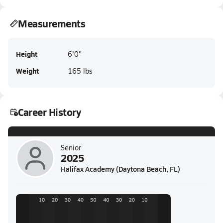
Measurements
Height
6'0"
Weight
165 lbs
Career History
Senior
2025
Halifax Academy (Daytona Beach, FL)