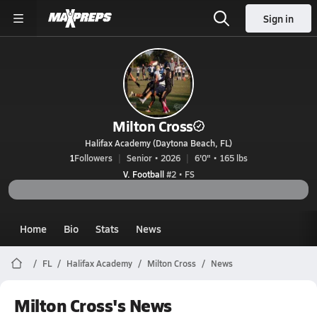
Sign in
Milton Cross
Halifax Academy (Daytona Beach, FL)
1
Followers
Senior • 2026
6'0" • 165 lbs
V. Football
#2 • FS
Home
Bio
Stats
News
FL
Halifax Academy
Milton Cross
News
Milton Cross's News