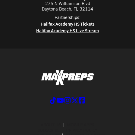
275 N Williamson Blvd
Daytona Beach, FL 32114
Partnerships:
Halifax Academy HS Tickets
Halifax Academy HS Live Stream
ABOUT US
MOBILE APPS
SUBSCRIBE
PRIVACY POLICY