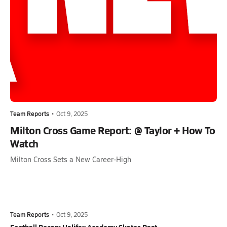
Team Reports
•
Oct 9, 2025
Milton Cross Game Report: @ Taylor + How To
Watch
Milton Cross Sets a New Career-High
Team Reports
•
Oct 9, 2025