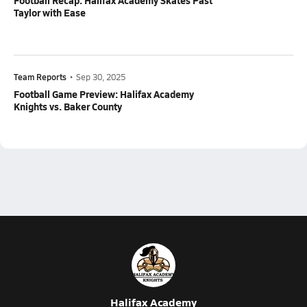
Football Recap: Halifax Academy Skates Past
Taylor with Ease
Team Reports
•
Sep 30, 2025
Football Game Preview: Halifax Academy
Knights vs. Baker County
Halifax Academy