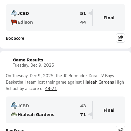
JCBD
51
Final
Edison
44
Box Score
Game Results
Tuesday, Dec 9, 2025
On Tuesday, Dec 9, 2025, the JC Bermudez Doral JV Boys
Basketball team lost their game against
Hialeah Gardens
High
School by a score of
43-71
.
JCBD
43
Final
Hialeah Gardens
71
Box Score