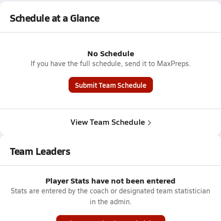
Schedule at a Glance
No Schedule
If you have the full schedule, send it to MaxPreps.
Submit Team Schedule
View Team Schedule
Team Leaders
Player Stats have not been entered
Stats are entered by the coach or designated team statistician
in the admin.