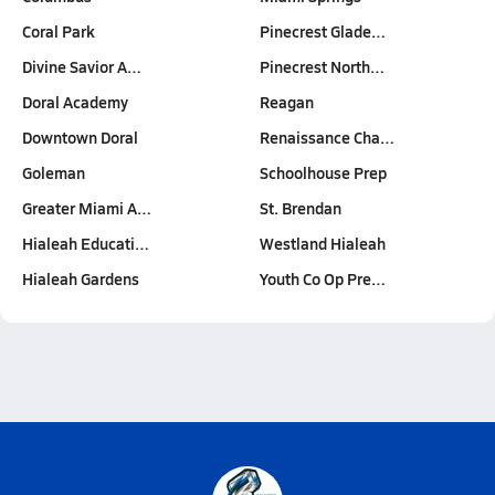
Coral Park
Pinecrest Glade…
Divine Savior A…
Pinecrest North…
Doral Academy
Reagan
Downtown Doral
Renaissance Cha…
Goleman
Schoolhouse Prep
Greater Miami A…
St. Brendan
Hialeah Educati…
Westland Hialeah
Hialeah Gardens
Youth Co Op Pre…