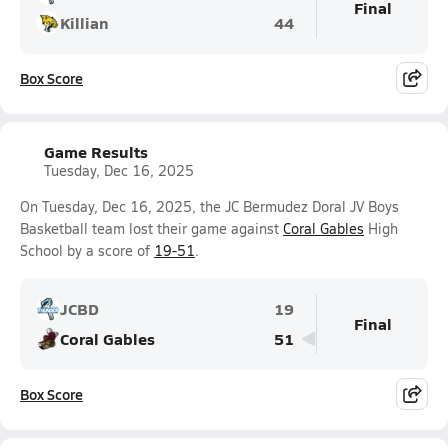
Final
Killian
44
Box Score
Game Results
Tuesday, Dec 16, 2025
On Tuesday, Dec 16, 2025, the JC Bermudez Doral JV Boys
Basketball team lost their game against
Coral Gables
High
School by a score of
19-51
.
JCBD
19
Final
Coral Gables
51
Box Score