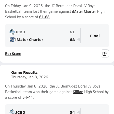
On Friday, Jan 9, 2026, the JC Bermudez Doral JV Boys
Basketball team lost their game against
iMater Charter
High
School by a score of
61-68
.
JCBD
61
Final
iMater Charter
68
Box Score
Game Results
Thursday, Jan 8, 2026
On Thursday, Jan 8, 2026, the JC Bermudez Doral JV Boys
Basketball team won their game against
Killian
High School by
a score of
54-44
.
JCBD
54