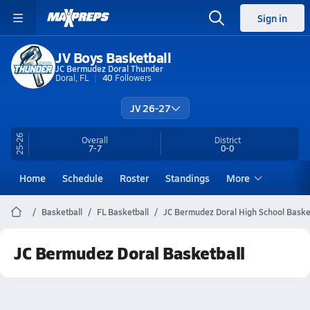
Sign in
JV Boys Basketball
JC Bermudez Doral Thunder
Doral, FL
40
Followers
JV 26-27
25-26
Overall
District
7-7
0-0
Home
Schedule
Roster
Standings
More
Basketball
FL Basketball
JC Bermudez Doral High School Baske
JC Bermudez Doral Basketball