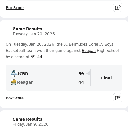
Box Score
Game Results
Tuesday, Jan 20, 2026
On Tuesday, Jan 20, 2026, the JC Bermudez Doral JV Boys
Basketball team won their game against
Reagan
High School
by a score of
59-44
.
JCBD
59
Final
Reagan
44
Box Score
Game Results
Friday, Jan 9, 2026