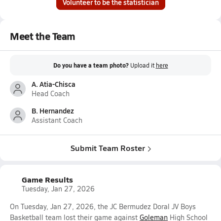
Volunteer to be the statistician
Meet the Team
Do you have a team photo?
Upload it
here
A. Atia-Chisca
Head Coach
B. Hernandez
Assistant Coach
Submit Team Roster
Game Results
Tuesday, Jan 27, 2026
On Tuesday, Jan 27, 2026, the JC Bermudez Doral JV Boys
Basketball team lost their game against
Goleman
High School