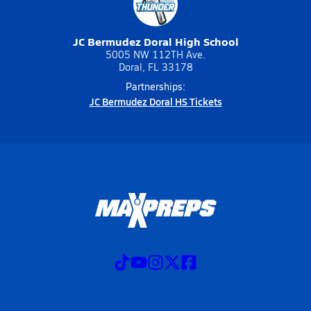
JC Bermudez Doral High School
5005 NW 112TH Ave.
Doral, FL 33178
Partnerships:
JC Bermudez Doral HS Tickets