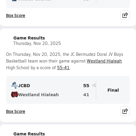
Box Score
Game Results
Thursday, Nov 20, 2025
On Thursday, Nov 20, 2025, the JC Bermudez Doral JV Boys
Basketball team won their game against
Westland Hialeah
High School by a score of
55-41
.
JCBD
55
Final
Westland Hialeah
41
Box Score
Game Results