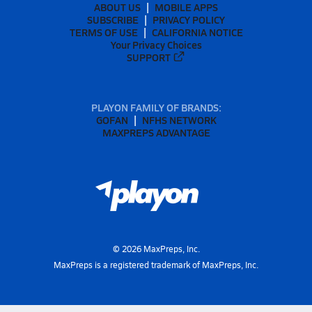
ABOUT US
MOBILE APPS
SUBSCRIBE
PRIVACY POLICY
TERMS OF USE
CALIFORNIA NOTICE
Your Privacy Choices
SUPPORT
PLAYON FAMILY OF BRANDS:
GOFAN
NFHS NETWORK
MAXPREPS ADVANTAGE
©
2026
MaxPreps, Inc.
MaxPreps is a registered trademark of MaxPreps, Inc.