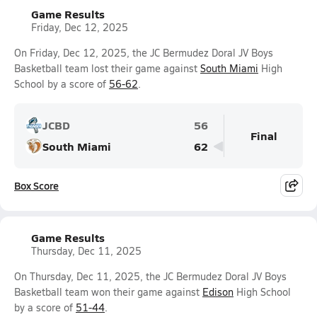
Game Results
Friday, Dec 12, 2025
On Friday, Dec 12, 2025, the JC Bermudez Doral JV Boys
Basketball team lost their game against
South Miami
High
School by a score of
56-62
.
JCBD
56
Final
South Miami
62
Box Score
Game Results
Thursday, Dec 11, 2025
On Thursday, Dec 11, 2025, the JC Bermudez Doral JV Boys
Basketball team won their game against
Edison
High School
by a score of
51-44
.