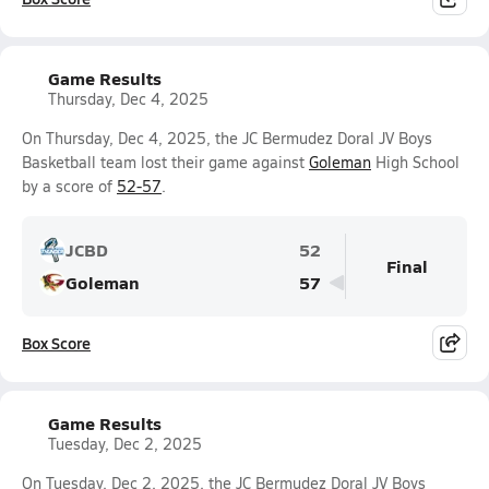
Game Results
Thursday, Dec 4, 2025
On Thursday, Dec 4, 2025, the JC Bermudez Doral JV Boys
Basketball team lost their game against
Goleman
High School
by a score of
52-57
.
JCBD
52
Final
Goleman
57
Box Score
Game Results
Tuesday, Dec 2, 2025
On Tuesday, Dec 2, 2025, the JC Bermudez Doral JV Boys