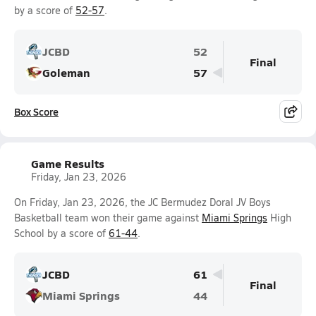
by a score of
52-57
.
JCBD
52
Final
Goleman
57
Box Score
Game Results
Friday, Jan 23, 2026
On Friday, Jan 23, 2026, the JC Bermudez Doral JV Boys
Basketball team won their game against
Miami Springs
High
School by a score of
61-44
.
JCBD
61
Final
Miami Springs
44