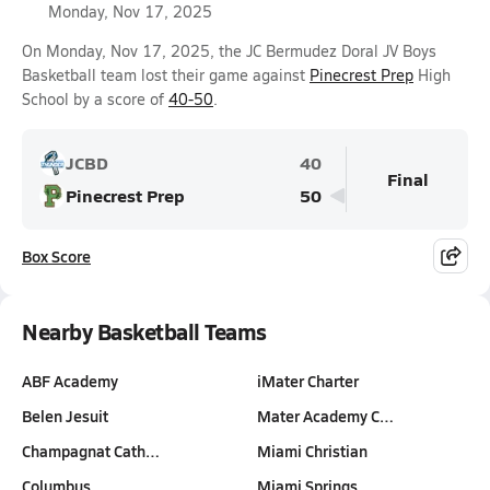
Monday, Nov 17, 2025
On Monday, Nov 17, 2025, the JC Bermudez Doral JV Boys
Basketball team lost their game against
Pinecrest Prep
High
School by a score of
40-50
.
JCBD
40
Final
Pinecrest Prep
50
Box Score
Nearby Basketball Teams
ABF Academy
iMater Charter
Belen Jesuit
Mater Academy C…
Champagnat Cath…
Miami Christian
Columbus
Miami Springs