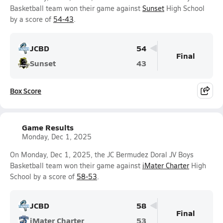
Basketball team won their game against
Sunset
High School
by a score of
54-43
.
JCBD
54
Final
Sunset
43
Box Score
Game Results
Monday, Dec 1, 2025
On Monday, Dec 1, 2025, the JC Bermudez Doral JV Boys
Basketball team won their game against
iMater Charter
High
School by a score of
58-53
.
JCBD
58
Final
iMater Charter
53