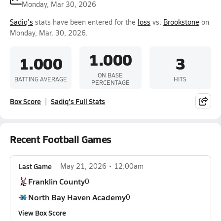
Monday, Mar 30, 2026
Sadiq's
stats have been entered for the
loss
vs.
Brookstone
on
Monday, Mar. 30, 2026.
1.000
1.000
3
ON BASE
BATTING AVERAGE
HITS
PERCENTAGE
Box Score
Sadiq's Full Stats
Recent Football Games
Last Game
May 21, 2026
12:00am
Franklin County
0
North Bay Haven Academy
0
View Box Score