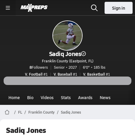
Sign in
Sadiq Jones
Franklin County (Eastpoint, FL)
8
Followers
Senior • 2027
6'0" • 185 lbs
V. Football
#1
V. Baseball
#1
V. Basketball
#1
Home
Bio
Videos
Stats
Awards
News
FL
Franklin County
Sadiq Jones
Sadiq Jones