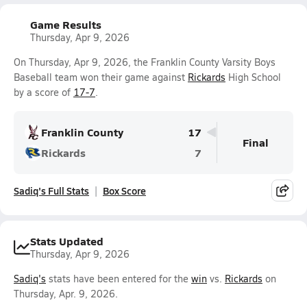
Game Results
Thursday, Apr 9, 2026
On Thursday, Apr 9, 2026, the Franklin County Varsity Boys
Baseball team won their game against
Rickards
High School
by a score of
17-7
.
Franklin County
17
Final
Rickards
7
Sadiq's Full Stats
Box Score
Stats Updated
Thursday, Apr 9, 2026
Sadiq's
stats have been entered for the
win
vs.
Rickards
on
Thursday, Apr. 9, 2026.