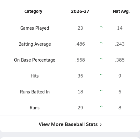
Category
2026-27
Nat Avg.
Games Played
23
14
Batting Average
.486
.243
On Base Percentage
.568
.385
Hits
36
9
Runs Batted In
18
6
Runs
29
8
View More Baseball Stats