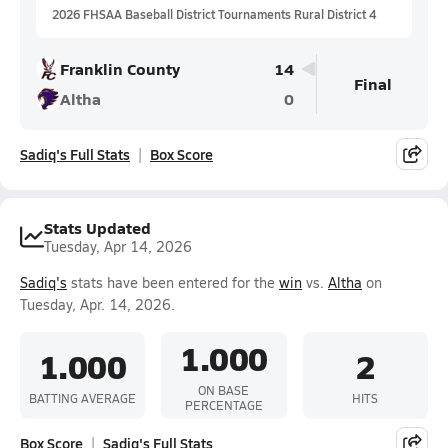
2026 FHSAA Baseball District Tournaments Rural District 4
Franklin County
14
Final
Altha
0
Sadiq's Full Stats
Box Score
Stats Updated
Tuesday, Apr 14, 2026
Sadiq's
stats have been entered for the
win
vs.
Altha
on
Tuesday, Apr. 14, 2026.
1.000
1.000
2
ON BASE
BATTING AVERAGE
HITS
PERCENTAGE
Box Score
Sadiq's Full Stats