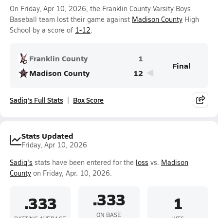
On Friday, Apr 10, 2026, the Franklin County Varsity Boys
Baseball team lost their game against
Madison County
High
School by a score of
1-12
.
Franklin County
1
Final
Madison County
12
Sadiq's Full Stats
Box Score
Stats Updated
Friday, Apr 10, 2026
Sadiq's
stats have been entered for the
loss
vs.
Madison
County
on Friday, Apr. 10, 2026.
.333
.333
1
ON BASE