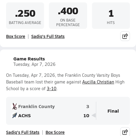
.400
.250
1
ON BASE
BATTING AVERAGE
HITS
PERCENTAGE
Box Score
Sadiq's Full Stats
Game Results
Tuesday, Apr 7, 2026
On Tuesday, Apr 7, 2026, the Franklin County Varsity Boys
Baseball team lost their game against
Aucilla Christian
High
School by a score of
3-10
.
Franklin County
3
Final
ACHS
10
Sadiq's Full Stats
Box Score