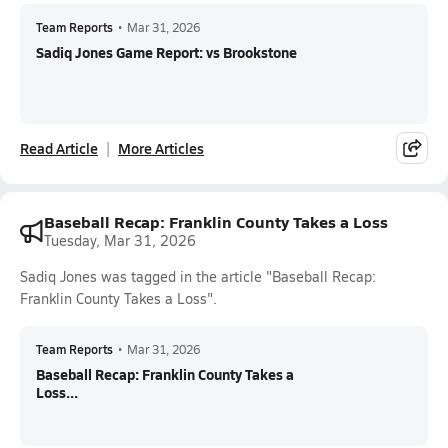
Team Reports
•
Mar 31, 2026
Sadiq Jones Game Report: vs Brookstone
Read Article
More Articles
Baseball Recap: Franklin County Takes a Loss
Tuesday, Mar 31, 2026
Sadiq Jones was tagged in the article "Baseball Recap:
Franklin County Takes a Loss".
Team Reports
•
Mar 31, 2026
Baseball Recap: Franklin County Takes a
Loss...