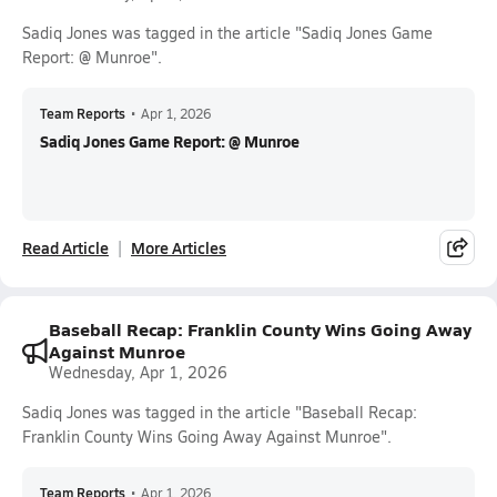
Sadiq Jones was tagged in the article "Sadiq Jones Game
Report: @ Munroe".
Team Reports
•
Apr 1, 2026
Sadiq Jones Game Report: @ Munroe
Read Article
More Articles
Baseball Recap: Franklin County Wins Going Away
Against Munroe
Wednesday, Apr 1, 2026
Sadiq Jones was tagged in the article "Baseball Recap:
Franklin County Wins Going Away Against Munroe".
Team Reports
•
Apr 1, 2026