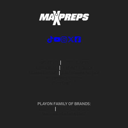
ABOUT US
MOBILE APPS
SUBSCRIBE
PRIVACY POLICY
TERMS OF USE
CALIFORNIA NOTICE
Your Privacy Choices
SUPPORT
PLAYON FAMILY OF BRANDS:
GOFAN
NFHS NETWORK
MAXPREPS ADVANTAGE