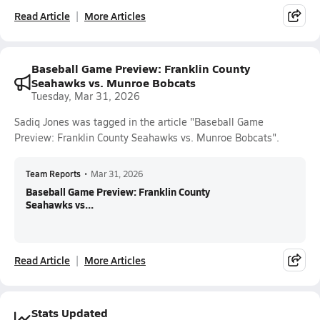
Read Article
More Articles
Baseball Game Preview: Franklin County
Seahawks vs. Munroe Bobcats
Tuesday, Mar 31, 2026
Sadiq Jones was tagged in the article "Baseball Game
Preview: Franklin County Seahawks vs. Munroe Bobcats".
Team Reports
•
Mar 31, 2026
Baseball Game Preview: Franklin County
Seahawks vs...
Read Article
More Articles
Stats Updated