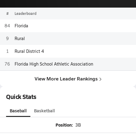
#
Leaderboard
84
Florida
9
Rural
1
Rural District 4
76
Florida High School Athletic Association
View More Leader Rankings
Quick Stats
Baseball
Basketball
Position:
3B