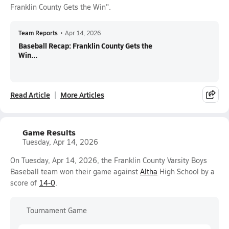
Franklin County Gets the Win".
Team Reports
•
Apr 14, 2026
Baseball Recap: Franklin County Gets the
Win...
Read Article
More Articles
Game Results
Tuesday, Apr 14, 2026
On Tuesday, Apr 14, 2026, the Franklin County Varsity Boys
Baseball team won their game against
Altha
High School by a
score of
14-0
.
Tournament Game