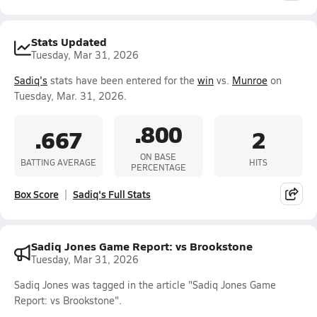
Stats Updated
Tuesday, Mar 31, 2026
Sadiq's
stats have been entered for the
win
vs.
Munroe
on
Tuesday, Mar. 31, 2026.
.800
.667
2
ON BASE
BATTING AVERAGE
HITS
PERCENTAGE
Box Score
Sadiq's Full Stats
Sadiq Jones Game Report: vs Brookstone
Tuesday, Mar 31, 2026
Sadiq Jones was tagged in the article "Sadiq Jones Game
Report: vs Brookstone".