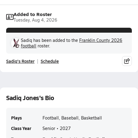
Added to Roster
Tuesday, Aug 4, 2026
Sadiq has been added to the
Franklin County 2026
football
roster.
Sadiq's Roster
Schedule
Sadiq Jones's Bio
Plays
Football, Baseball, Basketball
Class Year
Senior • 2027