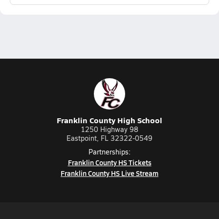
Franklin County High School
1250 Highway 98
Eastpoint, FL 32322-0549
Partnerships:
Franklin County HS Tickets
Franklin County HS Live Stream