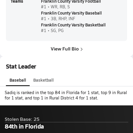
Teams
Franklin County Varsity Football
#1 • WR, RB, S
Franklin County Varsity Baseball
#1 • 3B, RHP, INF
Franklin County Varsity Basketball
#1 • SG, PG
View Full Bio
Stat Leader
Baseball
Basketball
Sadiq is ranked in the top 84 in Florida for 1 stat, top 9 in Rural
for 1 stat, and top 1 in Rural District 4 for 1 stat.
Stolen Base: 25
84th in Florida