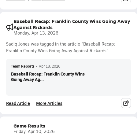
Baseball Recap: Franklin County Wins Going Away
Against Rickards
Monday, Apr 13, 2026
Sadiq Jones was tagged in the article "Baseball Recap:
Franklin County Wins Going Away Against Rickards".
Team Reports
•
Apr 13, 2026
Baseball Recap: Franklin County Wins
Going Away Ag...
Read Article
More Articles
Game Results
Friday, Apr 10, 2026