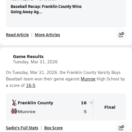
Baseball Recap: Franklin County Wins
Going Away Ag...
Read Article
More Articles
Game Results
Tuesday, Mar 31, 2026
On Tuesday, Mar 31, 2026, the Franklin County Varsity Boys
Baseball team won their game against
Munroe
High School by
a score of
16-5
.
Franklin County
16
Final
Munroe
5
Sadiq's Full Stats
Box Score