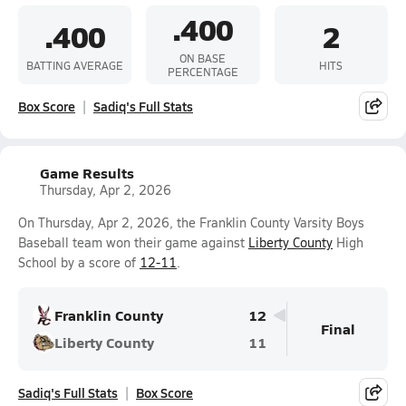
.400
.400
2
ON BASE
BATTING AVERAGE
HITS
PERCENTAGE
Box Score
Sadiq's Full Stats
Game Results
Thursday, Apr 2, 2026
On Thursday, Apr 2, 2026, the Franklin County Varsity Boys
Baseball team won their game against
Liberty County
High
School by a score of
12-11
.
Franklin County
12
Final
Liberty County
11
Sadiq's Full Stats
Box Score