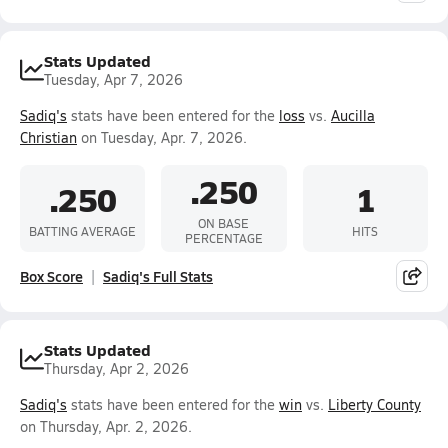
Stats Updated
Tuesday, Apr 7, 2026
Sadiq's
stats have been entered for the
loss
vs.
Aucilla
Christian
on Tuesday, Apr. 7, 2026.
.250
.250
1
ON BASE
BATTING AVERAGE
HITS
PERCENTAGE
Box Score
Sadiq's Full Stats
Stats Updated
Thursday, Apr 2, 2026
Sadiq's
stats have been entered for the
win
vs.
Liberty County
on Thursday, Apr. 2, 2026.