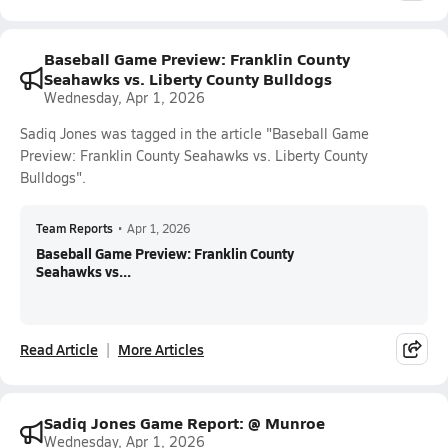
Baseball Game Preview: Franklin County
Seahawks vs. Liberty County Bulldogs
Wednesday, Apr 1, 2026
Sadiq Jones was tagged in the article "Baseball Game
Preview: Franklin County Seahawks vs. Liberty County
Bulldogs".
Team Reports
•
Apr 1, 2026
Baseball Game Preview: Franklin County
Seahawks vs...
Read Article
More Articles
Sadiq Jones Game Report: @ Munroe
Wednesday, Apr 1, 2026