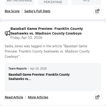
BATTING AVERAGE
HITS
PERCENTAGE
Box Score
Sadiq's Full Stats
Baseball Game Preview: Franklin County
Seahawks vs. Madison County Cowboys
Friday, Apr 10, 2026
Sadiq Jones was tagged in the article "Baseball Game
Preview: Franklin County Seahawks vs. Madison County
Cowboys".
Team Reports
•
Apr 10, 2026
Baseball Game Preview: Franklin County
Seahawks vs...
Read Article
More Articles