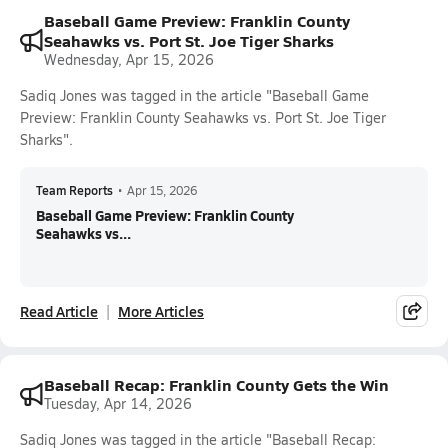
Baseball Game Preview: Franklin County
Seahawks vs. Port St. Joe Tiger Sharks
Wednesday, Apr 15, 2026
Sadiq Jones was tagged in the article "Baseball Game
Preview: Franklin County Seahawks vs. Port St. Joe Tiger
Sharks".
Team Reports
•
Apr 15, 2026
Baseball Game Preview: Franklin County
Seahawks vs...
Read Article
More Articles
Baseball Recap: Franklin County Gets the Win
Tuesday, Apr 14, 2026
Sadiq Jones was tagged in the article "Baseball Recap: