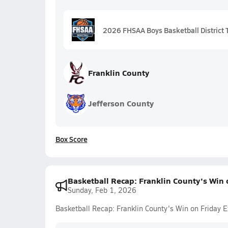
2026 FHSAA Boys Basketball District T
Franklin County
Jefferson County
Box Score
Basketball Recap: Franklin County's Win 
Sunday, Feb 1, 2026
Basketball Recap: Franklin County's Win on Friday 