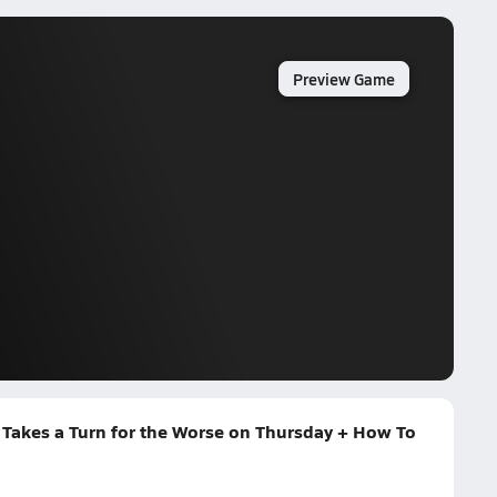
Preview Game
 Takes a Turn for the Worse on Thursday + How To