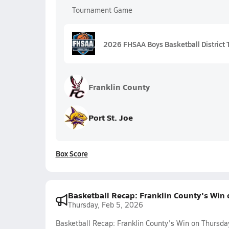
Tournament Game
2026 FHSAA Boys Basketball District T
Franklin County
Port St. Joe
Box Score
Basketball Recap: Franklin County's Win
Thursday, Feb 5, 2026
Basketball Recap: Franklin County's Win on Thursda