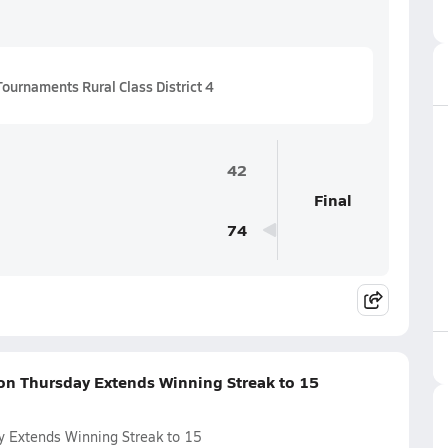
ournaments Rural Class District 4
42
Final
74
 on Thursday Extends Winning Streak to 15
y Extends Winning Streak to 15