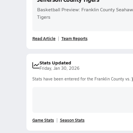
Basketball Preview: Franklin County Seahaw
Tigers
Read Article
Team Reports
Stats Updated
Friday, Jan 30, 2026
Stats have been entered for the Franklin County vs.
Game Stats
Season Stats