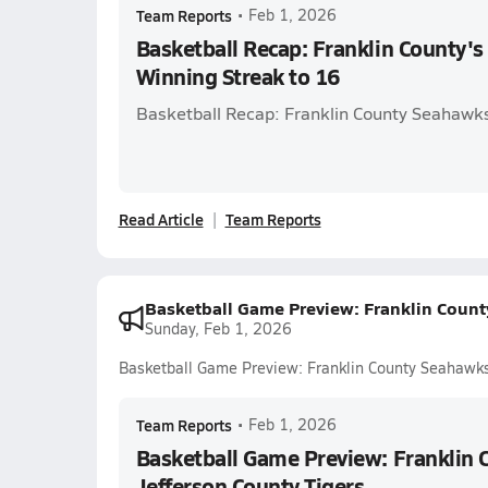
Team Reports
•
Feb 1, 2026
Basketball Recap: Franklin County's
Winning Streak to 16
Basketball Recap: Franklin County Seahawks
Read Article
Team Reports
Basketball Game Preview: Franklin Count
Sunday, Feb 1, 2026
Basketball Game Preview: Franklin County Seahawks 
Team Reports
•
Feb 1, 2026
Basketball Game Preview: Franklin 
Jefferson County Tigers