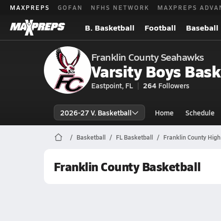
MAXPREPS
GOFAN
NFHS NETWORK
MAXPREPS ADVA
B. Basketball
Football
Baseball
Franklin County Seahawks
Varsity Boys Bask
Eastpoint, FL
264
Followers
2026-27 V. Basketball
Home
Schedule
Basketball
FL Basketball
Franklin County High
Franklin County Basketball