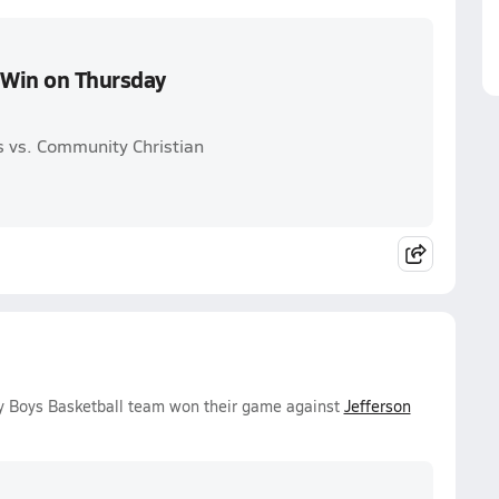
s Win on Thursday
 vs. Community Christian
ty Boys Basketball team won their game against
Jefferson