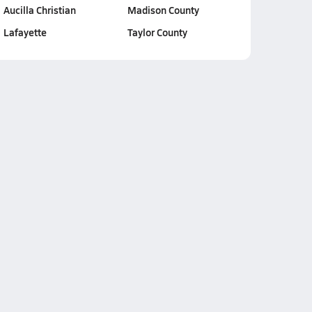
Aucilla Christian
Madison County
Lafayette
Taylor County