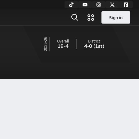
Sign in
25-26
Overall
District
19-4
4-0
(1st)