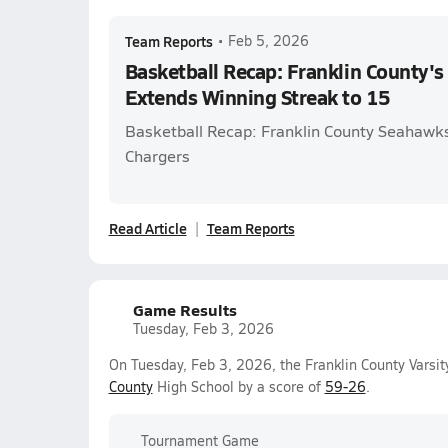
Team Reports
•
Feb 5, 2026
Basketball Recap: Franklin County'
Extends Winning Streak to 15
Basketball Recap: Franklin County Seahawks
Chargers
Read Article
Team Reports
Game Results
Tuesday, Feb 3, 2026
On Tuesday, Feb 3, 2026, the Franklin County Varsi
County
High School by a score of
59-26
.
Tournament Game