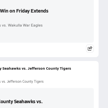
 Win on Friday Extends
 vs. Wakulla War Eagles
y Seahawks vs. Jefferson County Tigers
vs. Jefferson County Tigers
County Seahawks vs.