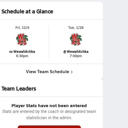
Schedule at a Glance
Fri, 12/4
Tue, 1/26
vs Wewahitchka
@ Wewahitchka
6:30pm
7:00pm
View Team Schedule
Team Leaders
Player Stats have not been entered
Stats are entered by the coach or designated team
statistician in the admin.