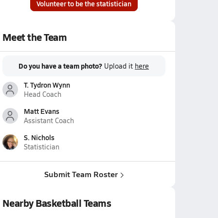
Volunteer to be the statistician
Meet the Team
Do you have a team photo?
Upload it
here
T. Tydron Wynn
Head Coach
Matt Evans
Assistant Coach
S. Nichols
Statistician
Submit Team Roster
Nearby Basketball Teams