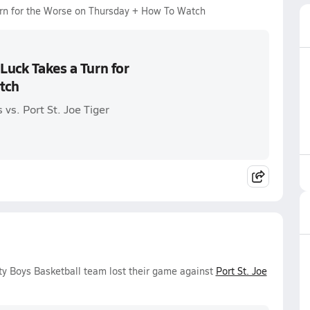
urn for the Worse on Thursday + How To Watch
Luck Takes a Turn for
tch
vs. Port St. Joe Tiger
ty Boys Basketball team lost their game against
Port St. Joe