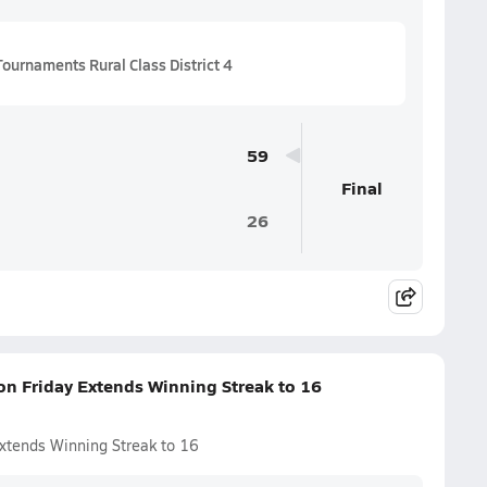
ournaments Rural Class District 4
59
Final
26
on Friday Extends Winning Streak to 16
Extends Winning Streak to 16