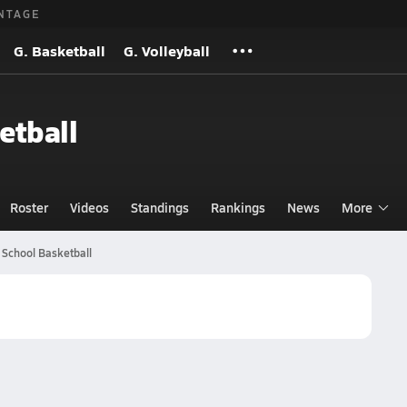
NTAGE
G. Basketball
G. Volleyball
etball
Roster
Videos
Standings
Rankings
News
More
 School Basketball