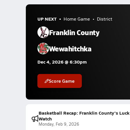
UP NEXT
Home Game
District
Franklin County
Wewahitchka
Dec 4, 2026 @ 6:30pm
Score Game
Basketball Recap: Franklin County's Luck
Watch
Monday, Feb 9, 2026