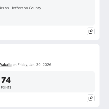
ks vs. Jefferson County
Wakulla
on Friday, Jan. 30, 2026.
74
POINTS