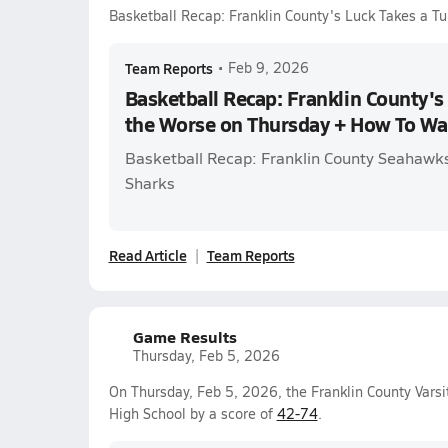
Basketball Recap: Franklin County's Luck Takes a T
Team Reports
•
Feb 9, 2026
Basketball Recap: Franklin County's 
the Worse on Thursday + How To Wa
Basketball Recap: Franklin County Seahawks 
Sharks
Read Article
Team Reports
Game Results
Thursday, Feb 5, 2026
On Thursday, Feb 5, 2026, the Franklin County Varsi
High School by a score of
42-74
.