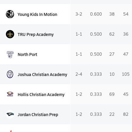
Young Kids In Motion
3-2
0.600
38
54
TRU Prep Academy
1-1
0.500
62
36
North Port
1-1
0.500
27
47
Joshua Christian Academy
2-4
0.333
10
105
Hollis Christian Academy
1-2
0.333
69
45
Jordan Christian Prep
1-2
0.333
22
82