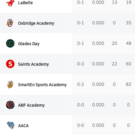
LaBelle
0-1
0.000
13
19
Oxbridge Academy
0-1
0.000
0
35
Glades Day
0-1
0.000
20
48
S
Saints Academy
0-3
0.000
22
60
SmartEn Sports Academy
0-2
0.000
0
82
ABF Academy
0-0
0.000
0
0
AACA
0-0
0.000
0
0