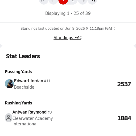
Displaying
1
-
25
of
39
Standings last updated on
Jun 9, 2026 @ 11:19pm
(GMT)
Standings FAQ
Stat Leaders
Passing Yards
Edward Jordan
#11
2537
Beachside
Rushing Yards
Antwan Raymond
#8
1884
Clearwater Academy
International