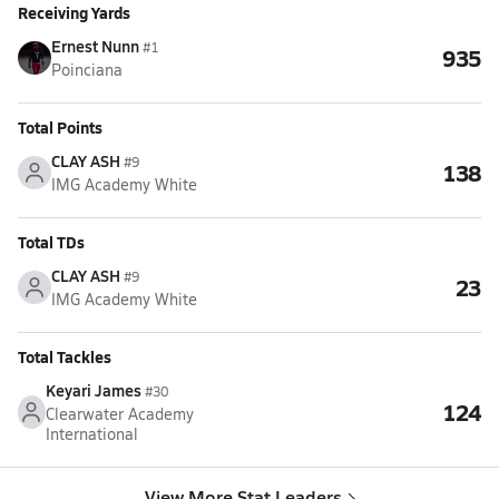
Receiving Yards
Ernest Nunn
#1
935
Poinciana
Total Points
CLAY ASH
#9
138
IMG Academy White
Total TDs
CLAY ASH
#9
23
IMG Academy White
Total Tackles
Keyari James
#30
124
Clearwater Academy
International
View More Stat Leaders