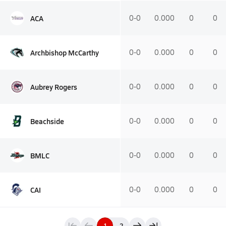
ACA
0-0
0.000
0
0
Archbishop McCarthy
0-0
0.000
0
0
Aubrey Rogers
0-0
0.000
0
0
Beachside
0-0
0.000
0
0
BMLC
0-0
0.000
0
0
CAI
0-0
0.000
0
0
1
2