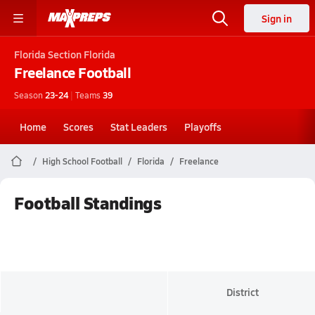
Sign in
Florida
Section Florida
Freelance
Football
Season
23-24
|
Teams
39
Home
Scores
Stat Leaders
Playoffs
High School Football
Florida
Freelance
Football Standings
District