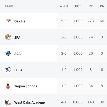
Team
W-L-T
PCT
PF
PA
Oak Hall
5-0
1.000
273
66
SFA
3-0
1.000
74
0
ACA
3-0
1.000
20
0
LPCA
1-0
1.000
8
6
Tarpon Springs
1-0
1.000
34
8
West Oaks Academy
4-1
0.800
140
30