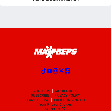
ABOUT US
MOBILE APPS
SUBSCRIBE
PRIVACY POLICY
TERMS OF USE
CALIFORNIA NOTICE
Your Privacy Choices
SUPPORT