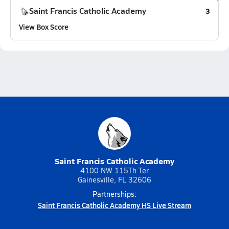
Saint Francis Catholic Academy
3
View Box Score
Saint Francis Catholic Academy
4100 NW 115Th Ter
Gainesville, FL 32606
Partnerships:
Saint Francis Catholic Academy HS Live Stream