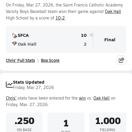
On Friday, Mar 27, 2026, the Saint Francis Catholic Academy
Varsity Boys Baseball team won their game against
Oak Hall
High School by a score of
10-2
.
SFCA
10
Final
Oak Hall
2
Chris' Full Stats
Box Score
Stats Updated
Friday, Mar 27, 2026
Chris'
stats have been entered for the
win
vs.
Oak Hall
on
Friday, Mar. 27, 2026.
.250
1.000
1
ON BASE
FIELDING
RUNS