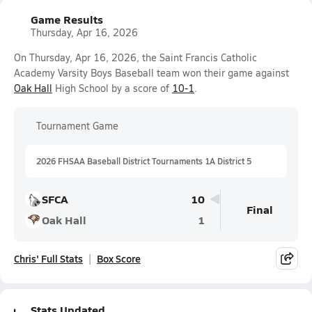
Game Results
Thursday, Apr 16, 2026
On Thursday, Apr 16, 2026, the Saint Francis Catholic
Academy Varsity Boys Baseball team won their game against
Oak Hall
High School by a score of
10-1
.
Tournament Game
2026 FHSAA Baseball District Tournaments 1A District 5
SFCA
10
Final
Oak Hall
1
Chris' Full Stats
Box Score
Stats Updated