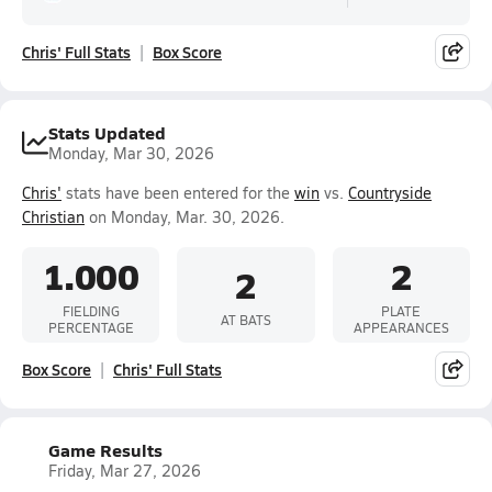
Chris' Full Stats
Box Score
Stats Updated
Monday, Mar 30, 2026
Chris'
stats have been entered for the
win
vs.
Countryside
Christian
on Monday, Mar. 30, 2026.
1.000
2
2
FIELDING
PLATE
AT BATS
PERCENTAGE
APPEARANCES
Box Score
Chris' Full Stats
Game Results
Friday, Mar 27, 2026