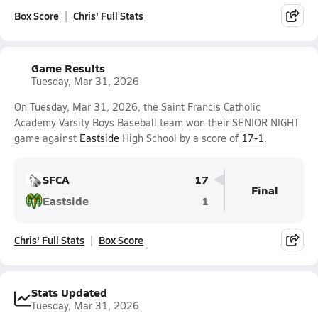
Box Score
Chris' Full Stats
Game Results
Tuesday, Mar 31, 2026
On Tuesday, Mar 31, 2026, the Saint Francis Catholic
Academy Varsity Boys Baseball team won their SENIOR NIGHT
game against
Eastside
High School by a score of
17-1
.
SFCA
17
Final
Eastside
1
Chris' Full Stats
Box Score
Stats Updated
Tuesday, Mar 31, 2026