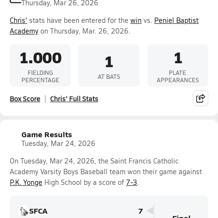
Thursday, Mar 26, 2026
Chris'
stats have been entered for the
win
vs.
Peniel Baptist
Academy
on Thursday, Mar. 26, 2026.
1.000
1
1
FIELDING
PLATE
AT BATS
PERCENTAGE
APPEARANCES
Box Score
Chris' Full Stats
Game Results
Tuesday, Mar 24, 2026
On Tuesday, Mar 24, 2026, the Saint Francis Catholic
Academy Varsity Boys Baseball team won their game against
P.K. Yonge
High School by a score of
7-3
.
SFCA
7
Final