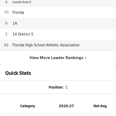
#
Leaderboard
70
Florida
9
1A
2
1A District 5
66
Florida High School Athletic Association
View More Leader Rankings
Quick Stats
Position:
C
Category
2026-27
Nat Avg.