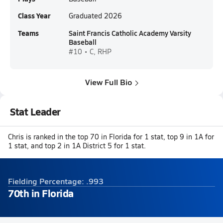
Class Year
Graduated 2026
Teams
Saint Francis Catholic Academy Varsity
Baseball
#10 • C, RHP
View Full Bio
Stat Leader
Chris is ranked in the top 70 in Florida for 1 stat, top 9 in 1A for
1 stat, and top 2 in 1A District 5 for 1 stat.
Fielding Percentage: .993
70th in Florida