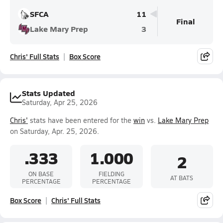
SFCA
11
Final
Lake Mary Prep
3
Chris' Full Stats
Box Score
Stats Updated
Saturday, Apr 25, 2026
Chris'
stats have been entered for the
win
vs.
Lake Mary Prep
on Saturday, Apr. 25, 2026.
.333
1.000
2
ON BASE
FIELDING
AT BATS
PERCENTAGE
PERCENTAGE
Box Score
Chris' Full Stats