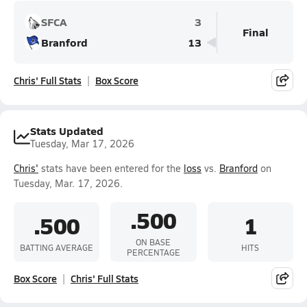
SFCA
3
Final
Branford
13
Chris' Full Stats
Box Score
Stats Updated
Tuesday, Mar 17, 2026
Chris'
stats have been entered for the
loss
vs.
Branford
on
Tuesday, Mar. 17, 2026.
.500
.500
1
ON BASE
BATTING AVERAGE
HITS
PERCENTAGE
Box Score
Chris' Full Stats