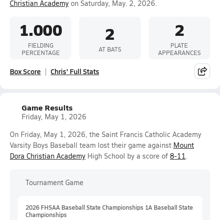
Christian Academy
on Saturday, May. 2, 2026.
1.000
2
2
FIELDING
PLATE
AT BATS
PERCENTAGE
APPEARANCES
Box Score
Chris' Full Stats
Game Results
Friday, May 1, 2026
On Friday, May 1, 2026, the Saint Francis Catholic Academy
Varsity Boys Baseball team lost their game against
Mount
Dora Christian Academy
High School by a score of
8-11
.
Tournament Game
2026 FHSAA Baseball State Championships 1A Baseball State
Championships