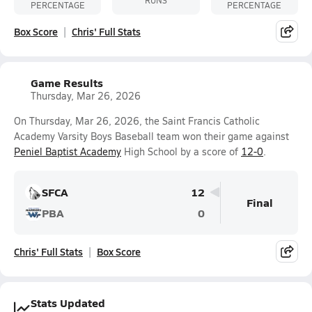
PERCENTAGE
PERCENTAGE
Box Score
Chris' Full Stats
Game Results
Thursday, Mar 26, 2026
On Thursday, Mar 26, 2026, the Saint Francis Catholic
Academy Varsity Boys Baseball team won their game against
Peniel Baptist Academy
High School by a score of
12-0
.
SFCA
12
Final
PBA
0
Chris' Full Stats
Box Score
Stats Updated