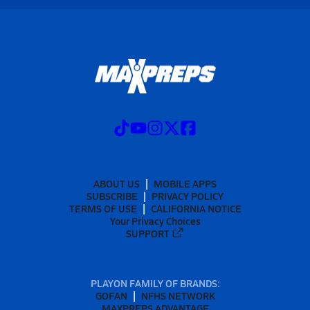
ABOUT US
MOBILE APPS
SUBSCRIBE
PRIVACY POLICY
TERMS OF USE
CALIFORNIA NOTICE
Your Privacy Choices
SUPPORT
PLAYON FAMILY OF BRANDS:
GOFAN
NFHS NETWORK
MAXPREPS ADVANTAGE