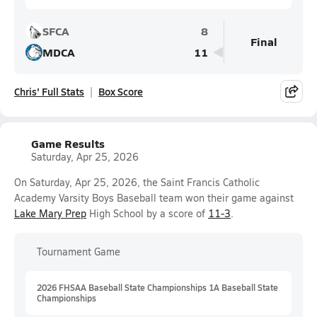
SFCA
8
Final
MDCA
11
Chris' Full Stats
Box Score
Game Results
Saturday, Apr 25, 2026
On Saturday, Apr 25, 2026, the Saint Francis Catholic
Academy Varsity Boys Baseball team won their game against
Lake Mary Prep
High School by a score of
11-3
.
Tournament Game
2026 FHSAA Baseball State Championships 1A Baseball State
Championships