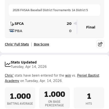
2026 FHSAA Baseball District Tournaments 1A District 5
SFCA
20
Final
PBA
0
Chris' Full Stats
Box Score
Stats Updated
Tuesday, Apr 14, 2026
Chris'
stats have been entered for the
win
vs.
Peniel Baptist
Academy
on Tuesday, Apr. 14, 2026.
1.000
1.000
1
ON BASE
BATTING AVERAGE
HITS
PERCENTAGE