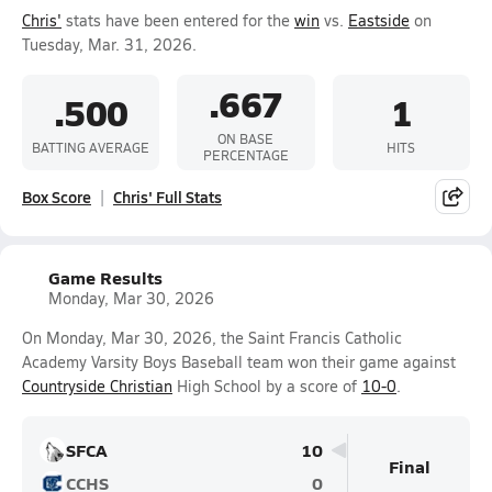
Chris'
stats have been entered for the
win
vs.
Eastside
on
Tuesday, Mar. 31, 2026.
.667
.500
1
ON BASE
BATTING AVERAGE
HITS
PERCENTAGE
Box Score
Chris' Full Stats
Game Results
Monday, Mar 30, 2026
On Monday, Mar 30, 2026, the Saint Francis Catholic
Academy Varsity Boys Baseball team won their game against
Countryside Christian
High School by a score of
10-0
.
SFCA
10
Final
CCHS
0