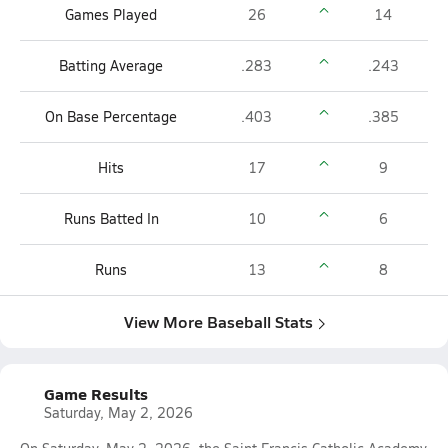
Games Played
26
14
Batting Average
.283
.243
On Base Percentage
.403
.385
Hits
17
9
Runs Batted In
10
6
Runs
13
8
View More Baseball Stats
Game Results
Saturday, May 2, 2026