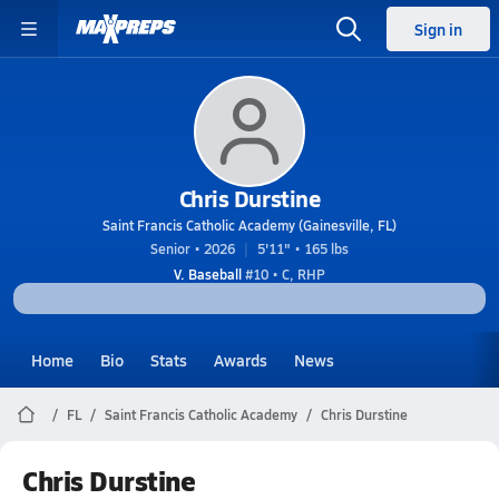
Sign in
Chris Durstine
Saint Francis Catholic Academy (Gainesville, FL)
Senior • 2026
5'11" • 165 lbs
V. Baseball
#10 • C, RHP
Home
Bio
Stats
Awards
News
FL
Saint Francis Catholic Academy
Chris Durstine
Chris Durstine