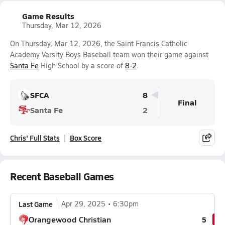
Game Results
Thursday, Mar 12, 2026
On Thursday, Mar 12, 2026, the Saint Francis Catholic
Academy Varsity Boys Baseball team won their game against
Santa Fe
High School by a score of
8-2
.
SFCA
8
Final
Santa Fe
2
Chris' Full Stats
Box Score
Recent Baseball Games
Last Game
Apr 29, 2025
6:30pm
Orangewood Christian
5