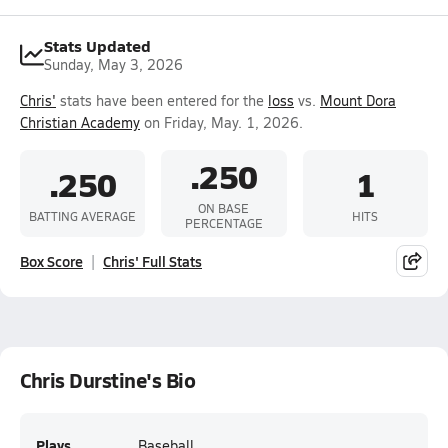
Stats Updated
Sunday, May 3, 2026
Chris'
stats have been entered for the
loss
vs.
Mount Dora
Christian Academy
on Friday, May. 1, 2026.
.250
.250
1
ON BASE
BATTING AVERAGE
HITS
PERCENTAGE
Box Score
Chris' Full Stats
Chris Durstine's Bio
Plays
Baseball