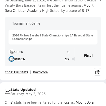
On Saturday, May 2, 2026, the Saint Francis Catholic Academy
Varsity Boys Baseball team lost their game against
Mount
Dora Christian Academy
High School by a score of
3-17
.
Tournament Game
2026 FHSAA Baseball State Championships 1A Baseball State
Championships
SFCA
3
Final
MDCA
17
Chris' Full Stats
Box Score
Stats Updated
Saturday, May 2, 2026
Chris'
stats have been entered for the
loss
vs.
Mount Dora