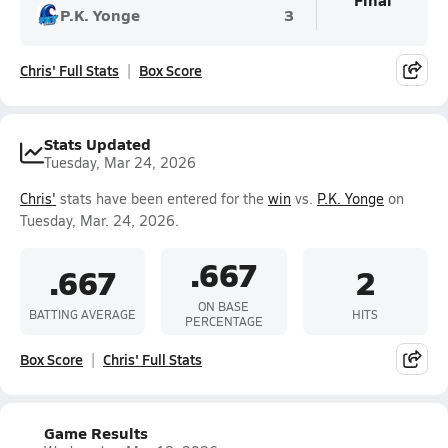
P.K. Yonge
3
Chris' Full Stats
Box Score
Stats Updated
Tuesday, Mar 24, 2026
Chris'
stats have been entered for the
win
vs.
P.K. Yonge
on
Tuesday, Mar. 24, 2026.
.667
.667
2
ON BASE
BATTING AVERAGE
HITS
PERCENTAGE
Box Score
Chris' Full Stats
Game Results