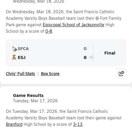
Wednesday, Mar 18, 2026
On Wednesday, Mar 18, 2026, the Saint Francis Catholic
Academy Varsity Boys Baseball team lost their @ Fort Family
Park game against
Episcopal School of Jacksonville
High
School by a score of
0-8
.
SFCA
0
Final
ESJ
8
Chris' Full Stats
Box Score
Game Results
Tuesday, Mar 17, 2026
On Tuesday, Mar 17, 2026, the Saint Francis Catholic
Academy Varsity Boys Baseball team lost their game against
Branford
High School by a score of
3-13
.