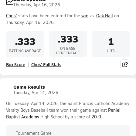
Thursday, Apr 16, 2026
Chris'
stats have been entered for the
win
vs.
Oak Hall
on
Thursday, Apr. 16, 2026.
.333
.333
1
ON BASE
BATTING AVERAGE
HITS
PERCENTAGE
Box Score
Chris' Full Stats
Game Results
Tuesday, Apr 14, 2026
On Tuesday, Apr 14, 2026, the Saint Francis Catholic Academy
Varsity Boys Baseball team won their game against
Peniel
Baptist Academy
High School by a score of
20-0
.
Tournament Game