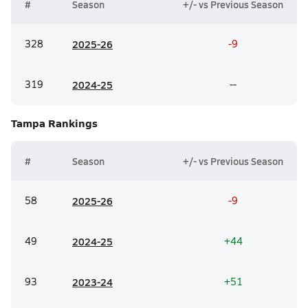
#
Season
+/- vs Previous Season
328
20
25-26
-9
319
20
24-25
--
Tampa
Rankings
#
Season
+/- vs Previous Season
58
20
25-26
-9
49
20
24-25
+44
93
20
23-24
+51