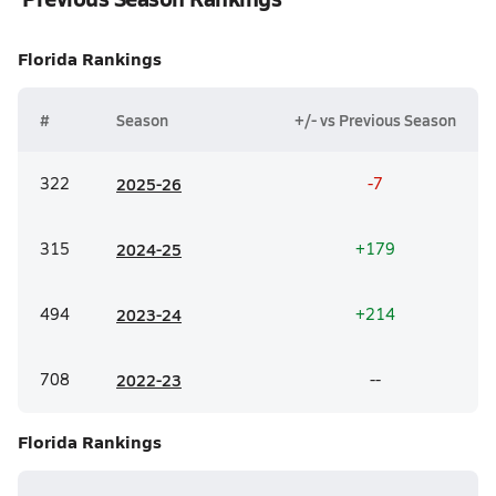
Florida
Rankings
#
Season
+/- vs Previous Season
322
20
25-26
-7
315
20
24-25
+179
494
20
23-24
+214
708
20
22-23
--
Florida
Rankings