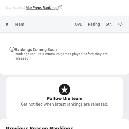
Learn about
MaxPreps Rankings
#
Team
Ovr.
Rating
Str.
+/-
Rankings Coming Soon
Rankings require a minimum games played before they are
released.
Follow the team
Get notified when latest rankings are released.
Previous Season Rankings