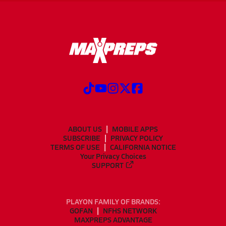
ABOUT US
MOBILE APPS
SUBSCRIBE
PRIVACY POLICY
TERMS OF USE
CALIFORNIA NOTICE
Your Privacy Choices
SUPPORT
PLAYON FAMILY OF BRANDS:
GOFAN
NFHS NETWORK
MAXPREPS ADVANTAGE