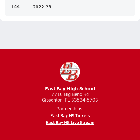
144
20
22-23
--
East Bay High School
7710 Big Bend Rd
Gibsonton, FL 33534-5703
Partnerships:
East Bay HS Tickets
East Bay HS Live Stream