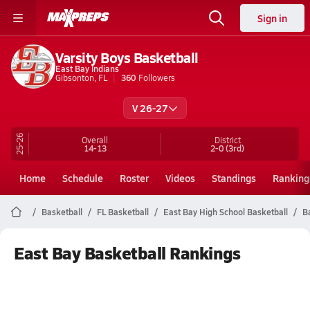
Sign in
Varsity Boys Basketball
East Bay Indians
Gibsonton, FL
360
Followers
V 26-27
25-26
Overall
District
14-13
2-0
(3rd)
Home
Schedule
Roster
Videos
Standings
Ranking
Basketball
FL Basketball
East Bay High School Basketball
B
East Bay Basketball Rankings