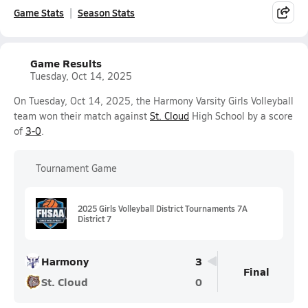
Game Stats
Season Stats
Game Results
Tuesday, Oct 14, 2025
On Tuesday, Oct 14, 2025, the Harmony Varsity Girls Volleyball
team won their match against
St. Cloud
High School by a score
of
3-0
.
Tournament Game
2025 Girls Volleyball District Tournaments 7A
District 7
Harmony
3
Final
St. Cloud
0