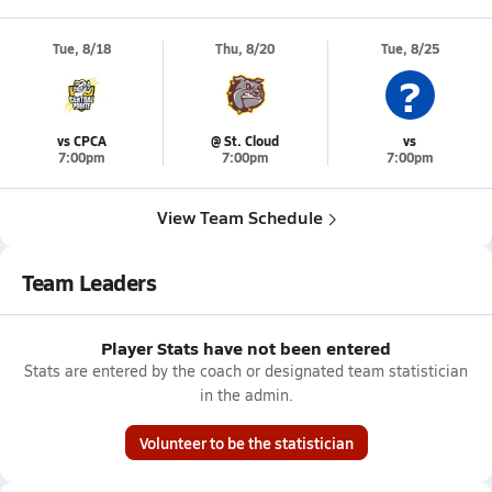
Tue, 8/18
Thu, 8/20
Tue, 8/25
?
vs CPCA
@ St. Cloud
vs
7:00pm
7:00pm
7:00pm
View Team Schedule
Team Leaders
Player Stats have not been entered
Stats are entered by the coach or designated team statistician
in the admin.
Volunteer to be the statistician