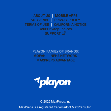
ABOUT US
MOBILE APPS
SUBSCRIBE
PRIVACY POLICY
TERMS OF USE
CALIFORNIA NOTICE
Your Privacy Choices
SUPPORT
PLAYON FAMILY OF BRANDS:
GOFAN
NFHS NETWORK
MAXPREPS ADVANTAGE
©
2026
MaxPreps, Inc.
MaxPreps is a registered trademark of MaxPreps, Inc.