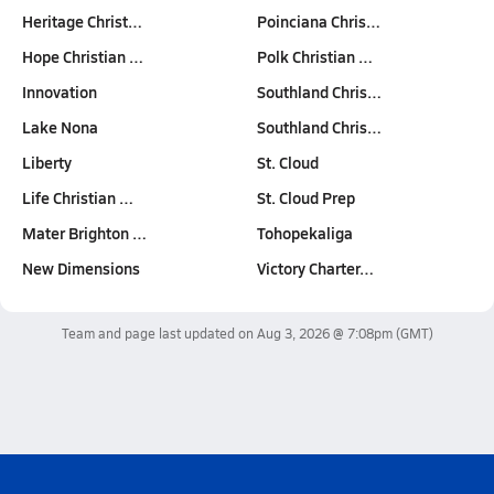
Heritage Christ…
Poinciana Chris…
Hope Christian …
Polk Christian …
Innovation
Southland Chris…
Lake Nona
Southland Chris…
Liberty
St. Cloud
Life Christian …
St. Cloud Prep
Mater Brighton …
Tohopekaliga
New Dimensions
Victory Charter…
Team and page last updated on
Aug 3, 2026 @ 7:08pm
(GMT)