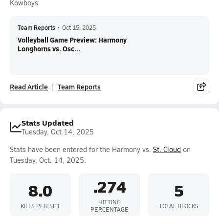
Kowboys
Team Reports
•
Oct 15, 2025
Volleyball Game Preview: Harmony
Longhorns vs. Osc...
Read Article
Team Reports
Stats Updated
Tuesday, Oct 14, 2025
Stats have been entered for the Harmony vs.
St. Cloud
on
Tuesday, Oct. 14, 2025.
.274
8.0
5
HITTING
KILLS PER SET
TOTAL BLOCKS
PERCENTAGE