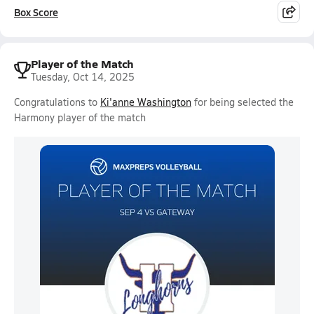
Box Score
Player of the Match
Tuesday, Oct 14, 2025
Congratulations to
Ki'anne Washington
for being selected the
Harmony player of the match