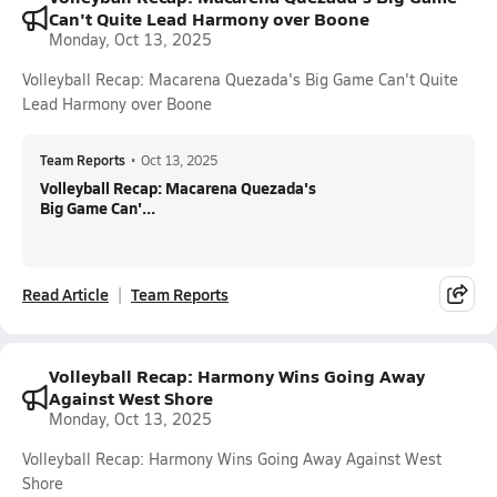
Can't Quite Lead Harmony over Boone
Monday, Oct 13, 2025
Volleyball Recap: Macarena Quezada's Big Game Can't Quite
Lead Harmony over Boone
Team Reports
•
Oct 13, 2025
Volleyball Recap: Macarena Quezada's
Big Game Can'...
Read Article
Team Reports
Volleyball Recap: Harmony Wins Going Away
Against West Shore
Monday, Oct 13, 2025
Volleyball Recap: Harmony Wins Going Away Against West
Shore