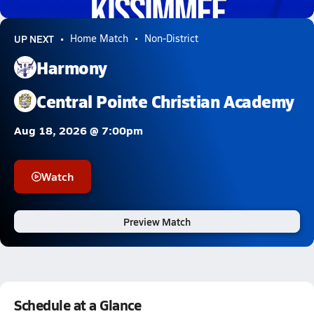
0.3k Views
UP NEXT
Home Match
Non-District
Harmony
Central Pointe Christian Academy
Aug 18, 2026 @ 7:00pm
Watch
Preview Match
Schedule at a Glance