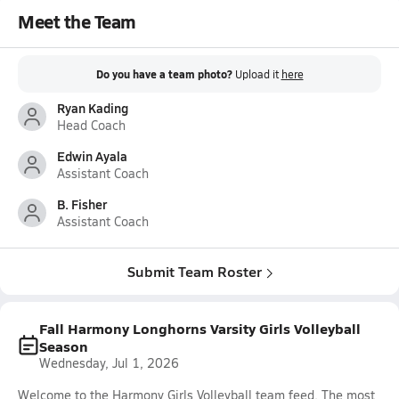
Meet the Team
Do you have a team photo?
Upload it
here
Ryan Kading
Head Coach
Edwin Ayala
Assistant Coach
B. Fisher
Assistant Coach
Submit Team Roster
Fall Harmony Longhorns Varsity Girls Volleyball
Season
Wednesday, Jul 1, 2026
Welcome to the Harmony Girls Volleyball team feed. The most