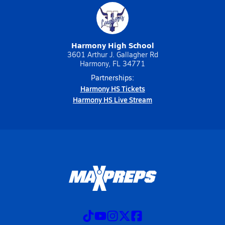
Harmony High School
3601 Arthur J. Gallagher Rd
Harmony, FL 34771
Partnerships:
Harmony HS Tickets
Harmony HS Live Stream