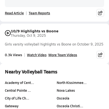
Read Article
Team Reports
10/9 Highlights vs Boone
Thursday, Oct 9, 2025
Girls varsity volleyball highlights vs Boone on October 9, 2025
0.3k Views
Watch Video
More Team Videos
Nearby Volleyball Teams
Academy of Cent…
North Kissimmee…
Central Pointe …
Nova Lakes
City of Life Ch…
Osceola
Gateway
Osceola Christi…