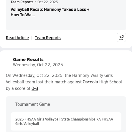
Team Reports
•
Oct 22, 2025
Volleyball Recap: Harmony Takes a Loss +
How To Wa...
Read Article
Team Reports
Game Results
Wednesday, Oct 22, 2025
On Wednesday, Oct 22, 2025, the Harmony Varsity Girls
Volleyball team lost their match against
Osceola
High School
by a score of
0-3
.
Tournament Game
2025 FHSAA Girls Volleyball State Championships 7A FHSAA
Girls Volleyball