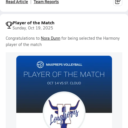
Read Article
Team Reports
Player of the Match
Sunday, Oct 19, 2025
Congratulations to
Nora Dunn
for being selected the Harmony
player of the match