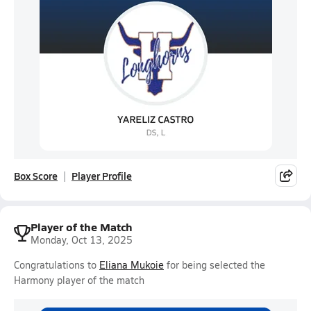
Box Score
Player Profile
Player of the Match
Monday, Oct 13, 2025
Congratulations to
Eliana Mukoie
for being selected the
Harmony player of the match