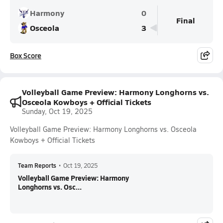
Harmony
0
Final
Osceola
3
Box Score
Volleyball Game Preview: Harmony Longhorns vs.
Osceola Kowboys + Official Tickets
Sunday, Oct 19, 2025
Volleyball Game Preview: Harmony Longhorns vs. Osceola
Kowboys + Official Tickets
Team Reports
•
Oct 19, 2025
Volleyball Game Preview: Harmony
Longhorns vs. Osc...