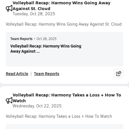
Volleyball Recap: Harmony Wins Going Away
Against St. Cloud
Tuesday, Oct 28, 2025
Volleyball Recap: Harmony Wins Going Away Against St. Cloud
Team Reports
•
Oct 28, 2025
Volleyball Recap: Harmony Wins Going
Away Against ...
Read Article
Team Reports
Volleyball Recap: Harmony Takes a Loss + How To
Watch
Wednesday, Oct 22, 2025
Volleyball Recap: Harmony Takes a Loss + How To Watch