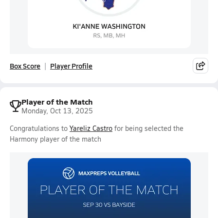
Box Score
Player Profile
Player of the Match
Monday, Oct 13, 2025
Congratulations to
Yareliz Castro
for being selected the
Harmony player of the match