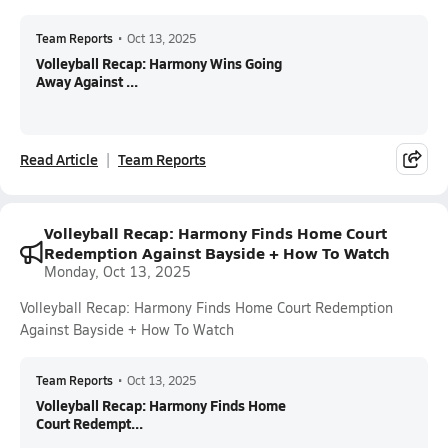
Team Reports
•
Oct 13, 2025
Volleyball Recap: Harmony Wins Going
Away Against ...
Read Article
Team Reports
Volleyball Recap: Harmony Finds Home Court
Redemption Against Bayside + How To Watch
Monday, Oct 13, 2025
Volleyball Recap: Harmony Finds Home Court Redemption
Against Bayside + How To Watch
Team Reports
•
Oct 13, 2025
Volleyball Recap: Harmony Finds Home
Court Redempt...