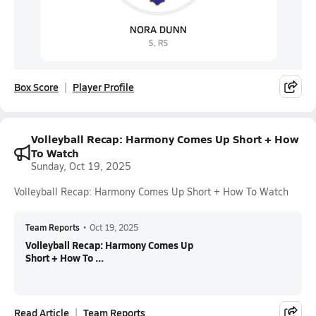
Box Score
Player Profile
Volleyball Recap: Harmony Comes Up Short + How
To Watch
Sunday, Oct 19, 2025
Volleyball Recap: Harmony Comes Up Short + How To Watch
Team Reports
•
Oct 19, 2025
Volleyball Recap: Harmony Comes Up
Short + How To ...
Read Article
Team Reports