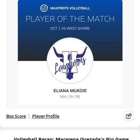
Box Score
Player Profile
Volleyball Recap: Macarena Quezada's Big Game