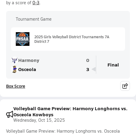
by a score of
0-3
.
Tournament Game
2025 Girls Volleyball District Tournaments 7A
District 7
Harmony
0
Final
Osceola
3
Box Score
Volleyball Game Preview: Harmony Longhorns vs.
Osceola Kowboys
Wednesday, Oct 15, 2025
Volleyball Game Preview: Harmony Longhorns vs. Osceola