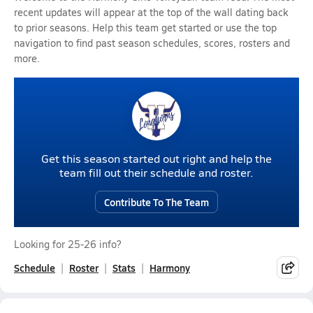
recent updates will appear at the top of the wall dating back
to prior seasons. Help this team get started or use the top
navigation to find past season schedules, scores, rosters and
more.
Get this season started out right and help the
team fill out their schedule and roster.
Contribute To The Team
Looking for 25-26 info?
Schedule
Roster
Stats
Harmony