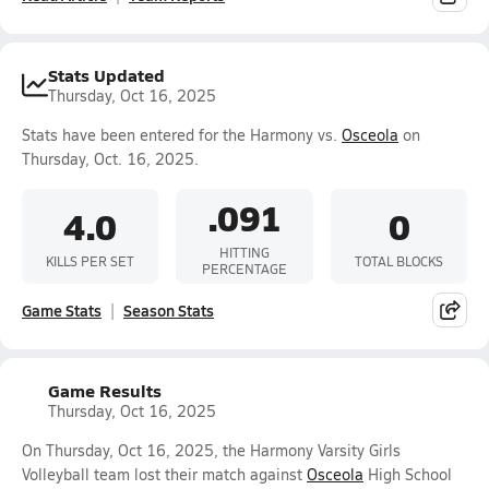
Stats Updated
Thursday, Oct 16, 2025
Stats have been entered for the Harmony vs.
Osceola
on
Thursday, Oct. 16, 2025.
.091
4.0
0
HITTING
KILLS PER SET
TOTAL BLOCKS
PERCENTAGE
Game Stats
Season Stats
Game Results
Thursday, Oct 16, 2025
On Thursday, Oct 16, 2025, the Harmony Varsity Girls
Volleyball team lost their match against
Osceola
High School