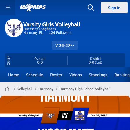
Sign in
Varsity Girls Volleyball
Harmony Longhorns
Harmony, FL
124
Followers
V 26-27
26-27
Overall
District
0-0
0-0
(1st)
Home
Schedule
Roster
Videos
Standings
Ranking
Volleyball
Harmony
Harmony High School Volleyball
Harmony Volleyball
10/16 Highlights @ Kissimmee
Oct 16, 2025