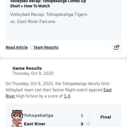
Volleyball Recap: Tohopekaliga Comes Up
Short + How To Watch
Volleyball Recap: Tohopekaliga Tigers
vs. East River Falcons
Read Article
Team Reports
Game Results
Thursday, Oct 9, 2025
On Thursday, Oct 9, 2025, the Tohopekaliga Varsity Girls
Volleyball team lost their Senior Night match against
East
River
High School by a score of
1-3
.
Tohopekaliga
1
Final
East River
3