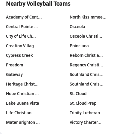
Nearby Volleyball Teams
Academy of Cent…
North Kissimmee…
Central Pointe …
Osceola
City of Life Ch…
Osceola Christi…
Creation Villag…
Poinciana
Cypress Creek
Reborn Christia…
Freedom
Regency Christi…
Gateway
Southland Chris…
Heritage Christ…
Southland Chris…
Hope Christian …
St. Cloud
Lake Buena Vista
St. Cloud Prep
Life Christian …
Trinity Lutheran
Mater Brighton …
Victory Charter…