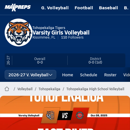
G. Volleyball
Football
Baseball
B.
Tohopekaliga Tigers
Varsity Girls Volleyball
Kissimmee, FL
110
Followers
26-27
Overall
District
0-0
0-0
(1st)
2026-27 V. Volleyball
Home
Schedule
Roster
Vid
Volleyball
Tohopekaliga
Tohopekaliga High School Volleyball
Tohopekaliga Volleyball
10/9 Highlights @ East River
Oct 9, 2025