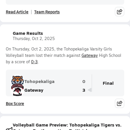
Read Article
Team Reports
Game Results
Thursday, Oct 2, 2025
On Thursday, Oct 2, 2025, the Tohopekaliga Varsity Girls
Volleyball team lost their match against
Gateway
High School
by a score of
0-3
.
Tohopekaliga
0
Final
Gateway
3
Box Score
Volleyball Game Preview: Tohopekaliga Tigers vs.