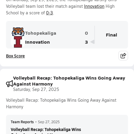
Volleyball team lost their match against
Innovation
High
School by a score of
0-3
.
Tohopekaliga
0
Final
Innovation
3
Box Score
Volleyball Recap: Tohopekaliga Wins Going Away
Against Harmony
Saturday, Sep 27, 2025
Volleyball Recap: Tohopekaliga Wins Going Away Against
Harmony
Team Reports
•
Sep 27, 2025
Volleyball Recap: Tohopekaliga Wins