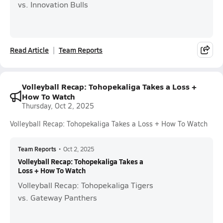
vs. Innovation Bulls
Read Article
Team Reports
Volleyball Recap: Tohopekaliga Takes a Loss +
How To Watch
Thursday, Oct 2, 2025
Volleyball Recap: Tohopekaliga Takes a Loss + How To Watch
Team Reports
•
Oct 2, 2025
Volleyball Recap: Tohopekaliga Takes a
Loss + How To Watch
Volleyball Recap: Tohopekaliga Tigers
vs. Gateway Panthers