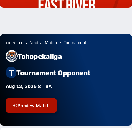
0.4k Views
UP NEXT
Neutral Match
Tournament
Tohopekaliga
T
Tournament Opponent
Aug 12, 2026 @ TBA
Preview Match