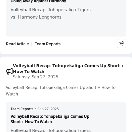
Going Away Against Harmony
Volleyball Recap: Tohopekaliga Tigers
vs. Harmony Longhorns
Read Article
Team Reports
Volleyball Recap: Tohopekaliga Comes Up Short +
How To Watch
Saturday, Sep 27, 2025
Volleyball Recap: Tohopekaliga Comes Up Short + How To
Watch
Team Reports
•
Sep 27, 2025
Volleyball Recap: Tohopekaliga Comes Up
Short + How To Watch
Volleyball Recap: Tohopekaliga Tigers