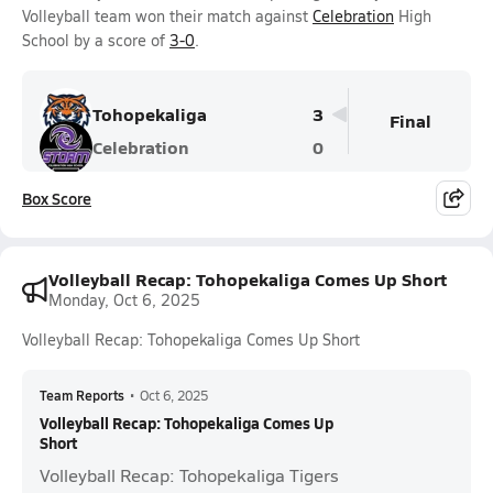
Volleyball team won their match against
Celebration
High
School by a score of
3-0
.
Tohopekaliga
3
Final
Celebration
0
Box Score
Volleyball Recap: Tohopekaliga Comes Up Short
Monday, Oct 6, 2025
Volleyball Recap: Tohopekaliga Comes Up Short
Team Reports
•
Oct 6, 2025
Volleyball Recap: Tohopekaliga Comes Up
Short
Volleyball Recap: Tohopekaliga Tigers