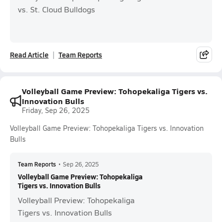
vs. St. Cloud Bulldogs
Read Article
Team Reports
Volleyball Game Preview: Tohopekaliga Tigers vs.
Innovation Bulls
Friday, Sep 26, 2025
Volleyball Game Preview: Tohopekaliga Tigers vs. Innovation
Bulls
Team Reports
•
Sep 26, 2025
Volleyball Game Preview: Tohopekaliga
Tigers vs. Innovation Bulls
Volleyball Preview: Tohopekaliga
Tigers vs. Innovation Bulls