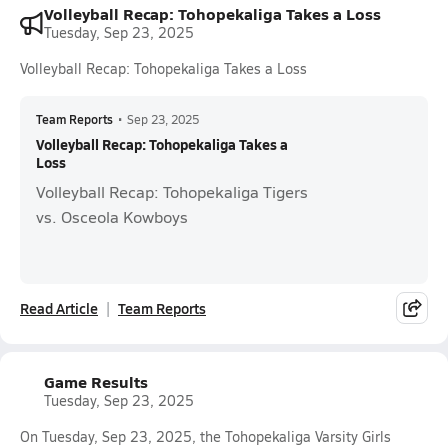
Volleyball Recap: Tohopekaliga Takes a Loss
Tuesday, Sep 23, 2025
Volleyball Recap: Tohopekaliga Takes a Loss
Team Reports
•
Sep 23, 2025
Volleyball Recap: Tohopekaliga Takes a
Loss
Volleyball Recap: Tohopekaliga Tigers
vs. Osceola Kowboys
Read Article
Team Reports
Game Results
Tuesday, Sep 23, 2025
On Tuesday, Sep 23, 2025, the Tohopekaliga Varsity Girls