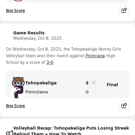
Box Score
Game Results
Wednesday, Oct 8, 2025
On Wednesday, Oct 8, 2025, the Tohopekaliga Varsity Girls
Volleyball team won their match against
Poinciana
High
School by a score of
3-0
.
Tohopekaliga
3
Final
Poinciana
0
Box Score
Volleyball Recap: Tohopekaliga Puts Losing Streak
Behind Them + How To Watch