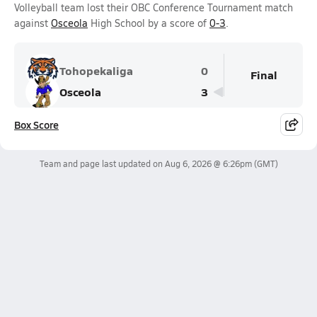
Volleyball team lost their OBC Conference Tournament match
against
Osceola
High School by a score of
0-3
.
Tohopekaliga
0
Final
Osceola
3
Box Score
Team and page last updated on
Aug 6, 2026 @ 6:26pm
(GMT)