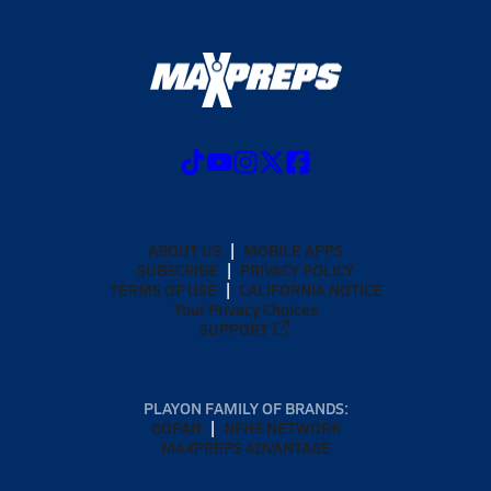
ABOUT US
MOBILE APPS
SUBSCRIBE
PRIVACY POLICY
TERMS OF USE
CALIFORNIA NOTICE
Your Privacy Choices
SUPPORT
PLAYON FAMILY OF BRANDS:
GOFAN
NFHS NETWORK
MAXPREPS ADVANTAGE