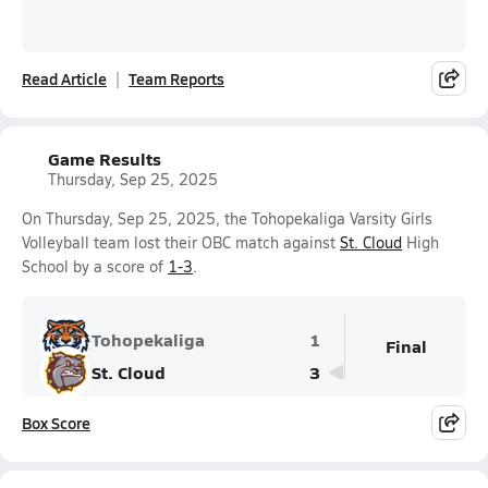
Read Article
Team Reports
Game Results
Thursday, Sep 25, 2025
On Thursday, Sep 25, 2025, the Tohopekaliga Varsity Girls
Volleyball team lost their OBC match against
St. Cloud
High
School by a score of
1-3
.
Tohopekaliga
1
Final
St. Cloud
3
Box Score