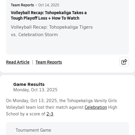
Team Reports
•
Oct 14, 2025
Volleyball Recap: Tohopekaliga Takes a
Tough Playoff Loss + How To Watch
Volleyball Recap: Tohopekaliga Tigers
vs. Celebration Storm
Read Article
Team Reports
Game Results
Monday, Oct 13, 2025
On Monday, Oct 13, 2025, the Tohopekaliga Varsity Girls
Volleyball team lost their match against
Celebration
High
School by a score of
2-3
.
Tournament Game