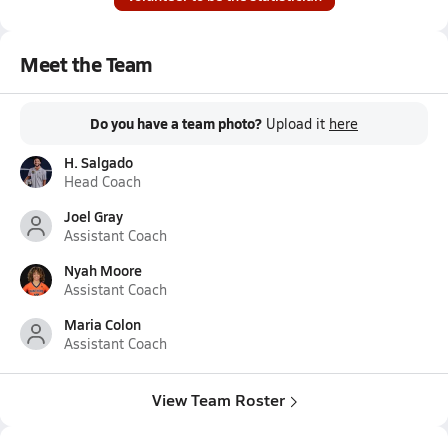
Meet the Team
Do you have a team photo?
Upload it
here
H. Salgado
Head Coach
Joel Gray
Assistant Coach
Nyah Moore
Assistant Coach
Maria Colon
Assistant Coach
View Team Roster