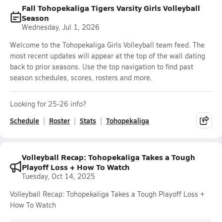
Fall Tohopekaliga Tigers Varsity Girls Volleyball
Season
Wednesday, Jul 1, 2026
Welcome to the Tohopekaliga Girls Volleyball team feed. The
most recent updates will appear at the top of the wall dating
back to prior seasons. Use the top navigation to find past
season schedules, scores, rosters and more.
Looking for 25-26 info?
Schedule
Roster
Stats
Tohopekaliga
Volleyball Recap: Tohopekaliga Takes a Tough
Playoff Loss + How To Watch
Tuesday, Oct 14, 2025
Volleyball Recap: Tohopekaliga Takes a Tough Playoff Loss +
How To Watch