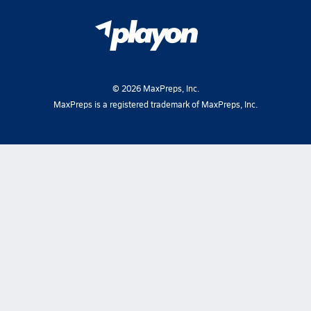
©
2026
MaxPreps, Inc.
MaxPreps is a registered trademark of MaxPreps, Inc.