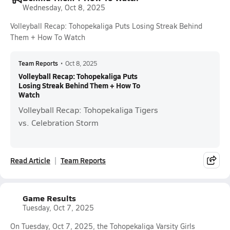
Wednesday, Oct 8, 2025
Volleyball Recap: Tohopekaliga Puts Losing Streak Behind
Them + How To Watch
Team Reports
•
Oct 8, 2025
Volleyball Recap: Tohopekaliga Puts
Losing Streak Behind Them + How To
Watch
Volleyball Recap: Tohopekaliga Tigers
vs. Celebration Storm
Read Article
Team Reports
Game Results
Tuesday, Oct 7, 2025
On Tuesday, Oct 7, 2025, the Tohopekaliga Varsity Girls