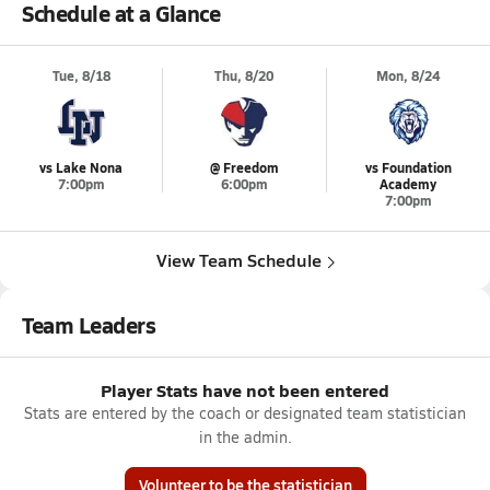
Schedule at a Glance
Tue, 8/18
Thu, 8/20
Mon, 8/24
vs Lake Nona
@ Freedom
vs Foundation
7:00pm
6:00pm
Academy
7:00pm
View Team Schedule
Team Leaders
Player Stats have not been entered
Stats are entered by the coach or designated team statistician
in the admin.
Volunteer to be the statistician