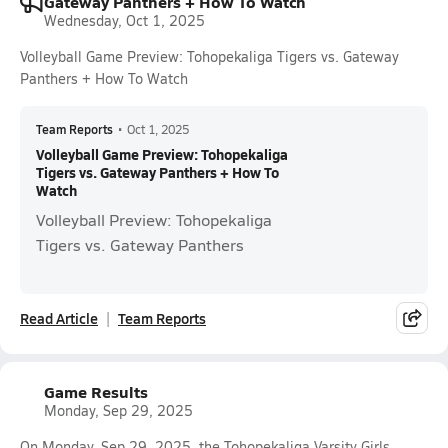
Gateway Panthers + How To Watch
Wednesday, Oct 1, 2025
Volleyball Game Preview: Tohopekaliga Tigers vs. Gateway
Panthers + How To Watch
Team Reports
•
Oct 1, 2025
Volleyball Game Preview: Tohopekaliga
Tigers vs. Gateway Panthers + How To
Watch
Volleyball Preview: Tohopekaliga
Tigers vs. Gateway Panthers
Read Article
Team Reports
Game Results
Monday, Sep 29, 2025
On Monday, Sep 29, 2025, the Tohopekaliga Varsity Girls