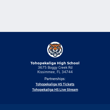
Tohopekaliga High School
3675 Boggy Creek Rd
Kissimmee, FL 34744
Partnerships:
Tohopekaliga HS Tickets
Tohopekaliga HS Live Stream