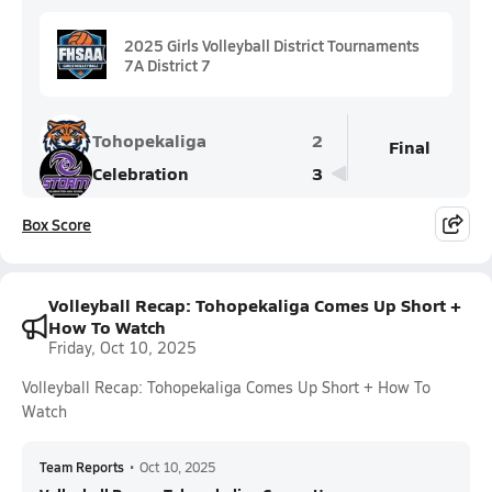
2025 Girls Volleyball District Tournaments
7A District 7
Tohopekaliga
2
Final
Celebration
3
Box Score
Volleyball Recap: Tohopekaliga Comes Up Short +
How To Watch
Friday, Oct 10, 2025
Volleyball Recap: Tohopekaliga Comes Up Short + How To
Watch
Team Reports
•
Oct 10, 2025