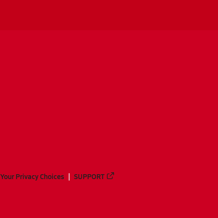
Your Privacy Choices
SUPPORT