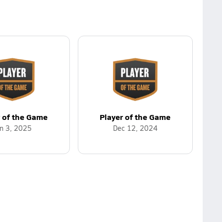
r of the Game
Player of the Game
n 3, 2025
Dec 12, 2024