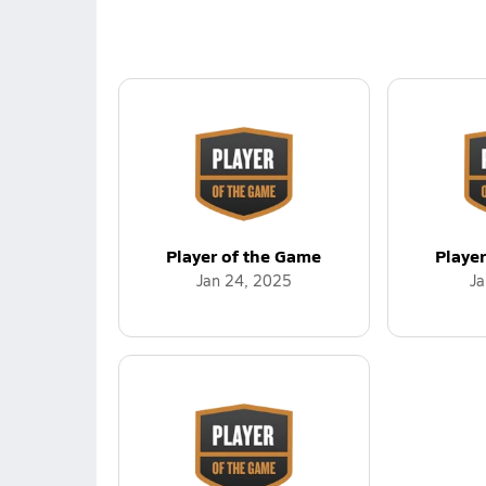
Player of the Game
Playe
Jan 24, 2025
Ja