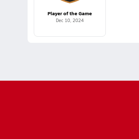
Player of the Game
Dec 10, 2024