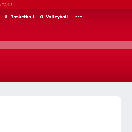
NTAGE
G. Basketball
G. Volleyball