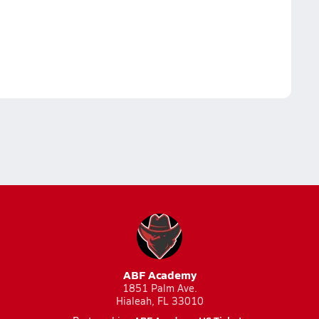
ABF Academy
1851 Palm Ave.
Hialeah, FL 33010