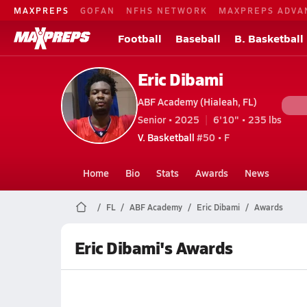
MAXPREPS
GOFAN
NFHS NETWORK
MAXPREPS ADVA
Football
Baseball
B. Basketball
Eric Dibami
ABF Academy (Hialeah, FL)
Senior • 2025
6'10" • 235 lbs
V. Basketball
#50 • F
Home
Bio
Stats
Awards
News
FL
ABF Academy
Eric Dibami
Awards
Eric Dibami's Awards