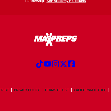
ABF Academy HS Tickets
Partnerships:
CRIBE
PRIVACY POLICY
TERMS OF USE
CALIFORNIA NOTICE