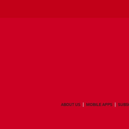
ABOUT US
MOBILE APPS
SUBS