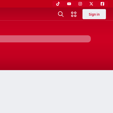
Sign in