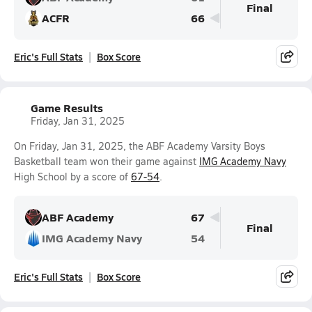
Final
ACFR
66
Eric's Full Stats
Box Score
Game Results
Friday, Jan 31, 2025
On Friday, Jan 31, 2025, the ABF Academy Varsity Boys
Basketball team won their game against
IMG Academy Navy
High School by a score of
67-54
.
ABF Academy
67
Final
IMG Academy Navy
54
Eric's Full Stats
Box Score