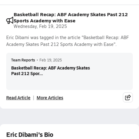
Basketball Recap: ABF Academy Skates Past 212
Sports Academy with Ease
Wednesday, Feb 19, 2025
Eric Dibami was tagged in the article "Basketball Recap: ABF
Academy Skates Past 212 Sports Academy with Ease".
Team Reports
•
Feb 19, 2025
Basketball Recap: ABF Academy Skates
Past 212 Spor...
Read Article
More Articles
Eric Dibami's Bio