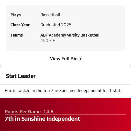
Plays
Basketball
Class Year
Graduated 2025
Teams
ABF Academy Varsity Basketball
#50 • F
View Full Bio
Stat Leader
Eric is ranked in the top 7 in Sunshine Independent for 1 stat.
Points Per Game: 14.8
7th in Sunshine Independent