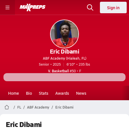
Sign in
Eric Dibami
ABF Academy (Hialeah, FL)
Senior • 2025
6'10" • 235 lbs
V. Basketball
#50 • F
Home
Bio
Stats
Awards
News
FL
ABF Academy
Eric Dibami
Eric Dibami