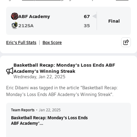
ABF Academy
67
Final
212SA
35
Eric's Full Stats
Box Score
Basketball Recap: Monday's Loss Ends ABF
Academy's Winning Streak
Wednesday, Jan 22, 2025
Eric Dibami was tagged in the article "Basketball Recap:
Monday's Loss Ends ABF Academy's Winning Streak".
Team Reports
•
Jan 22, 2025
Basketball Recap: Monday's Loss Ends
ABF Academy'...