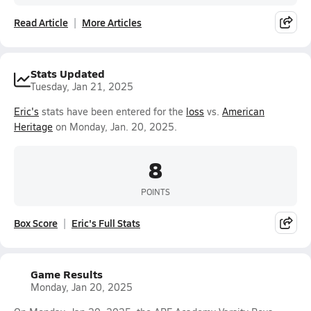
Read Article
More Articles
Stats Updated
Tuesday, Jan 21, 2025
Eric's
stats have been entered for the
loss
vs.
American
Heritage
on Monday, Jan. 20, 2025.
8
POINTS
Box Score
Eric's Full Stats
Game Results
Monday, Jan 20, 2025