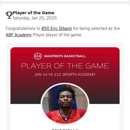
Player of the Game
Saturday, Jan 25, 2025
Congratulations to
#50 Eric Dibami
for being selected as the
ABF Academy
Player player of the game.