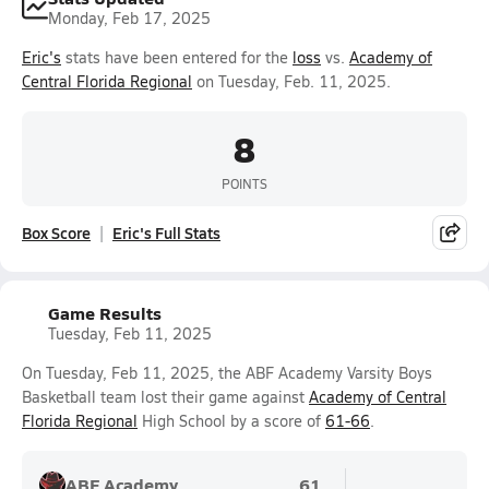
Monday, Feb 17, 2025
Eric's
stats have been entered for the
loss
vs.
Academy of
Central Florida Regional
on Tuesday, Feb. 11, 2025.
8
POINTS
Box Score
Eric's Full Stats
Game Results
Tuesday, Feb 11, 2025
On Tuesday, Feb 11, 2025, the ABF Academy Varsity Boys
Basketball team lost their game against
Academy of Central
Florida Regional
High School by a score of
61-66
.
ABF Academy
61