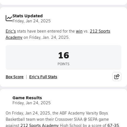
Stats Updated
Friday, Jan 24, 2025
Eric's
stats have been entered for the
win
vs.
212 Sports
Academy
on Friday, Jan. 24, 2025.
16
POINTS
Box Score
Eric's Full Stats
Game Results
Friday, Jan 24, 2025
On Friday, Jan 24, 2025, the ABF Academy Varsity Boys
Basketball team won their Crossover SIAA @ SEPA game
against
212 Sports Academy
High School by a score of
67-35
.