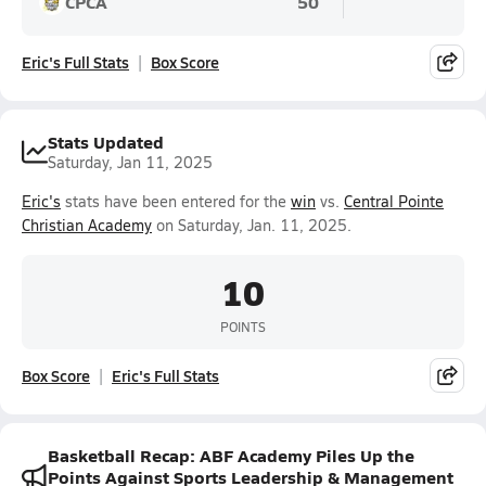
CPCA
50
Eric's Full Stats
Box Score
Stats Updated
Saturday, Jan 11, 2025
Eric's
stats have been entered for the
win
vs.
Central Pointe
Christian Academy
on Saturday, Jan. 11, 2025.
10
POINTS
Box Score
Eric's Full Stats
Basketball Recap: ABF Academy Piles Up the
Points Against Sports Leadership & Management