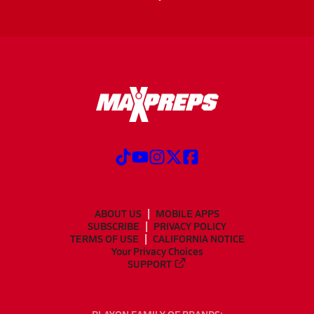
ABOUT US
MOBILE APPS
SUBSCRIBE
PRIVACY POLICY
TERMS OF USE
CALIFORNIA NOTICE
Your Privacy Choices
SUPPORT