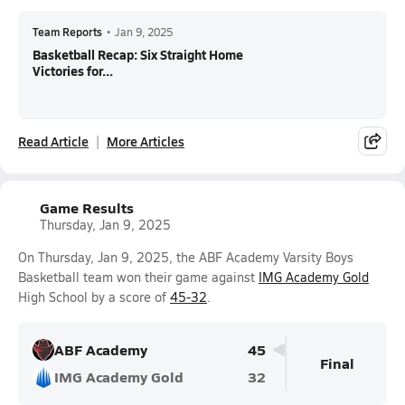
Team Reports
•
Jan 9, 2025
Basketball Recap: Six Straight Home
Victories for...
Read Article
More Articles
Game Results
Thursday, Jan 9, 2025
On Thursday, Jan 9, 2025, the ABF Academy Varsity Boys
Basketball team won their game against
IMG Academy Gold
High School by a score of
45-32
.
ABF Academy
45
Final
IMG Academy Gold
32