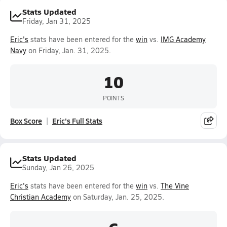
Stats Updated
Friday, Jan 31, 2025
Eric's
stats have been entered for the
win
vs.
IMG Academy
Navy
on Friday, Jan. 31, 2025.
10
POINTS
Box Score
Eric's Full Stats
Stats Updated
Sunday, Jan 26, 2025
Eric's
stats have been entered for the
win
vs.
The Vine
Christian Academy
on Saturday, Jan. 25, 2025.