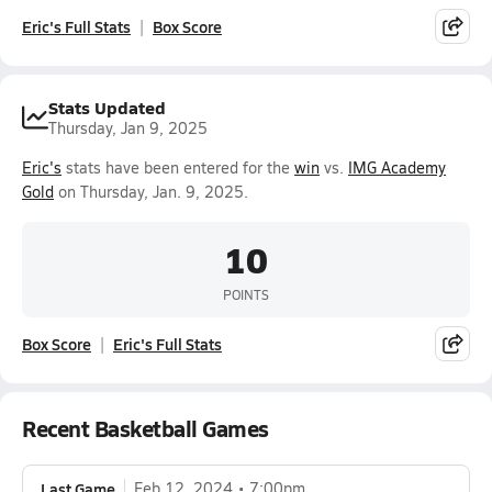
Eric's Full Stats
Box Score
Stats Updated
Thursday, Jan 9, 2025
Eric's
stats have been entered for the
win
vs.
IMG Academy
Gold
on Thursday, Jan. 9, 2025.
10
POINTS
Box Score
Eric's Full Stats
Recent Basketball Games
Last Game
Feb 12, 2024
7:00pm