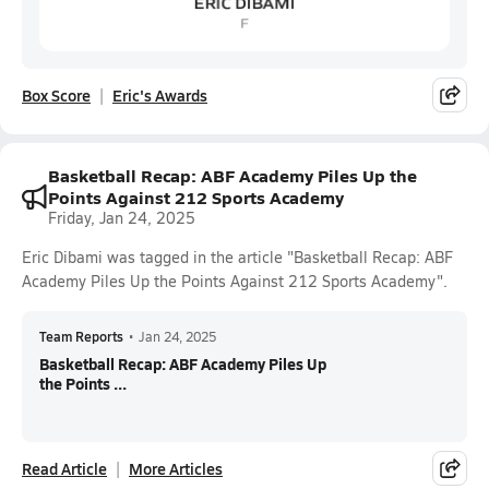
Box Score
Eric's Awards
Basketball Recap: ABF Academy Piles Up the
Points Against 212 Sports Academy
Friday, Jan 24, 2025
Eric Dibami was tagged in the article "Basketball Recap: ABF
Academy Piles Up the Points Against 212 Sports Academy".
Team Reports
•
Jan 24, 2025
Basketball Recap: ABF Academy Piles Up
the Points ...
Read Article
More Articles