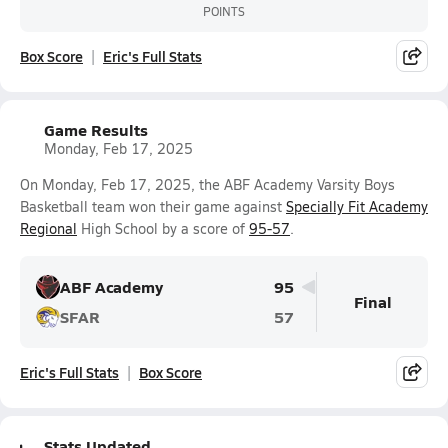
POINTS
Box Score
Eric's Full Stats
Game Results
Monday, Feb 17, 2025
On Monday, Feb 17, 2025, the ABF Academy Varsity Boys
Basketball team won their game against
Specially Fit Academy
Regional
High School by a score of
95-57
.
ABF Academy
95
Final
SFAR
57
Eric's Full Stats
Box Score
Stats Updated