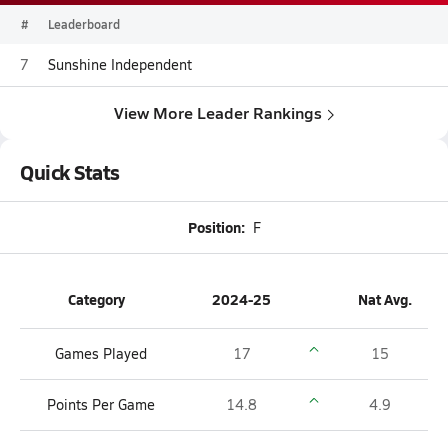
#
Leaderboard
7
Sunshine Independent
View More Leader Rankings
Quick Stats
Position:
F
Category
2024-25
Nat Avg.
Games Played
17
15
Points Per Game
14.8
4.9