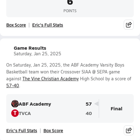
6
POINTS
Box Score
Eric's Full Stats
Game Results
Saturday, Jan 25, 2025
On Saturday, Jan 25, 2025, the ABF Academy Varsity Boys
Basketball team won their Crossover SIAA @ SEPA game
against
The Vine Christian Academy
High School by a score of
57-40
.
ABF Academy
57
Final
T
TVCA
40
Eric's Full Stats
Box Score