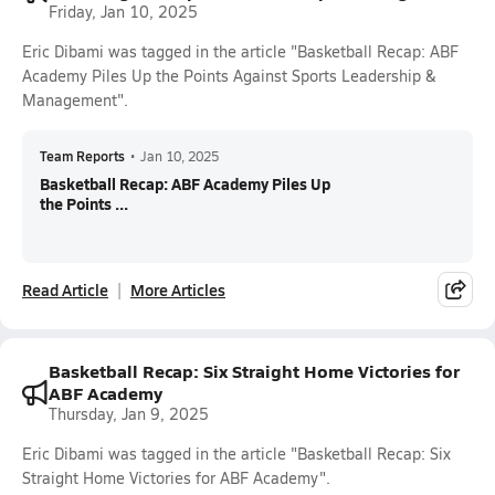
Friday, Jan 10, 2025
Eric Dibami was tagged in the article "Basketball Recap: ABF
Academy Piles Up the Points Against Sports Leadership &
Management".
Team Reports
•
Jan 10, 2025
Basketball Recap: ABF Academy Piles Up
the Points ...
Read Article
More Articles
Basketball Recap: Six Straight Home Victories for
ABF Academy
Thursday, Jan 9, 2025
Eric Dibami was tagged in the article "Basketball Recap: Six
Straight Home Victories for ABF Academy".