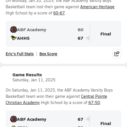
On Monday, Jan 20, 2025, the ABF Academy Varsity Boys
Basketball team lost their game against
American Heritage
High School by a score of
60-67
.
ABF Academy
60
Final
AHHS
67
Eric's Full Stats
Box Score
Game Results
Saturday, Jan 11, 2025
On Saturday, Jan 11, 2025, the ABF Academy Varsity Boys
Basketball team won their game against
Central Pointe
Christian Academy
High School by a score of
67-50
.
ABF Academy
67
Final