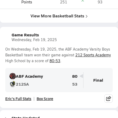
Points
251
93
View More Basketball Stats
Game Results
Wednesday, Feb 19, 2025
On Wednesday, Feb 19, 2025, the ABF Academy Varsity Boys
Basketball team won their game against
212 Sports Academy
High School by a score of
80-53
.
ABF Academy
80
Final
212SA
53
Eric's Full Stats
Box Score
Stats Updated