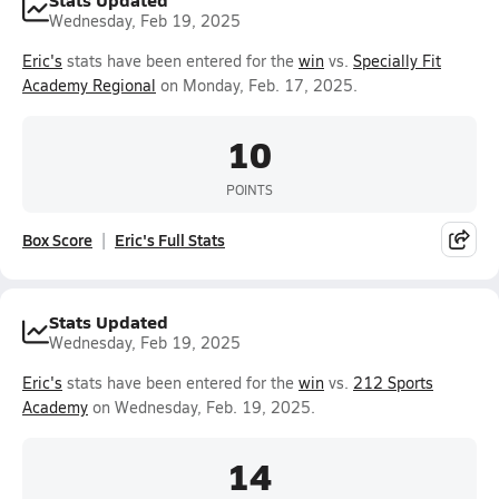
Wednesday, Feb 19, 2025
Eric's
stats have been entered for the
win
vs.
Specially Fit
Academy Regional
on Monday, Feb. 17, 2025.
10
POINTS
Box Score
Eric's Full Stats
Stats Updated
Wednesday, Feb 19, 2025
Eric's
stats have been entered for the
win
vs.
212 Sports
Academy
on Wednesday, Feb. 19, 2025.
14