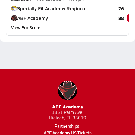
Specially Fit Academy Regional
76
ABF Academy
88
View Box Score
ABF Academy
1851 Palm Ave.
Hialeah, FL 33010
Partnerships:
ABF Academy HS Tickets