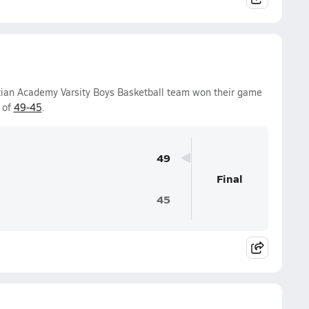
stian Academy Varsity Boys Basketball team won their game
 of
49-45
.
49
Final
45