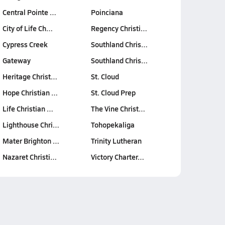
Central Pointe …
Poinciana
City of Life Ch…
Regency Christi…
Cypress Creek
Southland Chris…
Gateway
Southland Chris…
Heritage Christ…
St. Cloud
Hope Christian …
St. Cloud Prep
Life Christian …
The Vine Christ…
Lighthouse Chri…
Tohopekaliga
Mater Brighton …
Trinity Lutheran
Nazaret Christi…
Victory Charter…