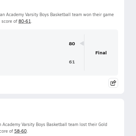
tian Academy Varsity Boys Basketball team won their game
 score of
80-61
.
80
Final
61
n Academy Varsity Boys Basketball team lost their Gold
core of
58-60
.