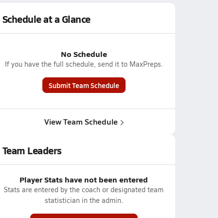
Schedule at a Glance
No Schedule
If you have the full schedule, send it to MaxPreps.
Submit Team Schedule
View Team Schedule
Team Leaders
Player Stats have not been entered
Stats are entered by the coach or designated team
statistician in the admin.