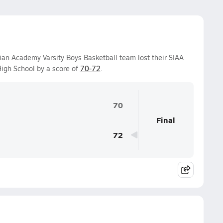
ian Academy Varsity Boys Basketball team lost their SIAA
igh School by a score of
70-72
.
70
Final
72