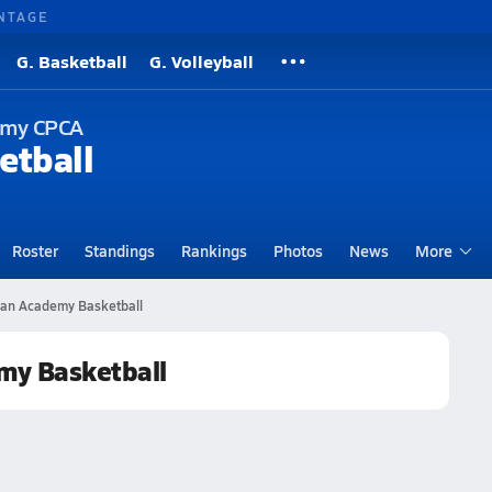
NTAGE
G. Basketball
G. Volleyball
demy CPCA
etball
Roster
Standings
Rankings
Photos
News
More
tian Academy Basketball
emy Basketball