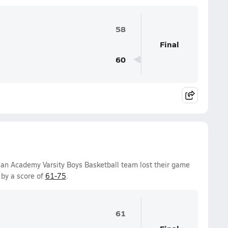
58
Final
60
ian Academy Varsity Boys Basketball team lost their game
by a score of
61-75
.
61