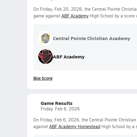
On Friday, Feb 20, 2026, the Central Pointe Christi
game against
ABF Academy
High School by a score 
Central Pointe Christian Academy
ABF Academy
Box Score
Game Results
Friday, Feb 6, 2026
On Friday, Feb 6, 2026, the Central Pointe Christi
against
ABF Academy Homestead
High School by a 