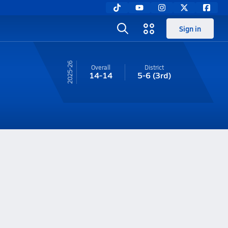
Sign in
25-26
Overall
District
14-14
5-6
(3rd)