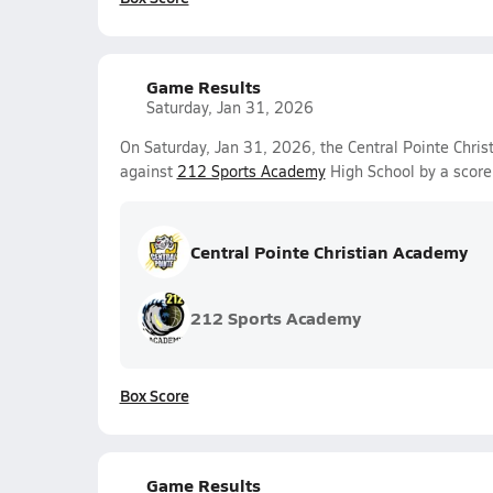
Game Results
Saturday, Jan 31, 2026
On Saturday, Jan 31, 2026, the Central Pointe Chri
against
212 Sports Academy
High School by a score
Central Pointe Christian Academy
212 Sports Academy
Box Score
Game Results