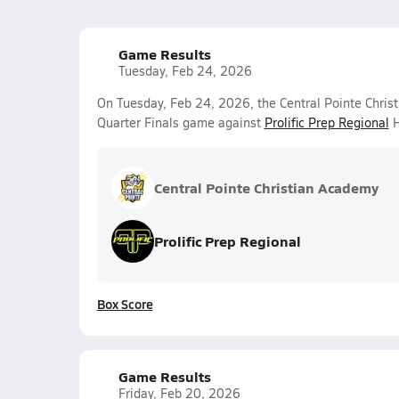
Game Results
Tuesday, Feb 24, 2026
On Tuesday, Feb 24, 2026, the Central Pointe Christ
Quarter Finals game against
Prolific Prep Regional
H
Central Pointe Christian Academy
Prolific Prep Regional
Box Score
Game Results
Friday, Feb 20, 2026