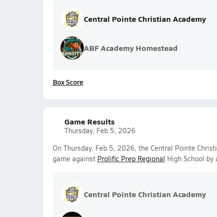
Central Pointe Christian Academy
ABF Academy Homestead
Box Score
Game Results
Thursday, Feb 5, 2026
On Thursday, Feb 5, 2026, the Central Pointe Christ
game against
Prolific Prep Regional
High School by 
Central Pointe Christian Academy