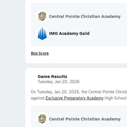
Central Pointe Christian Academy
IMG Academy Gold
Box Score
Game Results
Tuesday, Jan 20, 2026
On Tuesday, Jan 20, 2026, the Central Pointe Christ
against
Exclusive Preparatory Academy
High School 
Central Pointe Christian Academy