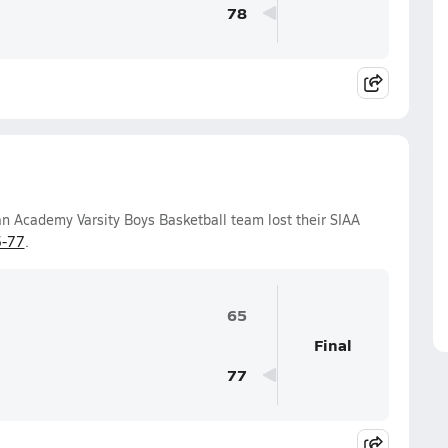
78
an Academy Varsity Boys Basketball team lost their SIAA
-77
.
65
Final
77