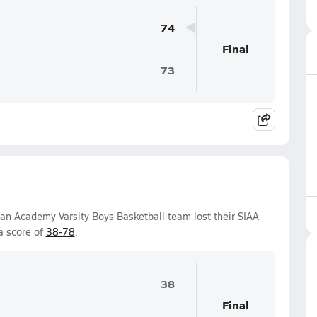
74
Final
73
ian Academy Varsity Boys Basketball team lost their SIAA
a score of
38-78
.
38
Final