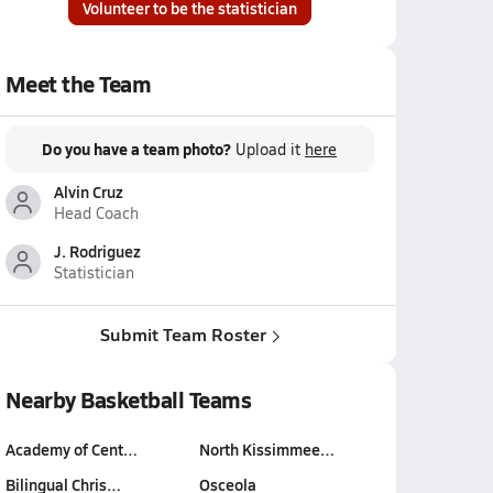
Volunteer to be the statistician
Meet the Team
Do you have a team photo?
Upload it
here
Alvin Cruz
Head Coach
J. Rodriguez
Statistician
Submit Team Roster
Nearby Basketball Teams
Academy of Cent…
North Kissimmee…
Bilingual Chris…
Osceola