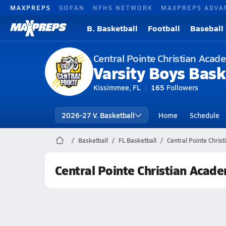
MAXPREPS
GOFAN
NFHS NETWORK
MAXPREPS ADVA
B. Basketball
Football
Baseball
Central Pointe Christian Aca
Varsity Boys Bask
Kissimmee, FL
165
Followers
2026-27 V. Basketball
Home
Schedule
Basketball
FL Basketball
Central Pointe Chris
Central Pointe Christian Acad