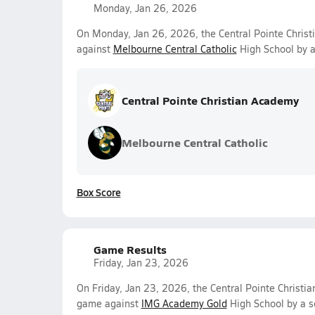
Monday, Jan 26, 2026
On Monday, Jan 26, 2026, the Central Pointe Chris
against
Melbourne Central Catholic
High School by a
Central Pointe Christian Academy
Melbourne Central Catholic
Box Score
Game Results
Friday, Jan 23, 2026
On Friday, Jan 23, 2026, the Central Pointe Christia
game against
IMG Academy Gold
High School by a s