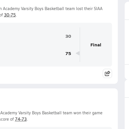
an Academy Varsity Boys Basketball team lost their SIAA
of
30-75
.
30
Final
75
an Academy Varsity Boys Basketball team won their game
score of
74-73
.