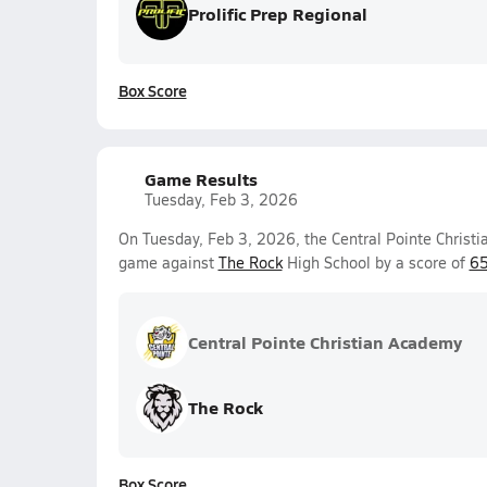
Prolific Prep Regional
Box Score
Game Results
Tuesday, Feb 3, 2026
On Tuesday, Feb 3, 2026, the Central Pointe Christi
game against
The Rock
High School by a score of
65
Central Pointe Christian Academy
The Rock
Box Score