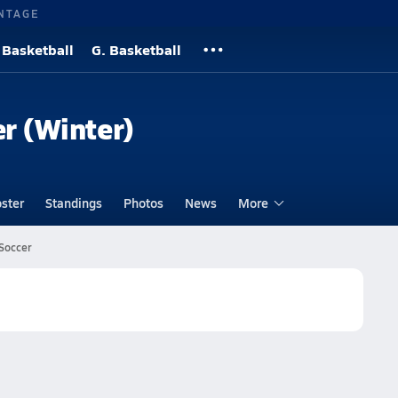
NTAGE
 Basketball
G. Basketball
er (Winter)
ster
Standings
Photos
News
More
 Soccer