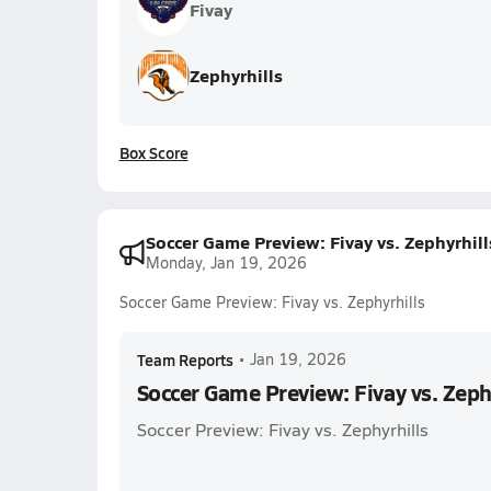
Fivay
Zephyrhills
Box Score
Soccer Game Preview: Fivay vs. Zephyrhill
Monday, Jan 19, 2026
Soccer Game Preview: Fivay vs. Zephyrhills
Team Reports
•
Jan 19, 2026
Soccer Game Preview: Fivay vs. Zeph
Soccer Preview: Fivay vs. Zephyrhills