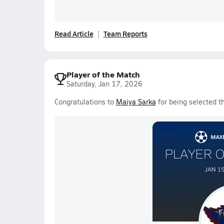
Read Article
Team Reports
Player of the Match
Saturday, Jan 17, 2026
Congratulations to
Maiya Sarka
for being selected t