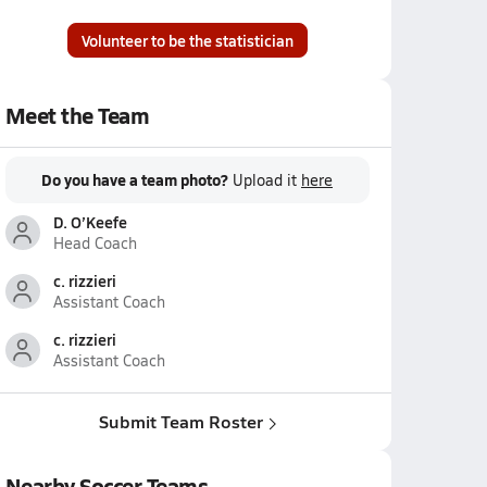
Volunteer to be the statistician
Meet the Team
Do you have a team photo?
Upload it
here
D. O’Keefe
Head Coach
c. rizzieri
Assistant Coach
c. rizzieri
Assistant Coach
Submit Team Roster
Nearby Soccer Teams