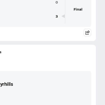
0
Final
3
s
yrhills