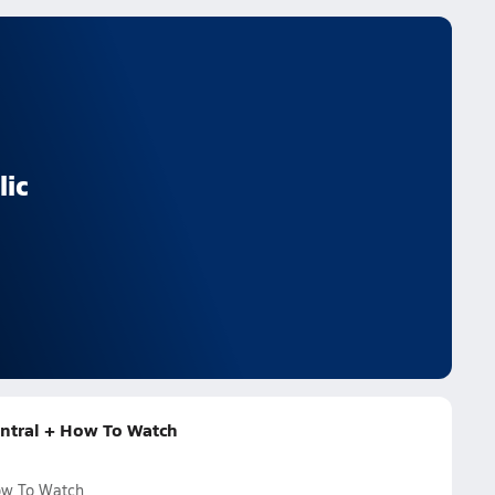
lic
entral + How To Watch
How To Watch