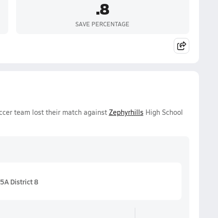
.8
SAVE PERCENTAGE
occer team lost their match against
Zephyrhills
High School
5A District 8