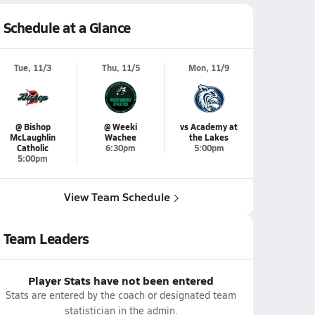
Schedule at a Glance
Tue, 11/3
Thu, 11/5
Mon, 11/9
@ Bishop
@ Weeki
vs Academy at
McLaughlin
Wachee
the Lakes
Catholic
6:30pm
5:00pm
5:00pm
View Team Schedule
Team Leaders
Player Stats have not been entered
Stats are entered by the coach or designated team
statistician in the admin.