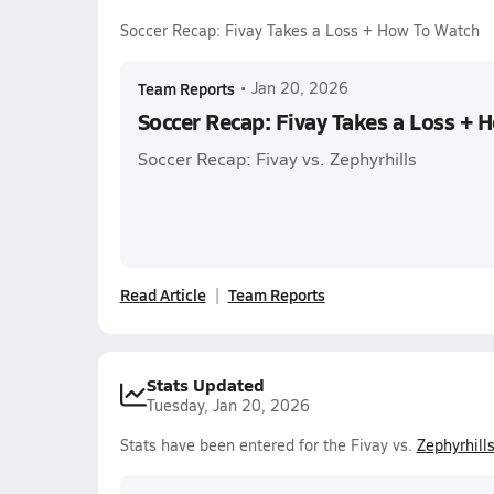
Soccer Recap: Fivay Takes a Loss + How To Watch
Team Reports
•
Jan 20, 2026
Soccer Recap: Fivay Takes a Loss + 
Soccer Recap: Fivay vs. Zephyrhills
Read Article
Team Reports
Stats Updated
Tuesday, Jan 20, 2026
Stats have been entered for the Fivay vs.
Zephyrhill