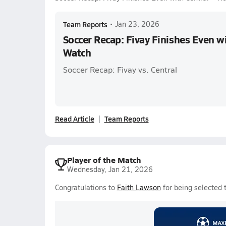
Team Reports
•
Jan 23, 2026
Soccer Recap: Fivay Finishes Even w
Watch
Soccer Recap: Fivay vs. Central
Read Article
Team Reports
Player of the Match
Wednesday, Jan 21, 2026
Congratulations to
Faith Lawson
for being selected 