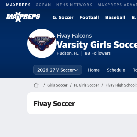
MAXPREPS
GOFAN
NFHS NETWORK
MAXPREPS ADVA
G. Soccer
Football
Baseball
B.
Fivay Falcons
Varsity Girls Socc
Hudson, FL
88
Followers
2026-27 V. Soccer
Home
Schedule
Ro
Girls Soccer
FL Girls Soccer
Fivay High School
Fivay Soccer