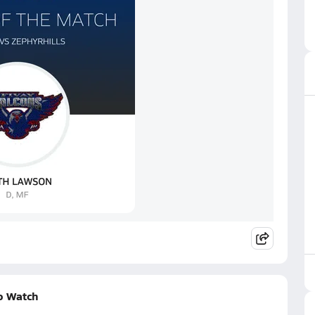
o Watch