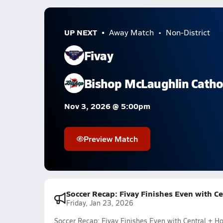
UP NEXT
Away Match
Non-District
Fivay
Bishop McLaughlin Catho
Nov 3, 2026 @ 5:00pm
Preview Match
Soccer Recap: Fivay Finishes Even with C
Friday, Jan 23, 2026
Soccer Recap: Fivay Finishes Even with Central + 