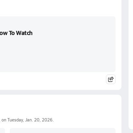
How To Watch
s
on Tuesday, Jan. 20, 2026.