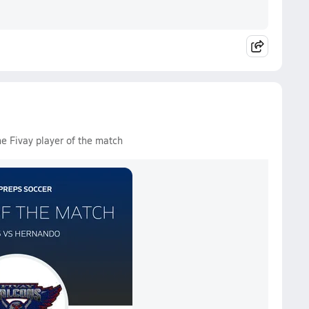
he Fivay player of the match