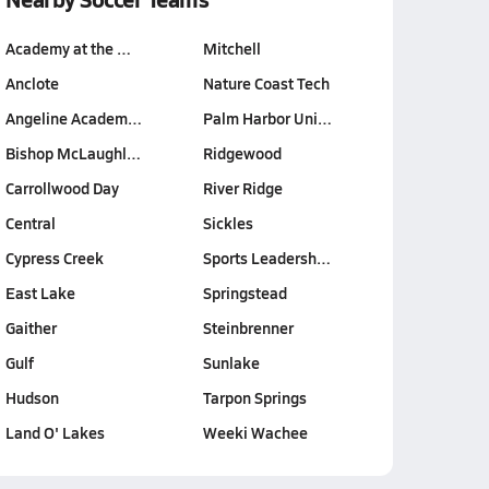
Academy at the …
Mitchell
Anclote
Nature Coast Tech
Angeline Academ…
Palm Harbor Uni…
Bishop McLaughl…
Ridgewood
Carrollwood Day
River Ridge
Central
Sickles
Cypress Creek
Sports Leadersh…
East Lake
Springstead
Gaither
Steinbrenner
Gulf
Sunlake
Hudson
Tarpon Springs
Land O' Lakes
Weeki Wachee