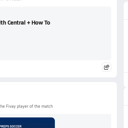
ith Central + How To
the Fivay player of the match