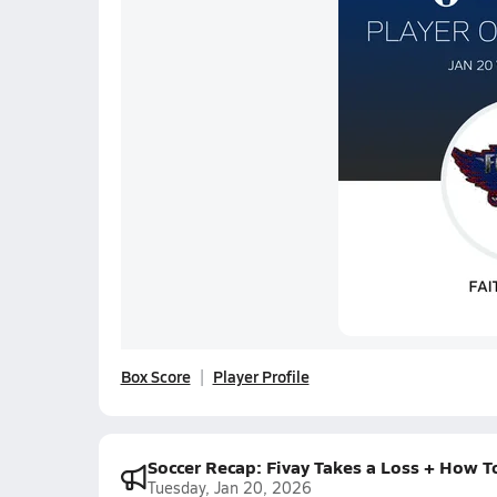
Box Score
Player Profile
Soccer Recap: Fivay Takes a Loss + How T
Tuesday, Jan 20, 2026