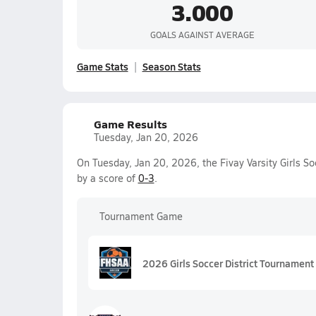
3.000
GOALS AGAINST AVERAGE
Game Stats
Season Stats
Game Results
Tuesday, Jan 20, 2026
On Tuesday, Jan 20, 2026, the Fivay Varsity Girls S
by a score of
0-3
.
Tournament Game
2026 Girls Soccer District Tournament 