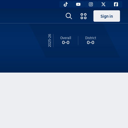
Sign in
25-26
Overall
District
0-0
0-0