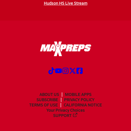
Hudson HS Live Stream
ABOUT US
MOBILE APPS
SUBSCRIBE
PRIVACY POLICY
TERMS OF USE
CALIFORNIA NOTICE
Your Privacy Choices
SUPPORT