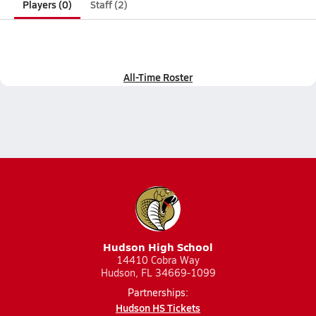
Players (0)
Staff (2)
All-Time Roster
Hudson High School
14410 Cobra Way
Hudson, FL 34669-1099
Partnerships:
Hudson HS Tickets