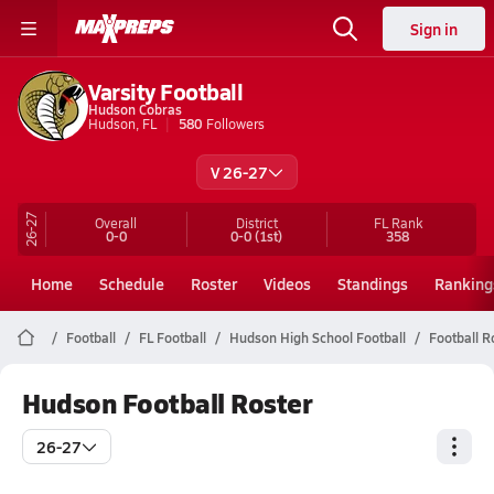
Sign in
Varsity Football
Hudson Cobras
Hudson, FL
580
Followers
V 26-27
26-27
Overall
District
FL
Rank
0-0
0-0
(1st)
358
Home
Schedule
Roster
Videos
Standings
Ranking
Football
FL Football
Hudson High School Football
Football R
Hudson Football Roster
26-27