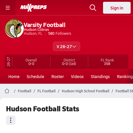
Sign in
Varsity Football
Hudson Cobras
Hudson, FL
580
Followers
V 26-27
26-27
Overall
District
FL
Rank
0-0
0-0
(1st)
358
Home
Schedule
Roster
Videos
Standings
Ranking
Football
FL Football
Hudson High School Football
Football S
Hudson Football Stats