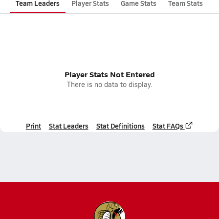
Team Leaders
Player Stats
Game Stats
Team Stats
Player Stats Not Entered
There is no data to display.
Print
Stat Leaders
Stat Definitions
Stat FAQs