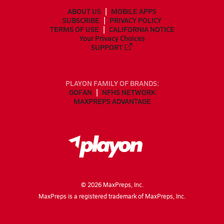
ABOUT US
MOBILE APPS
SUBSCRIBE
PRIVACY POLICY
TERMS OF USE
CALIFORNIA NOTICE
Your Privacy Choices
SUPPORT
PLAYON FAMILY OF BRANDS:
GOFAN
NFHS NETWORK
MAXPREPS ADVANTAGE
©
2026
MaxPreps, Inc.
MaxPreps is a registered trademark of MaxPreps, Inc.