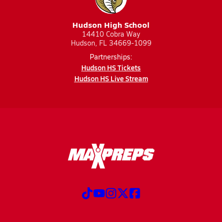
Hudson High School
14410 Cobra Way
Hudson, FL 34669-1099
Partnerships:
Hudson HS Tickets
Hudson HS Live Stream