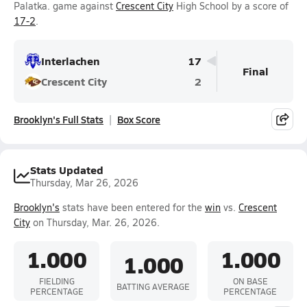
Palatka. game against
Crescent City
High School by a score of
17-2
.
Interlachen
17
Final
Crescent City
2
Brooklyn's Full Stats
Box Score
Stats Updated
Thursday, Mar 26, 2026
Brooklyn's
stats have been entered for the
win
vs.
Crescent
City
on Thursday, Mar. 26, 2026.
1.000
1.000
1.000
FIELDING
ON BASE
BATTING AVERAGE
PERCENTAGE
PERCENTAGE