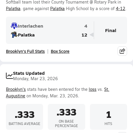
Softball team lost their County Tournament @ Rotary Park in
Palatka
. game against
Palatka
High School by a score of
4-12
.
Interlachen
4
Final
Palatka
12
Brooklyn's Full Stats
Box Score
Stats Updated
Monday, Mar 23, 2026
Brooklyn's
stats have been entered for the
loss
vs.
St.
Augustine
on Monday, Mar. 23, 2026.
.333
.333
1
ON BASE
BATTING AVERAGE
HITS
PERCENTAGE