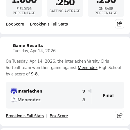
.250
FIELDING
ON BASE
BATTING AVERAGE
PERCENTAGE
PERCENTAGE
Box Score
Brooklyn's Full Stats
Game Results
Tuesday, Apr 14, 2026
On Tuesday, Apr 14, 2026, the Interlachen Varsity Girls
Softball team won their game against
Menendez
High School
by a score of
9-8
.
Interlachen
9
Final
Menendez
8
Brooklyn's Full Stats
Box Score