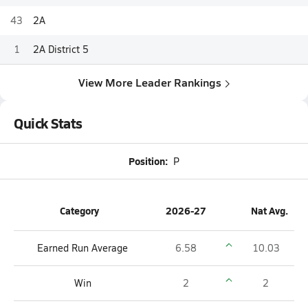
43
2A
1
2A District 5
View More Leader Rankings
Quick Stats
Position:
P
Category
2026-27
Nat Avg.
Earned Run Average
6.58
10.03
Win
2
2