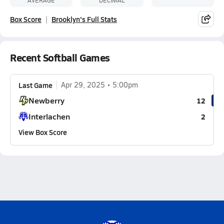
AVERAGE
DECIMAL
Box Score
Brooklyn's Full Stats
Recent Softball Games
Last Game
Apr 29, 2025
5:00pm
Newberry
12
Interlachen
2
View Box Score