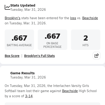
Stats Updated
Tuesday, Mar 31, 2026
Brooklyn's
stats have been entered for the
loss
vs.
Beachside
on Tuesday, Mar. 31, 2026.
.667
.667
2
ON BASE
BATTING AVERAGE
HITS
PERCENTAGE
Box Score
Brooklyn's Full Stats
Game Results
Tuesday, Mar 31, 2026
On Tuesday, Mar 31, 2026, the Interlachen Varsity Girls
Softball team lost their game against
Beachside
High School
by a score of
3-14
.