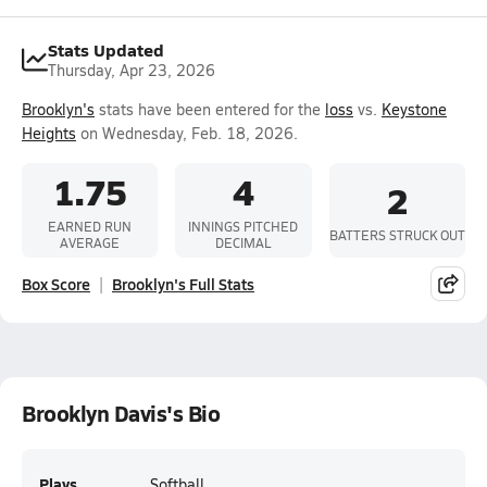
Stats Updated
Thursday, Apr 23, 2026
Brooklyn's
stats have been entered for the
loss
vs.
Keystone
Heights
on Wednesday, Feb. 18, 2026.
1.75
4
2
EARNED RUN
INNINGS PITCHED
BATTERS STRUCK OUT
AVERAGE
DECIMAL
Box Score
Brooklyn's Full Stats
Brooklyn Davis's Bio
Plays
Softball