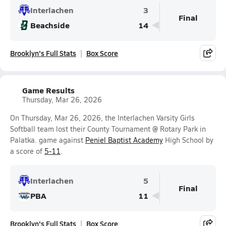
Interlachen
3
Final
Beachside
14
Brooklyn's Full Stats
Box Score
Game Results
Thursday, Mar 26, 2026
On Thursday, Mar 26, 2026, the Interlachen Varsity Girls
Softball team lost their County Tournament @ Rotary Park in
Palatka. game against
Peniel Baptist Academy
High School by
a score of
5-11
.
Interlachen
5
Final
PBA
11
Brooklyn's Full Stats
Box Score