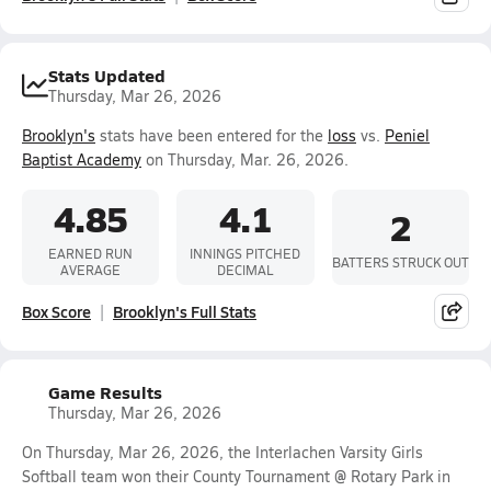
Stats Updated
Thursday, Mar 26, 2026
Brooklyn's
stats have been entered for the
loss
vs.
Peniel
Baptist Academy
on Thursday, Mar. 26, 2026.
4.85
4.1
2
EARNED RUN
INNINGS PITCHED
BATTERS STRUCK OUT
AVERAGE
DECIMAL
Box Score
Brooklyn's Full Stats
Game Results
Thursday, Mar 26, 2026
On Thursday, Mar 26, 2026, the Interlachen Varsity Girls
Softball team won their County Tournament @ Rotary Park in