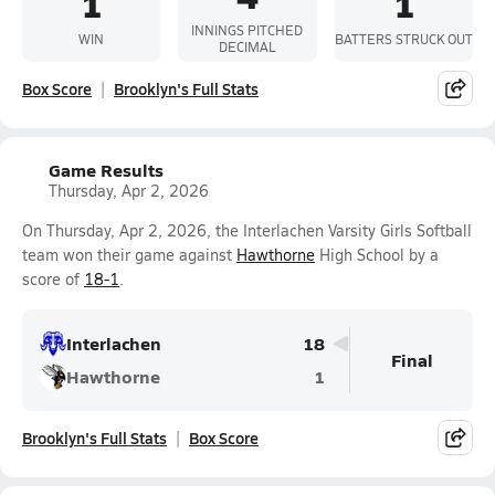
1
1
INNINGS PITCHED
WIN
BATTERS STRUCK OUT
DECIMAL
Box Score
Brooklyn's Full Stats
Game Results
Thursday, Apr 2, 2026
On Thursday, Apr 2, 2026, the Interlachen Varsity Girls Softball
team won their game against
Hawthorne
High School by a
score of
18-1
.
Interlachen
18
Final
Hawthorne
1
Brooklyn's Full Stats
Box Score