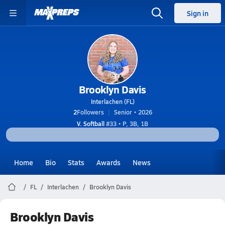
Sign in
Brooklyn Davis
Interlachen (FL)
2
Followers
Senior • 2026
V. Softball
#33 • P, 3B, 1B
Home
Bio
Stats
Awards
News
FL
Interlachen
Brooklyn Davis
Brooklyn Davis