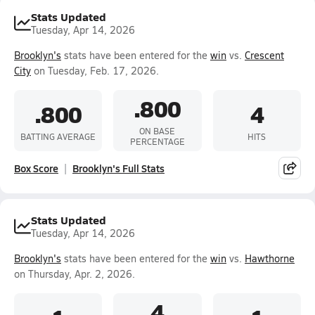
Stats Updated
Tuesday, Apr 14, 2026
Brooklyn's
stats have been entered for the
win
vs.
Crescent
City
on Tuesday, Feb. 17, 2026.
.800
.800
4
ON BASE
BATTING AVERAGE
HITS
PERCENTAGE
Box Score
Brooklyn's Full Stats
Stats Updated
Tuesday, Apr 14, 2026
Brooklyn's
stats have been entered for the
win
vs.
Hawthorne
on Thursday, Apr. 2, 2026.
4