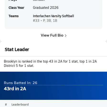
Class Year
Graduated 2026
Teams
Interlachen Varsity Softball
#33 • P, 3B, 1B
View Full Bio
Stat Leader
Brooklyn is ranked in the top 43 in 2A for 1 stat, top 1 in 2A
District 5 for 1 stat.
Runs Batted In: 26
43rd in 2A
#
Leaderboard