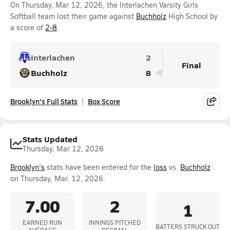
On Thursday, Mar 12, 2026, the Interlachen Varsity Girls
Softball team lost their game against
Buchholz
High School by
a score of
2-8
.
Interlachen
2
Final
Buchholz
8
Brooklyn's Full Stats
Box Score
Stats Updated
Thursday, Mar 12, 2026
Brooklyn's
stats have been entered for the
loss
vs.
Buchholz
on Thursday, Mar. 12, 2026.
7.00
2
1
EARNED RUN
INNINGS PITCHED
BATTERS STRUCK OUT