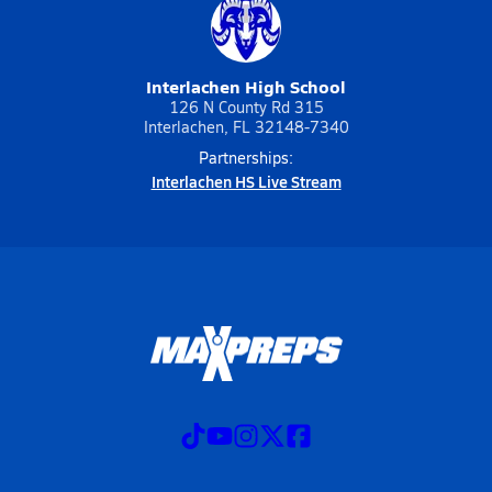
Interlachen High School
126 N County Rd 315
Interlachen, FL 32148-7340
Partnerships:
Interlachen HS Live Stream