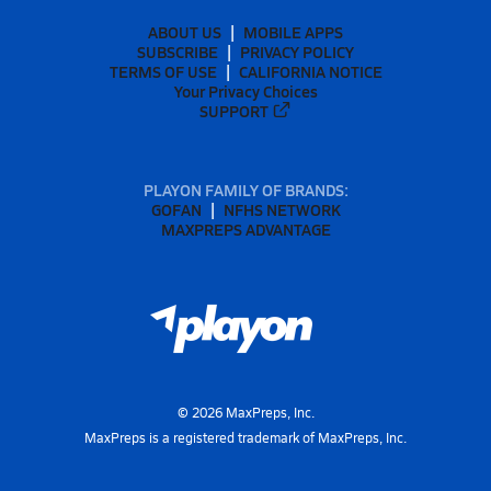
ABOUT US
MOBILE APPS
SUBSCRIBE
PRIVACY POLICY
TERMS OF USE
CALIFORNIA NOTICE
Your Privacy Choices
SUPPORT
PLAYON FAMILY OF BRANDS:
GOFAN
NFHS NETWORK
MAXPREPS ADVANTAGE
©
2026
MaxPreps, Inc.
MaxPreps is a registered trademark of MaxPreps, Inc.