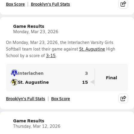
Box Score
Brooklyn's Full Stats
Game Results
Monday, Mar 23, 2026
On Monday, Mar 23, 2026, the Interlachen Varsity Girls
Softball team lost their game against
St. Augustine
High
School by a score of
3-15
.
Interlachen
3
Final
St. Augustine
15
Brooklyn's Full Stats
Box Score
Game Results
Thursday, Mar 12, 2026