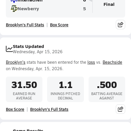
Final
Newberry
5
Brooklyn's Full Stats
Box Score
Stats Updated
Wednesday, Apr 15, 2026
Brooklyn's
stats have been entered for the
loss
vs.
Beachside
on Wednesday, Apr. 15, 2026.
31.50
1.1
.500
EARNED RUN
INNINGS PITCHED
BATTING AVERAGE
AVERAGE
DECIMAL
AGAINST
Box Score
Brooklyn's Full Stats
Game Results