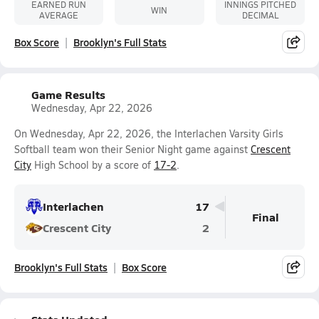
EARNED RUN
INNINGS PITCHED
WIN
AVERAGE
DECIMAL
Box Score
Brooklyn's Full Stats
Game Results
Wednesday, Apr 22, 2026
On Wednesday, Apr 22, 2026, the Interlachen Varsity Girls
Softball team won their Senior Night game against
Crescent
City
High School by a score of
17-2
.
Interlachen
17
Final
Crescent City
2
Brooklyn's Full Stats
Box Score