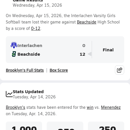
Wednesday, Apr 15, 2026
On Wednesday, Apr 15, 2026, the Interlachen Varsity Girls
Softball team lost their game against
Beachside
High School
by a score of
0-12
.
Interlachen
0
Final
Beachside
12
Brooklyn's Full Stats
Box Score
Stats Updated
Tuesday, Apr 14, 2026
Brooklyn's
stats have been entered for the
win
vs.
Menendez
on Tuesday, Apr. 14, 2026.
1.000
.250