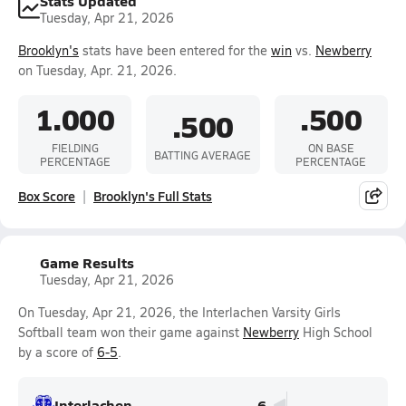
Stats Updated
Tuesday, Apr 21, 2026
Brooklyn's
stats have been entered for the
win
vs.
Newberry
on Tuesday, Apr. 21, 2026.
1.000
.500
.500
FIELDING
ON BASE
BATTING AVERAGE
PERCENTAGE
PERCENTAGE
Box Score
Brooklyn's Full Stats
Game Results
Tuesday, Apr 21, 2026
On Tuesday, Apr 21, 2026, the Interlachen Varsity Girls
Softball team won their game against
Newberry
High School
by a score of
6-5
.
Interlachen
6