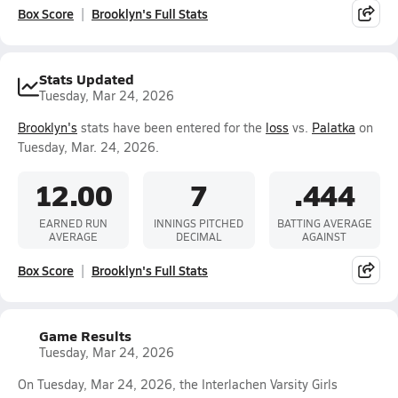
Box Score
Brooklyn's Full Stats
Stats Updated
Tuesday, Mar 24, 2026
Brooklyn's
stats have been entered for the
loss
vs.
Palatka
on
Tuesday, Mar. 24, 2026.
12.00
7
.444
EARNED RUN
INNINGS PITCHED
BATTING AVERAGE
AVERAGE
DECIMAL
AGAINST
Box Score
Brooklyn's Full Stats
Game Results
Tuesday, Mar 24, 2026
On Tuesday, Mar 24, 2026, the Interlachen Varsity Girls