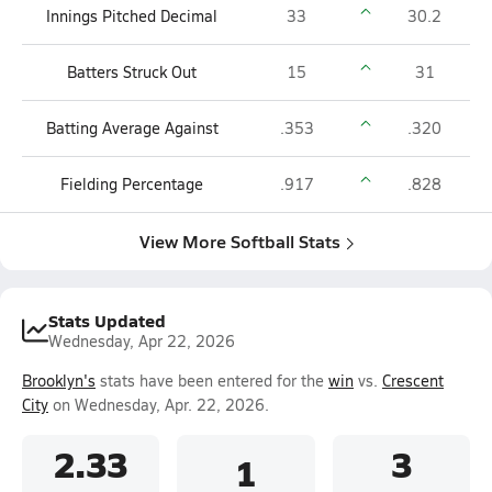
Innings Pitched Decimal
33
30.2
Batters Struck Out
15
31
Batting Average Against
.353
.320
Fielding Percentage
.917
.828
View More Softball Stats
Stats Updated
Wednesday, Apr 22, 2026
Brooklyn's
stats have been entered for the
win
vs.
Crescent
City
on Wednesday, Apr. 22, 2026.
2.33
3
1