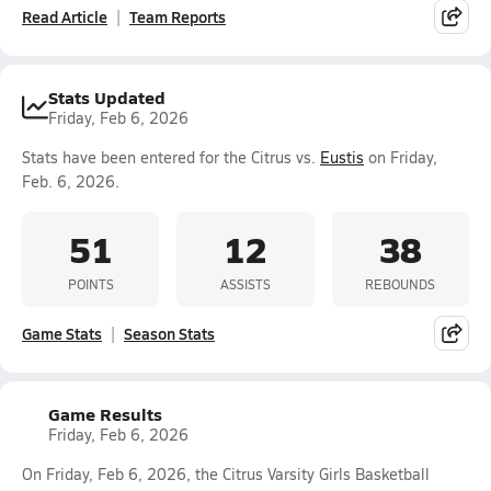
Read Article
Team Reports
Stats Updated
Friday, Feb 6, 2026
Stats have been entered for the Citrus vs.
Eustis
on Friday,
Feb. 6, 2026.
51
12
38
POINTS
ASSISTS
REBOUNDS
Game Stats
Season Stats
Game Results
Friday, Feb 6, 2026
On Friday, Feb 6, 2026, the Citrus Varsity Girls Basketball