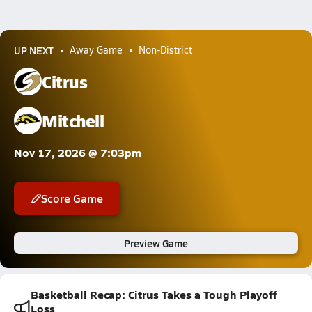
UP NEXT
Away Game
Non-District
Citrus
Mitchell
Nov 17, 2026 @ 7:03pm
Score Game
Preview Game
Basketball Recap: Citrus Takes a Tough Playoff
Loss