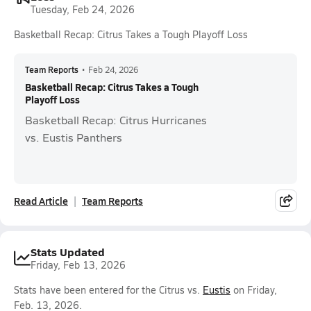
Tuesday, Feb 24, 2026
Basketball Recap: Citrus Takes a Tough Playoff Loss
Team Reports
•
Feb 24, 2026
Basketball Recap: Citrus Takes a Tough
Playoff Loss
Basketball Recap: Citrus Hurricanes
vs. Eustis Panthers
Read Article
Team Reports
Stats Updated
Friday, Feb 13, 2026
Stats have been entered for the Citrus vs.
Eustis
on Friday,
Feb. 13, 2026.