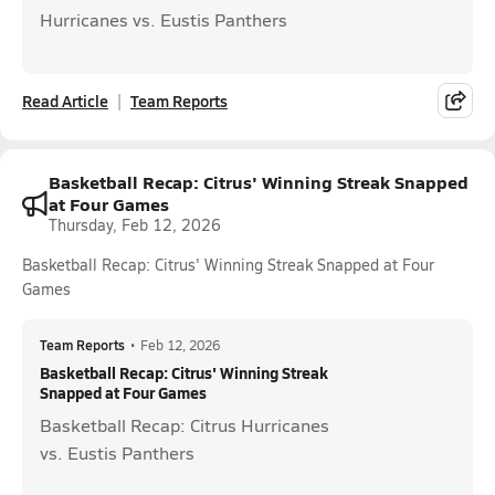
Hurricanes vs. Eustis Panthers
Read Article
Team Reports
Basketball Recap: Citrus' Winning Streak Snapped
at Four Games
Thursday, Feb 12, 2026
Basketball Recap: Citrus' Winning Streak Snapped at Four
Games
Team Reports
•
Feb 12, 2026
Basketball Recap: Citrus' Winning Streak
Snapped at Four Games
Basketball Recap: Citrus Hurricanes
vs. Eustis Panthers