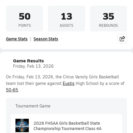
50
13
35
POINTS
ASSISTS
REBOUNDS
Game Stats
Season Stats
Game Results
Friday, Feb 13, 2026
On Friday, Feb 13, 2026, the Citrus Varsity Girls Basketball
team lost their game against
Eustis
High School by a score of
50-65
.
Tournament Game
2026 FHSAA Girls Basketball State
Championship Tournament Class 4A