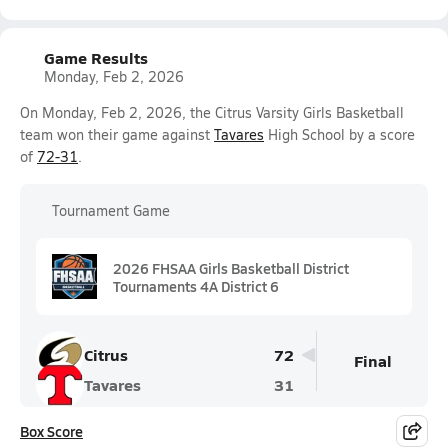
Game Results
Monday, Feb 2, 2026
On Monday, Feb 2, 2026, the Citrus Varsity Girls Basketball
team won their game against
Tavares
High School by a score
of
72-31
.
Tournament Game
2026 FHSAA Girls Basketball District
Tournaments 4A District 6
Citrus
72
Final
Tavares
31
Box Score