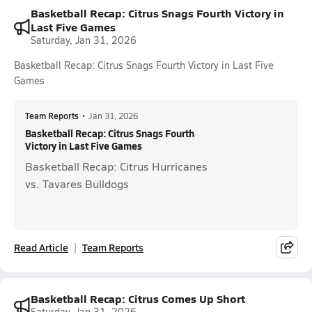
Basketball Recap: Citrus Snags Fourth Victory in
Last Five Games
Saturday, Jan 31, 2026
Basketball Recap: Citrus Snags Fourth Victory in Last Five
Games
Team Reports
•
Jan 31, 2026
Basketball Recap: Citrus Snags Fourth
Victory in Last Five Games
Basketball Recap: Citrus Hurricanes
vs. Tavares Bulldogs
Read Article
Team Reports
Basketball Recap: Citrus Comes Up Short
Saturday, Jan 31, 2026