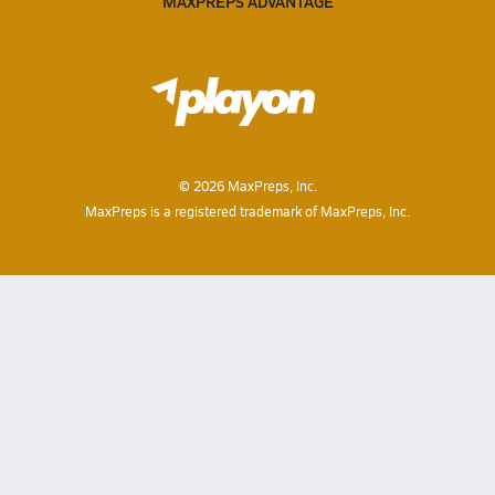
MAXPREPS ADVANTAGE
©
2026
MaxPreps, Inc.
MaxPreps is a registered trademark of MaxPreps, Inc.