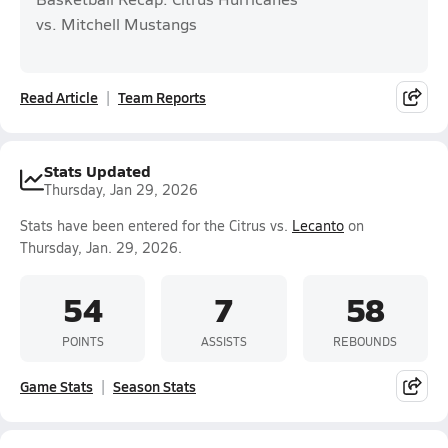
vs. Mitchell Mustangs
Read Article
Team Reports
Stats Updated
Thursday, Jan 29, 2026
Stats have been entered for the Citrus vs.
Lecanto
on
Thursday, Jan. 29, 2026.
54
7
58
POINTS
ASSISTS
REBOUNDS
Game Stats
Season Stats