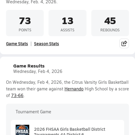
Wednesday, Feb. 4, 2026.
73
13
45
POINTS
ASSISTS
REBOUNDS
Game Stats
Season Stats
Game Results
Wednesday, Feb 4, 2026
On Wednesday, Feb 4, 2026, the Citrus Varsity Girls Basketball
team won their game against
Hernando
High School by a score
of
73-66
.
Tournament Game
2026 FHSAA Girls Basketball District
Tournaments 4A District 6