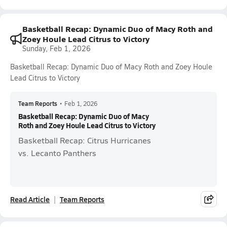
Basketball Recap: Dynamic Duo of Macy Roth and
Zoey Houle Lead Citrus to Victory
Sunday, Feb 1, 2026
Basketball Recap: Dynamic Duo of Macy Roth and Zoey Houle
Lead Citrus to Victory
Team Reports
•
Feb 1, 2026
Basketball Recap: Dynamic Duo of Macy
Roth and Zoey Houle Lead Citrus to Victory
Basketball Recap: Citrus Hurricanes
vs. Lecanto Panthers
Read Article
Team Reports