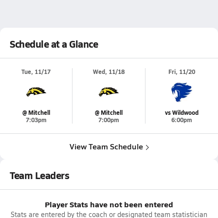
Schedule at a Glance
Tue, 11/17
Wed, 11/18
Fri, 11/20
@ Mitchell
@ Mitchell
vs Wildwood
7:03pm
7:00pm
6:00pm
View Team Schedule
Team Leaders
Player Stats have not been entered
Stats are entered by the coach or designated team statistician