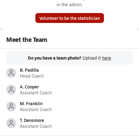
in the admin.
Volunteer to be the statistician
Meet the Team
Do you have a team photo?
Upload it
here
B. Padilla
Head Coach
A. Cooper
Assistant Coach
M. Franklin
Assistant Coach
T. Densmore
Assistant Coach