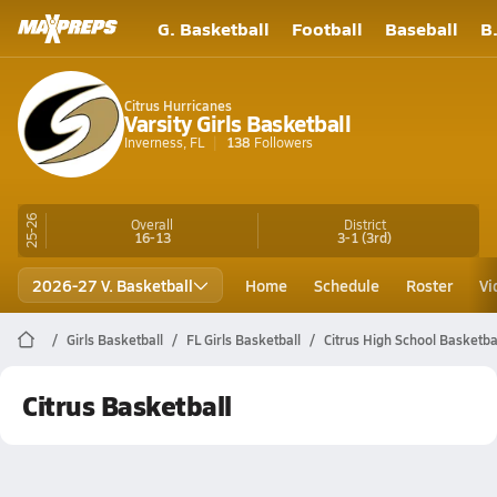
G. Basketball
Football
Baseball
B
Citrus Hurricanes
Varsity Girls Basketball
Inverness, FL
138
Followers
25-26
Overall
District
16-13
3-1
(3rd)
2026-27 V. Basketball
Home
Schedule
Roster
Vi
Girls Basketball
FL Girls Basketball
Citrus High School Basketba
Citrus Basketball