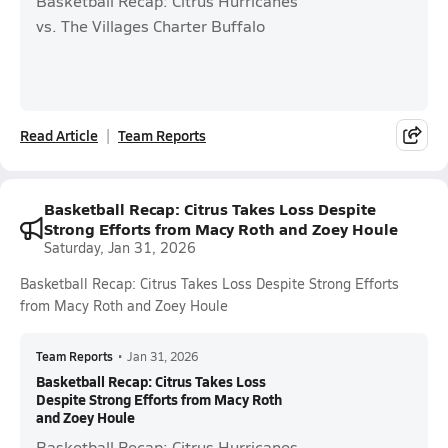
Basketball Recap: Citrus Hurricanes
vs. The Villages Charter Buffalo
Read Article
Team Reports
Basketball Recap: Citrus Takes Loss Despite
Strong Efforts from Macy Roth and Zoey Houle
Saturday, Jan 31, 2026
Basketball Recap: Citrus Takes Loss Despite Strong Efforts
from Macy Roth and Zoey Houle
Team Reports
•
Jan 31, 2026
Basketball Recap: Citrus Takes Loss
Despite Strong Efforts from Macy Roth
and Zoey Houle
Basketball Recap: Citrus Hurricanes