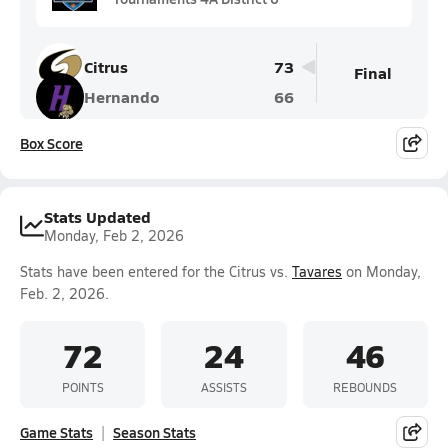
Citrus
73
Final
Hernando
66
Box Score
Stats Updated
Monday, Feb 2, 2026
Stats have been entered for the Citrus vs.
Tavares
on Monday,
Feb. 2, 2026.
72
24
46
POINTS
ASSISTS
REBOUNDS
Game Stats
Season Stats