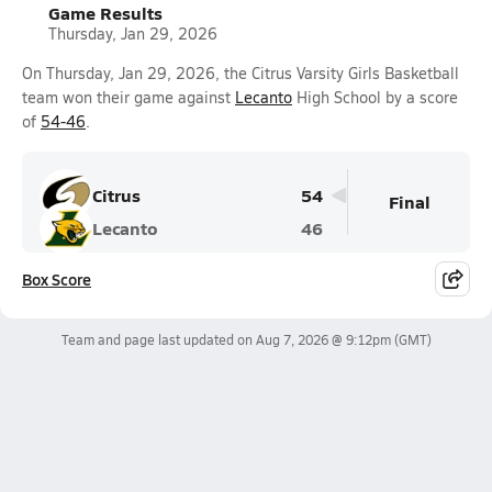
Game Results
Thursday, Jan 29, 2026
On Thursday, Jan 29, 2026, the Citrus Varsity Girls Basketball
team won their game against
Lecanto
High School by a score
of
54-46
.
Citrus
54
Final
Lecanto
46
Box Score
Team and page last updated on
Aug 7, 2026 @ 9:12pm
(GMT)