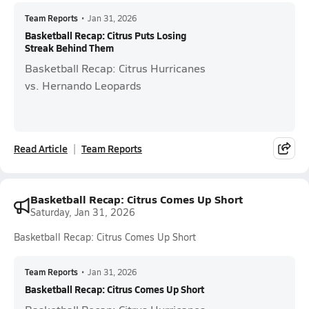
Team Reports
•
Jan 31, 2026
Basketball Recap: Citrus Puts Losing
Streak Behind Them
Basketball Recap: Citrus Hurricanes
vs. Hernando Leopards
Read Article
Team Reports
Basketball Recap: Citrus Comes Up Short
Saturday, Jan 31, 2026
Basketball Recap: Citrus Comes Up Short
Team Reports
•
Jan 31, 2026
Basketball Recap: Citrus Comes Up Short