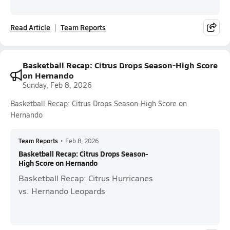
Read Article
Team Reports
Basketball Recap: Citrus Drops Season-High Score
on Hernando
Sunday, Feb 8, 2026
Basketball Recap: Citrus Drops Season-High Score on
Hernando
Team Reports
•
Feb 8, 2026
Basketball Recap: Citrus Drops Season-
High Score on Hernando
Basketball Recap: Citrus Hurricanes
vs. Hernando Leopards