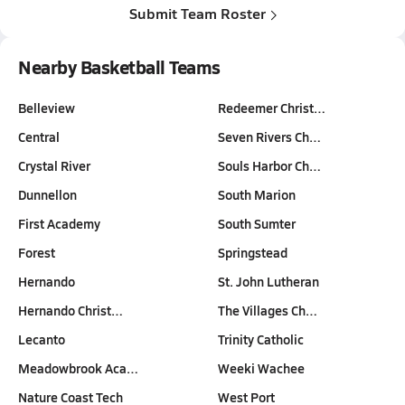
Submit Team Roster
Nearby Basketball Teams
Belleview
Redeemer Christ…
Central
Seven Rivers Ch…
Crystal River
Souls Harbor Ch…
Dunnellon
South Marion
First Academy
South Sumter
Forest
Springstead
Hernando
St. John Lutheran
Hernando Christ…
The Villages Ch…
Lecanto
Trinity Catholic
Meadowbrook Aca…
Weeki Wachee
Nature Coast Tech
West Port