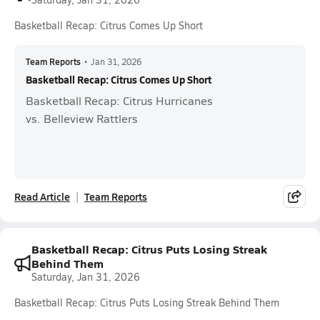
Basketball Recap: Citrus Comes Up Short
Team Reports
•
Jan 31, 2026
Basketball Recap: Citrus Comes Up Short
Basketball Recap: Citrus Hurricanes
vs. Belleview Rattlers
Read Article
Team Reports
Basketball Recap: Citrus Puts Losing Streak
Behind Them
Saturday, Jan 31, 2026
Basketball Recap: Citrus Puts Losing Streak Behind Them