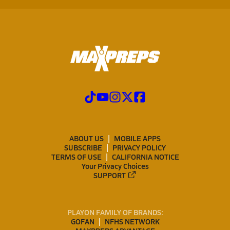
ABOUT US
MOBILE APPS
SUBSCRIBE
PRIVACY POLICY
TERMS OF USE
CALIFORNIA NOTICE
Your Privacy Choices
SUPPORT
PLAYON FAMILY OF BRANDS:
GOFAN
NFHS NETWORK