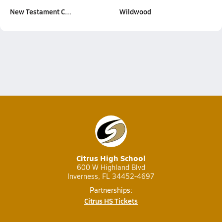
New Testament C…
Wildwood
Citrus High School
600 W Highland Blvd
Inverness, FL 34452-4697
Partnerships:
Citrus HS Tickets