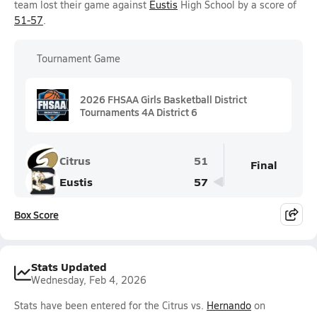
team lost their game against
Eustis
High School by a score of
51-57
.
Tournament Game
2026 FHSAA Girls Basketball District
Tournaments 4A District 6
Citrus
51
Final
Eustis
57
Box Score
Stats Updated
Wednesday, Feb 4, 2026
Stats have been entered for the Citrus vs.
Hernando
on