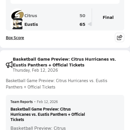
Citrus
50
Final
Eustis
65
Box Score
Basketball Game Preview: Citrus Hurricanes vs.
Eustis Panthers + Official Tickets
Thursday, Feb 12, 2026
Basketball Game Preview: Citrus Hurricanes vs. Eustis
Panthers + Official Tickets
Team Reports
•
Feb 12, 2026
Basketball Game Preview: Citrus
Hurricanes vs. Eustis Panthers + Official
Tickets
Basketball Preview: Citrus