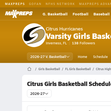
MAXPREPS
GOFAN
NFHS NETWORK
MAXPREPS ADVA
G. Basketball
Football
Baseball
Citrus Hurricanes
Varsity Girls Bask
Inverness, FL
138
Followers
2026-27 V. Basketball
Home
Schedule
Girls Basketball
FL Girls Basketball
Citrus Hig
Citrus Girls Basketball Schedul
2026-27