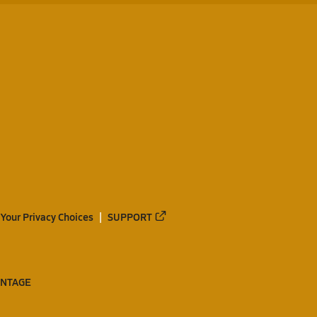
Your Privacy Choices
SUPPORT
ANTAGE