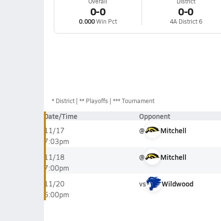
Overall
District
0-0
0-0
0.000
Win Pct
4A District 6
*
District
** Playoffs
*** Tournament
Date/Time
Opponent
@
Mitchell
11/17
7:03pm
@
Mitchell
11/18
7:00pm
vs
Wildwood
11/20
6:00pm