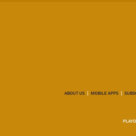
ABOUT US
MOBILE APPS
SUBS
PLAYO