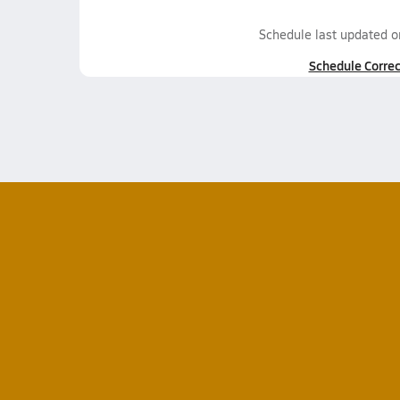
Schedule last updated 
Schedule Correc