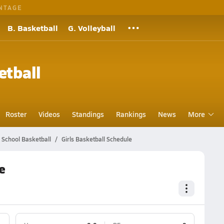
NTAGE
B. Basketball
G. Volleyball
etball
Roster
Videos
Standings
Rankings
News
More
h School Basketball
Girls Basketball Schedule
e