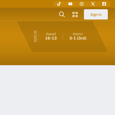
Sign in
25-26
Overall
District
16-13
3-1
(3rd)