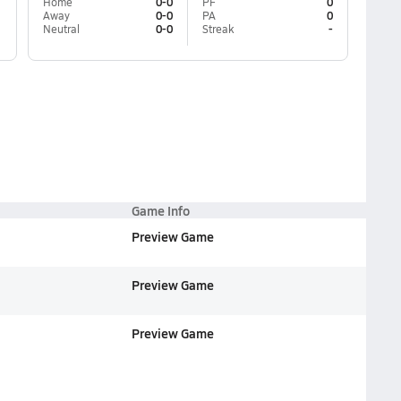
Home
0-0
PF
0
Away
0-0
PA
0
Neutral
0-0
Streak
-
Game Info
Preview Game
Preview Game
Preview Game