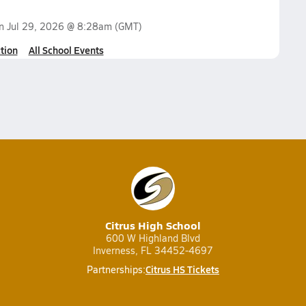
on
Jul 29, 2026 @ 8:28am
(GMT)
tion
All School Events
Citrus High School
600 W Highland Blvd
Inverness, FL 34452-4697
Citrus HS Tickets
Partnerships: