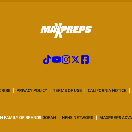
CRIBE
PRIVACY POLICY
TERMS OF USE
CALIFORNIA NOTICE
N FAMILY OF BRANDS:
GOFAN
NFHS NETWORK
MAXPREPS ADV