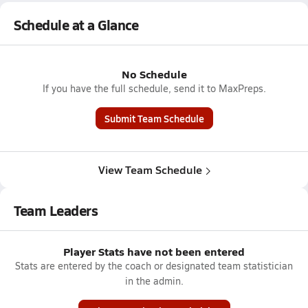
Schedule at a Glance
No Schedule
If you have the full schedule, send it to MaxPreps.
Submit Team Schedule
View Team Schedule
Team Leaders
Player Stats have not been entered
Stats are entered by the coach or designated team statistician
in the admin.