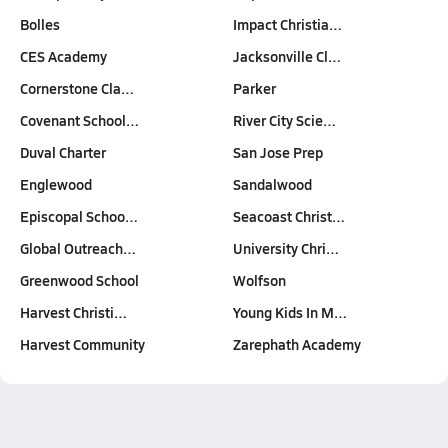
Bolles
Impact Christia…
CES Academy
Jacksonville Cl…
Cornerstone Cla…
Parker
Covenant School…
River City Scie…
Duval Charter
San Jose Prep
Englewood
Sandalwood
Episcopal Schoo…
Seacoast Christ…
Global Outreach…
University Chri…
Greenwood School
Wolfson
Harvest Christi…
Young Kids In M…
Harvest Community
Zarephath Academy