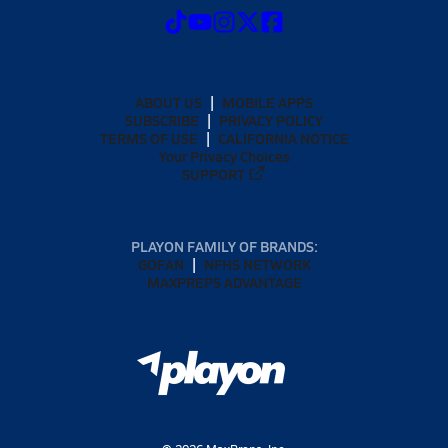
ABOUT US
MOBILE APPS
SUBSCRIBE
PRIVACY POLICY
TERMS OF USE
CALIFORNIA NOTICE
Your Privacy Choices
SUPPORT
PLAYON FAMILY OF BRANDS:
GOFAN
NFHS NETWORK
MAXPREPS ADVANTAGE