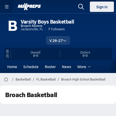
Sign in
B
Varsity Boys Basketball
Broach Ravens
Jacksonville, FL
7
Followers
V 26-27
25-26
Overall
District
0-0
0-0
Home
Schedule
Roster
News
More
Basketball
FL Basketball
Broach High School Basketball
Broach Basketball