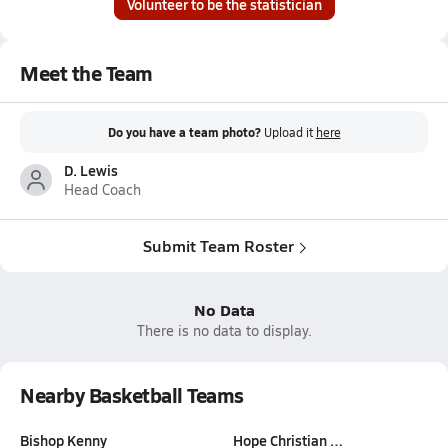
Volunteer to be the statistician
Meet the Team
Do you have a team photo?
Upload it
here
D. Lewis
Head Coach
Submit Team Roster
No Data
There is no data to display.
Nearby Basketball Teams
Bishop Kenny
Hope Christian …