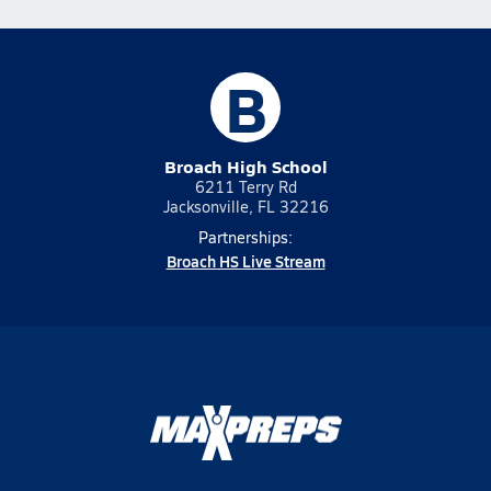
B
Broach High School
6211 Terry Rd
Jacksonville, FL 32216
Partnerships:
Broach HS Live Stream