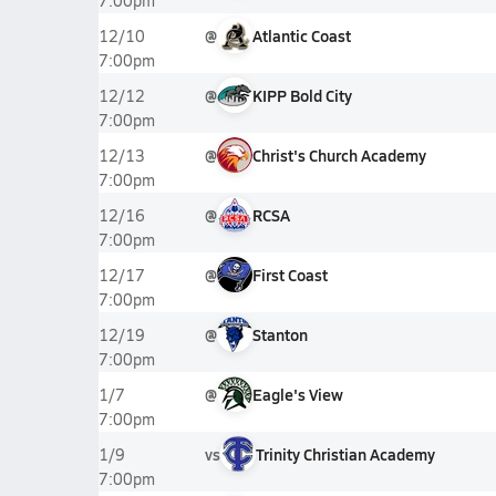
7:00pm
@
Atlantic Coast
12/10
7:00pm
@
KIPP Bold City
12/12
7:00pm
@
Christ's Church Academy
12/13
7:00pm
@
RCSA
12/16
7:00pm
@
First Coast
12/17
7:00pm
@
Stanton
12/19
7:00pm
@
Eagle's View
1/7
7:00pm
vs
Trinity Christian Academy
1/9
7:00pm