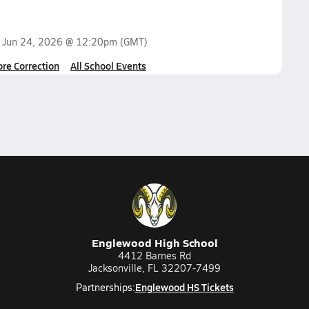
n
Jun 24, 2026 @ 12:20pm
(GMT)
ore Correction
All School Events
Englewood High School
4412 Barnes Rd
Jacksonville, FL 32207-7499
Englewood HS Tickets
Partnerships: