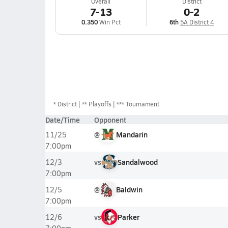
Overall
District
7-13
0-2
0.350
Win Pct
6th
5A District 4
*
District
** Playoffs
*** Tournament
Date/Time
Opponent
@
Mandarin
11/25
7:00pm
vs
Sandalwood
12/3
7:00pm
@
Baldwin
12/5
7:00pm
vs
Parker
12/6