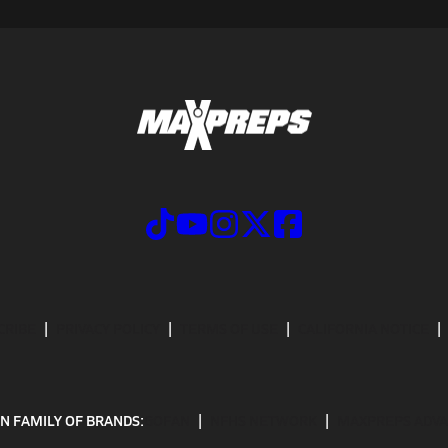
CRIBE
PRIVACY POLICY
TERMS OF USE
CALIFORNIA NOTICE
N FAMILY OF BRANDS:
GOFAN
NFHS NETWORK
MAXPREPS ADV