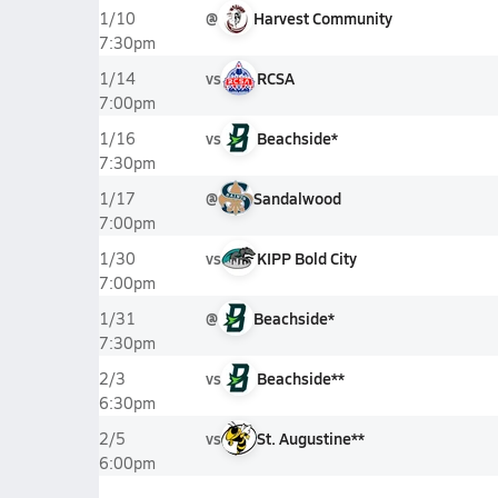
@
Harvest Community
1/10
7:30pm
vs
RCSA
1/14
7:00pm
vs
Beachside*
1/16
7:30pm
@
Sandalwood
1/17
7:00pm
vs
KIPP Bold City
1/30
7:00pm
@
Beachside*
1/31
7:30pm
vs
Beachside**
2/3
6:30pm
vs
St. Augustine**
2/5
6:00pm