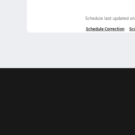
Schedule last updated o
Schedule Correction
Sc