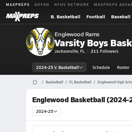
MAXPREPS
GOFAN
NFHS NETWORK
MAXPREPS ADVA
B. Basketball
Football
Baseball
Englewood Rams
Varsity Boys Bask
Jacksonville, FL
211
Followers
2024-25 V. Basketball
Schedule
Roster
Basketball
FL Basketball
Englewood High Scho
Englewood Basketball (2024-2
2024-25