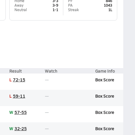
Home
3-3
PF
846
Away
3-9
PA
1043
Neutral
1-1
Streak
1L
Result
Watch
Game Info
L
72-15
Box Score
L
59-11
Box Score
W
57-55
Box Score
W
32-25
Box Score