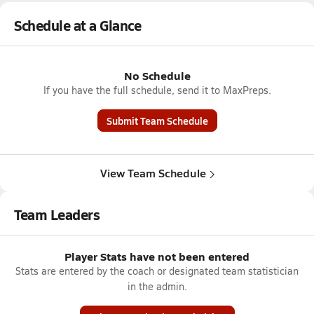
Schedule at a Glance
No Schedule
If you have the full schedule, send it to MaxPreps.
Submit Team Schedule
View Team Schedule
Team Leaders
Player Stats have not been entered
Stats are entered by the coach or designated team statistician
in the admin.