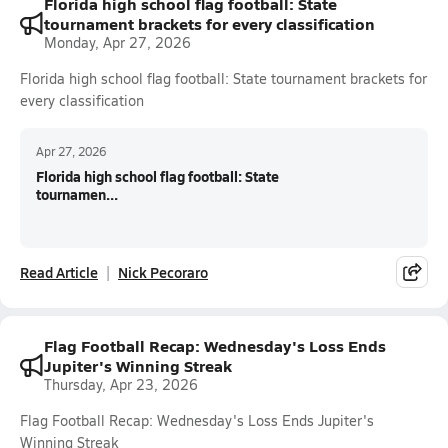
Florida high school flag football: State
tournament brackets for every classification
Monday, Apr 27, 2026
Florida high school flag football: State tournament brackets for
every classification
Apr 27, 2026
Florida high school flag football: State
tournamen...
Read Article
Nick Pecoraro
Flag Football Recap: Wednesday's Loss Ends
Jupiter's Winning Streak
Thursday, Apr 23, 2026
Flag Football Recap: Wednesday's Loss Ends Jupiter's
Winning Streak