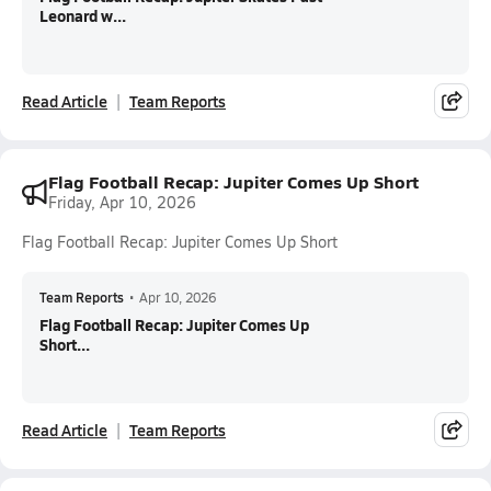
Leonard w...
Read Article
Team Reports
Flag Football Recap: Jupiter Comes Up Short
Friday, Apr 10, 2026
Flag Football Recap: Jupiter Comes Up Short
Team Reports
•
Apr 10, 2026
Flag Football Recap: Jupiter Comes Up
Short...
Read Article
Team Reports