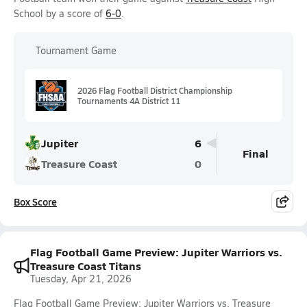
School by a score of
6-0
.
Tournament Game
2026 Flag Football District Championship
Tournaments 4A District 11
Jupiter
6
Final
Treasure Coast
0
Box Score
Flag Football Game Preview: Jupiter Warriors vs.
Treasure Coast Titans
Tuesday, Apr 21, 2026
Flag Football Game Preview: Jupiter Warriors vs. Treasure