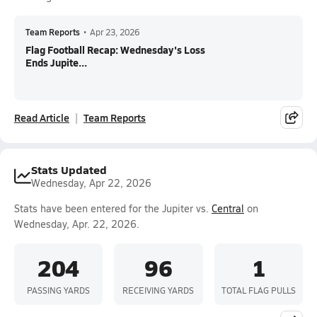
Team Reports
•
Apr 23, 2026
Flag Football Recap: Wednesday's Loss
Ends Jupite...
Read Article
Team Reports
Stats Updated
Wednesday, Apr 22, 2026
Stats have been entered for the Jupiter vs.
Central
on
Wednesday, Apr. 22, 2026.
204
96
1
PASSING YARDS
RECEIVING YARDS
TOTAL FLAG PULLS