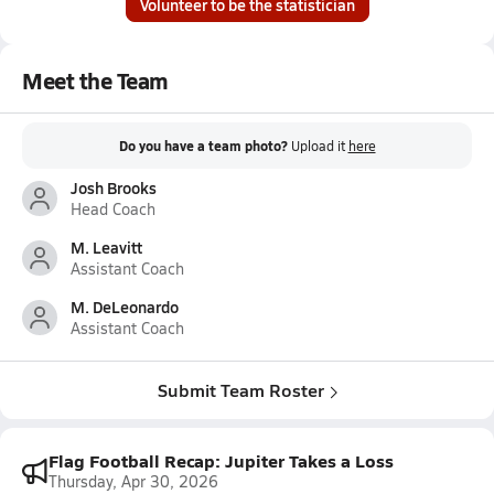
Volunteer to be the statistician
Meet the Team
Do you have a team photo?
Upload it
here
Josh Brooks
Head Coach
M. Leavitt
Assistant Coach
M. DeLeonardo
Assistant Coach
Submit Team Roster
Flag Football Recap: Jupiter Takes a Loss
Thursday, Apr 30, 2026