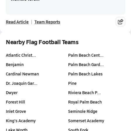
Read Article
Team Reports
Nearby Flag Football Teams
Atlantic Christ…
Palm Beach Cent…
Benjamin
Palm Beach Gard…
Cardinal Newman
Palm Beach Lakes
Dr. Joaquin Gar…
Pine
Dwyer
Riviera Beach P…
Forest Hill
Royal Palm Beach
Inlet Grove
Seminole Ridge
King's Academy
Somerset Academy
Lake Worth
South Fork