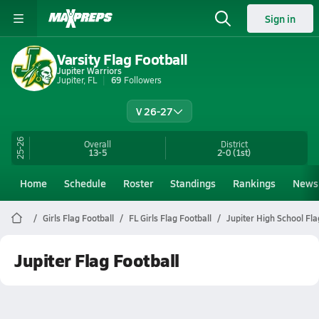
Sign in
Varsity Flag Football
Jupiter Warriors
Jupiter, FL
69
Followers
V 26-27
25-26
Overall
District
13-5
2-0
(1st)
Home
Schedule
Roster
Standings
Rankings
News
Girls Flag Football
FL Girls Flag Football
Jupiter High School Fla
Jupiter Flag Football