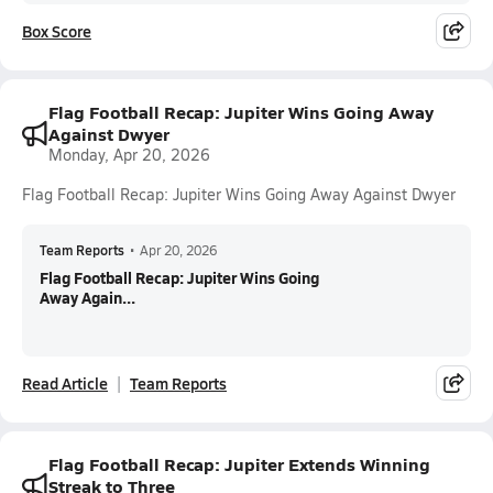
Box Score
Flag Football Recap: Jupiter Wins Going Away
Against Dwyer
Monday, Apr 20, 2026
Flag Football Recap: Jupiter Wins Going Away Against Dwyer
Team Reports
•
Apr 20, 2026
Flag Football Recap: Jupiter Wins Going
Away Again...
Read Article
Team Reports
Flag Football Recap: Jupiter Extends Winning
Streak to Three