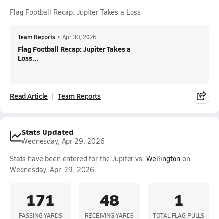
Flag Football Recap: Jupiter Takes a Loss
Team Reports
•
Apr 30, 2026
Flag Football Recap: Jupiter Takes a
Loss...
Read Article
Team Reports
Stats Updated
Wednesday, Apr 29, 2026
Stats have been entered for the Jupiter vs.
Wellington
on
Wednesday, Apr. 29, 2026.
171
48
1
PASSING YARDS
RECEIVING YARDS
TOTAL FLAG PULLS