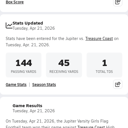
Box Score
Stats Updated
Tuesday, Apr 21, 2026
Stats have been entered for the Jupiter vs.
Treasure Coast
on
Tuesday, Apr. 21, 2026.
144
45
1
PASSING YARDS
RECEIVING YARDS
TOTAL TDS
Game Stats
Season Stats
Game Results
Tuesday, Apr 21, 2026
On Tuesday, Apr 21, 2026, the Jupiter Varsity Girls Flag
Football team won their game against
Treasure Coast
High