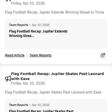
Friday, Apr 10, 2026
Flag Football Recap: Jupiter Extends Winning Streak to Three
Team Reports
•
Apr 10, 2026
Flag Football Recap: Jupiter Extends
Winning Strea...
Read Article
Team Reports
Flag Football Recap: Jupiter Skates Past Leonard
with Ease
Friday, Apr 10, 2026
Flag Football Recap: Jupiter Skates Past Leonard with Ease
Team Reports
•
Apr 10, 2026
Flag Football Recap: Jupiter Skates Past