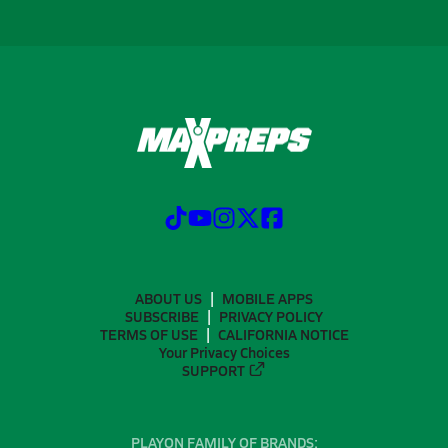
ABOUT US
MOBILE APPS
SUBSCRIBE
PRIVACY POLICY
TERMS OF USE
CALIFORNIA NOTICE
Your Privacy Choices
SUPPORT
PLAYON FAMILY OF BRANDS: