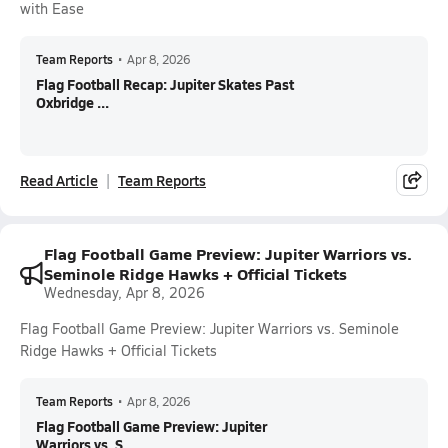
with Ease
Team Reports
•
Apr 8, 2026
Flag Football Recap: Jupiter Skates Past
Oxbridge ...
Read Article
Team Reports
Flag Football Game Preview: Jupiter Warriors vs.
Seminole Ridge Hawks + Official Tickets
Wednesday, Apr 8, 2026
Flag Football Game Preview: Jupiter Warriors vs. Seminole
Ridge Hawks + Official Tickets
Team Reports
•
Apr 8, 2026
Flag Football Game Preview: Jupiter
Warriors vs. S...