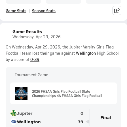
Game Stats
Season Stats
Game Results
Wednesday, Apr 29, 2026
On Wednesday, Apr 29, 2026, the Jupiter Varsity Girls Flag
Football team lost their game against
Wellington
High School
by a score of
0-39
.
Tournament Game
2026 FHSAA Girls Flag Football State
Championships 4A FHSAA Girls Flag Football
Jupiter
0
Final
Wellington
39