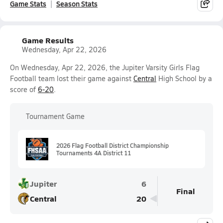
Game Stats
Season Stats
Game Results
Wednesday, Apr 22, 2026
On Wednesday, Apr 22, 2026, the Jupiter Varsity Girls Flag
Football team lost their game against
Central
High School by a
score of
6-20
.
Tournament Game
2026 Flag Football District Championship
Tournaments 4A District 11
Jupiter
6
Final
Central
20