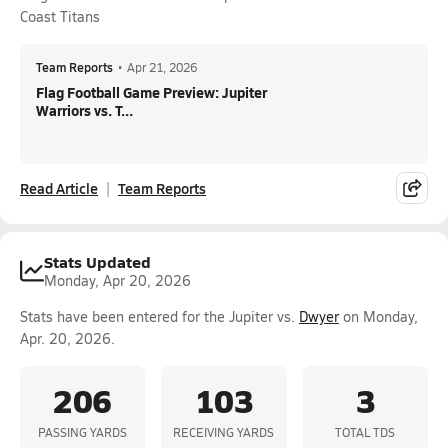
Coast Titans
Team Reports
•
Apr 21, 2026
Flag Football Game Preview: Jupiter
Warriors vs. T...
Read Article
Team Reports
Stats Updated
Monday, Apr 20, 2026
Stats have been entered for the Jupiter vs.
Dwyer
on Monday,
Apr. 20, 2026.
206
103
3
PASSING YARDS
RECEIVING YARDS
TOTAL TDS