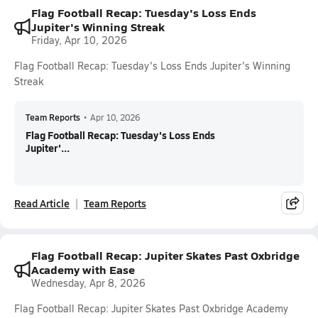
Flag Football Recap: Tuesday's Loss Ends
Jupiter's Winning Streak
Friday, Apr 10, 2026
Flag Football Recap: Tuesday's Loss Ends Jupiter's Winning
Streak
Team Reports
•
Apr 10, 2026
Flag Football Recap: Tuesday's Loss Ends
Jupiter'...
Read Article
Team Reports
Flag Football Recap: Jupiter Skates Past Oxbridge
Academy with Ease
Wednesday, Apr 8, 2026
Flag Football Recap: Jupiter Skates Past Oxbridge Academy