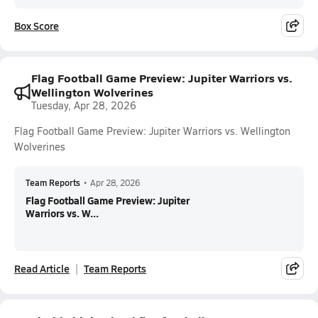
Box Score
Flag Football Game Preview: Jupiter Warriors vs.
Wellington Wolverines
Tuesday, Apr 28, 2026
Flag Football Game Preview: Jupiter Warriors vs. Wellington
Wolverines
Team Reports
•
Apr 28, 2026
Flag Football Game Preview: Jupiter
Warriors vs. W...
Read Article
Team Reports