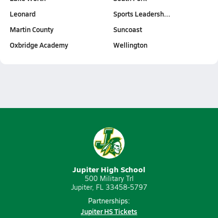
Leonard
Sports Leadersh…
Martin County
Suncoast
Oxbridge Academy
Wellington
Jupiter High School
500 Military Trl
Jupiter, FL 33458-5797
Partnerships:
Jupiter HS Tickets