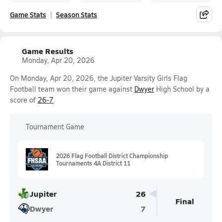
Game Stats
Season Stats
Game Results
Monday, Apr 20, 2026
On Monday, Apr 20, 2026, the Jupiter Varsity Girls Flag
Football team won their game against
Dwyer
High School by a
score of
26-7
.
Tournament Game
2026 Flag Football District Championship
Tournaments 4A District 11
Jupiter
26
Final
Dwyer
7