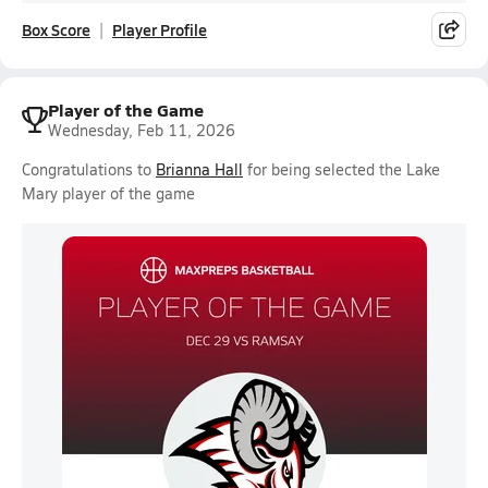
Box Score
Player Profile
Player of the Game
Wednesday, Feb 11, 2026
Congratulations to
Brianna Hall
for being selected the Lake
Mary player of the game