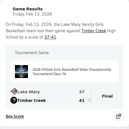
Game Results
Friday, Feb 13, 2026
On Friday, Feb 13, 2026, the Lake Mary Varsity Girls
Basketball team lost their game against
Timber Creek
High
School by a score of
37-41
.
Tournament Game
2026 FHSAA Girls Basketball State Championship
Tournament Class 7A
Lake Mary
37
Final
Timber Creek
41
Box Score