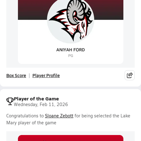
Box Score
Player Profile
Player of the Game
Wednesday, Feb 11, 2026
Congratulations to
Sloane Zebott
for being selected the Lake
Mary player of the game