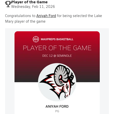
Player of the Game
Wednesday, Feb 11, 2026
Congratulations to
Aniyah Ford
for being selected the Lake
Mary player of the game