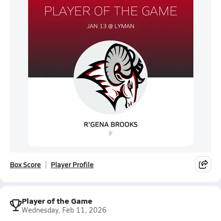
Box Score
Player Profile
Player of the Game
Wednesday, Feb 11, 2026