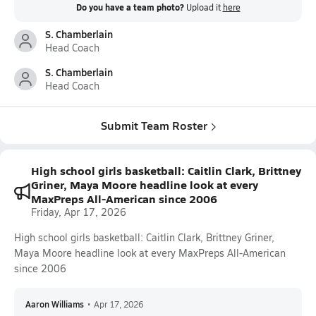
Do you have a team photo?
Upload it
here
S. Chamberlain
Head Coach
S. Chamberlain
Head Coach
Submit Team Roster
High school girls basketball: Caitlin Clark, Brittney
Griner, Maya Moore headline look at every
MaxPreps All-American since 2006
Friday, Apr 17, 2026
High school girls basketball: Caitlin Clark, Brittney Griner,
Maya Moore headline look at every MaxPreps All-American
since 2006
Aaron Williams
•
Apr 17, 2026