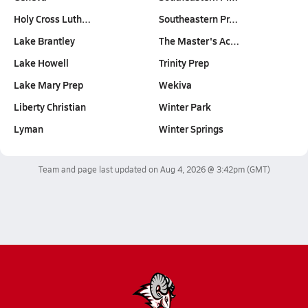
Holy Cross Luth…
Southeastern Pr…
Lake Brantley
The Master's Ac…
Lake Howell
Trinity Prep
Lake Mary Prep
Wekiva
Liberty Christian
Winter Park
Lyman
Winter Springs
Team and page last updated on
Aug 4, 2026 @ 3:42pm
(GMT)