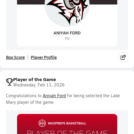
Box Score
Player Profile
Player of the Game
Wednesday, Feb 11, 2026
Congratulations to
Aniyah Ford
for being selected the Lake
Mary player of the game