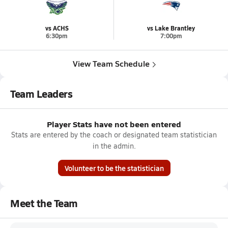
vs ACHS
vs Lake Brantley
6:30pm
7:00pm
View Team Schedule
Team Leaders
Player Stats have not been entered
Stats are entered by the coach or designated team statistician
in the admin.
Volunteer to be the statistician
Meet the Team