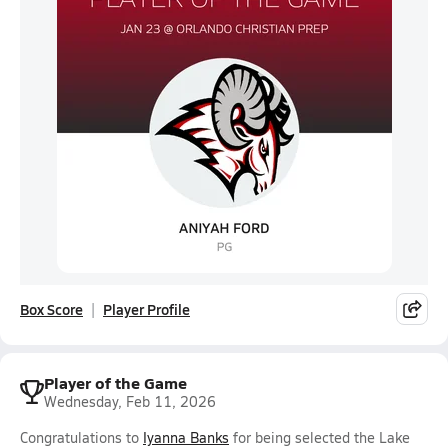
Box Score
Player Profile
Player of the Game
Wednesday, Feb 11, 2026
Congratulations to
Iyanna Banks
for being selected the Lake