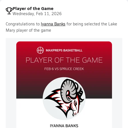
Player of the Game
Wednesday, Feb 11, 2026
Congratulations to
Iyanna Banks
for being selected the Lake
Mary player of the game