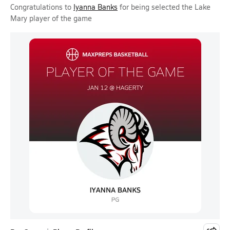
Congratulations to
Iyanna Banks
for being selected the Lake
Mary player of the game