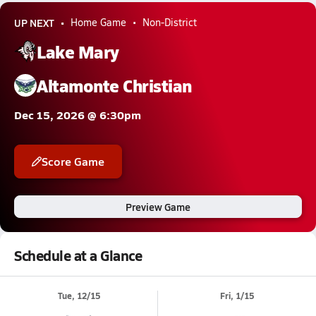
UP NEXT
Home Game
Non-District
Lake Mary
Altamonte Christian
Dec 15, 2026 @ 6:30pm
Score Game
Preview Game
Schedule at a Glance
Tue, 12/15
Fri, 1/15