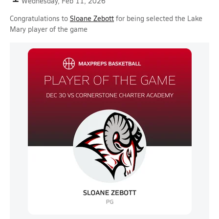
Wednesday, Feb 11, 2026
Congratulations to
Sloane Zebott
for being selected the Lake
Mary player of the game