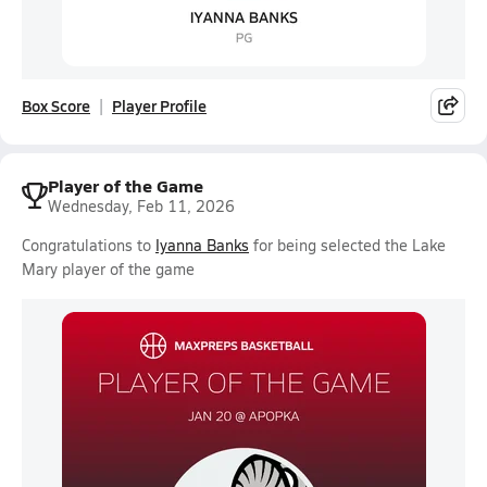
Box Score
Player Profile
Player of the Game
Wednesday, Feb 11, 2026
Congratulations to
Iyanna Banks
for being selected the Lake
Mary player of the game