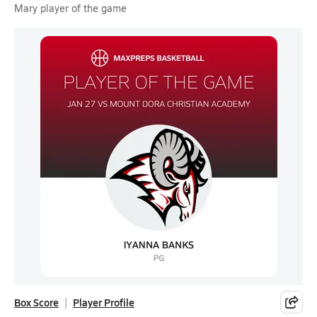
Mary player of the game
Box Score
Player Profile