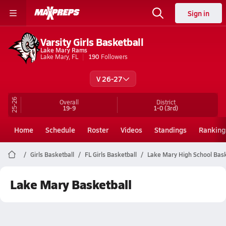
Sign in
Varsity Girls Basketball
Lake Mary Rams
Lake Mary, FL
190
Followers
V 26-27
25-26
Overall
District
19-9
1-0
(3rd)
Home
Schedule
Roster
Videos
Standings
Ranking
Girls Basketball
FL Girls Basketball
Lake Mary High School Bask
Lake Mary Basketball