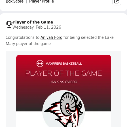
Box Score
Player Profile
Player of the Game
Wednesday, Feb 11, 2026
Congratulations to
Aniyah Ford
for being selected the Lake
Mary player of the game