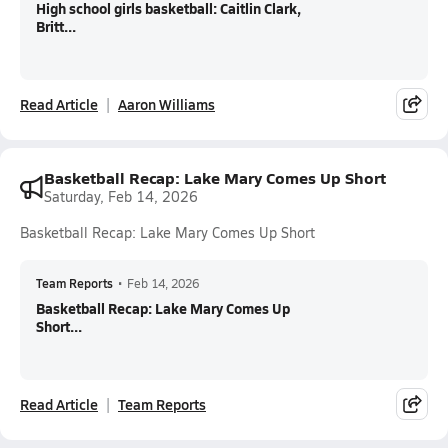
High school girls basketball: Caitlin Clark,
Britt...
Read Article
Aaron Williams
Basketball Recap: Lake Mary Comes Up Short
Saturday, Feb 14, 2026
Basketball Recap: Lake Mary Comes Up Short
Team Reports
•
Feb 14, 2026
Basketball Recap: Lake Mary Comes Up
Short...
Read Article
Team Reports