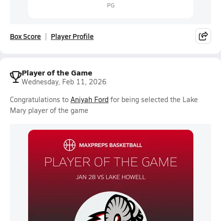
Box Score
Player Profile
Player of the Game
Wednesday, Feb 11, 2026
Congratulations to
Aniyah Ford
for being selected the Lake
Mary player of the game