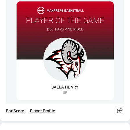
Box Score
Player Profile