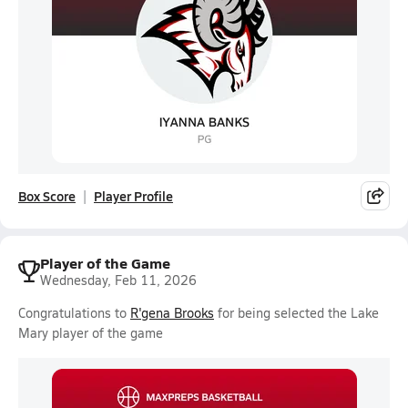
Box Score
Player Profile
Player of the Game
Wednesday, Feb 11, 2026
Congratulations to
R'gena Brooks
for being selected the Lake
Mary player of the game