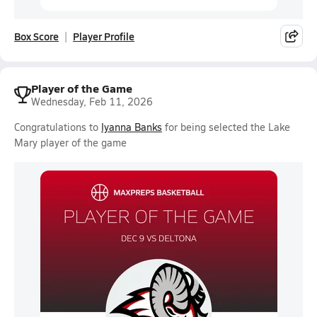
Box Score
Player Profile
Player of the Game
Wednesday, Feb 11, 2026
Congratulations to
Iyanna Banks
for being selected the Lake
Mary player of the game