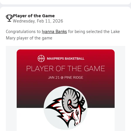
Player of the Game
Wednesday, Feb 11, 2026
Congratulations to
Iyanna Banks
for being selected the Lake
Mary player of the game