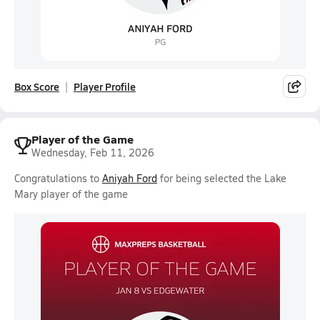
Box Score
Player Profile
Player of the Game
Wednesday, Feb 11, 2026
Congratulations to
Aniyah Ford
for being selected the Lake
Mary player of the game