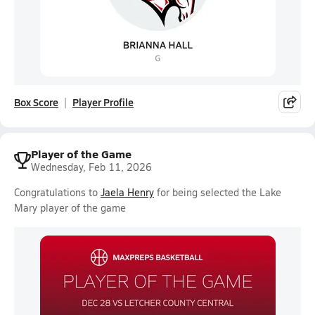
Box Score
Player Profile
Player of the Game
Wednesday, Feb 11, 2026
Congratulations to
Jaela Henry
for being selected the Lake
Mary player of the game