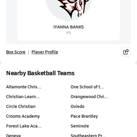
Box Score
Player Profile
Nearby Basketball Teams
Altamonte Chris…
One School of t…
Christian Learn…
Orangewood Chri…
Circle Christian
Oviedo
Crooms Academy
Pace Brantley
Forest Lake Aca…
Seminole
Geneva
Southeastern Pr…