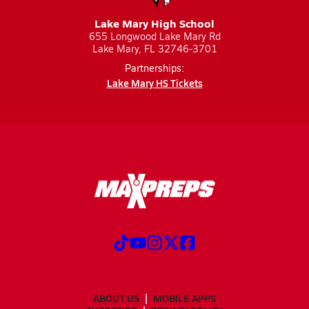
Lake Mary High School
655 Longwood Lake Mary Rd
Lake Mary, FL 32746-3701
Partnerships:
Lake Mary HS Tickets
ABOUT US
MOBILE APPS