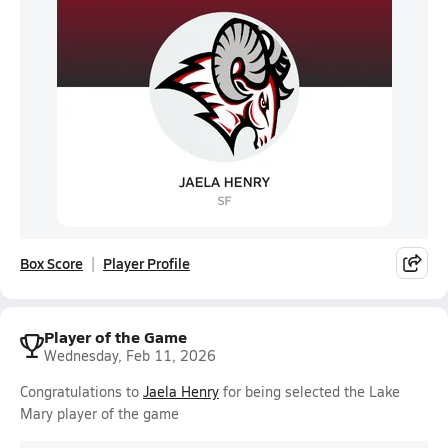
Box Score
Player Profile
Player of the Game
Wednesday, Feb 11, 2026
Congratulations to
Jaela Henry
for being selected the Lake
Mary player of the game