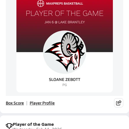
Box Score
Player Profile
Player of the Game