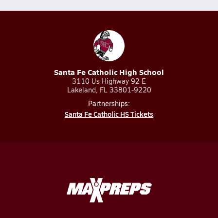
Santa Fe Catholic High School
3110 Us Highway 92 E
Lakeland, FL 33801-9220
Partnerships:
Santa Fe Catholic HS Tickets