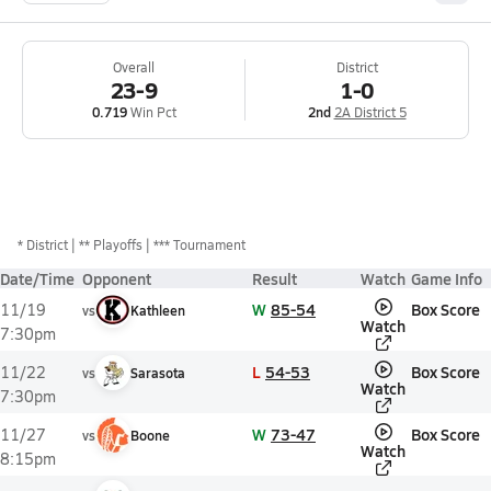
Overall
District
23-9
1-0
0.719
Win Pct
2nd
2A District 5
*
District
** Playoffs
*** Tournament
Date/Time
Opponent
Result
Watch
Game Info
W
85-54
Box Score
11/19
vs
Kathleen
Watch
7:30pm
L
54-53
Box Score
11/22
vs
Sarasota
Watch
7:30pm
W
73-47
Box Score
11/27
vs
Boone
Watch
8:15pm