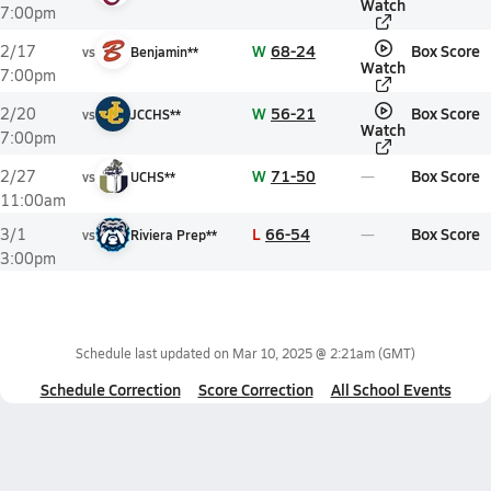
Watch
7:00pm
W
68-24
Box Score
2/17
vs
Benjamin**
Watch
7:00pm
W
56-21
Box Score
2/20
vs
JCCHS**
Watch
7:00pm
W
71-50
Box Score
2/27
vs
UCHS**
11:00am
L
66-54
Box Score
3/1
vs
Riviera Prep**
3:00pm
Schedule last updated on
Mar 10, 2025 @ 2:21am
(GMT)
Schedule Correction
Score Correction
All School Events