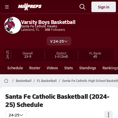
Sign in
Varsity Boys Basketball
Santa Fe Catholic Hawks
Lakeland, FL
368
Followers
V 24-25
24-25
Overall
District
FL
Rank
23-9
1-0
(2nd)
45
Schedule
Roster
Videos
Stats
Standings
Ranking
Basketball
FL Basketball
Santa Fe Catholic High School Basketb
Santa Fe Catholic Basketball (2024-
25) Schedule
24-25