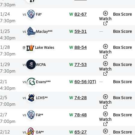
7:30pm
W
82-67
Box Score
1/24
vs
FA*
Watch
7:30pm
W
59-31
Box Score
1/25
vs
Maclay***
4:30pm
W
88-54
Box Score
1/28
@
Lake Wales
Watch
7:30pm
W
77-53
Box Score
1/29
vs
WCPA
Watch
7:30pm
W
60-56 (OT)
Box Score
2/1
vs
Evans***
4:30pm
W
74-28
Box Score
2/5
vs
LCHS**
Watch
7:00pm
W
78-48
Box Score
2/7
vs
FA**
Watch
7:00pm
W
65-27
Box Score
2/12
vs
OA**