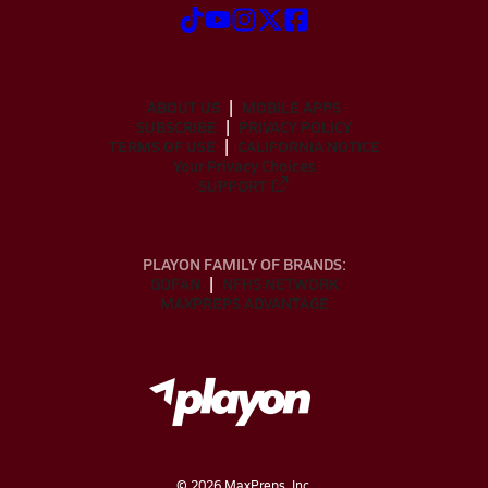
ABOUT US
MOBILE APPS
SUBSCRIBE
PRIVACY POLICY
TERMS OF USE
CALIFORNIA NOTICE
Your Privacy Choices
SUPPORT
PLAYON FAMILY OF BRANDS:
GOFAN
NFHS NETWORK
MAXPREPS ADVANTAGE
©
2026
MaxPreps, Inc.