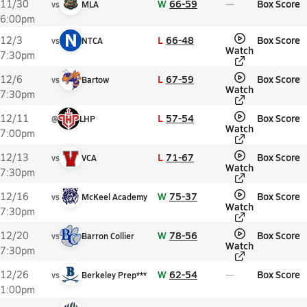
W
66-59
Box Score
11/30
vs
MLA
6:00pm
N
L
66-48
Box Score
12/3
vs
NTCA
Watch
7:30pm
L
67-59
Box Score
12/6
vs
Bartow
Watch
7:30pm
L
57-54
Box Score
12/11
@
LHP
Watch
7:00pm
L
71-67
Box Score
12/13
vs
VCA
Watch
7:30pm
W
75-37
Box Score
12/16
vs
McKeel Academy
Watch
7:30pm
W
78-56
Box Score
12/20
vs
Barron Collier
Watch
7:30pm
W
62-54
Box Score
12/26
vs
Berkeley Prep***
1:00pm