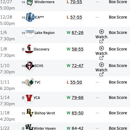
L
70-55
Box Score
12/27
vs
Windermere
5:00pm
L
57-55
Box Score
12/28
vs
ICA***
5:00pm
W
67-26
Box Score
1/6
vs
Lake Region
Watch
7:30pm
W
58-55
Box Score
1/8
@
Discovery
Watch
7:30pm
W
72-47
Box Score
1/10
vs
SCHS
Watch
7:30pm
L
55-50
Box Score
1/11
vs
TVC
6:20pm
W
79-66
Box Score
1/14
@
VCA
7:30pm
W
65-50
Box Score
1/18
vs
Bishop Verot
4:20pm
W
84-42
Box Score
1/22
@
Winter Haven