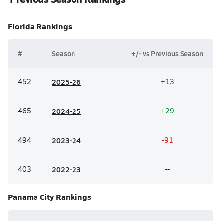
Florida
Rankings
#
Season
+/- vs Previous Season
452
20
25-26
+13
465
20
24-25
+29
494
20
23-24
-91
403
20
22-23
--
Panama City
Rankings