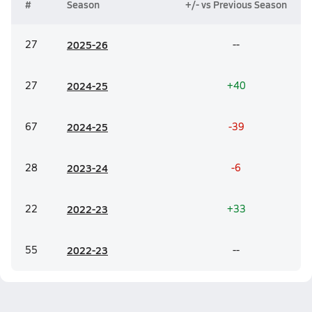
#
Season
+/- vs Previous Season
27
20
25-26
--
27
20
24-25
+40
67
20
24-25
-39
28
20
23-24
-6
22
20
22-23
+33
55
20
22-23
--