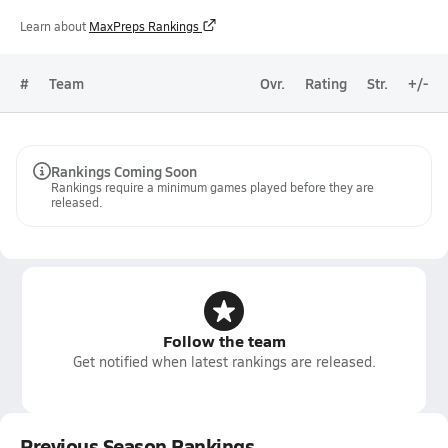
Learn about
MaxPreps Rankings
#
Team
Ovr.
Rating
Str.
+/-
Rankings Coming Soon
Rankings require a minimum games played before they are
released.
Follow the team
Get notified when latest rankings are released.
Previous Season Rankings