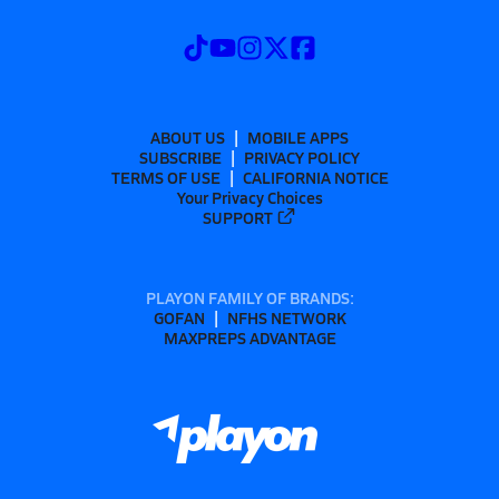
ABOUT US
MOBILE APPS
SUBSCRIBE
PRIVACY POLICY
TERMS OF USE
CALIFORNIA NOTICE
Your Privacy Choices
SUPPORT
PLAYON FAMILY OF BRANDS:
GOFAN
NFHS NETWORK
MAXPREPS ADVANTAGE