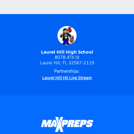
Laurel Hill High School
8078 4Th St
Laurel Hill, FL 32567-2119
Partnerships:
Laurel Hill HS Live Stream