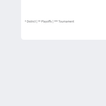
*
District
** Playoffs
*** Tournament