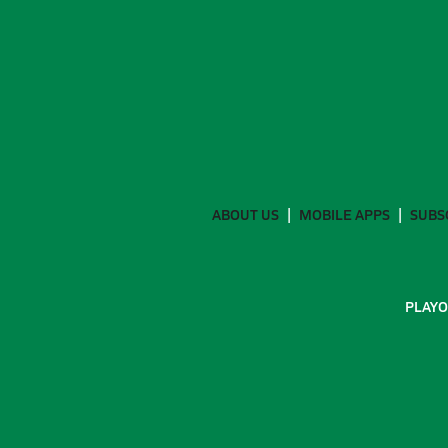
ABOUT US
MOBILE APPS
SUBS
PLAYO