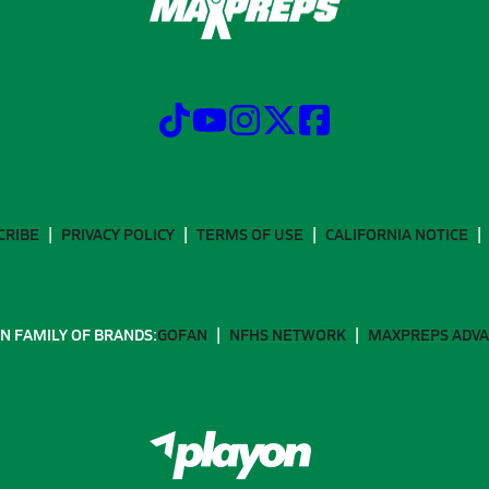
CRIBE
PRIVACY POLICY
TERMS OF USE
CALIFORNIA NOTICE
N FAMILY OF BRANDS:
GOFAN
NFHS NETWORK
MAXPREPS ADV