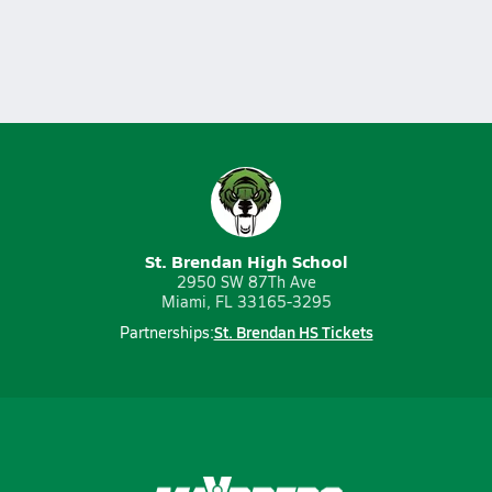
St. Brendan High School
2950 SW 87Th Ave
Miami, FL 33165-3295
St. Brendan HS Tickets
Partnerships: