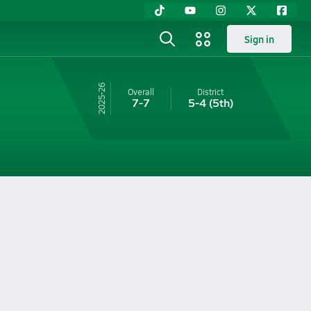
Sign in
25-26
Overall
District
7-7
5-4
(5th)