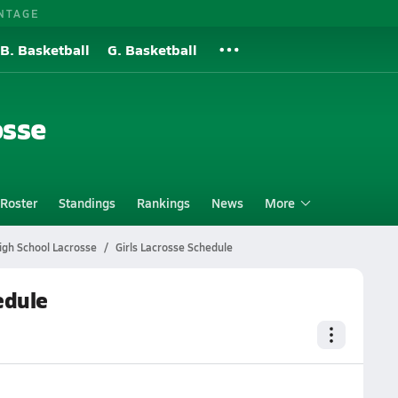
NTAGE
B. Basketball
G. Basketball
osse
Roster
Standings
Rankings
News
More
igh School Lacrosse
Girls Lacrosse Schedule
edule