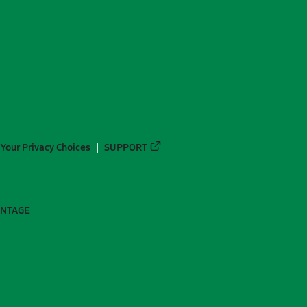
Your Privacy Choices
SUPPORT
ANTAGE