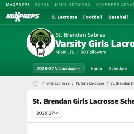
MAXPREPS
GOFAN
NFHS NETWORK
MAXPREPS ADVA
G. Lacrosse
Football
Baseball
St. Brendan Sabres
Varsity Girls Lacr
Miami, FL
50
Followers
2026-27 V. Lacrosse
Home
Schedule
Girls Lacrosse
FL Girls Lacrosse
St. Brendan H
St. Brendan Girls Lacrosse Sch
2026-27