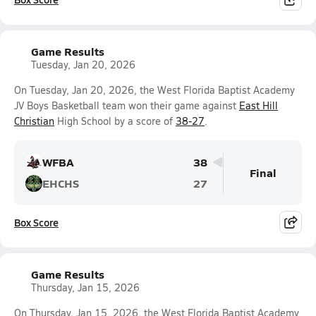
Game Results
Tuesday, Jan 20, 2026
On Tuesday, Jan 20, 2026, the West Florida Baptist Academy
JV Boys Basketball team won their game against
East Hill
Christian
High School by a score of
38-27
.
WFBA
38
Final
EHCHS
27
Box Score
Game Results
Thursday, Jan 15, 2026
On Thursday, Jan 15, 2026, the West Florida Baptist Academy