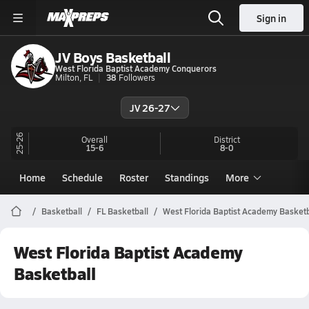
Sign in
JV Boys Basketball
West Florida Baptist Academy Conquerors
Milton, FL
38
Followers
JV 26-27
25-26
Overall
District
15-6
8-0
Home
Schedule
Roster
Standings
More
Basketball
FL Basketball
West Florida Baptist Academy Basketb
West Florida Baptist Academy
Basketball