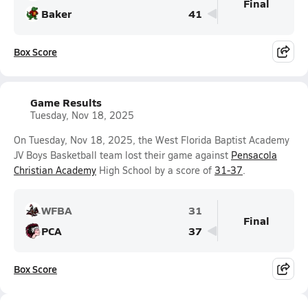
Final
Baker
41
Box Score
Game Results
Tuesday, Nov 18, 2025
On Tuesday, Nov 18, 2025, the West Florida Baptist Academy
JV Boys Basketball team lost their game against
Pensacola
Christian Academy
High School by a score of
31-37
.
WFBA
31
Final
PCA
37
Box Score