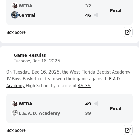
WFBA
32
Final
Central
46
Box Score
Game Results
Tuesday, Dec 16, 2025
On Tuesday, Dec 16, 2025, the West Florida Baptist Academy
JV Boys Basketball team won their game against
L.E.A.D.
Academy
High School by a score of
49-39
.
WFBA
49
Final
L.E.A.D. Academy
39
Box Score