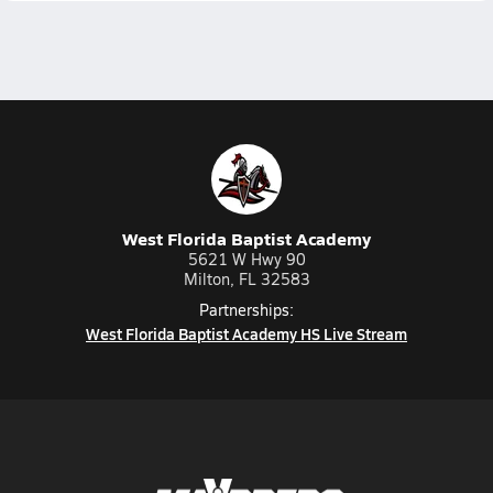
West Florida Baptist Academy
5621 W Hwy 90
Milton, FL 32583
Partnerships:
West Florida Baptist Academy HS Live Stream