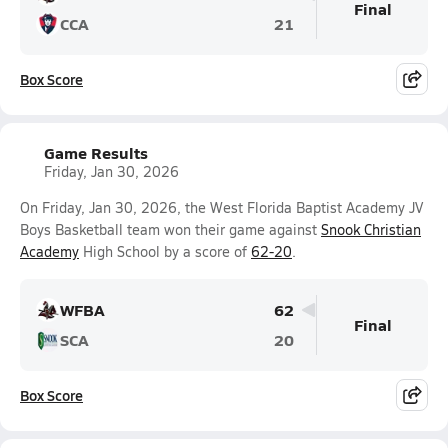
Final
CCA
21
Box Score
Game Results
Friday, Jan 30, 2026
On Friday, Jan 30, 2026, the West Florida Baptist Academy JV
Boys Basketball team won their game against
Snook Christian
Academy
High School by a score of
62-20
.
WFBA
62
Final
SCA
20
Box Score