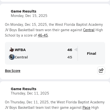
Game Results
Monday, Dec 15, 2025
On Monday, Dec 15, 2025, the West Florida Baptist Academy
JV Boys Basketball team won their game against
Central
High
School by a score of
46-45
.
WFBA
46
Final
Central
45
Box Score
Game Results
Thursday, Dec 11, 2025
On Thursday, Dec 11, 2025, the West Florida Baptist Academy
JV Boys Basketball team lost their game against
Pace
High