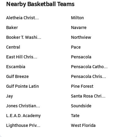
Nearby Basketball Teams
Aletheia Christ…
Milton
Baker
Navarre
Booker T. Washi…
Northview
Central
Pace
East Hill Chris…
Pensacola
Escambia
Pensacola Catho…
Gulf Breeze
Pensacola Chris…
Gulf Pointe Latin
Pine Forest
Jay
Santa Rosa Chri…
Jones Christian…
Soundside
L.E.A.D. Academy
Tate
Lighthouse Priv…
West Florida