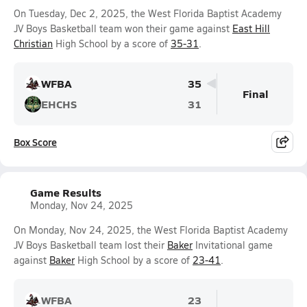
On Tuesday, Dec 2, 2025, the West Florida Baptist Academy
JV Boys Basketball team won their game against
East Hill
Christian
High School by a score of
35-31
.
WFBA
35
Final
EHCHS
31
Box Score
Game Results
Monday, Nov 24, 2025
On Monday, Nov 24, 2025, the West Florida Baptist Academy
JV Boys Basketball team lost their
Baker
Invitational game
against
Baker
High School by a score of
23-41
.
WFBA
23