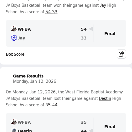
JV Boys Basketball team won their game against
Jay
High
School by a score of
54-33
.
WFBA
54
Final
Jay
33
Box Score
Game Results
Monday, Jan 12, 2026
On Monday, Jan 12, 2026, the West Florida Baptist Academy
JV Boys Basketball team lost their game against
Destin
High
School by a score of
35-44
.
WFBA
35
Final
Destin
44