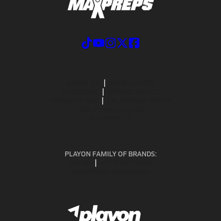
ABOUT US
MOBILE APPS
SUBSCRIBE
PRIVACY POLICY
TERMS OF USE
CALIFORNIA NOTICE
Your Privacy Choices
SUPPORT
PLAYON FAMILY OF BRANDS:
GOFAN
NFHS NETWORK
MAXPREPS ADVANTAGE