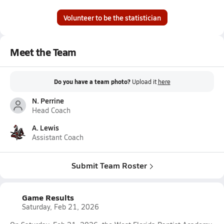
Volunteer to be the statistician
Meet the Team
Do you have a team photo?
Upload it
here
N. Perrine
Head Coach
A. Lewis
Assistant Coach
Submit Team Roster
Game Results
Saturday, Feb 21, 2026