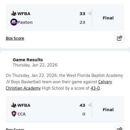
WFBA
33
Final
Paxton
23
Box Score
Game Results
Thursday, Jan 22, 2026
On Thursday, Jan 22, 2026, the West Florida Baptist Academy
JV Boys Basketball team won their game against
Calvary
Christian Academy
High School by a score of
43-0
.
WFBA
43
Final
CCA
0
Box Score