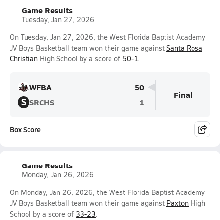
Game Results
Tuesday, Jan 27, 2026
On Tuesday, Jan 27, 2026, the West Florida Baptist Academy
JV Boys Basketball team won their game against
Santa Rosa
Christian
High School by a score of
50-1
.
WFBA
50
Final
S
SRCHS
1
Box Score
Game Results
Monday, Jan 26, 2026
On Monday, Jan 26, 2026, the West Florida Baptist Academy
JV Boys Basketball team won their game against
Paxton
High
School by a score of
33-23
.