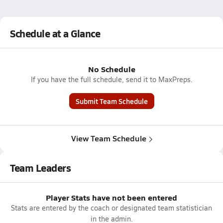
Schedule at a Glance
No Schedule
If you have the full schedule, send it to MaxPreps.
Submit Team Schedule
View Team Schedule
Team Leaders
Player Stats have not been entered
Stats are entered by the coach or designated team statistician
in the admin.