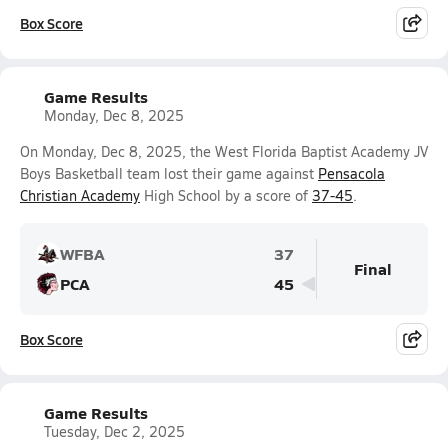
Box Score
Game Results
Monday, Dec 8, 2025
On Monday, Dec 8, 2025, the West Florida Baptist Academy JV
Boys Basketball team lost their game against
Pensacola
Christian Academy
High School by a score of
37-45
.
WFBA
37
Final
PCA
45
Box Score
Game Results
Tuesday, Dec 2, 2025