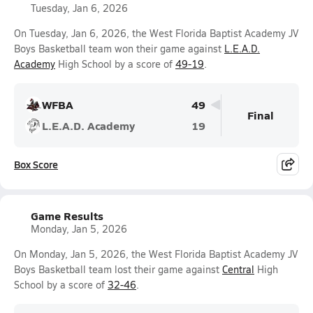
Tuesday, Jan 6, 2026
On Tuesday, Jan 6, 2026, the West Florida Baptist Academy JV
Boys Basketball team won their game against
L.E.A.D.
Academy
High School by a score of
49-19
.
WFBA
49
Final
L.E.A.D. Academy
19
Box Score
Game Results
Monday, Jan 5, 2026
On Monday, Jan 5, 2026, the West Florida Baptist Academy JV
Boys Basketball team lost their game against
Central
High
School by a score of
32-46
.