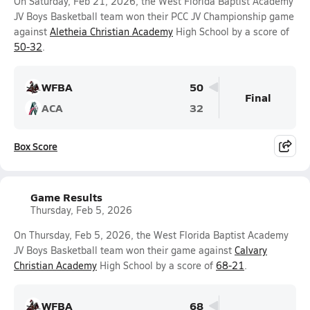
On Saturday, Feb 21, 2026, the West Florida Baptist Academy
JV Boys Basketball team won their PCC JV Championship game
against
Aletheia Christian Academy
High School by a score of
50-32
.
WFBA
50
Final
ACA
32
Box Score
Game Results
Thursday, Feb 5, 2026
On Thursday, Feb 5, 2026, the West Florida Baptist Academy
JV Boys Basketball team won their game against
Calvary
Christian Academy
High School by a score of
68-21
.
WFBA
68