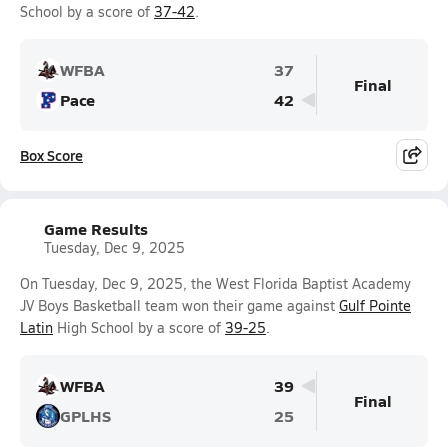
School by a score of
37-42
.
WFBA
37
Final
Pace
42
Box Score
Game Results
Tuesday, Dec 9, 2025
On Tuesday, Dec 9, 2025, the West Florida Baptist Academy
JV Boys Basketball team won their game against
Gulf Pointe
Latin
High School by a score of
39-25
.
WFBA
39
Final
GPLHS
25