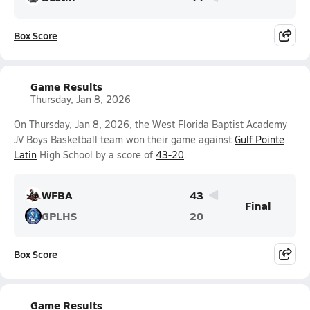
Box Score
Game Results
Thursday, Jan 8, 2026
On Thursday, Jan 8, 2026, the West Florida Baptist Academy
JV Boys Basketball team won their game against
Gulf Pointe
Latin
High School by a score of
43-20
.
WFBA
43
Final
GPLHS
20
Box Score
Game Results