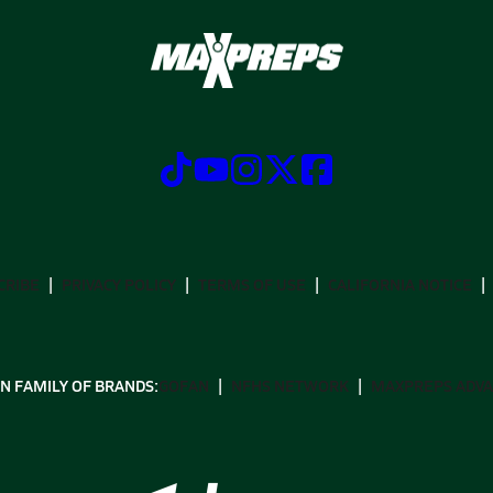
CRIBE
PRIVACY POLICY
TERMS OF USE
CALIFORNIA NOTICE
N FAMILY OF BRANDS:
GOFAN
NFHS NETWORK
MAXPREPS ADV