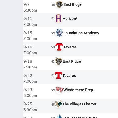
vs
East Ridge
9/9
6:30pm
@
Horizon*
9/11
7:00pm
vs
Foundation Academy
9/15
7:00pm
vs
Tavares
9/16
7:00pm
@
East Ridge
9/18
7:00pm
@
Tavares
9/22
7:00pm
vs
Windermere Prep
9/23
6:00pm
@
The Villages Charter
9/25
6:30pm