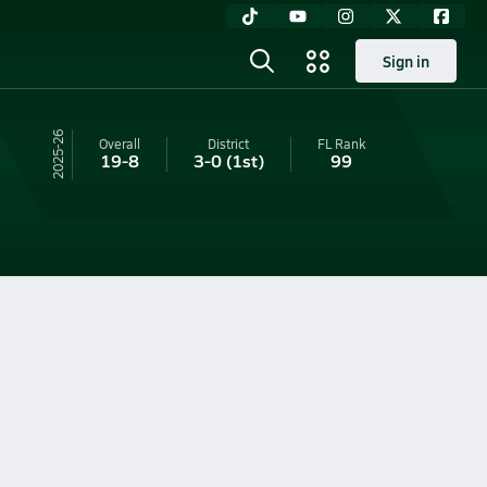
Sign in
25-26
Overall
District
FL
Rank
19-8
3-0
(1st)
99