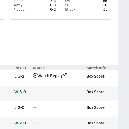
Home
7-3
SW
55
Away
6-3
SL
26
Neutral
6-2
Streak
2L
Result
Watch
Match Info
Watch Replay
L
3-1
Box Score
W
3-0
Box Score
L
2-0
Box Score
W
2-0
Box Score