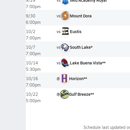
vs
IMG Academy Royal
9/29
7:00pm
vs
Mount Dora
9/30
6:00pm
vs
Eustis
10/2
7:00pm
vs
South Lake*
10/7
7:00pm
vs
Lake Buena Vista**
10/14
5:30pm
@
Horizon**
10/16
7:00pm
@
Gulf Breeze**
10/22
5:00pm
Schedule last updated 