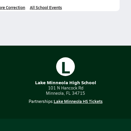
ore Correction
All School Events
L
Lake Minneola High School
101 N Hancock Rd
Minneola, FL 34715
Lake Minneola HS Tickets
Partnerships: