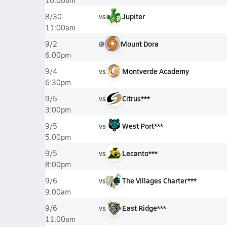
10:00am
vs
Jupiter
8/30
11:00am
@
Mount Dora
9/2
6:00pm
vs
Montverde Academy
9/4
6:30pm
vs
Citrus***
9/5
3:00pm
vs
West Port***
9/5
5:00pm
vs
Lecanto***
9/5
8:00pm
vs
The Villages Charter***
9/6
9:00am
vs
East Ridge***
9/6
11:00am