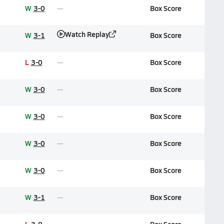
W
3-0
Box Score
Watch Replay
W
3-1
Box Score
L
3-0
Box Score
W
3-0
Box Score
W
3-0
Box Score
W
3-0
Box Score
W
3-0
Box Score
W
3-1
Box Score