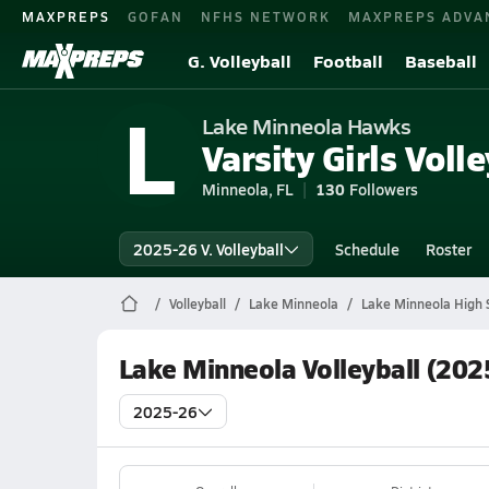
MAXPREPS
GOFAN
NFHS NETWORK
MAXPREPS ADVA
G. Volleyball
Football
Baseball
L
Lake Minneola Hawks
Varsity Girls Volle
Minneola, FL
130
Followers
2025-26 V. Volleyball
Schedule
Roster
Volleyball
Lake Minneola
Lake Minneola High S
Lake Minneola Volleyball (202
2025-26