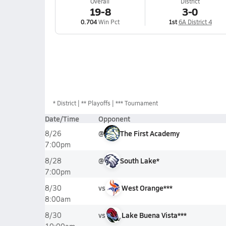
Overall
District
19-8
3-0
0.704
Win Pct
1st
6A District 4
*
District
** Playoffs
*** Tournament
Date/Time
Opponent
@
The First Academy
8/26
7:00pm
@
South Lake*
8/28
7:00pm
vs
West Orange***
8/30
8:00am
vs
Lake Buena Vista***
8/30