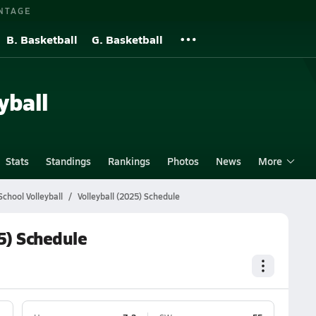
NTAGE
B. Basketball
G. Basketball
yball
Stats
Standings
Rankings
Photos
News
More
chool Volleyball
Volleyball (2025) Schedule
5) Schedule