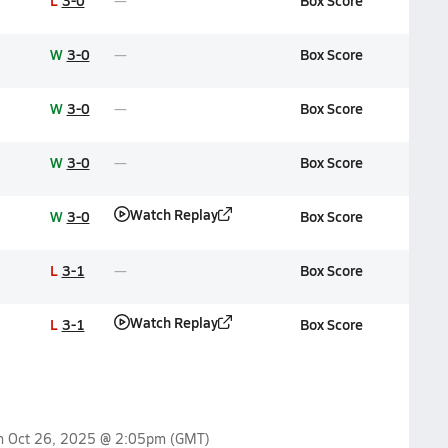
L
3-0
Box Score
W
3-0
Box Score
W
3-0
Box Score
W
3-0
Box Score
Watch Replay
W
3-0
Box Score
L
3-1
Box Score
Watch Replay
L
3-1
Box Score
on
Oct 26, 2025 @ 2:05pm
(GMT)