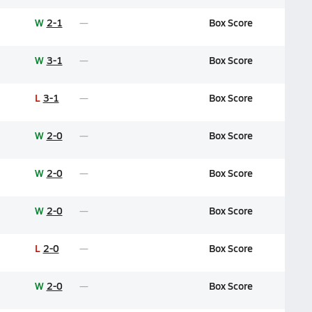
W
2-1
Box Score
W
3-1
Box Score
L
3-1
Box Score
W
2-0
Box Score
W
2-0
Box Score
W
2-0
Box Score
L
2-0
Box Score
W
2-0
Box Score