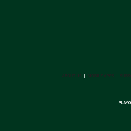
ABOUT US
MOBILE APPS
SUBS
PLAYO