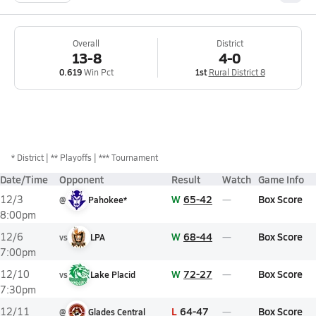
Overall
District
13-8
4-0
0.619
Win Pct
1st
Rural District 8
*
District
** Playoffs
*** Tournament
Date/Time
Opponent
Result
Watch
Game Info
W
65-42
Box Score
12/3
@
Pahokee*
8:00pm
W
68-44
Box Score
12/6
vs
LPA
7:00pm
W
72-27
Box Score
12/10
vs
Lake Placid
7:30pm
L
64-47
Box Score
12/11
@
Glades Central