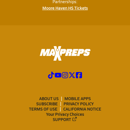
Partnerships:
Moore Haven HS Tickets
ABOUT US
MOBILE APPS
SUBSCRIBE
PRIVACY POLICY
TERMS OF USE
CALIFORNIA NOTICE
Your Privacy Choices
SUPPORT