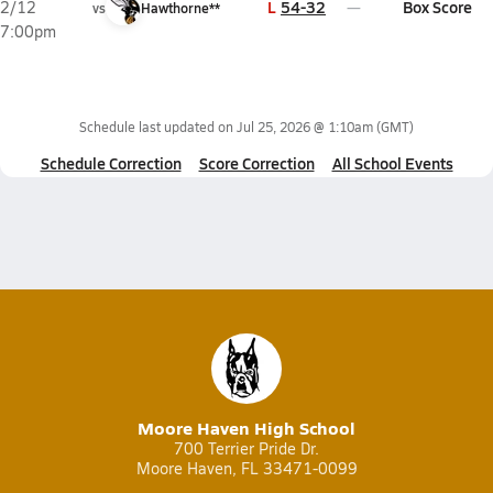
L
54-32
Box Score
2/12
vs
Hawthorne**
7:00pm
Schedule last updated on
Jul 25, 2026 @ 1:10am
(GMT)
Schedule Correction
Score Correction
All School Events
Moore Haven High School
700 Terrier Pride Dr.
Moore Haven, FL 33471-0099