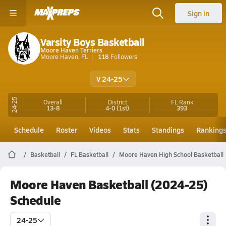
Sign in
Varsity Boys Basketball
Moore Haven Terriers
Moore Haven, FL
118
Followers
V 24-25
24-25
Overall
District
FL
Rank
13-8
4-0
(1st)
393
Schedule
Roster
Videos
Stats
Standings
Ranking
Basketball
FL Basketball
Moore Haven High School Basketball
Moore Haven Basketball (2024-25)
Schedule
24-25