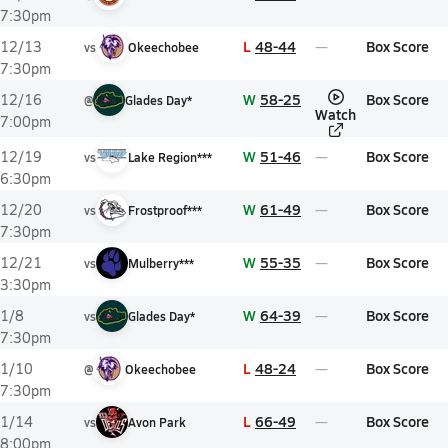
7:30pm
L
48-44
Box Score
12/13
vs
Okeechobee
7:30pm
W
58-25
Box Score
12/16
@
Glades Day*
Watch
7:00pm
W
51-46
Box Score
12/19
vs
Lake Region***
6:30pm
W
61-49
Box Score
12/20
vs
Frostproof***
7:30pm
W
55-35
Box Score
12/21
vs
Mulberry***
3:30pm
W
64-39
Box Score
1/8
vs
Glades Day*
7:30pm
L
48-24
Box Score
1/10
@
Okeechobee
7:30pm
L
66-49
Box Score
1/14
vs
Avon Park
8:00pm