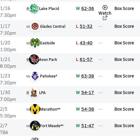
W
62-36
Box Score
1/16
@
Lake Placid
Watch
7:30pm
L
51-32
Box Score
1/17
vs
Glades Central
7:30pm
L
43-40
Box Score
1/20
vs
Eastside
1:00pm
L
61-57
Box Score
1/21
@
Avon Park
8:00pm
W
63-38
Box Score
1/23
vs
Pahokee*
7:30pm
W
54-17
Box Score
1/30
@
LPA
7:00pm
W
54-38
Box Score
2/5
vs
Marathon**
5:30pm
W
51-47
Box Score
2/7
vs
Fort Meade**
TBA