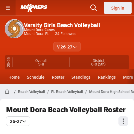
Sign in
Varsity Girls Beach Volleyball
Mount Dora Canes
Mount Dora, FL
24
Followers
V 26-27
25-26
Overall
District
9-8
0-0
(5th)
Home
Schedule
Roster
Standings
Rankings
More
Beach Volleyball
FL Beach Volleyball
Mount Dora High School Be
Mount Dora Beach Volleyball Roster
26-27