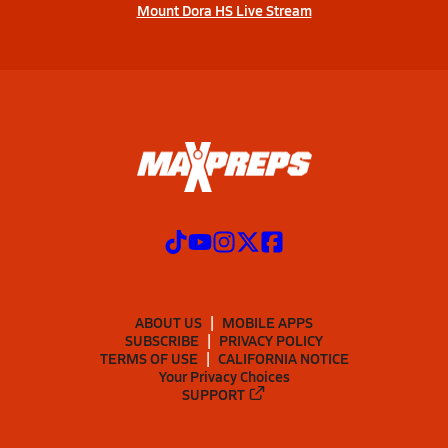
Mount Dora HS Live Stream
ABOUT US
MOBILE APPS
SUBSCRIBE
PRIVACY POLICY
TERMS OF USE
CALIFORNIA NOTICE
Your Privacy Choices
SUPPORT