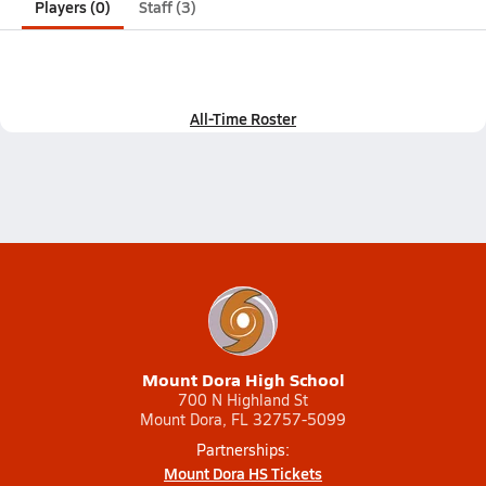
Players (0)
Staff (3)
All-Time Roster
Mount Dora High School
700 N Highland St
Mount Dora, FL 32757-5099
Partnerships:
Mount Dora HS Tickets