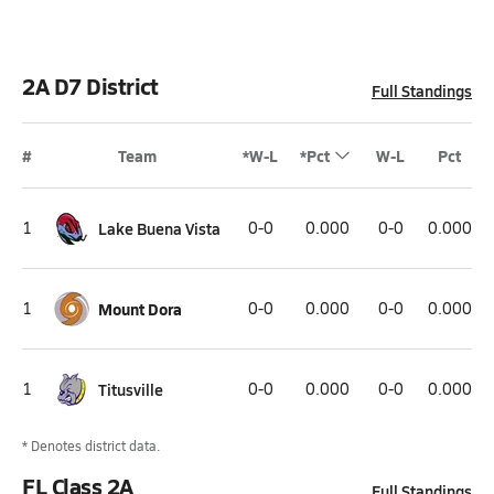
2A D7 District
Full Standings
#
Team
*W-L
*Pct
W-L
Pct
1
Lake Buena Vista
0-0
0.000
0-0
0.000
1
Mount Dora
0-0
0.000
0-0
0.000
1
Titusville
0-0
0.000
0-0
0.000
* Denotes district data.
FL Class 2A
Full Standings