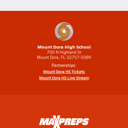
Mount Dora High School
700 N Highland St
Mount Dora, FL 32757-5099
Partnerships:
Mount Dora HS Tickets
Mount Dora HS Live Stream