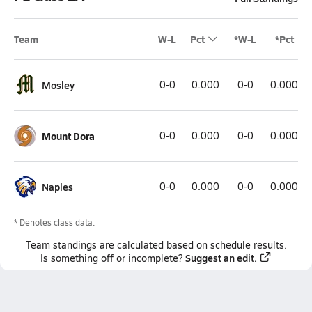
Team
W-L
Pct
*W-L
*Pct
Mosley
0-0
0.000
0-0
0.000
Mount Dora
0-0
0.000
0-0
0.000
Naples
0-0
0.000
0-0
0.000
* Denotes class data.
Team
standings
are calculated based on schedule results.
Suggest an edit.
Is something off or incomplete?