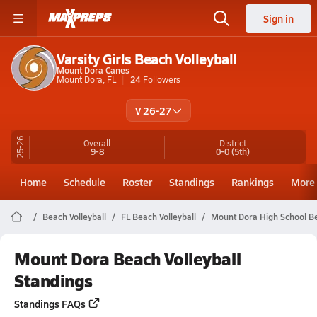
Sign in
Varsity Girls Beach Volleyball
Mount Dora Canes
Mount Dora, FL
24
Followers
V 26-27
25-26
Overall
District
9-8
0-0
(5th)
Home
Schedule
Roster
Standings
Rankings
More
Beach Volleyball
FL Beach Volleyball
Mount Dora High School Be
Mount Dora Beach Volleyball
Standings
Standings FAQs