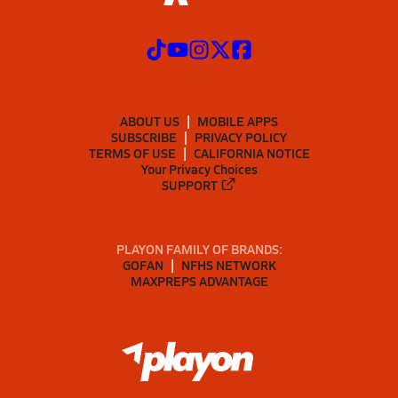
ABOUT US
MOBILE APPS
SUBSCRIBE
PRIVACY POLICY
TERMS OF USE
CALIFORNIA NOTICE
Your Privacy Choices
SUPPORT
PLAYON FAMILY OF BRANDS:
GOFAN
NFHS NETWORK
MAXPREPS ADVANTAGE