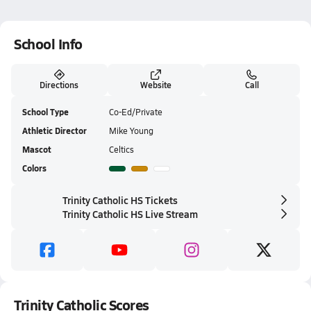
School Info
Directions
Website
Call
School Type
Co-Ed/Private
Athletic Director
Mike Young
Mascot
Celtics
Colors
Trinity Catholic HS Tickets
Trinity Catholic HS Live Stream
Trinity Catholic Scores