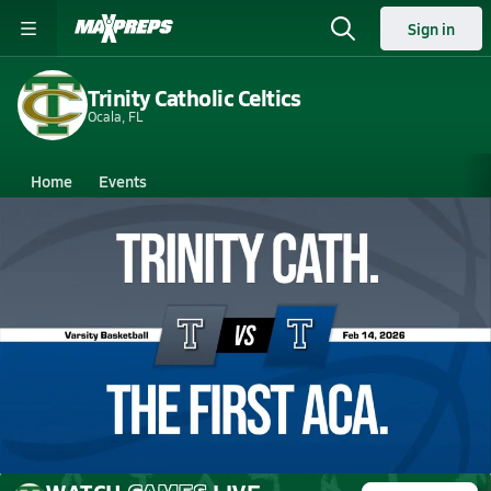
Sign in
Trinity Catholic Celtics
Ocala, FL
Home
Events
Florida
Trinity Catholic High School
Trinity Catholic High School
Boys V. Basketball
Feb 14, 2026 • 3.6k Views
02/14 Highlights @ The First Aca.