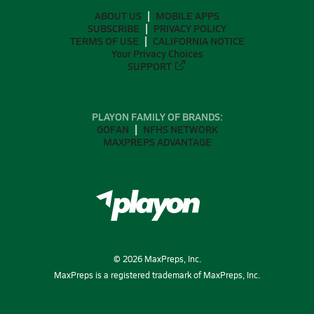
ABOUT US
MOBILE APPS
SUBSCRIBE
PRIVACY POLICY
TERMS OF USE
CALIFORNIA NOTICE
Your Privacy Choices
SUPPORT
PLAYON FAMILY OF BRANDS:
GOFAN
NFHS NETWORK
MAXPREPS ADVANTAGE
©
2026
MaxPreps, Inc.
MaxPreps is a registered trademark of MaxPreps, Inc.