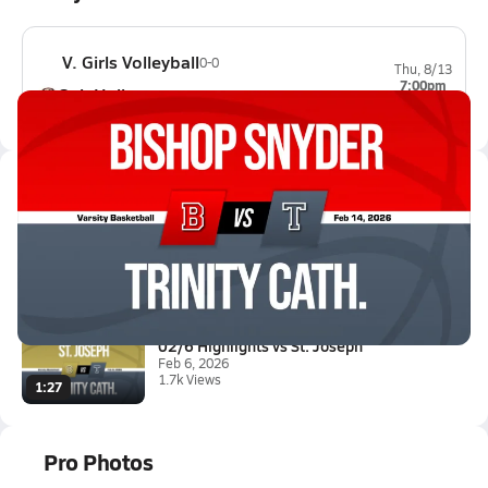
V. Girls Volleyball
0-0
Thu, 8/13
7:00pm
Oak Hall
0-0
Latest Videos
02/13 Highlights vs Bishop Sny...
Feb 14, 2026
1.3k Views
0:46
02/6 Highlights vs St. Joseph
Feb 6, 2026
1.7k Views
1:27
Pro Photos