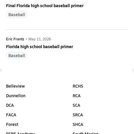
Final Florida high school baseball primer
Baseball
Eric Frantz
•
May 11, 2026
Florida high school baseball primer
Baseball
Belleview
RCHS
Dunnellon
RCA
DCA
SCA
FACA
SRCA
Forest
SHCA
FSBE Academy
South Marion