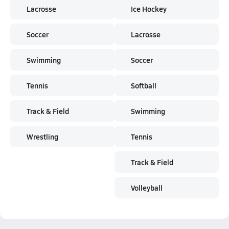
Lacrosse
Ice Hockey
Soccer
Lacrosse
Swimming
Soccer
Tennis
Softball
Track & Field
Swimming
Wrestling
Tennis
Track & Field
Volleyball