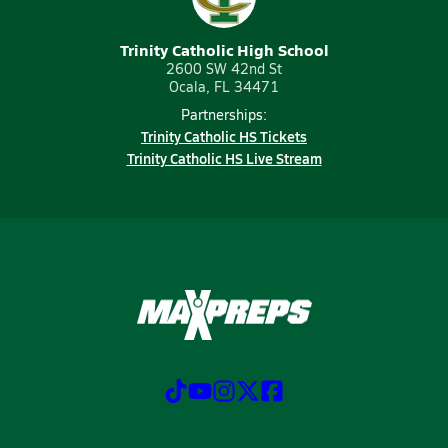
Trinity Catholic High School
2600 SW 42nd St
Ocala, FL 34471
Partnerships:
Trinity Catholic HS Tickets
Trinity Catholic HS Live Stream