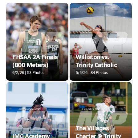
FHSAA 2A Finals
Williston vs.
(800 Meters)
Trinity Catholic
6/2/26 | 53 Photos
5/5/26 | 84 Photos
The Villages
IMG Academy
Charter @ Trinity