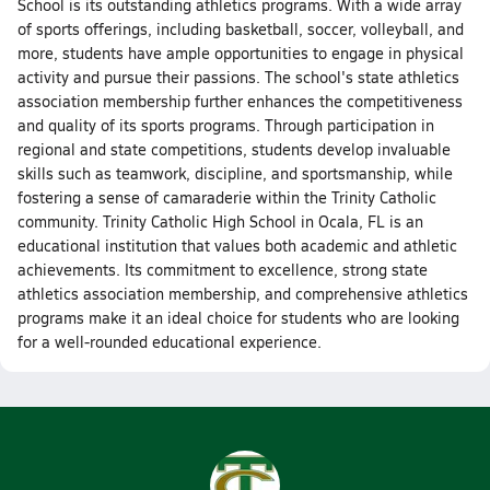
School is its outstanding athletics programs. With a wide array
of sports offerings, including basketball, soccer, volleyball, and
more, students have ample opportunities to engage in physical
activity and pursue their passions. The school's state athletics
association membership further enhances the competitiveness
and quality of its sports programs. Through participation in
regional and state competitions, students develop invaluable
skills such as teamwork, discipline, and sportsmanship, while
fostering a sense of camaraderie within the Trinity Catholic
community. Trinity Catholic High School in Ocala, FL is an
educational institution that values both academic and athletic
achievements. Its commitment to excellence, strong state
athletics association membership, and comprehensive athletics
programs make it an ideal choice for students who are looking
for a well-rounded educational experience.