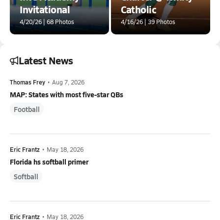
Invitational
Catholic
4/20/26 | 68 Photos
4/16/26 | 39 Photos
Latest News
Thomas Frey
•
Aug 7, 2026
MAP: States with most five-star QBs
Football
Eric Frantz
•
May 18, 2026
Florida hs softball primer
Softball
Eric Frantz
•
May 18, 2026