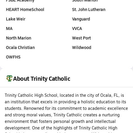
HEART HomeSchool
St. John Lutheran
Lake Weir
Vanguard
MA
VVCA
North Marion
West Port
Ocala Christian
Wildwood
OWFHS
About Trinity Catholic
Trinity Catholic High School, located in the city of Ocala, FL, is
an institution that excels in providing a holistic education to its
students. Renowned for its commitment to academic excellence
and strong moral values, Trinity Catholic creates a nurturing
environment that fosters personal growth and intellectual
development. One of the highlights of Trinity Catholic High