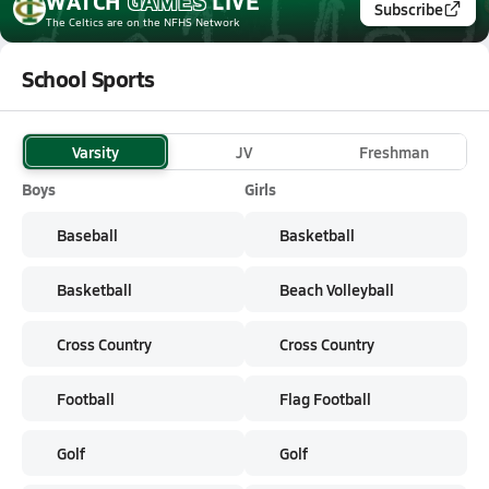
WATCH
GAMES
LIVE
Subscribe
The Celtics
are on the NFHS Network
School Sports
Varsity
JV
Freshman
Boys
Girls
Baseball
Basketball
Basketball
Beach Volleyball
Cross Country
Cross Country
Football
Flag Football
Golf
Golf