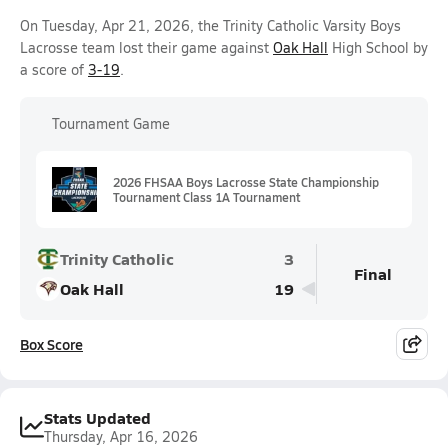
On Tuesday, Apr 21, 2026, the Trinity Catholic Varsity Boys
Lacrosse team lost their game against
Oak Hall
High School by
a score of
3-19
.
Tournament Game
2026 FHSAA Boys Lacrosse State Championship
Tournament Class 1A Tournament
Trinity Catholic
3
Final
Oak Hall
19
Box Score
Stats Updated
Thursday, Apr 16, 2026