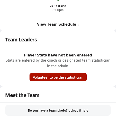
vs Eastside
6:00pm
View Team Schedule
Team Leaders
Player Stats have not been entered
Stats are entered by the coach or designated team statistician
in the admin.
Volunteer to be the statistician
Meet the Team
Do you have a team photo?
Upload it
here