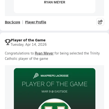
Box Score
Player Profile
Player of the Game
Tuesday, Apr 14, 2026
Congratulations to
Ryan Meyer
for being selected the Trinity
Catholic player of the game