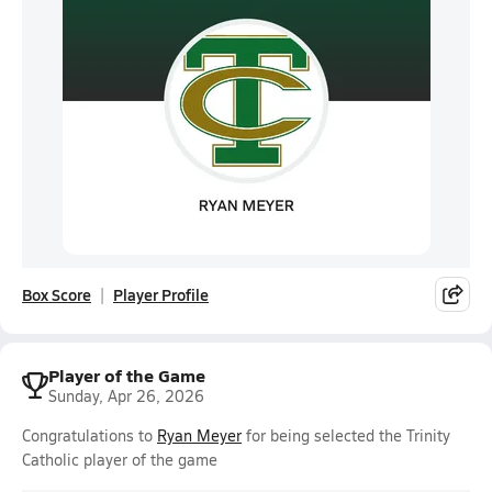
Box Score
Player Profile
Player of the Game
Sunday, Apr 26, 2026
Congratulations to
Ryan Meyer
for being selected the Trinity
Catholic player of the game