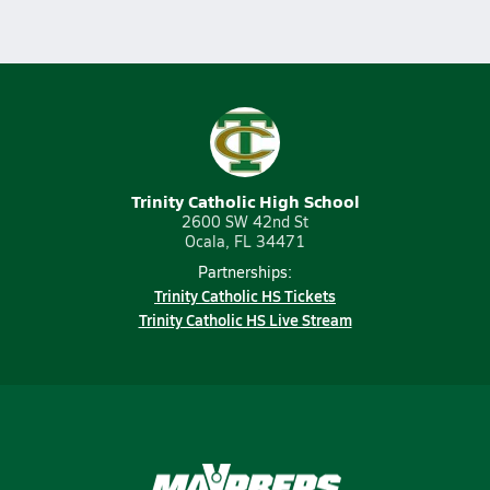
Trinity Catholic High School
2600 SW 42nd St
Ocala, FL 34471
Partnerships:
Trinity Catholic HS Tickets
Trinity Catholic HS Live Stream