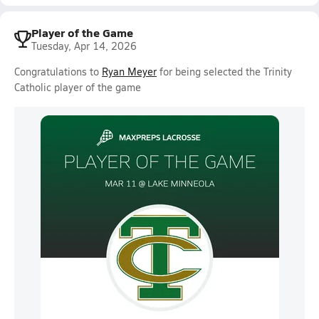
Player of the Game
Tuesday, Apr 14, 2026
Congratulations to
Ryan Meyer
for being selected the Trinity
Catholic player of the game