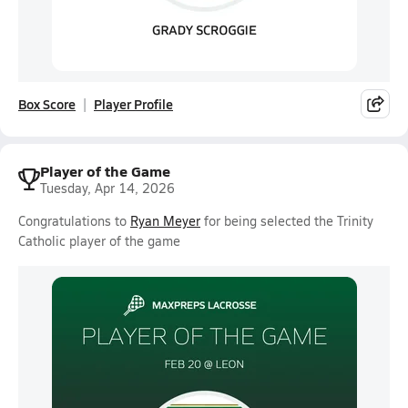
Box Score
Player Profile
Player of the Game
Tuesday, Apr 14, 2026
Congratulations to
Ryan Meyer
for being selected the Trinity
Catholic player of the game