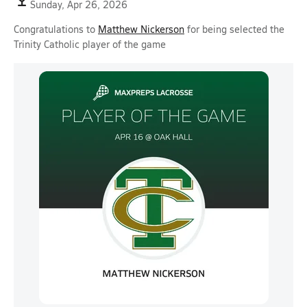
Sunday, Apr 26, 2026
Congratulations to
Matthew Nickerson
for being selected the
Trinity Catholic player of the game