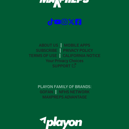
ABOUT US
MOBILE APPS
SUBSCRIBE
PRIVACY POLICY
TERMS OF USE
CALIFORNIA NOTICE
Your Privacy Choices
SUPPORT
PLAYON FAMILY OF BRANDS:
GOFAN
NFHS NETWORK
MAXPREPS ADVANTAGE