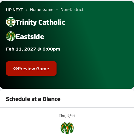
UP NEXT
Home Game
Non-District
Trinity Catholic
Eastside
Feb 11, 2027 @ 6:00pm
Preview Game
Schedule at a Glance
Thu, 2/11