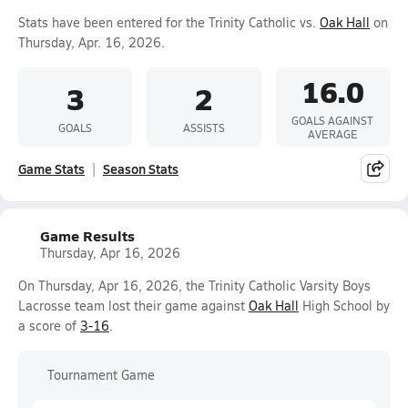
Stats have been entered for the Trinity Catholic vs.
Oak Hall
on
Thursday, Apr. 16, 2026.
16.0
3
2
GOALS AGAINST
GOALS
ASSISTS
AVERAGE
Game Stats
Season Stats
Game Results
Thursday, Apr 16, 2026
On Thursday, Apr 16, 2026, the Trinity Catholic Varsity Boys
Lacrosse team lost their game against
Oak Hall
High School by
a score of
3-16
.
Tournament Game