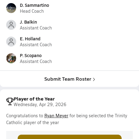
D. Sammartino
Head Coach
J. Balkin
Assistant Coach
E. Holland
Assistant Coach
P. Scopano
Assistant Coach
Submit Team Roster
Player of the Year
Wednesday, Apr 29, 2026
Congratulations to
Ryan Meyer
for being selected the Trinity
Catholic player of the year