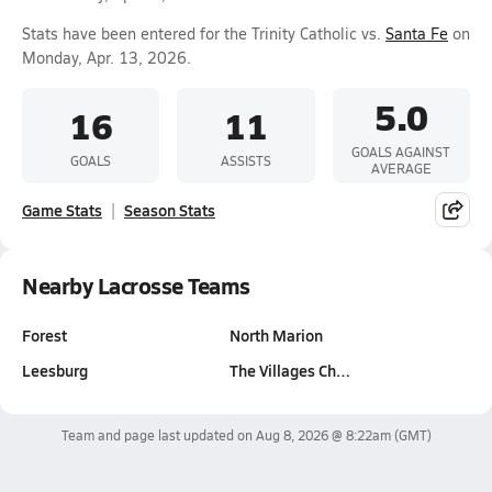
Stats have been entered for the Trinity Catholic vs.
Santa Fe
on
Monday, Apr. 13, 2026.
5.0
16
11
GOALS AGAINST
GOALS
ASSISTS
AVERAGE
Game Stats
Season Stats
Nearby Lacrosse Teams
Forest
North Marion
Leesburg
The Villages Ch…
Team and page last updated on
Aug 8, 2026 @ 8:22am
(GMT)