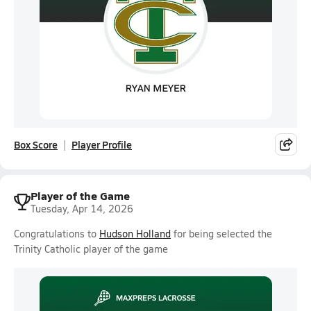
Box Score
Player Profile
Player of the Game
Tuesday, Apr 14, 2026
Congratulations to
Hudson Holland
for being selected the
Trinity Catholic player of the game