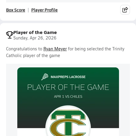
Box Score
Player Profile
Player of the Game
Sunday, Apr 26, 2026
Congratulations to
Ryan Meyer
for being selected the Trinity
Catholic player of the game