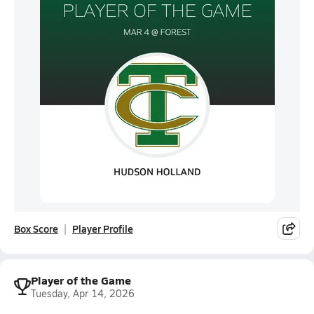
Box Score
Player Profile
Player of the Game
Tuesday, Apr 14, 2026