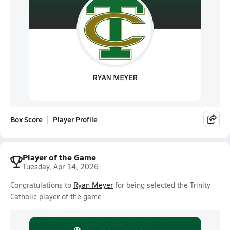
Box Score
Player Profile
Player of the Game
Tuesday, Apr 14, 2026
Congratulations to
Ryan Meyer
for being selected the Trinity
Catholic player of the game