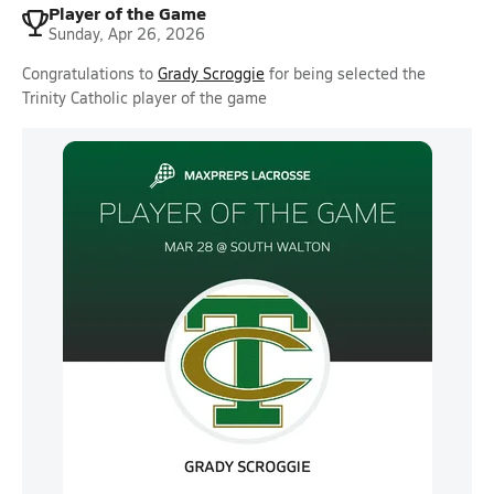
Player of the Game
Sunday, Apr 26, 2026
Congratulations to
Grady Scroggie
for being selected the
Trinity Catholic player of the game