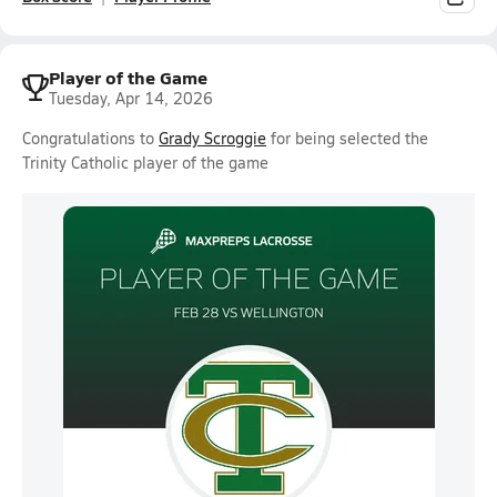
Player of the Game
Tuesday, Apr 14, 2026
Congratulations to
Grady Scroggie
for being selected the
Trinity Catholic player of the game