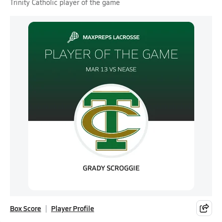
Trinity Catholic player of the game
Box Score
Player Profile