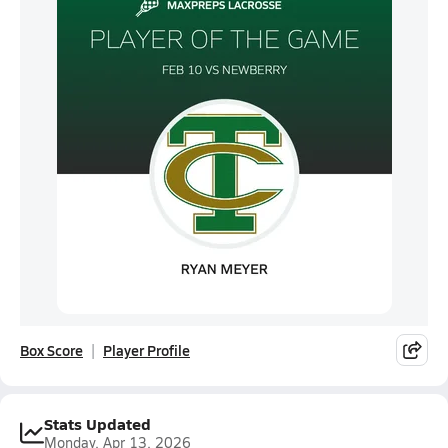
Box Score
Player Profile
Stats Updated
Monday, Apr 13, 2026