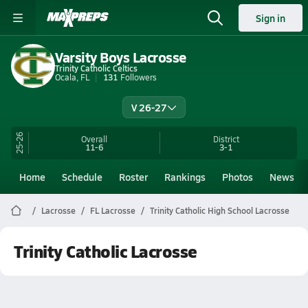
Sign in
Varsity Boys Lacrosse
Trinity Catholic Celtics
Ocala, FL
131
Followers
V 26-27
25-26
Overall
District
11-6
3-1
Home
Schedule
Roster
Rankings
Photos
News
Lacrosse
FL Lacrosse
Trinity Catholic High School Lacrosse
Trinity Catholic Lacrosse