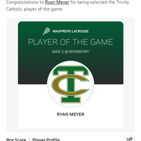
Congratulations to
Ryan Meyer
for being selected the Trinity
Catholic player of the game
Box Score
Player Profile