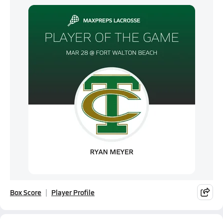
Box Score
Player Profile