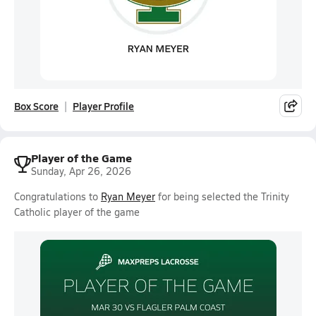
Box Score
Player Profile
Player of the Game
Sunday, Apr 26, 2026
Congratulations to
Ryan Meyer
for being selected the Trinity
Catholic player of the game