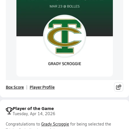
Box Score
Player Profile
Player of the Game
Tuesday, Apr 14, 2026
Congratulations to
Grady Scroggie
for being selected the