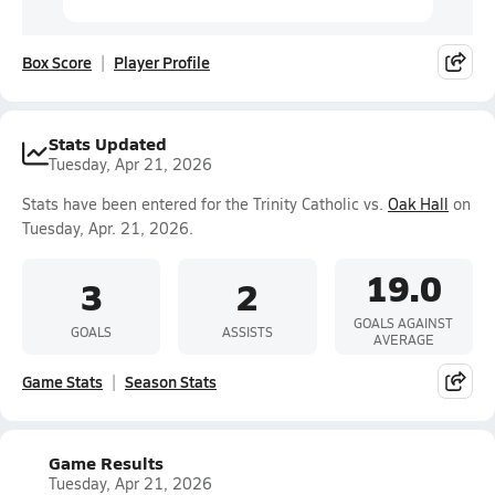
Box Score
Player Profile
Stats Updated
Tuesday, Apr 21, 2026
Stats have been entered for the Trinity Catholic vs.
Oak Hall
on
Tuesday, Apr. 21, 2026.
19.0
3
2
GOALS AGAINST
GOALS
ASSISTS
AVERAGE
Game Stats
Season Stats
Game Results
Tuesday, Apr 21, 2026