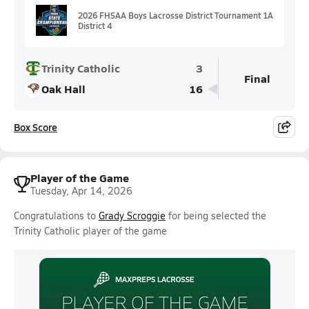
2026 FHSAA Boys Lacrosse District Tournament 1A
District 4
Trinity Catholic
3
Final
Oak Hall
16
Box Score
Player of the Game
Tuesday, Apr 14, 2026
Congratulations to
Grady Scroggie
for being selected the
Trinity Catholic player of the game