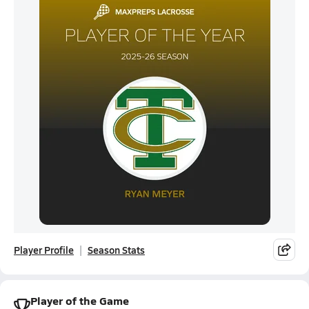
Player Profile
Season Stats
Player of the Game