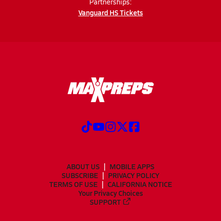
Partnerships:
Vanguard HS Tickets
ABOUT US
MOBILE APPS
SUBSCRIBE
PRIVACY POLICY
TERMS OF USE
CALIFORNIA NOTICE
Your Privacy Choices
SUPPORT