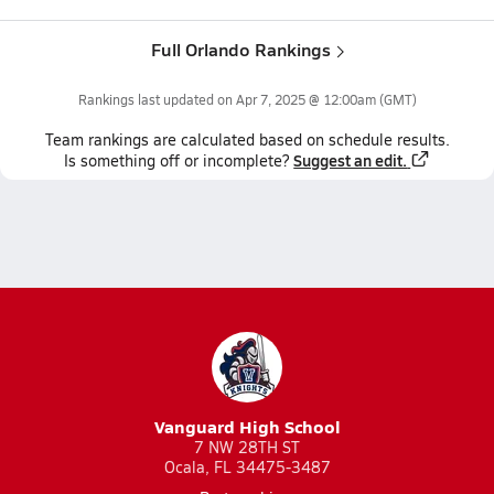
Full Orlando Rankings
Rankings last updated on
Apr 7, 2025 @ 12:00am
(GMT)
Team
rankings
are calculated based on schedule results.
Suggest an edit.
Is something off or incomplete?
Vanguard High School
7 NW 28TH ST
Ocala, FL 34475-3487