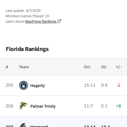
Last update: 4/7/2025
Minimum Games Played: 10
Learn about
MaxPreps Rankings
Florida Rankings
#
Team
Ovr.
Str.
+/-
205
Hagerty
15-11
9.9
-2
206
Palmer Trinity
21-7
0.1
+8
207
Vanguard
13-14
13.4
--