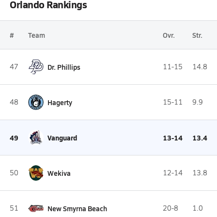
Orlando Rankings
#
Team
Ovr.
Str.
47
Dr. Phillips
11-15
14.8
48
Hagerty
15-11
9.9
49
Vanguard
13-14
13.4
50
Wekiva
12-14
13.8
51
New Smyrna Beach
20-8
1.0