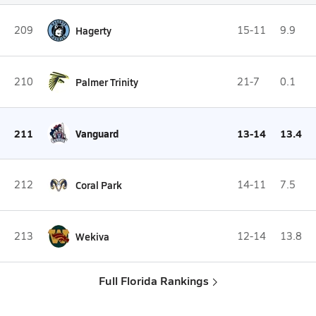
209
Hagerty
15-11
9.9
210
Palmer Trinity
21-7
0.1
211
Vanguard
13-14
13.4
212
Coral Park
14-11
7.5
213
Wekiva
12-14
13.8
Full Florida Rankings