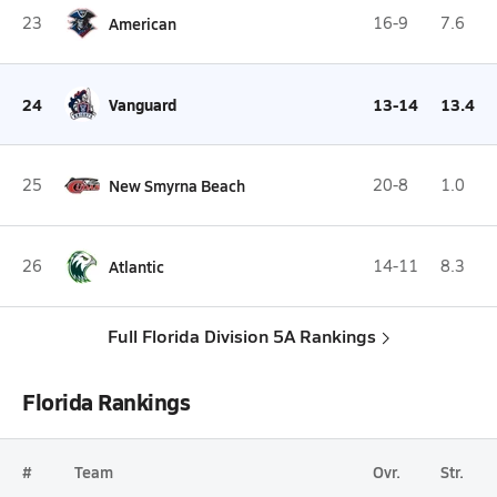
23
American
16-9
7.6
24
Vanguard
13-14
13.4
25
New Smyrna Beach
20-8
1.0
26
Atlantic
14-11
8.3
Full Florida Division 5A Rankings
Florida Rankings
#
Team
Ovr.
Str.