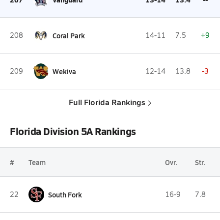
208
Coral Park
14-11
7.5
+9
209
Wekiva
12-14
13.8
-3
Full Florida Rankings
Florida Division 5A Rankings
#
Team
Ovr.
Str.
22
South Fork
16-9
7.8