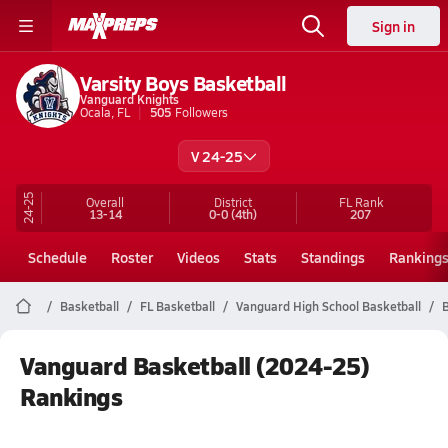
Sign in
Varsity Boys Basketball
Vanguard Knights
Ocala, FL
505
Followers
V 24-25
24-25
Overall
District
FL
Rank
13-14
0-0
(4th)
207
Schedule
Roster
Videos
Stats
Standings
Ranking
Basketball
FL Basketball
Vanguard High School Basketball
B
Vanguard Basketball (2024-25)
Rankings