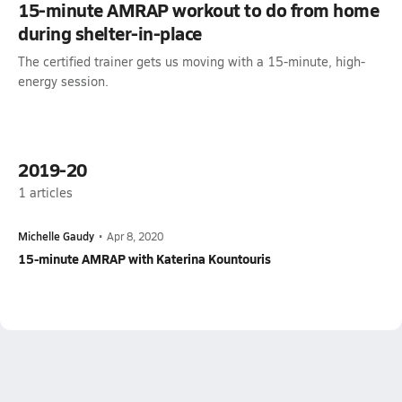
15-minute AMRAP workout to do from home
during shelter-in-place
The certified trainer gets us moving with a 15-minute, high-
energy session.
2019-20
1
articles
Michelle Gaudy
•
Apr 8, 2020
15-minute AMRAP with Katerina Kountouris