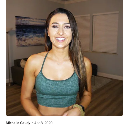
Michelle Gaudy
•
Apr 8, 2020