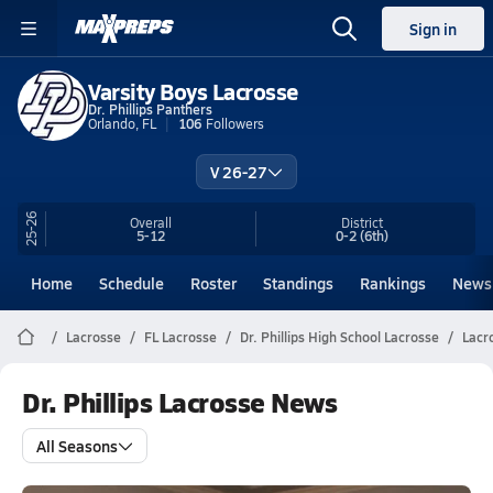
Sign in
Varsity Boys Lacrosse
Dr. Phillips Panthers
Orlando, FL
106
Followers
V 26-27
25-26
Overall
District
5-12
0-2
(6th)
Home
Schedule
Roster
Standings
Rankings
News
Lacrosse
FL Lacrosse
Dr. Phillips High School Lacrosse
Lacr
Dr. Phillips Lacrosse News
All Seasons