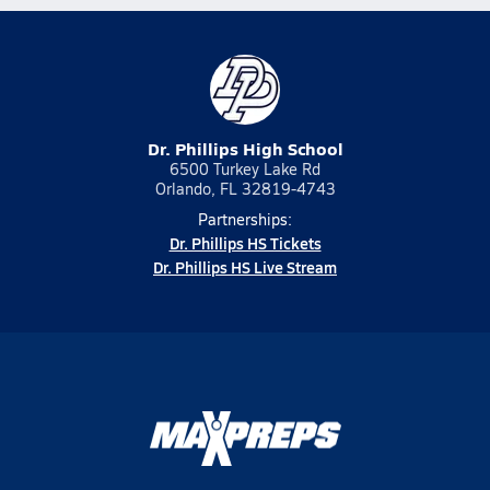
Dr. Phillips High School
6500 Turkey Lake Rd
Orlando, FL 32819-4743
Partnerships:
Dr. Phillips HS Tickets
Dr. Phillips HS Live Stream