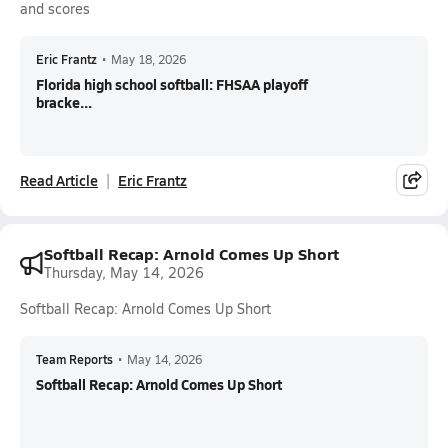
and scores
Eric Frantz
•
May 18, 2026
Florida high school softball: FHSAA playoff
bracke...
Read Article
Eric Frantz
Softball Recap: Arnold Comes Up Short
Thursday, May 14, 2026
Softball Recap: Arnold Comes Up Short
Team Reports
•
May 14, 2026
Softball Recap: Arnold Comes Up Short