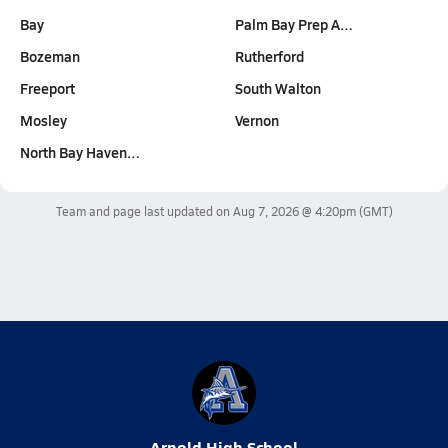
Bay
Palm Bay Prep A…
Bozeman
Rutherford
Freeport
South Walton
Mosley
Vernon
North Bay Haven…
Team and page last updated on
Aug 7, 2026 @ 4:20pm
(GMT)
Arnold High School