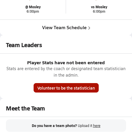
@ Mosley
vs Mosley
6:00pm
6:00pm
View Team Schedule
Team Leaders
Player Stats have not been entered
Stats are entered by the coach or designated team statistician
in the admin.
Volunteer to be the statistician
Meet the Team
Do you have a team photo?
Upload it
here