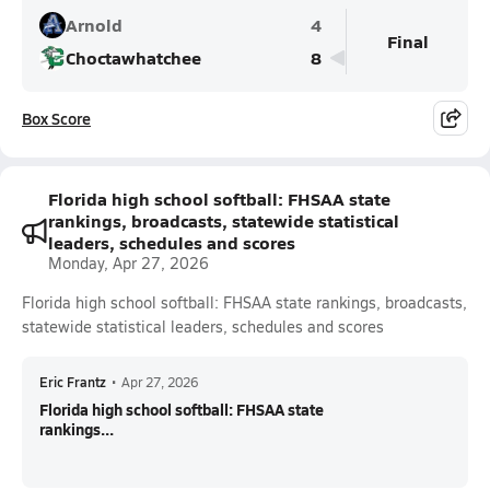
Arnold
4
Final
Choctawhatchee
8
Box Score
Florida high school softball: FHSAA state
rankings, broadcasts, statewide statistical
leaders, schedules and scores
Monday, Apr 27, 2026
Florida high school softball: FHSAA state rankings, broadcasts,
statewide statistical leaders, schedules and scores
Eric Frantz
•
Apr 27, 2026
Florida high school softball: FHSAA state
rankings...