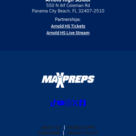
550 N Alf Coleman Rd
Panama City Beach, FL 32407-2510
Partnerships:
Arnold HS Tickets
Arnold HS Live Stream
ABOUT US
MOBILE APPS
SUBSCRIBE
PRIVACY POLICY