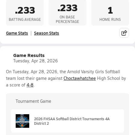
.233
.233
1
ON BASE
BATTING AVERAGE
HOME RUNS
PERCENTAGE
Game Stats
Season Stats
Game Results
Tuesday, Apr 28, 2026
On Tuesday, Apr 28, 2026, the Arnold Varsity Girls Softball
team lost their game against
Choctawhatchee
High School by
a score of
4-8
.
Tournament Game
2026 FHSAA Softball District Tournaments 4A
District 2