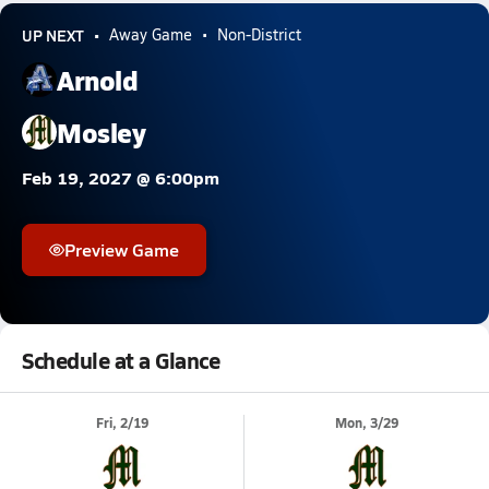
UP NEXT
Away Game
Non-District
Arnold
Mosley
Feb 19, 2027 @ 6:00pm
Preview Game
Schedule at a Glance
Fri, 2/19
Mon, 3/29