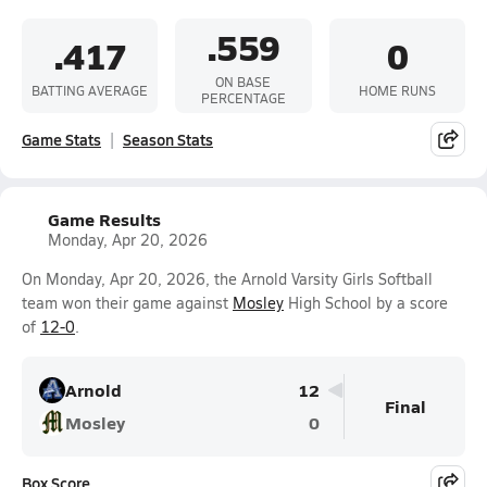
.559
.417
0
ON BASE
BATTING AVERAGE
HOME RUNS
PERCENTAGE
Game Stats
Season Stats
Game Results
Monday, Apr 20, 2026
On Monday, Apr 20, 2026, the Arnold Varsity Girls Softball
team won their game against
Mosley
High School by a score
of
12-0
.
Arnold
12
Final
Mosley
0
Box Score