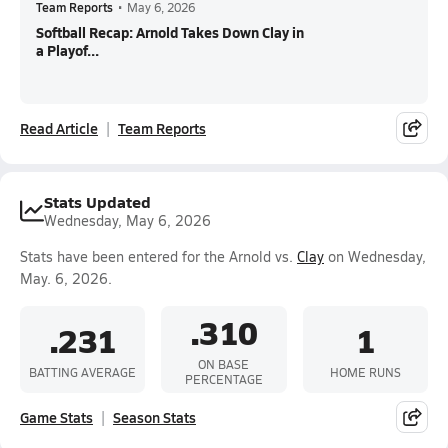
Team Reports
•
May 6, 2026
Softball Recap: Arnold Takes Down Clay in
a Playof...
Read Article
Team Reports
Stats Updated
Wednesday, May 6, 2026
Stats have been entered for the Arnold vs.
Clay
on Wednesday,
May. 6, 2026.
.310
.231
1
ON BASE
BATTING AVERAGE
HOME RUNS
PERCENTAGE
Game Stats
Season Stats