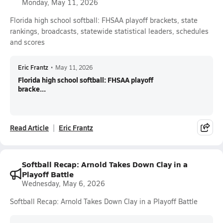
Monday, May 11, 2026
Florida high school softball: FHSAA playoff brackets, state
rankings, broadcasts, statewide statistical leaders, schedules
and scores
Eric Frantz
•
May 11, 2026
Florida high school softball: FHSAA playoff
bracke...
Read Article
Eric Frantz
Softball Recap: Arnold Takes Down Clay in a
Playoff Battle
Wednesday, May 6, 2026
Softball Recap: Arnold Takes Down Clay in a Playoff Battle