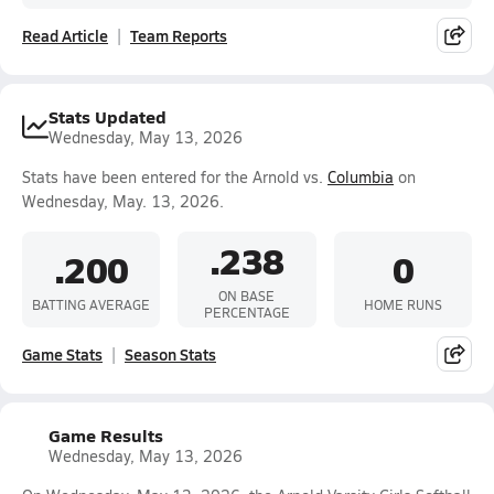
Read Article
Team Reports
Stats Updated
Wednesday, May 13, 2026
Stats have been entered for the Arnold vs.
Columbia
on
Wednesday, May. 13, 2026.
.238
.200
0
ON BASE
BATTING AVERAGE
HOME RUNS
PERCENTAGE
Game Stats
Season Stats
Game Results
Wednesday, May 13, 2026