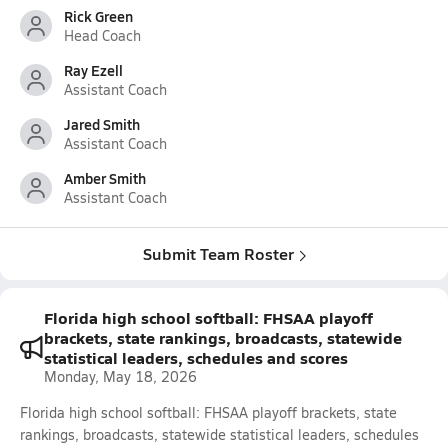
Rick Green
Head Coach
Ray Ezell
Assistant Coach
Jared Smith
Assistant Coach
Amber Smith
Assistant Coach
Submit Team Roster
Florida high school softball: FHSAA playoff
brackets, state rankings, broadcasts, statewide
statistical leaders, schedules and scores
Monday, May 18, 2026
Florida high school softball: FHSAA playoff brackets, state
rankings, broadcasts, statewide statistical leaders, schedules