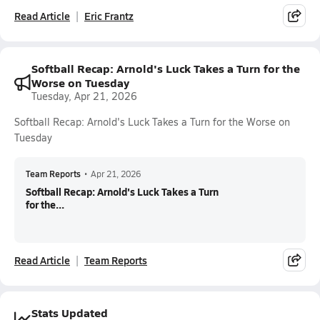
Read Article
Eric Frantz
Softball Recap: Arnold's Luck Takes a Turn for the
Worse on Tuesday
Tuesday, Apr 21, 2026
Softball Recap: Arnold's Luck Takes a Turn for the Worse on
Tuesday
Team Reports
•
Apr 21, 2026
Softball Recap: Arnold's Luck Takes a Turn
for the...
Read Article
Team Reports
Stats Updated