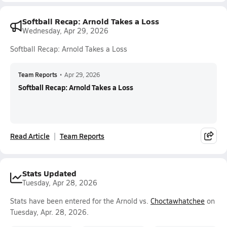
Softball Recap: Arnold Takes a Loss
Wednesday, Apr 29, 2026
Softball Recap: Arnold Takes a Loss
Team Reports
•
Apr 29, 2026
Softball Recap: Arnold Takes a Loss
Read Article
Team Reports
Stats Updated
Tuesday, Apr 28, 2026
Stats have been entered for the Arnold vs.
Choctawhatchee
on
Tuesday, Apr. 28, 2026.