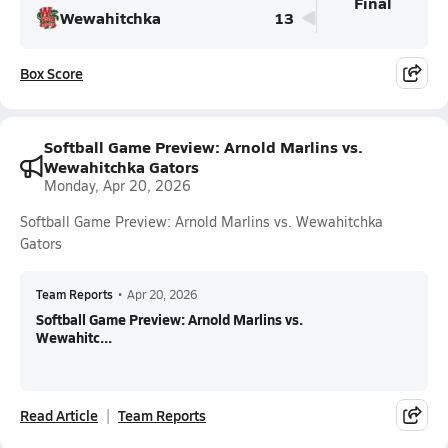
Final
Wewahitchka
13
Box Score
Softball Game Preview: Arnold Marlins vs.
Wewahitchka Gators
Monday, Apr 20, 2026
Softball Game Preview: Arnold Marlins vs. Wewahitchka
Gators
Team Reports
•
Apr 20, 2026
Softball Game Preview: Arnold Marlins vs.
Wewahitc...
Read Article
Team Reports