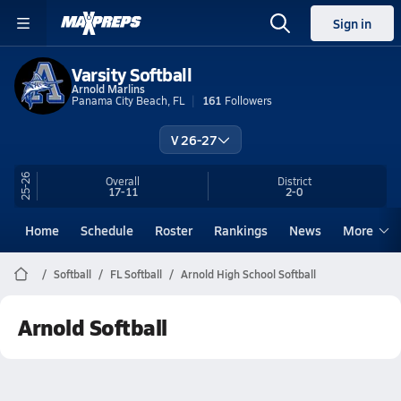
Sign in
Varsity Softball
Arnold Marlins
Panama City Beach, FL
161
Followers
V 26-27
25-26
Overall
District
17-11
2-0
Home
Schedule
Roster
Rankings
News
More
Softball
FL Softball
Arnold High School Softball
Arnold Softball