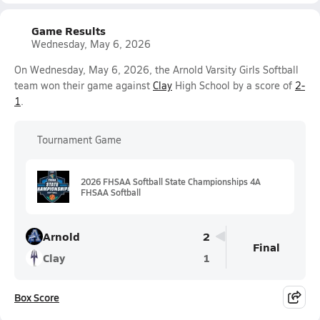
Game Results
Wednesday, May 6, 2026
On Wednesday, May 6, 2026, the Arnold Varsity Girls Softball
team won their game against
Clay
High School by a score of
2-
1
.
Tournament Game
2026 FHSAA Softball State Championships 4A
FHSAA Softball
Arnold
2
Final
Clay
1
Box Score