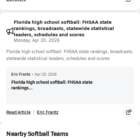
Florida high school softball: FHSAA state
rankings, broadcasts, statewide statistical
leaders, schedules and scores
Monday, Apr 20, 2026
Florida high school softball: FHSAA state rankings, broadcasts,
statewide statistical leaders, schedules and scores
Eric Frantz
•
Apr 20, 2026
Florida high school softball: FHSAA state
rankings...
Read Article
Eric Frantz
Nearby Softball Teams