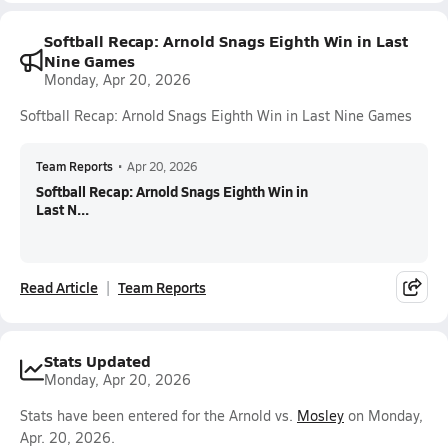
Softball Recap: Arnold Snags Eighth Win in Last
Nine Games
Monday, Apr 20, 2026
Softball Recap: Arnold Snags Eighth Win in Last Nine Games
Team Reports
•
Apr 20, 2026
Softball Recap: Arnold Snags Eighth Win in
Last N...
Read Article
Team Reports
Stats Updated
Monday, Apr 20, 2026
Stats have been entered for the Arnold vs.
Mosley
on Monday,
Apr. 20, 2026.