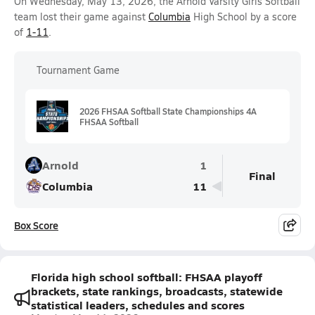
On Wednesday, May 13, 2026, the Arnold Varsity Girls Softball
team lost their game against
Columbia
High School by a score
of
1-11
.
Tournament Game
2026 FHSAA Softball State Championships 4A
FHSAA Softball
Arnold
1
Final
Columbia
11
Box Score
Florida high school softball: FHSAA playoff
brackets, state rankings, broadcasts, statewide
statistical leaders, schedules and scores