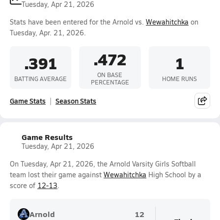
Tuesday, Apr 21, 2026
Stats have been entered for the Arnold vs.
Wewahitchka
on
Tuesday, Apr. 21, 2026.
.472
.391
1
ON BASE
BATTING AVERAGE
HOME RUNS
PERCENTAGE
Game Stats
Season Stats
Game Results
Tuesday, Apr 21, 2026
On Tuesday, Apr 21, 2026, the Arnold Varsity Girls Softball
team lost their game against
Wewahitchka
High School by a
score of
12-13
.
Arnold
12