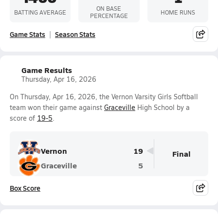
ON BASE
BATTING AVERAGE
HOME RUNS
PERCENTAGE
Game Stats
Season Stats
Game Results
Thursday, Apr 16, 2026
On Thursday, Apr 16, 2026, the Vernon Varsity Girls Softball
team won their game against
Graceville
High School by a
score of
19-5
.
Vernon
19
Final
Graceville
5
Box Score