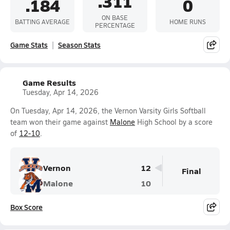
.311
.184
0
ON BASE
BATTING AVERAGE
HOME RUNS
PERCENTAGE
Game Stats
Season Stats
Game Results
Tuesday, Apr 14, 2026
On Tuesday, Apr 14, 2026, the Vernon Varsity Girls Softball
team won their game against
Malone
High School by a score
of
12-10
.
Vernon
12
Final
Malone
10
Box Score