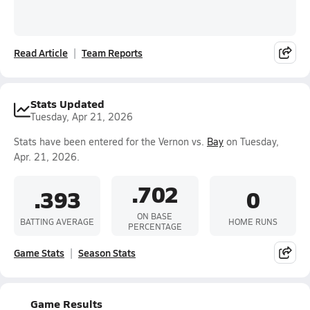
Read Article
Team Reports
Stats Updated
Tuesday, Apr 21, 2026
Stats have been entered for the Vernon vs.
Bay
on Tuesday,
Apr. 21, 2026.
.702
.393
0
ON BASE
BATTING AVERAGE
HOME RUNS
PERCENTAGE
Game Stats
Season Stats
Game Results