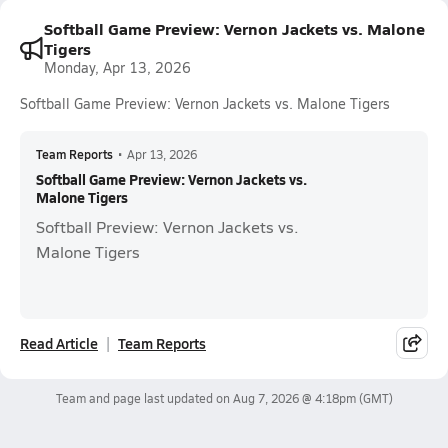
Softball Game Preview: Vernon Jackets vs. Malone
Tigers
Monday, Apr 13, 2026
Softball Game Preview: Vernon Jackets vs. Malone Tigers
Team Reports
•
Apr 13, 2026
Softball Game Preview: Vernon Jackets vs.
Malone Tigers
Softball Preview: Vernon Jackets vs.
Malone Tigers
Read Article
Team Reports
Team and page last updated on
Aug 7, 2026 @ 4:18pm
(GMT)