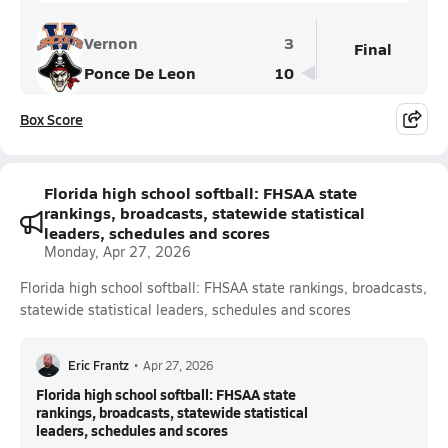
Vernon
3
Final
Ponce De Leon
10
Box Score
Florida high school softball: FHSAA state
rankings, broadcasts, statewide statistical
leaders, schedules and scores
Monday, Apr 27, 2026
Florida high school softball: FHSAA state rankings, broadcasts,
statewide statistical leaders, schedules and scores
Eric Frantz
•
Apr 27, 2026
Florida high school softball: FHSAA state
rankings, broadcasts, statewide statistical
leaders, schedules and scores