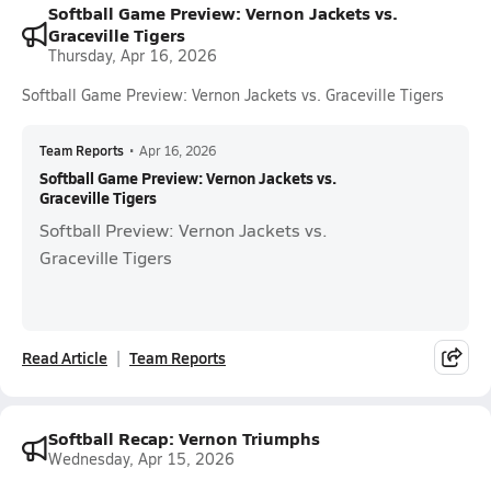
Softball Game Preview: Vernon Jackets vs.
Graceville Tigers
Thursday, Apr 16, 2026
Softball Game Preview: Vernon Jackets vs. Graceville Tigers
Team Reports
•
Apr 16, 2026
Softball Game Preview: Vernon Jackets vs.
Graceville Tigers
Softball Preview: Vernon Jackets vs.
Graceville Tigers
Read Article
Team Reports
Softball Recap: Vernon Triumphs
Wednesday, Apr 15, 2026