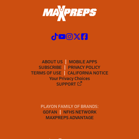
ABOUT US
MOBILE APPS
SUBSCRIBE
PRIVACY POLICY
TERMS OF USE
CALIFORNIA NOTICE
Your Privacy Choices
SUPPORT
PLAYON FAMILY OF BRANDS:
GOFAN
NFHS NETWORK
MAXPREPS ADVANTAGE