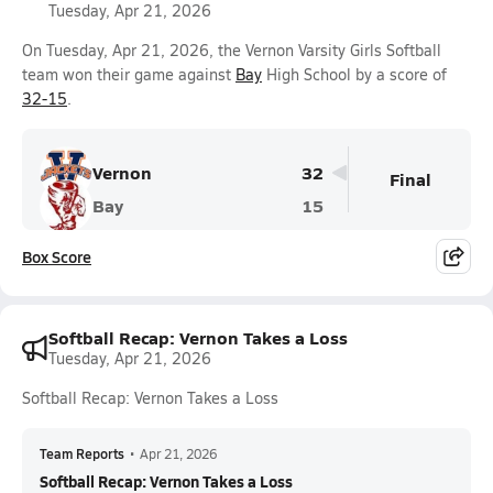
Tuesday, Apr 21, 2026
On Tuesday, Apr 21, 2026, the Vernon Varsity Girls Softball
team won their game against
Bay
High School by a score of
32-15
.
Vernon
32
Final
Bay
15
Box Score
Softball Recap: Vernon Takes a Loss
Tuesday, Apr 21, 2026
Softball Recap: Vernon Takes a Loss
Team Reports
•
Apr 21, 2026
Softball Recap: Vernon Takes a Loss