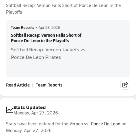
Softball Recap: Vernon Falls Short of Ponce De Leon in the
Playoffs
Team Reports
•
Apr 28, 2026
Softball Recap: Vernon Falls Short of
Ponce De Leon in the Playoffs
Softball Recap: Vernon Jackets vs.
Ponce De Leon Pirates
Read Article
Team Reports
Stats Updated
Monday, Apr 27, 2026
Stats have been entered for the Vernon vs.
Ponce De Leon
on
Monday, Apr. 27, 2026.