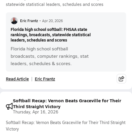
statewide statistical leaders, schedules and scores
Eric Frantz
•
Apr 20, 2026
Florida high school softball: FHSAA state
rankings, broadcasts, statewide statistical
leaders, schedules and scores
Florida high school softball
broadcasts, computer rankings, stat
leaders, schedules & scores.
Read Article
Eric Frantz
Softball Recap: Vernon Beats Graceville for Their
Third Straight Victory
Thursday, Apr 16, 2026
Softball Recap: Vernon Beats Graceville for Their Third Straight
Victory