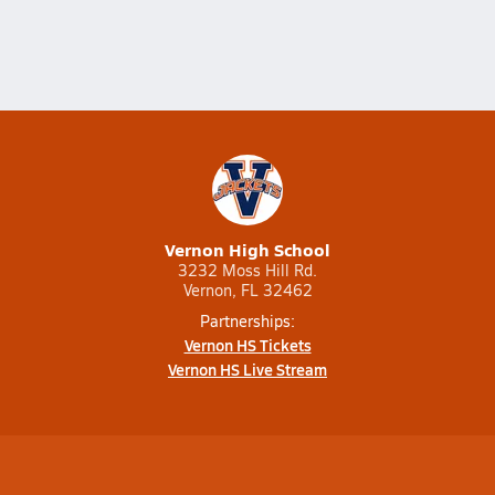
Vernon High School
3232 Moss Hill Rd.
Vernon, FL 32462
Partnerships:
Vernon HS Tickets
Vernon HS Live Stream