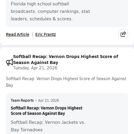
Florida high school softball
broadcasts, computer rankings, stat
leaders, schedules & scores.
Read Article
Eric Frantz
Softball Recap: Vernon Drops Highest Score of
Season Against Bay
Tuesday, Apr 21, 2026
Softball Recap: Vernon Drops Highest Score of Season Against
Bay
Team Reports
•
Apr 21, 2026
Softball Recap: Vernon Drops Highest
Score of Season Against Bay
Softball Recap: Vernon Jackets vs.
Bay Tornadoes