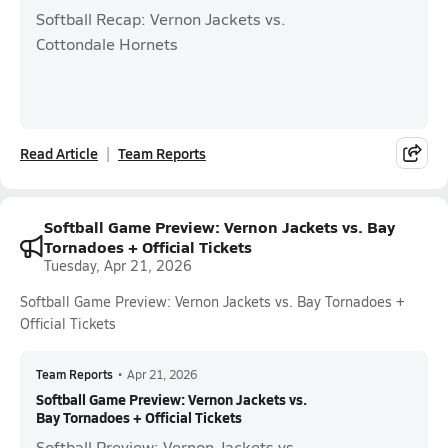
Softball Recap: Vernon Jackets vs.
Cottondale Hornets
Read Article
Team Reports
Softball Game Preview: Vernon Jackets vs. Bay
Tornadoes + Official Tickets
Tuesday, Apr 21, 2026
Softball Game Preview: Vernon Jackets vs. Bay Tornadoes +
Official Tickets
Team Reports
•
Apr 21, 2026
Softball Game Preview: Vernon Jackets vs.
Bay Tornadoes + Official Tickets
Softball Preview: Vernon Jackets vs.