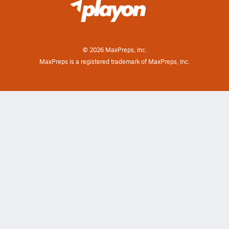
©
2026
MaxPreps, Inc.
MaxPreps is a registered trademark of MaxPreps, Inc.