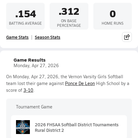
.312
.154
0
ON BASE
BATTING AVERAGE
HOME RUNS
PERCENTAGE
Game Stats
Season Stats
Game Results
Monday, Apr 27, 2026
On Monday, Apr 27, 2026, the Vernon Varsity Girls Softball
team lost their game against
Ponce De Leon
High School by a
score of
3-10
.
Tournament Game
2026 FHSAA Softball District Tournaments
Rural District 2