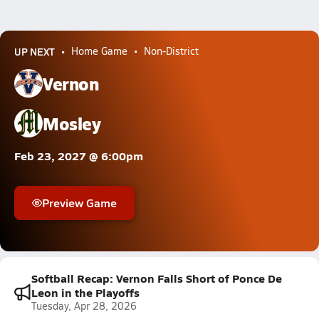
UP NEXT
Home Game
Non-District
Vernon
Mosley
Feb 23, 2027 @ 6:00pm
Preview Game
Softball Recap: Vernon Falls Short of Ponce De
Leon in the Playoffs
Tuesday, Apr 28, 2026