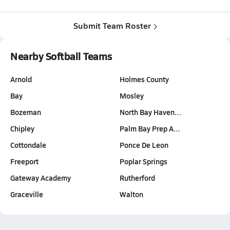
Submit Team Roster
Nearby Softball Teams
Arnold
Holmes County
Bay
Mosley
Bozeman
North Bay Haven…
Chipley
Palm Bay Prep A…
Cottondale
Ponce De Leon
Freeport
Poplar Springs
Gateway Academy
Rutherford
Graceville
Walton