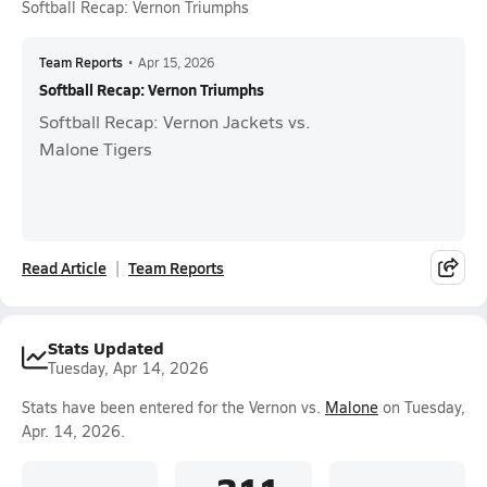
Softball Recap: Vernon Triumphs
Team Reports
•
Apr 15, 2026
Softball Recap: Vernon Triumphs
Softball Recap: Vernon Jackets vs.
Malone Tigers
Read Article
Team Reports
Stats Updated
Tuesday, Apr 14, 2026
Stats have been entered for the Vernon vs.
Malone
on Tuesday,
Apr. 14, 2026.