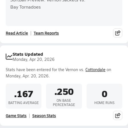
Bay Tornadoes
Read Article
Team Reports
Stats Updated
Monday, Apr 20, 2026
Stats have been entered for the Vernon vs.
Cottondale
on
Monday, Apr. 20, 2026.
.250
.167
0
ON BASE
BATTING AVERAGE
HOME RUNS
PERCENTAGE
Game Stats
Season Stats