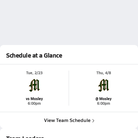
Schedule at a Glance
Tue, 2/23
Thu, 4/8
vs Mosley
@ Mosley
6:00pm
6:00pm
View Team Schedule