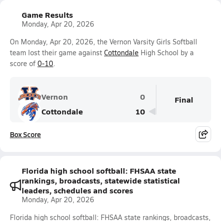
Game Results
Monday, Apr 20, 2026
On Monday, Apr 20, 2026, the Vernon Varsity Girls Softball
team lost their game against
Cottondale
High School by a
score of
0-10
.
Vernon
0
Final
Cottondale
10
Box Score
Florida high school softball: FHSAA state
rankings, broadcasts, statewide statistical
leaders, schedules and scores
Monday, Apr 20, 2026
Florida high school softball: FHSAA state rankings, broadcasts,