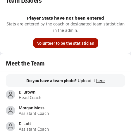
Team Leaders
Player Stats have not been entered
Stats are entered by the coach or designated team statistician
in the admin.
Volunteer to be the statistician
Meet the Team
Do you have a team photo?
Upload it
here
D. Brown
Head Coach
Morgan Moss
Assistant Coach
D. Lott
Assistant Coach