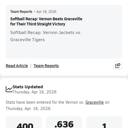
Team Reports
•
Apr 16, 2026
Softball Recap: Vernon Beats Graceville
for Their Third Straight Victory
Softball Recap: Vernon Jackets vs.
Graceville Tigers
Read Article
Team Reports
Stats Updated
Thursday, Apr 16, 2026
Stats have been entered for the Vernon vs.
Graceville
on
Thursday, Apr. 16, 2026.
.636
.400
1