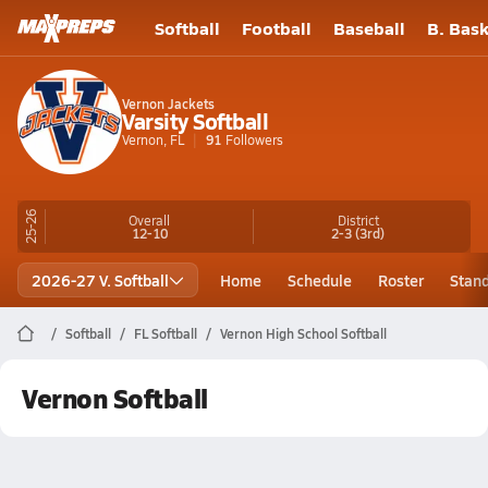
Softball
Football
Baseball
B. Bask
Vernon Jackets
Varsity Softball
Vernon, FL
91
Followers
25-26
Overall
District
12-10
2-3
(3rd)
2026-27 V. Softball
Home
Schedule
Roster
Stan
Softball
FL Softball
Vernon High School Softball
Vernon Softball