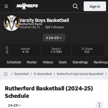
Sign in
Varsity Boys Basketball
Rutherford Rams
Panama City, FL
322
Followers
V 24-25
24-25
Overall
District
FL
Rank
4-19
1-3
(5th)
512
Schedule
Roster
Videos
Stats
Standings
Ranking
Basketball
FL Basketball
Rutherford High School Basketball
Rutherford Basketball (2024-25)
Schedule
24-25