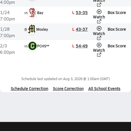
Watch
4:00pm
L
53-35
Box Score
1/24
vs
Bay
Watch
7:00pm
L
43-37
Box Score
1/28
@
Mosley
Watch
7:00pm
L
54-49
Box Score
2/3
vs
PCHS**
Watch
6:00pm
Schedule last updated on
Aug 3, 2026 @ 1:00am
(GMT)
Schedule Correction
Score Correction
All School Events