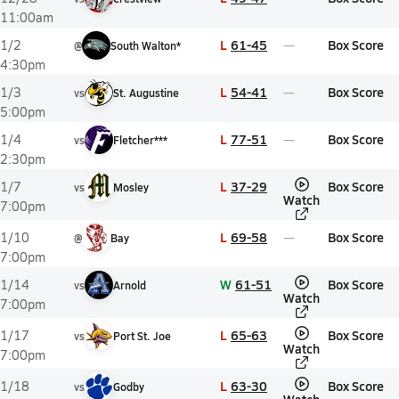
11:00am
L
61-45
Box Score
1/2
@
South Walton*
4:30pm
L
54-41
Box Score
1/3
vs
St. Augustine
5:00pm
L
77-51
Box Score
1/4
vs
Fletcher***
2:30pm
L
37-29
Box Score
1/7
vs
Mosley
Watch
7:00pm
L
69-58
Box Score
1/10
@
Bay
7:00pm
W
61-51
Box Score
1/14
vs
Arnold
Watch
7:00pm
L
65-63
Box Score
1/17
vs
Port St. Joe
Watch
7:00pm
L
63-30
Box Score
1/18
vs
Godby