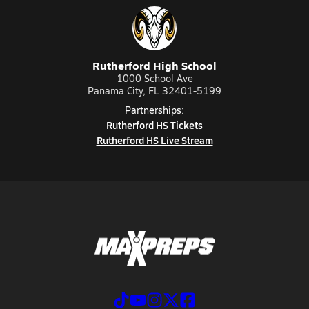
Rutherford High School
1000 School Ave
Panama City, FL 32401-5199
Partnerships:
Rutherford HS Tickets
Rutherford HS Live Stream