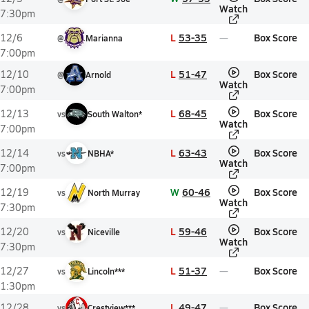
Watch
7:30pm
L
53-35
Box Score
12/6
@
Marianna
7:00pm
L
51-47
Box Score
12/10
@
Arnold
Watch
7:00pm
L
68-45
Box Score
12/13
vs
South Walton*
Watch
7:00pm
L
63-43
Box Score
12/14
vs
NBHA*
Watch
7:00pm
W
60-46
Box Score
12/19
vs
North Murray
Watch
7:30pm
L
59-46
Box Score
12/20
vs
Niceville
Watch
7:30pm
L
51-37
Box Score
12/27
vs
Lincoln***
1:30pm
L
49-47
Box Score
12/28
vs
Crestview***