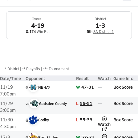
Overall
District
4-19
1-3
0.174
Win Pct
5th
3A District 1
*
District
** Playoffs
*** Tournament
Date/Time
Opponent
Result
Watch
Game Info
W
47-31
Box Score
11/19
@
NBHA*
7:00pm
L
56-51
Box Score
11/29
vs
Gadsden County
3:00pm
L
55-33
Box Score
11/30
@
Godby
Watch
4:30pm
W
57-53
Box Score
12/3
@
Port St. Joe