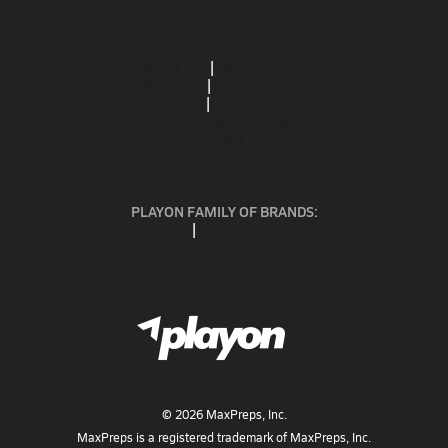
ABOUT US
MOBILE APPS
SUBSCRIBE
PRIVACY POLICY
TERMS OF USE
CALIFORNIA NOTICE
Your Privacy Choices
SUPPORT
PLAYON FAMILY OF BRANDS:
GOFAN
NFHS NETWORK
MAXPREPS ADVANTAGE
©
2026
MaxPreps, Inc.
MaxPreps is a registered trademark of MaxPreps, Inc.