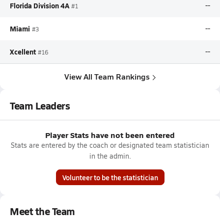
Florida Division 4A
--
#1
Miami
--
#3
Xcellent
--
#16
View All Team Rankings
Team Leaders
Player Stats have not been entered
Stats are entered by the coach or designated team statistician
in the admin.
Volunteer to be the statistician
Meet the Team