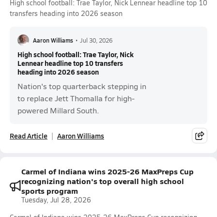
High school football: Trae Taylor, Nick Lennear headline top 10
transfers heading into 2026 season
Aaron Williams
•
Jul 30, 2026
High school football: Trae Taylor, Nick
Lennear headline top 10 transfers
heading into 2026 season
Nation's top quarterback stepping in
to replace Jett Thomalla for high-
powered Millard South.
Read Article
Aaron Williams
Carmel of Indiana wins 2025-26 MaxPreps Cup
recognizing nation's top overall high school
sports program
Tuesday, Jul 28, 2026