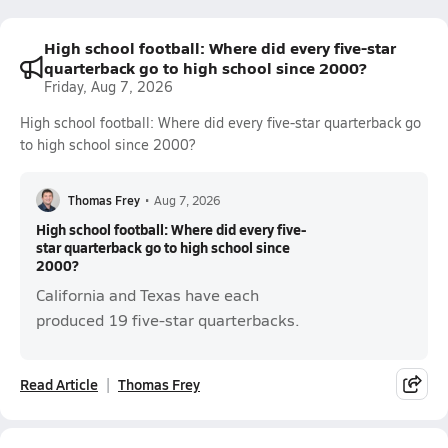
High school football: Where did every five-star
quarterback go to high school since 2000?
Friday, Aug 7, 2026
High school football: Where did every five-star quarterback go
to high school since 2000?
Thomas Frey
•
Aug 7, 2026
High school football: Where did every five-
star quarterback go to high school since
2000?
California and Texas have each
produced 19 five-star quarterbacks.
Read Article
Thomas Frey