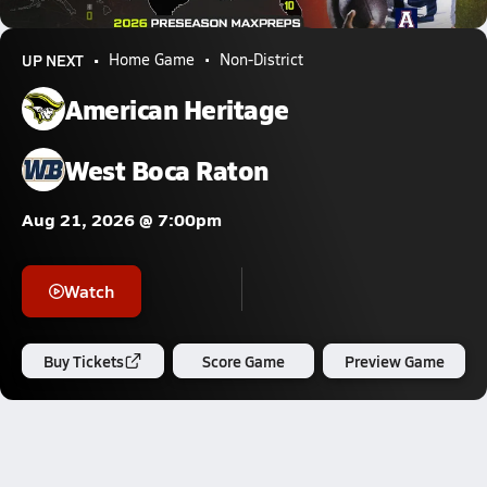
661.9k Views
UP NEXT
Home Game
Non-District
American Heritage
West Boca Raton
Aug 21, 2026 @ 7:00pm
Watch
Buy Tickets
Score Game
Preview Game