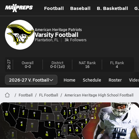
Football
Baseball
B. Basketball
G
American Heritage Patriots
Varsity Football
Plantation, FL
3k
Followers
26-27
Overall
District
NAT Rank
FL
Rank
0-0
0-0
(1st)
16
4
2026-27 V. Football
Home
Schedule
Roster
Vide
Football
FL Football
American Heritage High School Football
American Heritage Football
Preseason MaxPreps Top 100 Football Rankings | 2026 Season
Jul 15, 2026