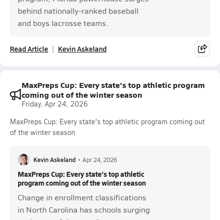
behind nationally-ranked baseball
and boys lacrosse teams.
Read Article
Kevin Askeland
MaxPreps Cup: Every state's top athletic program
coming out of the winter season
Friday, Apr 24, 2026
MaxPreps Cup: Every state's top athletic program coming out
of the winter season
Kevin Askeland
•
Apr 24, 2026
MaxPreps Cup: Every state's top athletic
program coming out of the winter season
Change in enrollment classifications
in North Carolina has schools surging