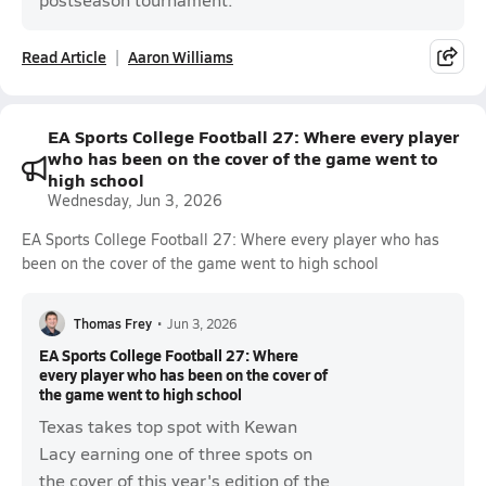
Read Article
Aaron Williams
EA Sports College Football 27: Where every player
who has been on the cover of the game went to
high school
Wednesday, Jun 3, 2026
EA Sports College Football 27: Where every player who has
been on the cover of the game went to high school
Thomas Frey
•
Jun 3, 2026
EA Sports College Football 27: Where
every player who has been on the cover of
the game went to high school
Texas takes top spot with Kewan
Lacy earning one of three spots on
the cover of this year's edition of the