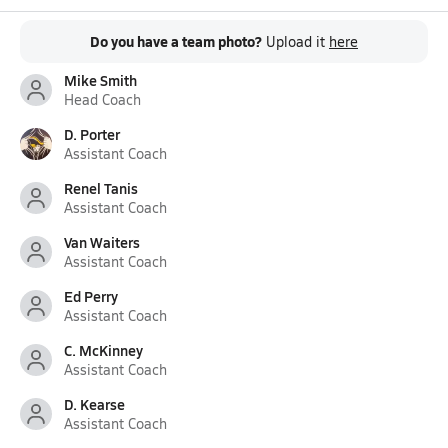
Do you have a team photo?
Upload it
here
Mike Smith
Head Coach
D. Porter
Assistant Coach
Renel Tanis
Assistant Coach
Van Waiters
Assistant Coach
Ed Perry
Assistant Coach
C. McKinney
Assistant Coach
D. Kearse
Assistant Coach