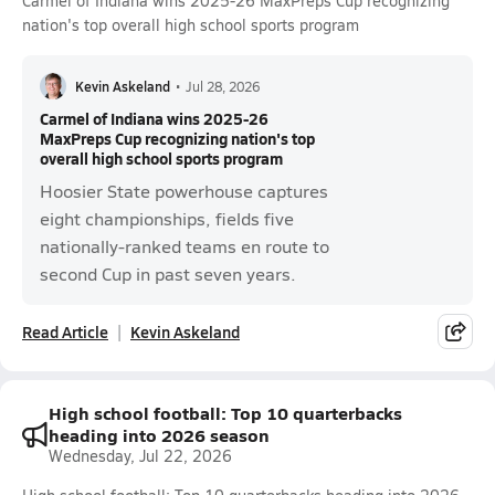
Carmel of Indiana wins 2025-26 MaxPreps Cup recognizing
nation's top overall high school sports program
Kevin Askeland
•
Jul 28, 2026
Carmel of Indiana wins 2025-26
MaxPreps Cup recognizing nation's top
overall high school sports program
Hoosier State powerhouse captures
eight championships, fields five
nationally-ranked teams en route to
second Cup in past seven years.
Read Article
Kevin Askeland
High school football: Top 10 quarterbacks
heading into 2026 season
Wednesday, Jul 22, 2026