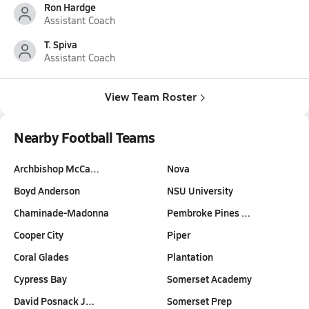
Ron Hardge
Assistant Coach
T. Spiva
Assistant Coach
View Team Roster
Nearby Football Teams
Archbishop McCa…
Nova
Boyd Anderson
NSU University
Chaminade-Madonna
Pembroke Pines …
Cooper City
Piper
Coral Glades
Plantation
Cypress Bay
Somerset Academy
David Posnack J…
Somerset Prep