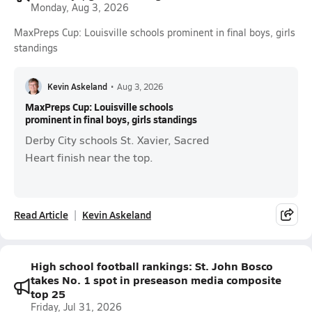
Monday, Aug 3, 2026
MaxPreps Cup: Louisville schools prominent in final boys, girls
standings
Kevin Askeland
•
Aug 3, 2026
MaxPreps Cup: Louisville schools
prominent in final boys, girls standings
Derby City schools St. Xavier, Sacred
Heart finish near the top.
Read Article
Kevin Askeland
High school football rankings: St. John Bosco
takes No. 1 spot in preseason media composite
top 25
Friday, Jul 31, 2026