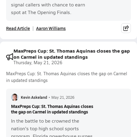
signal callers with chance to earn
spot at The Opening Finals.
Read Article
Aaron Williams
MaxPreps Cup: St. Thomas Aquinas closes the gap
on Carmel in updated standings
Thursday, May 21, 2026
MaxPreps Cup: St. Thomas Aquinas closes the gap on Carmel
in updated standings
Kevin Askeland
•
May 21, 2026
MaxPreps Cup: St. Thomas Aquinas closes
the gap on Carmel in updated standings
In the battle to be crowned the
nation's top high school sports
program, Florida powerhouse surges