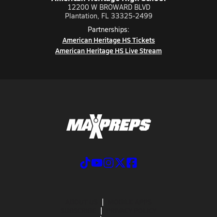
12200 W BROWARD BLVD
Plantation, FL 33325-2499
Partnerships:
American Heritage HS Tickets
American Heritage HS Live Stream
ABOUT US
MOBILE APPS
SUBSCRIBE
PRIVACY POLICY