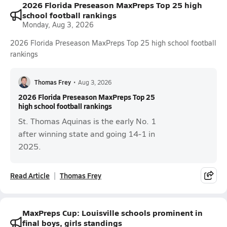
2026 Florida Preseason MaxPreps Top 25 high
school football rankings
Monday, Aug 3, 2026
2026 Florida Preseason MaxPreps Top 25 high school football
rankings
Thomas Frey
•
Aug 3, 2026
2026 Florida Preseason MaxPreps Top 25
high school football rankings
St. Thomas Aquinas is the early No. 1
after winning state and going 14-1 in
2025.
Read Article
Thomas Frey
MaxPreps Cup: Louisville schools prominent in
final boys, girls standings