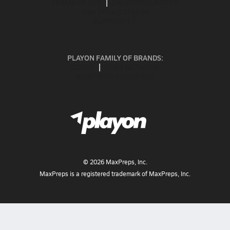
TERMS OF USE
CALIFORNIA NOTICE
Your Privacy Choices
SUPPORT
PLAYON FAMILY OF BRANDS:
GOFAN
NFHS NETWORK
MAXPREPS ADVANTAGE
©
2026
MaxPreps, Inc.
MaxPreps is a registered trademark of MaxPreps, Inc.