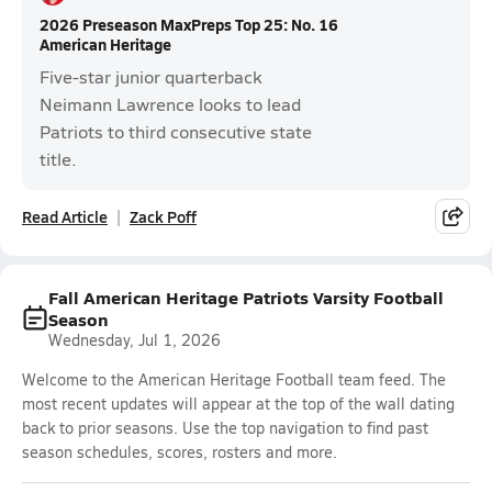
2026 Preseason MaxPreps Top 25: No. 16
American Heritage
Five-star junior quarterback
Neimann Lawrence looks to lead
Patriots to third consecutive state
title.
Read Article
Zack Poff
Fall American Heritage Patriots Varsity Football
Season
Wednesday, Jul 1, 2026
Welcome to the American Heritage Football team feed. The
most recent updates will appear at the top of the wall dating
back to prior seasons. Use the top navigation to find past
season schedules, scores, rosters and more.