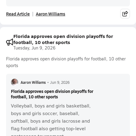
Read Article
Aaron Williams
Florida approves open division playoffs for
football, 10 other sports
Tuesday, Jun 9, 2026
Florida approves open division playoffs for football, 10 other
sports
Aaron Williams
•
Jun 9, 2026
Florida approves open division playoffs for
football, 10 other sports
Volleyball, boys and girls basketball,
boys and girls soccer, baseball,
softball, boys and girls lacrosse and
flag football also getting top-level
postseason tournament.