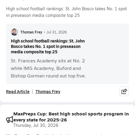
High school football rankings: St. John Bosco takes No. 1 spot
in preseason media composite top 25
Thomas Frey
•
Jul 31, 2026
High school football rankings: St. John
Bosco takes No. 1 spot in preseason
media composite top 25
St. Frances Academy sits at No. 2
while IMG Academy, Buford and
Bishop Gorman round out top five.
Read Article
Thomas Frey
MaxPreps Cup: Best high school sports program in
every state for 2025-26
Thursday, Jul 30, 2026