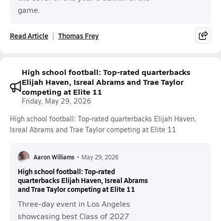
game.
Read Article
Thomas Frey
High school football: Top-rated quarterbacks
Elijah Haven, Isreal Abrams and Trae Taylor
competing at Elite 11
Friday, May 29, 2026
High school football: Top-rated quarterbacks Elijah Haven,
Isreal Abrams and Trae Taylor competing at Elite 11
Aaron Williams
•
May 29, 2026
High school football: Top-rated
quarterbacks Elijah Haven, Isreal Abrams
and Trae Taylor competing at Elite 11
Three-day event in Los Angeles
showcasing best Class of 2027