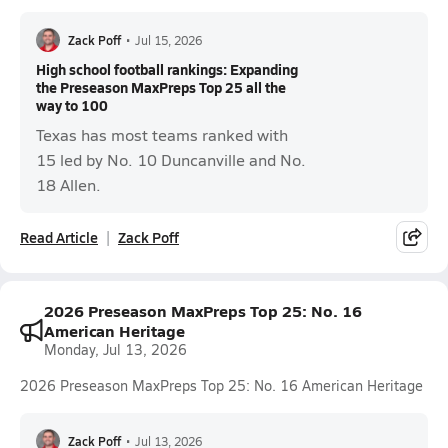
Zack Poff
•
Jul 15, 2026
High school football rankings: Expanding
the Preseason MaxPreps Top 25 all the
way to 100
Texas has most teams ranked with
15 led by No. 10 Duncanville and No.
18 Allen.
Read Article
Zack Poff
2026 Preseason MaxPreps Top 25: No. 16
American Heritage
Monday, Jul 13, 2026
2026 Preseason MaxPreps Top 25: No. 16 American Heritage
Zack Poff
•
Jul 13, 2026