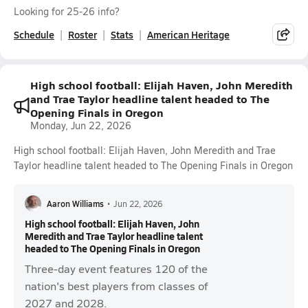
Looking for 25-26 info?
Schedule
Roster
Stats
American Heritage
High school football: Elijah Haven, John Meredith
and Trae Taylor headline talent headed to The
Opening Finals in Oregon
Monday, Jun 22, 2026
High school football: Elijah Haven, John Meredith and Trae
Taylor headline talent headed to The Opening Finals in Oregon
Aaron Williams
•
Jun 22, 2026
High school football: Elijah Haven, John
Meredith and Trae Taylor headline talent
headed to The Opening Finals in Oregon
Three-day event features 120 of the
nation's best players from classes of
2027 and 2028.