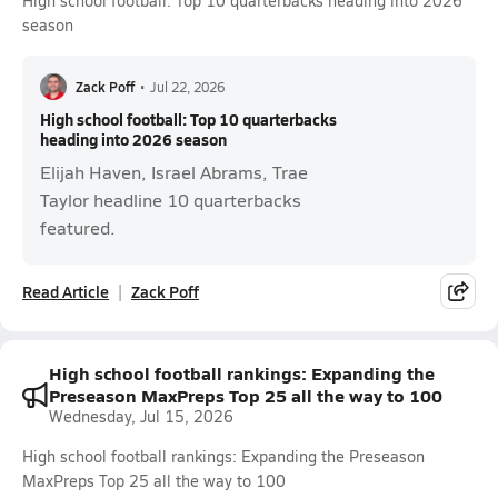
High school football: Top 10 quarterbacks heading into 2026
season
Zack Poff
•
Jul 22, 2026
High school football: Top 10 quarterbacks
heading into 2026 season
Elijah Haven, Israel Abrams, Trae
Taylor headline 10 quarterbacks
featured.
Read Article
Zack Poff
High school football rankings: Expanding the
Preseason MaxPreps Top 25 all the way to 100
Wednesday, Jul 15, 2026
High school football rankings: Expanding the Preseason
MaxPreps Top 25 all the way to 100