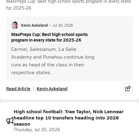
MaxPreps Cup: Best high school sports program in every state
for 2025-26
Kevin Askeland
•
Jul 30, 2026
MaxPreps Cup: Best high school sports
program in every state for 2025-26
Carmel, Salesianum, La Salle
Academy and Punahou continue long
runs as head of the class in their
respective states.
Read Article
Kevin Askeland
High school football: Trae Taylor, Nick Lennear
headline top 10 transfers heading into 2026
season
Thursday, Jul 30, 2026