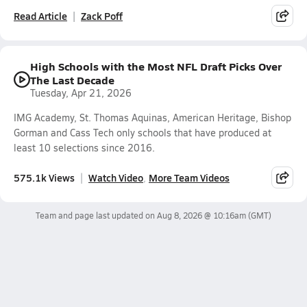
Read Article
Zack Poff
High Schools with the Most NFL Draft Picks Over
The Last Decade
Tuesday, Apr 21, 2026
IMG Academy, St. Thomas Aquinas, American Heritage, Bishop
Gorman and Cass Tech only schools that have produced at
least 10 selections since 2016.
575.1k Views
Watch Video
More Team Videos
Team and page last updated on
Aug 8, 2026 @ 10:16am
(GMT)