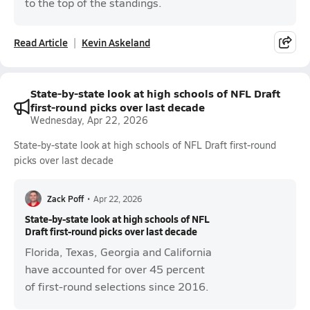
to the top of the standings.
Read Article
Kevin Askeland
State-by-state look at high schools of NFL Draft
first-round picks over last decade
Wednesday, Apr 22, 2026
State-by-state look at high schools of NFL Draft first-round
picks over last decade
Zack Poff
•
Apr 22, 2026
State-by-state look at high schools of NFL
Draft first-round picks over last decade
Florida, Texas, Georgia and California
have accounted for over 45 percent
of first-round selections since 2016.