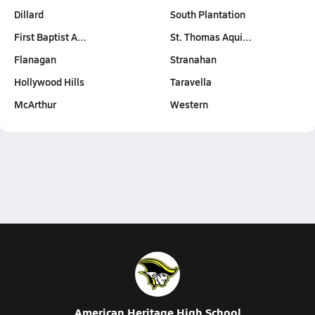
Dillard
South Plantation
First Baptist A…
St. Thomas Aqui…
Flanagan
Stranahan
Hollywood Hills
Taravella
McArthur
Western
American Heritage High School