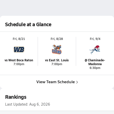
Schedule at a Glance
Fri, 8/21
Fri, 8/28
Fri, 9/4
vs West Boca Raton
vs East St. Louis
@ Chaminade-
7:00pm
7:00pm
Madonna
6:30pm
View Team Schedule
Rankings
Last Updated:
Aug 6, 2026