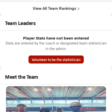
View All Team Rankings
Team Leaders
Player Stats have not been entered
Stats are entered by the coach or designated team statistician
in the admin.
Volunteer to be the statistician
Meet the Team