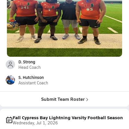
D. Strong
Head Coach
S. Hutchinson
Assistant Coach
Submit Team Roster
Fall Cypress Bay Lightning Varsity Football Season
Wednesday, Jul 1, 2026