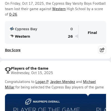
On Friday, Oct 17, 2025, the Cypress Bay Varsity Boys Football
team lost their game against
Western
High School by a score
of
0-26
.
Cypress Bay
0
Final
Western
26
Box Score
Players of the Game
Wednesday, Oct 15, 2025
Congratulations to
Logan P
,
Jayden Mendez
and
Michael
Millar
for being selected the Cypress Bay players of the game