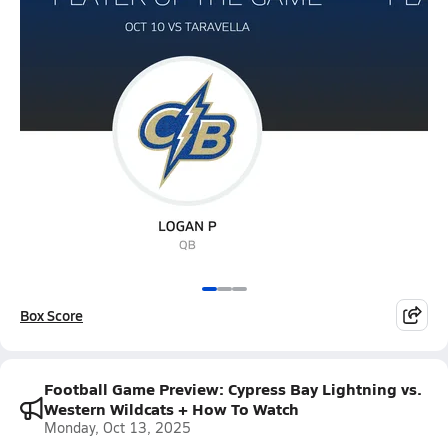
Box Score
Football Game Preview: Cypress Bay Lightning vs.
Western Wildcats + How To Watch
Monday, Oct 13, 2025