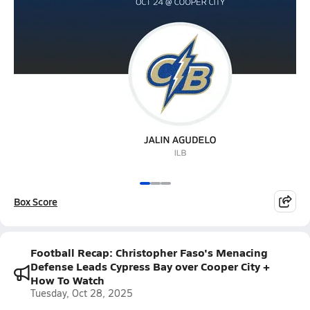
Box Score
Football Recap: Christopher Faso's Menacing
Defense Leads Cypress Bay over Cooper City +
How To Watch
Tuesday, Oct 28, 2025