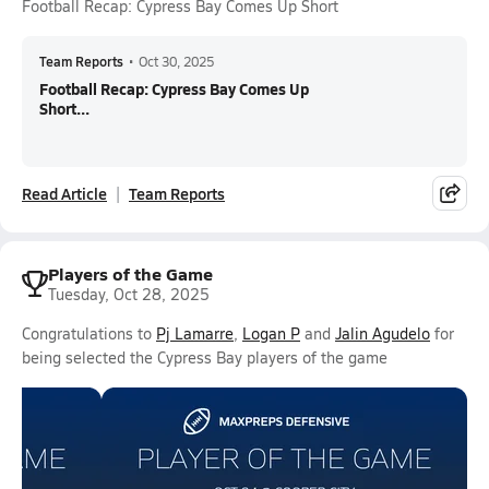
Football Recap: Cypress Bay Comes Up Short
Team Reports
•
Oct 30, 2025
Football Recap: Cypress Bay Comes Up
Short...
Read Article
Team Reports
Players of the Game
Tuesday, Oct 28, 2025
Congratulations to
Pj Lamarre
,
Logan P
and
Jalin Agudelo
for
being selected the Cypress Bay players of the game