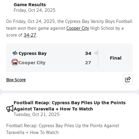
Game Results
Friday, Oct 24, 2025
On Friday, Oct 24, 2025, the Cypress Bay Varsity Boys Football
team won their game against
Cooper City
High School by a
score of
34-27
.
Cypress Bay
34
Final
Cooper City
27
Box Score
Football Recap: Cypress Bay Piles Up the Points
Against Taravella + How To Watch
Tuesday, Oct 21, 2025
Football Recap: Cypress Bay Piles Up the Points Against
Taravella + How To Watch