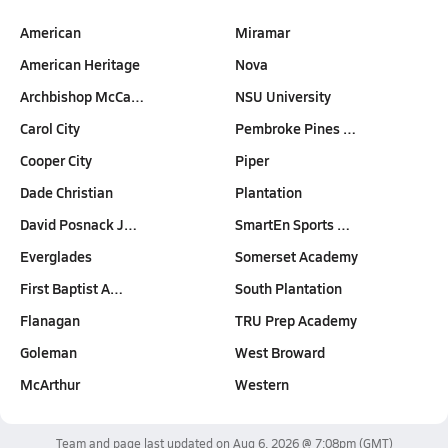
American
Miramar
American Heritage
Nova
Archbishop McCa…
NSU University
Carol City
Pembroke Pines …
Cooper City
Piper
Dade Christian
Plantation
David Posnack J…
SmartEn Sports …
Everglades
Somerset Academy
First Baptist A…
South Plantation
Flanagan
TRU Prep Academy
Goleman
West Broward
McArthur
Western
Team and page last updated on
Aug 6, 2026 @ 7:08pm
(GMT)