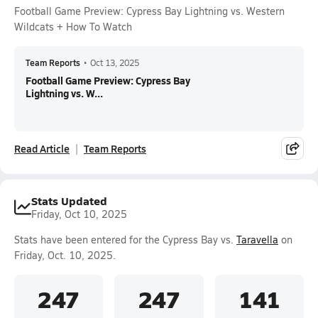
Football Game Preview: Cypress Bay Lightning vs. Western
Wildcats + How To Watch
Team Reports
•
Oct 13, 2025
Football Game Preview: Cypress Bay
Lightning vs. W...
Read Article
Team Reports
Stats Updated
Friday, Oct 10, 2025
Stats have been entered for the Cypress Bay vs.
Taravella
on
Friday, Oct. 10, 2025.
247
247
141