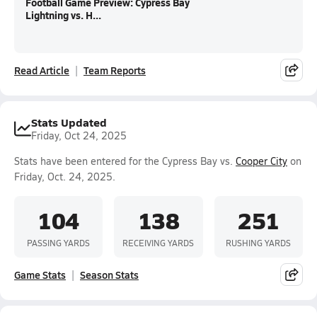
Football Game Preview: Cypress Bay
Lightning vs. H...
Read Article
Team Reports
Stats Updated
Friday, Oct 24, 2025
Stats have been entered for the Cypress Bay vs.
Cooper City
on
Friday, Oct. 24, 2025.
104
138
251
PASSING YARDS
RECEIVING YARDS
RUSHING YARDS
Game Stats
Season Stats