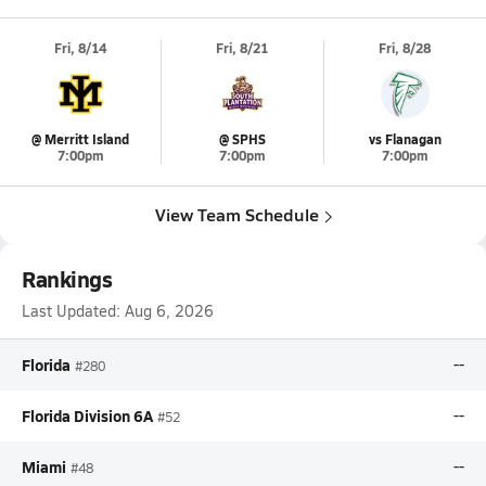
Fri, 8/14
Fri, 8/21
Fri, 8/28
@ Merritt Island
@ SPHS
vs Flanagan
7:00pm
7:00pm
7:00pm
View Team Schedule
Rankings
Last Updated:
Aug 6, 2026
Florida
--
#280
Florida Division 6A
--
#52
Miami
--
#48