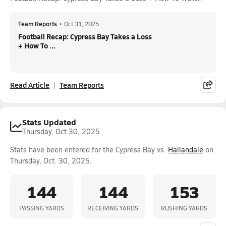
Team Reports
•
Oct 31, 2025
Football Recap: Cypress Bay Takes a Loss
+ How To ...
Read Article
Team Reports
Stats Updated
Thursday, Oct 30, 2025
Stats have been entered for the Cypress Bay vs.
Hallandale
on
Thursday, Oct. 30, 2025.
144
144
153
PASSING YARDS
RECEIVING YARDS
RUSHING YARDS