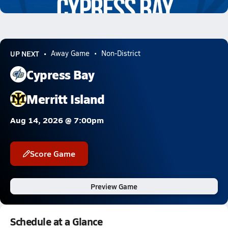
8.0k Views
UP NEXT
Away Game
Non-District
Cypress Bay
Merritt Island
Aug 14, 2026 @ 7:00pm
Score Game
Preview Game
Schedule at a Glance