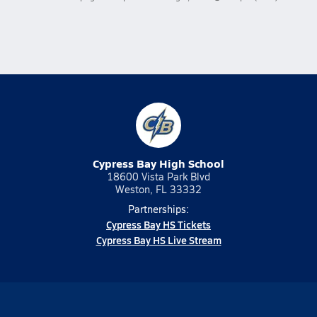
Cypress Bay High School
18600 Vista Park Blvd
Weston, FL 33332
Partnerships:
Cypress Bay HS Tickets
Cypress Bay HS Live Stream