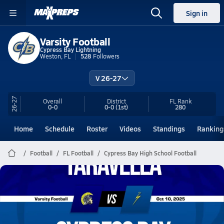
Sign in
Varsity Football
Cypress Bay Lightning
Weston, FL
528
Followers
V 26-27
26-27
Overall
District
FL
Rank
0-0
0-0
(1st)
280
Home
Schedule
Roster
Videos
Standings
Ranking
Football
FL Football
Cypress Bay High School Football
Cypress Bay Football
10/10 Highlights vs Taravella
Oct 10, 2025