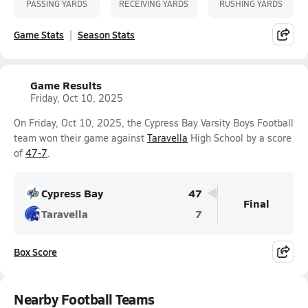
PASSING YARDS
RECEIVING YARDS
RUSHING YARDS
Game Stats
Season Stats
Game Results
Friday, Oct 10, 2025
On Friday, Oct 10, 2025, the Cypress Bay Varsity Boys Football
team won their game against
Taravella
High School by a score
of
47-7
.
Cypress Bay
47
Final
Taravella
7
Box Score
Nearby Football Teams