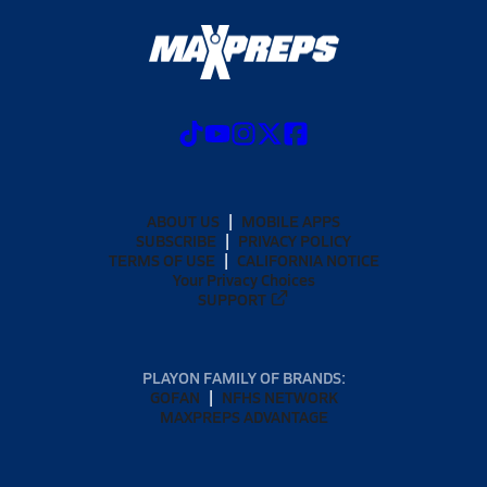
ABOUT US
MOBILE APPS
SUBSCRIBE
PRIVACY POLICY
TERMS OF USE
CALIFORNIA NOTICE
Your Privacy Choices
SUPPORT
PLAYON FAMILY OF BRANDS:
GOFAN
NFHS NETWORK
MAXPREPS ADVANTAGE