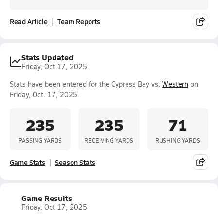
Read Article
Team Reports
Stats Updated
Friday, Oct 17, 2025
Stats have been entered for the Cypress Bay vs.
Western
on
Friday, Oct. 17, 2025.
235
235
71
PASSING YARDS
RECEIVING YARDS
RUSHING YARDS
Game Stats
Season Stats
Game Results
Friday, Oct 17, 2025