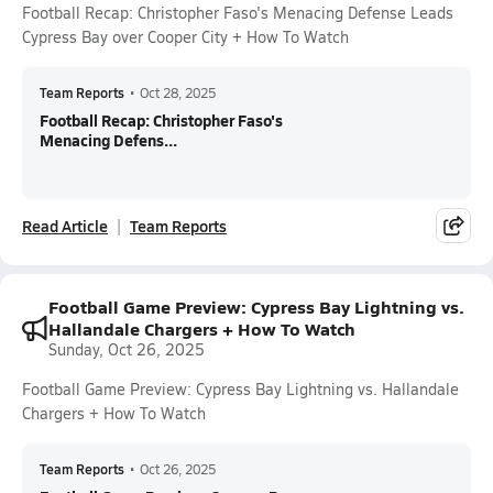
Football Recap: Christopher Faso's Menacing Defense Leads
Cypress Bay over Cooper City + How To Watch
Team Reports
•
Oct 28, 2025
Football Recap: Christopher Faso's
Menacing Defens...
Read Article
Team Reports
Football Game Preview: Cypress Bay Lightning vs.
Hallandale Chargers + How To Watch
Sunday, Oct 26, 2025
Football Game Preview: Cypress Bay Lightning vs. Hallandale
Chargers + How To Watch
Team Reports
•
Oct 26, 2025