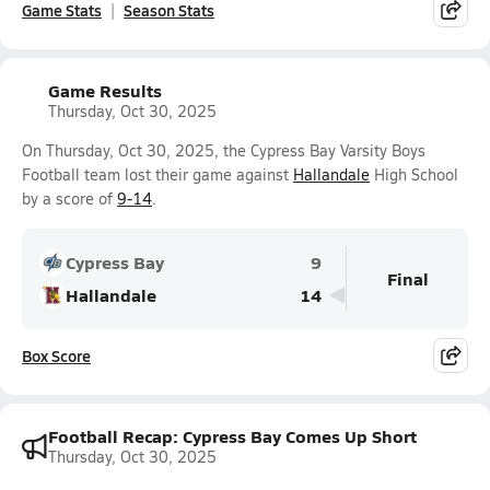
Game Stats
Season Stats
Game Results
Thursday, Oct 30, 2025
On Thursday, Oct 30, 2025, the Cypress Bay Varsity Boys
Football team lost their game against
Hallandale
High School
by a score of
9-14
.
Cypress Bay
9
Final
Hallandale
14
Box Score
Football Recap: Cypress Bay Comes Up Short
Thursday, Oct 30, 2025