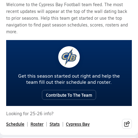
Welcome to the Cypress Bay Football team feed. The most
recent updates will appear at the top of the wall dating back
to prior seasons. Help this team get started or use the top
navigation to find past season schedules, scores, rosters and
more.
Get this season started out right and help the
team fill out their schedule and roster.
Contribute To The Team
Looking for 25-26 info?
Schedule
Roster
Stats
Cypress Bay