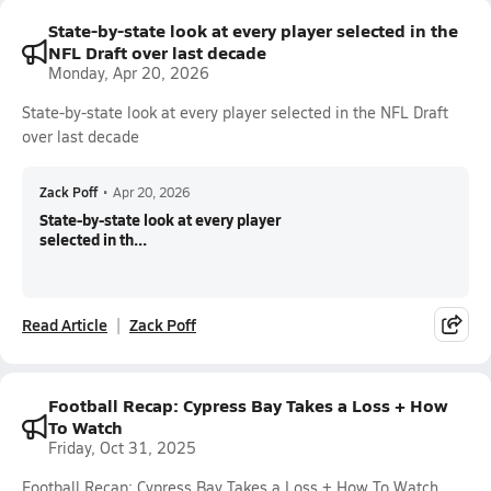
State-by-state look at every player selected in the
NFL Draft over last decade
Monday, Apr 20, 2026
State-by-state look at every player selected in the NFL Draft
over last decade
Zack Poff
•
Apr 20, 2026
State-by-state look at every player
selected in th...
Read Article
Zack Poff
Football Recap: Cypress Bay Takes a Loss + How
To Watch
Friday, Oct 31, 2025
Football Recap: Cypress Bay Takes a Loss + How To Watch