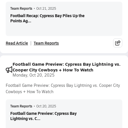
Team Reports
•
Oct 21, 2025
Football Recap: Cypress Bay Piles Up the
Points Ag...
Read Article
Team Reports
Football Game Preview: Cypress Bay Lightning vs.
Cooper City Cowboys + How To Watch
Monday, Oct 20, 2025
Football Game Preview: Cypress Bay Lightning vs. Cooper City
Cowboys + How To Watch
Team Reports
•
Oct 20, 2025
Football Game Preview: Cypress Bay
Lightning vs. C...