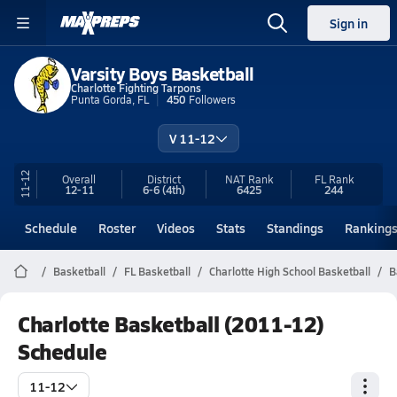
Sign in
Varsity Boys Basketball
Charlotte Fighting Tarpons
Punta Gorda, FL
450
Followers
V 11-12
11-12
Overall
District
NAT Rank
FL
Rank
12-11
6-6
(4th)
6425
244
Schedule
Roster
Videos
Stats
Standings
Ranking
Basketball
FL Basketball
Charlotte High School Basketball
B
Charlotte Basketball (2011-12)
Schedule
11-12