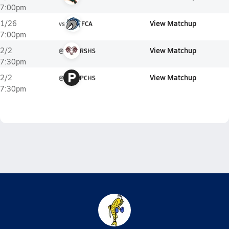
7:00pm
View Matchup
1/26
vs
FCA
7:00pm
View Matchup
2/2
@
RSHS
7:30pm
P
View Matchup
2/2
@
PCHS
7:30pm