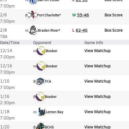
7:00pm
W
55-46
Box Score
2/6
@
Port Charlotte*
7:00pm
L
62-40
Box Score
2/8
vs
Braden River*
TBA
Date/Time
Opponent
Game Info
View Matchup
12/14
vs
Booker
7:00pm
View Matchup
12/16
vs
Booker
7:00pm
View Matchup
1/10
@
FCA
7:00pm
View Matchup
1/16
@
Booker
2:30pm
View Matchup
1/18
vs
Lemon Bay
7:00pm
View Matchup
1/20
@
BCHS