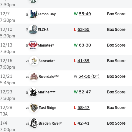
7:30pm
W
55-49
Box Score
12/7
@
Lemon Bay
7:30pm
L
63-55
Box Score
12/10
@
ELCHS
5:30pm
W
63-30
Box Score
12/13
@
Manatee*
7:30pm
L
41-39
Box Score
12/16
vs
Sarasota*
7:00pm
w
54-50 (OT)
Box Score
12/21
vs
Riverdale***
5:45pm
W
52-47
Box Score
12/23
@
Mariner***
7:30pm
L
58-47
Box Score
12/28
vs
East Ridge
TBA
L
42-41
Box Score
1/4
vs
Braden River*
7:00pm