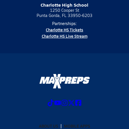
Charlotte High School
1250 Cooper St
Punta Gorda, FL 33950-6203
Partnerships:
Charlotte HS Tickets
Charlotte HS Live Stream
ABOUT US
MOBILE APPS