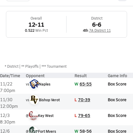
Overall
District
12-11
6-6
0.522
Win Pct
4th
7A District 11
*
District
** Playoffs
*** Tournament
Date/Time
Opponent
Result
Game Info
W
65-55
Box Score
11/22
vs
Naples
7:00pm
L
70-39
Box Score
11/30
vs
Bishop Verot
12:00pm
L
79-65
Box Score
12/3
@
Key West
8:30pm
W
58-56
Box Score
12/6
@
Fort Myers