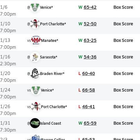
W
65-42
Box Score
1/6
@
Venice*
7:00pm
W
52-50
Box Score
1/10
@
Port Charlotte*
7:00pm
W
63-25
Box Score
1/13
vs
Manatee*
7:00pm
W
54-36
Box Score
1/16
@
Sarasota*
2:30pm
L
60-40
Box Score
1/20
@
Braden River*
7:00pm
L
66-58
Box Score
1/24
vs
Venice*
7:00pm
L
46-41
Box Score
1/26
vs
Port Charlotte*
7:00pm
W
65-59
Box Score
1/31
@
Island Coast
7:30pm
L
65-53
Box Score
2/3
vs
Barron Collier