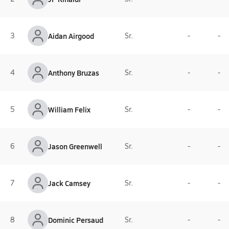
3
Aidan Airgood
Sr.
-
-
4
Anthony Bruzas
Sr.
-
-
5
William Felix
Sr.
-
-
6
Jason Greenwell
Sr.
-
-
7
Jack Camsey
Sr.
-
-
8
Dominic Persaud
Sr.
-
-