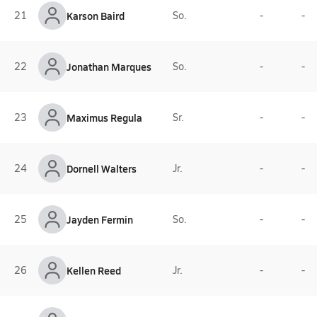
21
Karson Baird
So.
-
-
22
Jonathan Marques
So.
-
-
23
Maximus Regula
Sr.
-
-
24
Dornell Walters
Jr.
-
-
25
Jayden Fermin
So.
-
-
26
Kellen Reed
Jr.
-
-