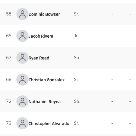
58
Dominic Bowser
Sr.
-
-
65
Jacob Rivera
Jr.
-
-
67
Ryan Read
So.
-
-
68
Christian Gonzalez
Sr.
-
-
72
Nathaniel Reyna
So.
-
-
73
Christopher Alvarado
Sr.
-
-