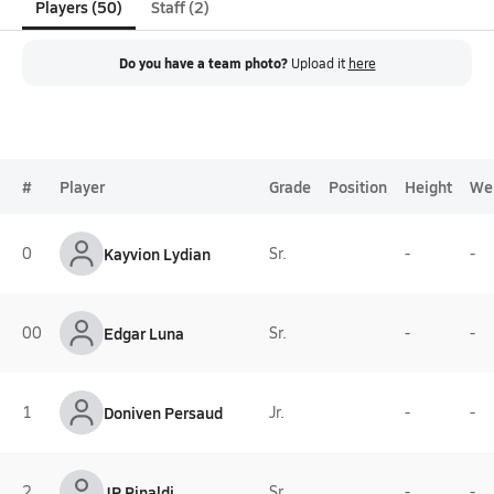
Players (50)
Staff (2)
Do you have a team photo?
Upload it
here
#
Player
Grade
Position
Height
We
0
Kayvion Lydian
Sr.
-
-
00
Edgar Luna
Sr.
-
-
1
Doniven Persaud
Jr.
-
-
2
JP Rinaldi
Sr.
-
-