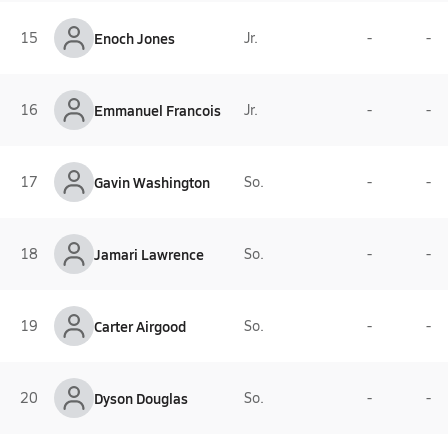
15
Enoch Jones
Jr.
-
-
16
Emmanuel Francois
Jr.
-
-
17
Gavin Washington
So.
-
-
18
Jamari Lawrence
So.
-
-
19
Carter Airgood
So.
-
-
20
Dyson Douglas
So.
-
-