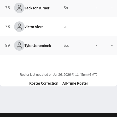
76
Jackson Kirner
So.
-
-
78
Victor Viera
Jr.
-
-
99
Tyler Jerominek
So.
-
-
Roster last updated on
Jul 26, 2026 @ 11:45pm
(GMT)
Roster Correction
All-Time Roster