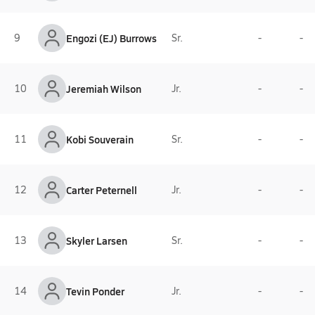
9
Engozi (EJ) Burrows
Sr.
-
-
10
Jeremiah Wilson
Jr.
-
-
11
Kobi Souverain
Sr.
-
-
12
Carter Peternell
Jr.
-
-
13
Skyler Larsen
Sr.
-
-
14
Tevin Ponder
Jr.
-
-