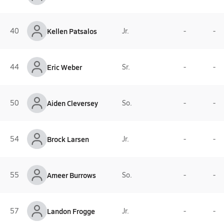
40
Kellen Patsalos
Jr.
-
-
44
Eric Weber
Sr.
-
-
50
Aiden Cleversey
So.
-
-
54
Brock Larsen
Jr.
-
-
55
Ameer Burrows
So.
-
-
57
Landon Frogge
Jr.
-
-