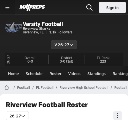
Sign in
Varsity Football
Riverview Sharks
Riverview, FL
1.1k
Followers
V 26-27
26-27
Overall
District
FL
Rank
0-0
0-0
(1st)
223
Home
Schedule
Roster
Videos
Standings
Ranking
Football
FL Football
Riverview High School Football
Football
Riverview Football Roster
26-27