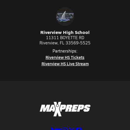
Riverview High School
11311 BOYETTE RD
Riverview, FL 33569-5525
Partnerships:
Riverview HS Tickets
Riverview HS Live Stream