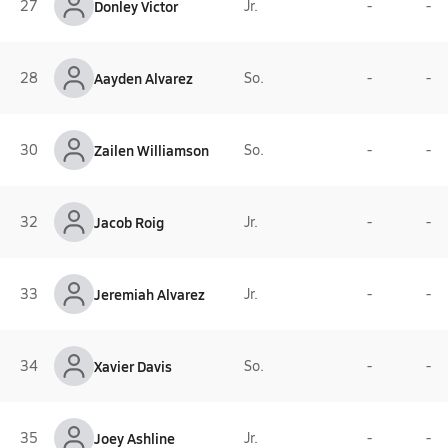
27
Donley Victor
Jr.
-
-
28
Aayden Alvarez
So.
-
-
30
Zailen Williamson
So.
-
-
32
Jacob Roig
Jr.
-
-
33
Jeremiah Alvarez
Jr.
-
-
34
Xavier Davis
So.
-
-
35
Joey Ashline
Jr.
-
-