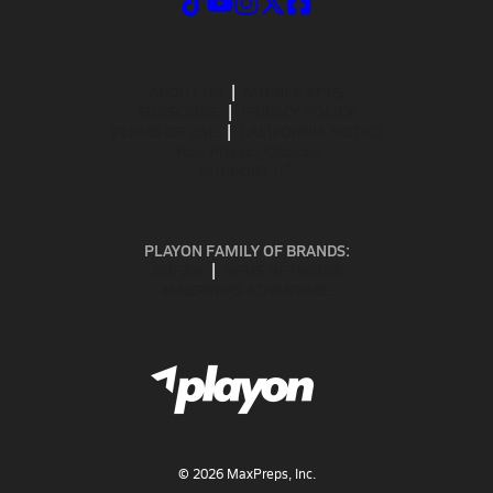
ABOUT US
MOBILE APPS
SUBSCRIBE
PRIVACY POLICY
TERMS OF USE
CALIFORNIA NOTICE
Your Privacy Choices
SUPPORT
PLAYON FAMILY OF BRANDS:
GOFAN
NFHS NETWORK
MAXPREPS ADVANTAGE
©
2026
MaxPreps, Inc.