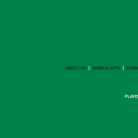
ABOUT US
MOBILE APPS
SUBS
PLAYO