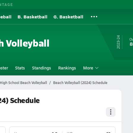
NTAGE
eball
B. Basketball
G. Basketball
23-24
h Volleyball
Ov
8
ster
Stats
Standings
Rankings
More
High School Beach Volleyball
Beach Volleyball (2024) Schedule
24) Schedule