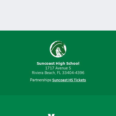
Suncoast High School
1717 Avenue S
Riviera Beach, FL 33404-4396
Suncoast HS Tickets
Partnerships: