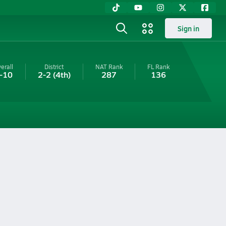
Sign in
erall
District
NAT Rank
FL
Rank
-10
2-2
(4th)
287
136