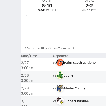
Overall
District
8-10
2-2
0.444
Win Pct
4th
1A D26
*
District
** Playoffs
*** Tournament
Date/Time
Opponent
vs
Palm Beach Gardens*
2/27
3:00pm
vs
Jupiter
2/28
3:30pm
vs
Martin County
2/29
3:00pm
vs
Jupiter Christian
3/5