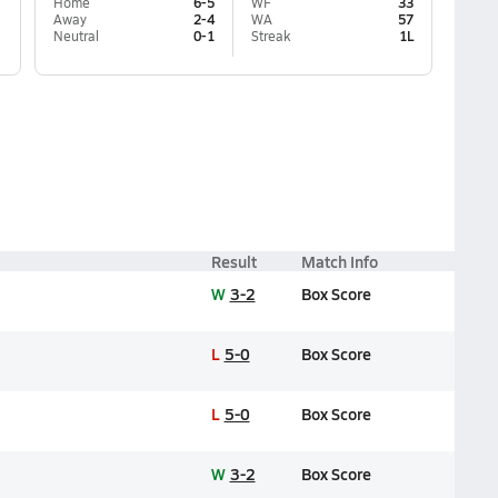
Home
6-5
WF
33
Away
2-4
WA
57
Neutral
0-1
Streak
1L
Result
Match Info
W
3-2
Box Score
L
5-0
Box Score
L
5-0
Box Score
W
3-2
Box Score