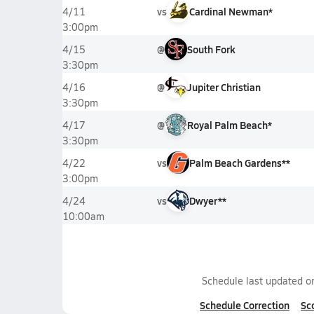
vs
Cardinal Newman*
4/11
3:00pm
@
South Fork
4/15
3:30pm
@
Jupiter Christian
4/16
3:30pm
@
Royal Palm Beach*
4/17
3:30pm
vs
Palm Beach Gardens**
4/22
3:00pm
vs
Dwyer**
4/24
10:00am
Schedule last updated 
Schedule Correction
Sc