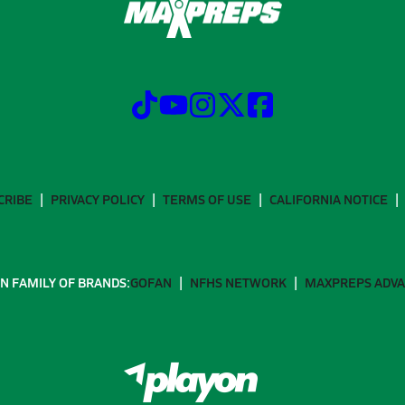
CRIBE
PRIVACY POLICY
TERMS OF USE
CALIFORNIA NOTICE
N FAMILY OF BRANDS:
GOFAN
NFHS NETWORK
MAXPREPS ADV