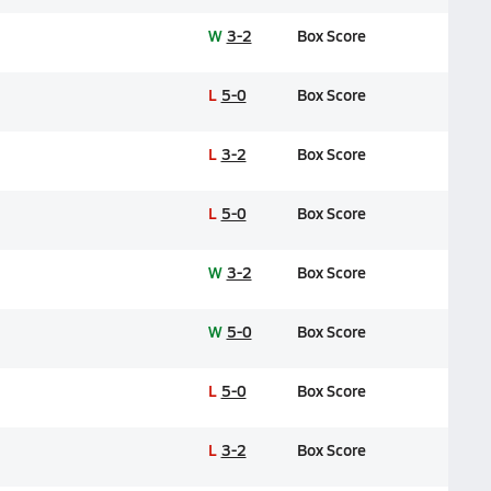
W
3-2
Box Score
L
5-0
Box Score
L
3-2
Box Score
L
5-0
Box Score
W
3-2
Box Score
W
5-0
Box Score
L
5-0
Box Score
L
3-2
Box Score