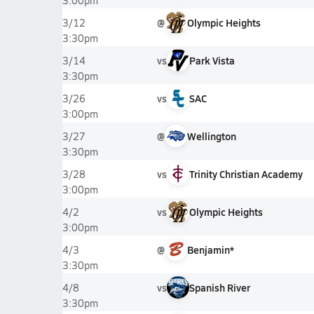
3:00pm
@
Olympic Heights
3/12
3:30pm
vs
Park Vista
3/14
3:30pm
vs
SAC
3/26
3:00pm
@
Wellington
3/27
3:30pm
vs
Trinity Christian Academy
3/28
3:00pm
vs
Olympic Heights
4/2
3:00pm
@
Benjamin*
4/3
3:30pm
vs
Spanish River
4/8
3:30pm