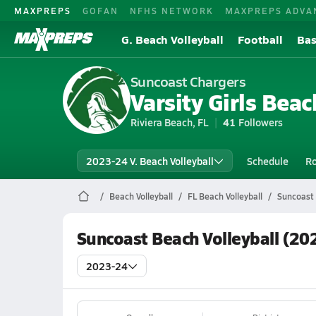
MAXPREPS
GOFAN
NFHS NETWORK
MAXPREPS ADVA
G. Beach Volleyball
Football
Bas
Suncoast Chargers
Varsity Girls Beac
Riviera Beach, FL
41
Followers
2023-24 V. Beach Volleyball
Schedule
Ro
Beach Volleyball
FL Beach Volleyball
Suncoast 
Suncoast Beach Volleyball (20
2023-24