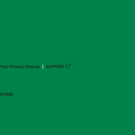
Your Privacy Choices
SUPPORT
ANTAGE