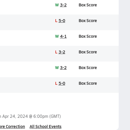
W
3-2
Box Score
L
5-0
Box Score
W
4-1
Box Score
L
3-2
Box Score
W
3-2
Box Score
L
5-0
Box Score
on
Apr 24, 2024 @ 6:00pm
(GMT)
ore Correction
All School Events