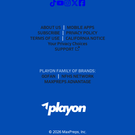
ABOUT US
MOBILE APPS
SUBSCRIBE
PRIVACY POLICY
TERMS OF USE
CALIFORNIA NOTICE
Your Privacy Choices
SUPPORT
PLAYON FAMILY OF BRANDS:
GOFAN
NFHS NETWORK
MAXPREPS ADVANTAGE
©
2026
MaxPreps, Inc.