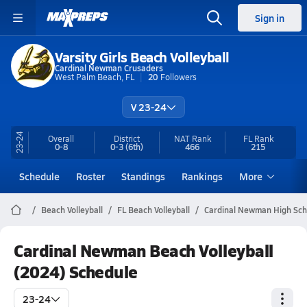
Sign in
Varsity Girls Beach Volleyball
Cardinal Newman Crusaders
West Palm Beach, FL
20
Followers
V 23-24
23-24
Overall
District
NAT Rank
FL
Rank
0-8
0-3
(6th)
466
215
Schedule
Roster
Standings
Rankings
More
Beach Volleyball
FL Beach Volleyball
Cardinal Newman High Scho
Cardinal Newman Beach Volleyball
(2024) Schedule
23-24