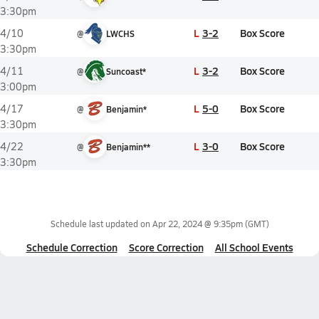
3:30pm
L
3-2
Box Score
4/10
@
LWCHS
3:30pm
L
3-2
Box Score
4/11
@
Suncoast*
3:00pm
L
5-0
Box Score
4/17
@
Benjamin*
3:30pm
L
3-0
Box Score
4/22
@
Benjamin**
3:30pm
Schedule last updated on
Apr 22, 2024 @ 9:35pm
(GMT)
Schedule Correction
Score Correction
All School Events