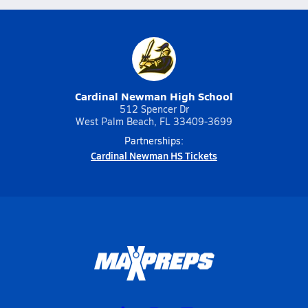
Cardinal Newman High School
512 Spencer Dr
West Palm Beach, FL 33409-3699
Partnerships:
Cardinal Newman HS Tickets