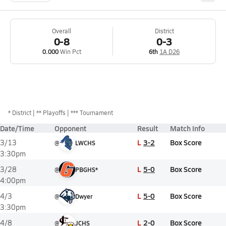
Overall
District
0-8
0-3
0.000
Win Pct
6th
1A D26
*
District
** Playoffs
*** Tournament
Date/Time
Opponent
Result
Match Info
L
3-2
Box Score
3/13
@
LWCHS
3:30pm
L
5-0
Box Score
3/28
@
PBGHS*
4:00pm
L
5-0
Box Score
4/3
@
Dwyer
3:30pm
L
2-0
Box Score
4/8
@
JCHS