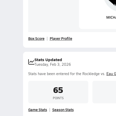
Box Score
Player Profile
Stats Updated
Tuesday, Feb 3, 2026
Stats have been entered for the Rockledge vs.
Eau G
65
POINTS
Game Stats
Season Stats