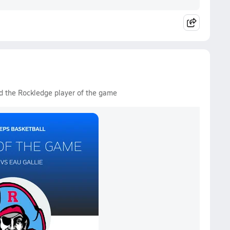
d the Rockledge player of the game