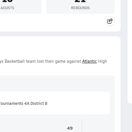
ASSISTS
REBOUNDS
ys Basketball team lost their game against
Atlantic
High
Tournaments 4A District 8
49