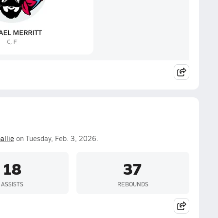
allie
on Tuesday, Feb. 3, 2026.
18
37
ASSISTS
REBOUNDS