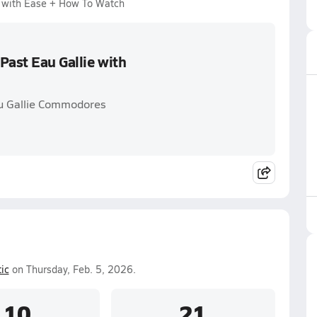
e with Ease + How To Watch
Past Eau Gallie with
au Gallie Commodores
ic
on Thursday, Feb. 5, 2026.
10
21