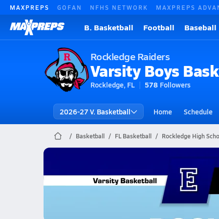
MAXPREPS
GOFAN
NFHS NETWORK
MAXPREPS ADVA
B. Basketball
Football
Baseball
Rockledge Raiders
Varsity Boys Bask
Rockledge, FL
578
Followers
2026-27 V. Basketball
Home
Schedule
Basketball
FL Basketball
Rockledge High Scho
Rockledge Basketball
02/3 Highlights vs Eau Gallie
Feb 3, 2026
2.8k Views