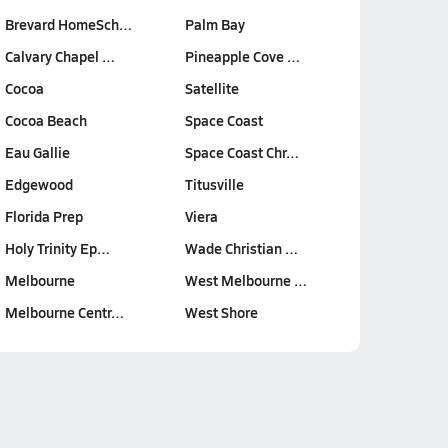
Brevard HomeSch…
Palm Bay
Calvary Chapel …
Pineapple Cove …
Cocoa
Satellite
Cocoa Beach
Space Coast
Eau Gallie
Space Coast Chr…
Edgewood
Titusville
Florida Prep
Viera
Holy Trinity Ep…
Wade Christian …
Melbourne
West Melbourne …
Melbourne Centr…
West Shore