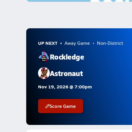
UP NEXT
Away Game
Non-District
Rockledge
Astronaut
Nov 19, 2026 @ 7:00pm
Score Game