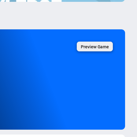
Preview Game