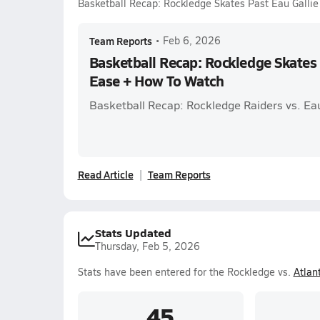
Basketball Recap: Rockledge Skates Past Eau Galli
Team Reports
•
Feb 6, 2026
Basketball Recap: Rockledge Skates 
Ease + How To Watch
Basketball Recap: Rockledge Raiders vs. E
Read Article
Team Reports
Stats Updated
Thursday, Feb 5, 2026
Stats have been entered for the Rockledge vs.
Atlant
45