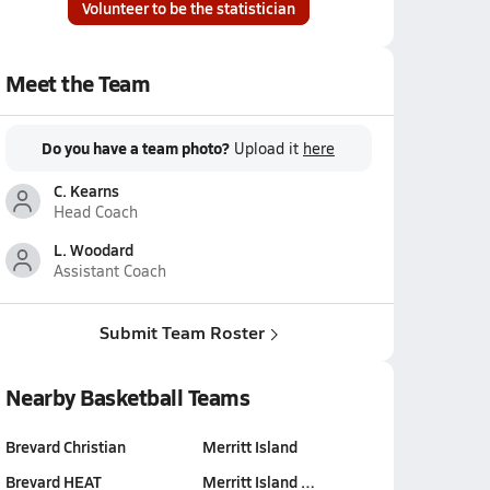
Volunteer to be the statistician
Meet the Team
Do you have a team photo?
Upload it
here
C. Kearns
Head Coach
L. Woodard
Assistant Coach
Submit Team Roster
Nearby Basketball Teams
Brevard Christian
Merritt Island
Brevard HEAT
Merritt Island …