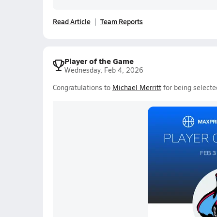
Read Article
Team Reports
Player of the Game
Wednesday, Feb 4, 2026
Congratulations to
Michael Merritt
for being selecte