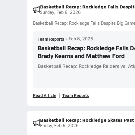
Basketball Recap: Rockledge Falls Despi
Sunday, Feb 8, 2026
Basketball Recap: Rockledge Falls Despite Big Gam
Team Reports
•
Feb 8, 2026
Basketball Recap: Rockledge Falls 
Brady Kearns and Matthew Ford
Basketball Recap: Rockledge Raiders vs. Atl
Read Article
Team Reports
Basketball Recap: Rockledge Skates Past
Friday, Feb 6, 2026