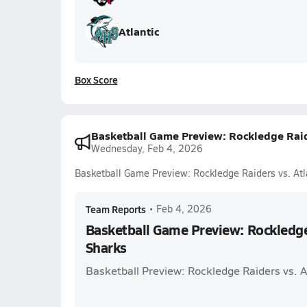
Atlantic
Box Score
Basketball Game Preview: Rockledge Raide
Wednesday, Feb 4, 2026
Basketball Game Preview: Rockledge Raiders vs. Atl
Team Reports
•
Feb 4, 2026
Basketball Game Preview: Rockledge 
Sharks
Basketball Preview: Rockledge Raiders vs. A