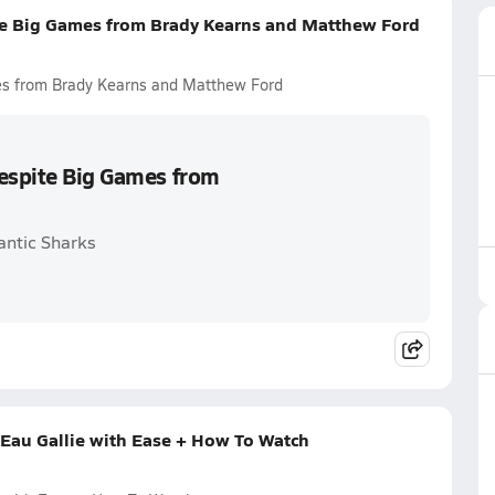
te Big Games from Brady Kearns and Matthew Ford
es from Brady Kearns and Matthew Ford
Despite Big Games from
antic Sharks
 Eau Gallie with Ease + How To Watch