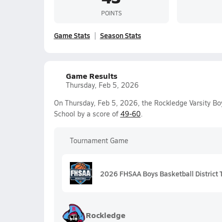
POINTS
Game Stats
Season Stats
Game Results
Thursday, Feb 5, 2026
On Thursday, Feb 5, 2026, the Rockledge Varsity Bo
School by a score of
49-60
.
Tournament Game
2026 FHSAA Boys Basketball District 
Rockledge