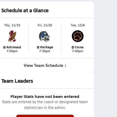
Schedule at a Glance
Thu, 11/19
Fri, 11/20
Tue, 12/8
@ Astronaut
@ Heritage
@ Cocoa
7:00pm
7:30pm
7:00pm
View Team Schedule
Team Leaders
Player Stats have not been entered
Stats are entered by the coach or designated team
statistician in the admin.