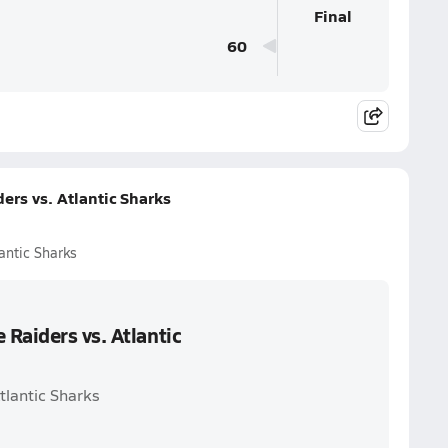
Final
60
rs vs. Atlantic Sharks
antic Sharks
Raiders vs. Atlantic
tlantic Sharks