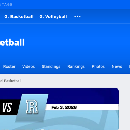
NTAGE
G. Basketball
G. Volleyball
etball
Roster
Videos
Standings
Rankings
Photos
News
ol Basketball