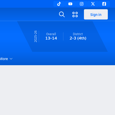
Sign in
25-26
Overall
District
13-14
2-3
(4th)
More