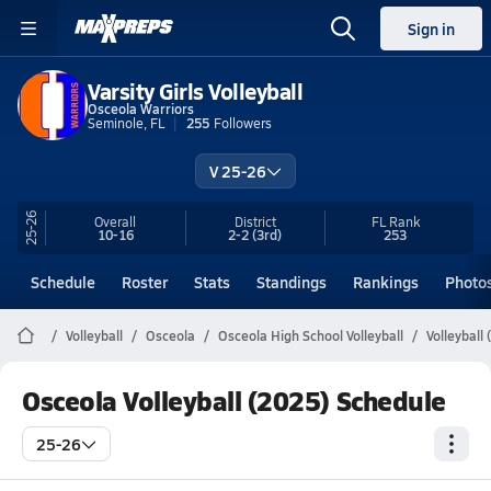
Sign in
Varsity Girls Volleyball
Osceola Warriors
Seminole, FL
255
Followers
V 25-26
25-26
Overall
District
FL
Rank
10-16
2-2
(3rd)
253
Schedule
Roster
Stats
Standings
Rankings
Photo
Volleyball
Osceola
Osceola High School Volleyball
Volleyball
Osceola Volleyball (2025) Schedule
25-26