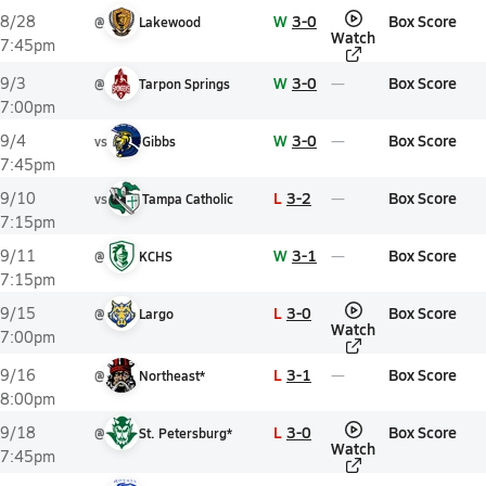
W
3-0
Box Score
8/28
@
Lakewood
Watch
7:45pm
W
3-0
Box Score
9/3
@
Tarpon Springs
7:00pm
W
3-0
Box Score
9/4
vs
Gibbs
7:45pm
L
3-2
Box Score
9/10
vs
Tampa Catholic
7:15pm
W
3-1
Box Score
9/11
@
KCHS
7:15pm
L
3-0
Box Score
9/15
@
Largo
Watch
7:00pm
L
3-1
Box Score
9/16
@
Northeast*
8:00pm
L
3-0
Box Score
9/18
@
St. Petersburg*
Watch
7:45pm