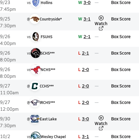
W
3-0
Box Score
9/23
vs
Hollins
7:45pm
W
3-1
Box Score
9/25
@
Countryside*
Watch
7:30pm
W
2-1
Box Score
9/26
vs
FSUHS
4:00pm
L
2-1
Box Score
9/26
vs
SCHS***
8:00pm
L
2-0
Box Score
9/26
vs
NCHS***
8:00pm
L
2-0
Box Score
9/27
@
CCHS***
11:00am
L
2-0
Box Score
9/27
@
IRCHS***
12:00pm
L
3-0
Box Score
9/30
@
East Lake
Watch
7:30pm
L
3-1
Box Score
10/2
vs
Wesley Chapel