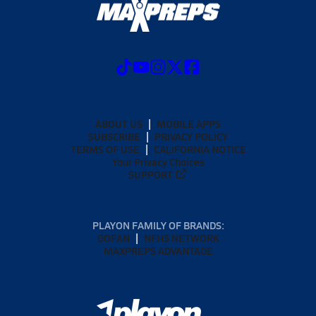
ABOUT US
MOBILE APPS
SUBSCRIBE
PRIVACY POLICY
TERMS OF USE
CALIFORNIA NOTICE
Your Privacy Choices
SUPPORT
PLAYON FAMILY OF BRANDS:
GOFAN
NFHS NETWORK
MAXPREPS ADVANTAGE