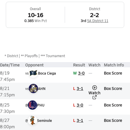
Overall
District
10-16
2-2
0.385
Win Pct
3rd
5A District 11
*
District
** Playoffs
*** Tournament
Date/Time
Opponent
Result
Watch
Match Info
W
3-0
Box Score
8/19
vs
Boca Ciega
7:45pm
L
3-1
Box Score
8/21
vs
AHN
Watch
7:15pm
L
3-0
Box Score
8/25
@
PHU
7:30pm
L
3-1
Box Score
8/27
@
Seminole
8:00pm