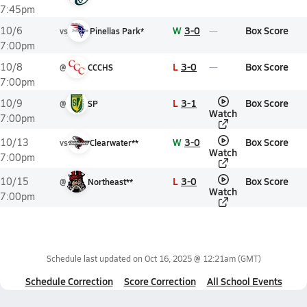
7:45pm
W
3-0
Box Score
10/6
vs
Pinellas Park*
7:00pm
L
3-0
Box Score
10/8
@
CCCHS
7:00pm
L
3-1
Box Score
10/9
@
SP
Watch
7:00pm
W
3-0
Box Score
10/13
vs
Clearwater**
Watch
7:00pm
L
3-0
Box Score
10/15
@
Northeast**
Watch
7:00pm
Schedule last updated on
Oct 16, 2025 @ 12:21am
(GMT)
Schedule Correction
Score Correction
All School Events