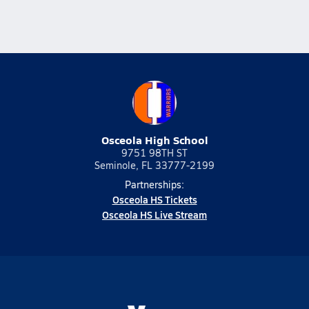
Osceola High School
9751 98TH ST
Seminole, FL 33777-2199
Partnerships:
Osceola HS Tickets
Osceola HS Live Stream