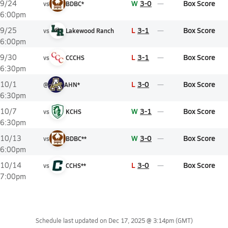
W
3-0
Box Score
9/24
vs
BDBC*
6:00pm
L
3-1
Box Score
9/25
vs
Lakewood Ranch
6:00pm
L
3-1
Box Score
9/30
vs
CCCHS
6:30pm
L
3-0
Box Score
10/1
@
AHN*
6:30pm
W
3-1
Box Score
10/7
vs
KCHS
6:30pm
W
3-0
Box Score
10/13
vs
BDBC**
6:00pm
L
3-0
Box Score
10/14
vs
CCHS**
7:00pm
Schedule last updated on
Dec 17, 2025 @ 3:14pm
(GMT)