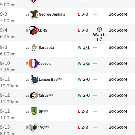
5:00pm
L
3-0
Box Score
9/3
vs
George Jenkins
7:00pm
L
3-0
Box Score
9/4
@
CDHS
Watch
6:45pm
W
3-1
Box Score
9/8
vs
Sarasota
6:00pm
W
3-2
Box Score
9/10
@
Osceola
7:15pm
W
2-0
Box Score
9/12
vs
Lemon Bay***
10:00am
W
2-0
Box Score
9/12
vs
Citrus***
11:00am
L
2-0
Box Score
9/12
vs
SP***
1:00pm
L
2-0
Box Score
9/13
@
TVC***
8:00am