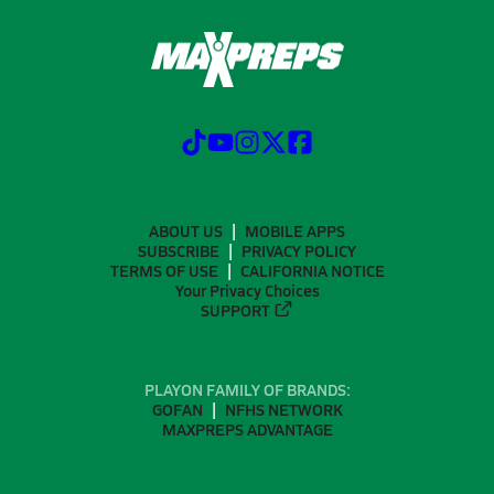
ABOUT US
MOBILE APPS
SUBSCRIBE
PRIVACY POLICY
TERMS OF USE
CALIFORNIA NOTICE
Your Privacy Choices
SUPPORT
PLAYON FAMILY OF BRANDS:
GOFAN
NFHS NETWORK
MAXPREPS ADVANTAGE