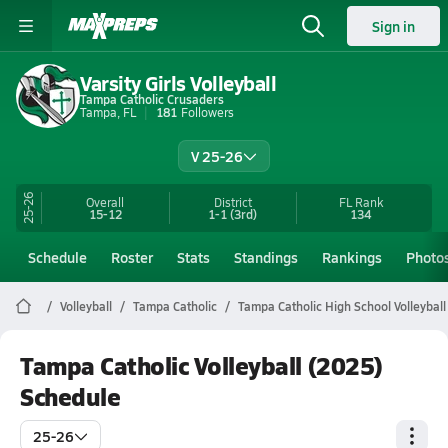
Sign in
Varsity Girls Volleyball
Tampa Catholic Crusaders
Tampa, FL
181
Followers
V 25-26
25-26
Overall
District
FL
Rank
15-12
1-1
(3rd)
134
Schedule
Roster
Stats
Standings
Rankings
Photo
Volleyball
Tampa Catholic
Tampa Catholic High School Volleyball
Tampa Catholic Volleyball (2025)
Schedule
25-26