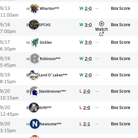
W
2-0
Box Score
9/13
vs
Wharton***
11:00am
W
3-0
Box Score
9/16
@
SPCHS
Watch
7:00pm
W
3-0
Box Score
9/17
vs
Sickles
6:30pm
W
2-0
Box Score
9/19
vs
Robinson***
5:45pm
W
2-0
Box Score
9/19
@
Land O' Lakes***
8:15pm
L
2-0
Box Score
9/20
@
Steinbrenner***
10:15am
L
2-0
Box Score
9/20
@
AHN***
12:45pm
N
L
2-1
Box Score
9/20
vs
Newsome***
3:15pm