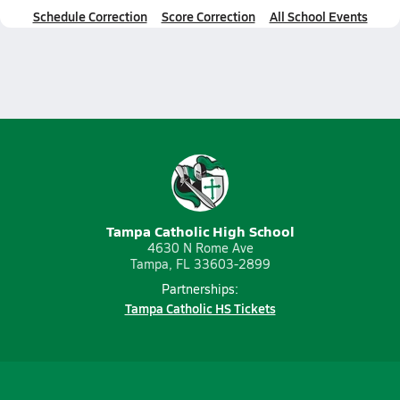
Schedule Correction
Score Correction
All School Events
Tampa Catholic High School
4630 N Rome Ave
Tampa, FL 33603-2899
Partnerships:
Tampa Catholic HS Tickets