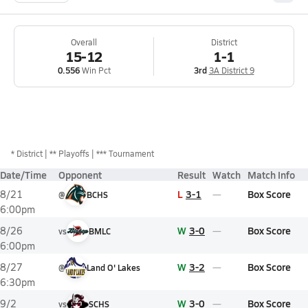
Overall
District
15-12
1-1
0.556
Win Pct
3rd
3A District 9
*
District
** Playoffs
*** Tournament
Date/Time
Opponent
Result
Watch
Match Info
L
3-1
Box Score
8/21
@
BCHS
6:00pm
W
3-0
Box Score
8/26
vs
BMLC
6:00pm
W
3-2
Box Score
8/27
@
Land O' Lakes
6:30pm
W
3-0
Box Score
9/2
vs
SCHS